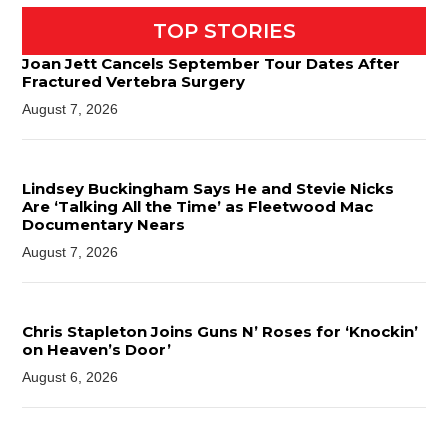
TOP STORIES
Joan Jett Cancels September Tour Dates After
Fractured Vertebra Surgery
August 7, 2026
Lindsey Buckingham Says He and Stevie Nicks
Are ‘Talking All the Time’ as Fleetwood Mac
Documentary Nears
August 7, 2026
Chris Stapleton Joins Guns N’ Roses for ‘Knockin’
on Heaven’s Door’
August 6, 2026