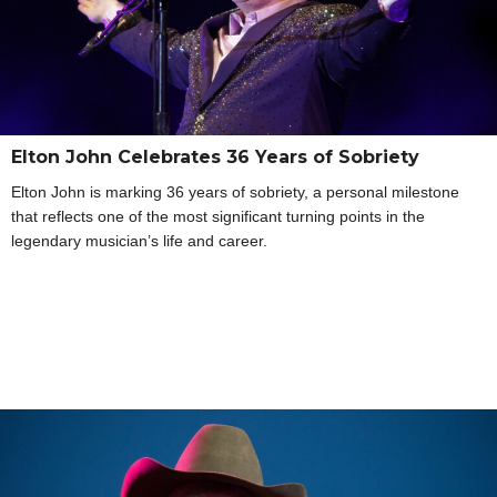
Elton John Celebrates 36 Years of Sobriety
Elton John is marking 36 years of sobriety, a personal milestone
that reflects one of the most significant turning points in the
legendary musician’s life and career.