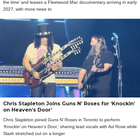
the time’ and teases a Fleetwood Mac documentary arriving in early
2027, with more news to
Chris Stapleton Joins Guns N’ Roses for ‘Knockin’
on Heaven’s Door’
Chris Stapleton joined Guns N’ Roses in Toronto to perform
‘Knockin’ on Heaven’s Door,’ sharing lead vocals with Axl Rose while
Slash stretched out on a longer