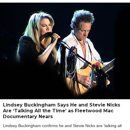
Lindsey Buckingham Says He and Stevie Nicks
Are ‘Talking All the Time’ as Fleetwood Mac
Documentary Nears
Lindsey Buckingham confirms he and Stevie Nicks are ‘talking all