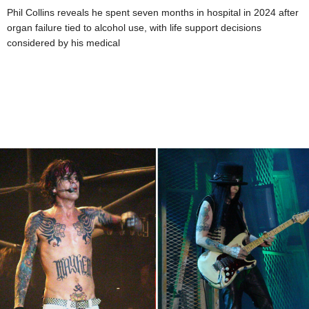
Phil Collins reveals he spent seven months in hospital in 2024 after
organ failure tied to alcohol use, with life support decisions
considered by his medical