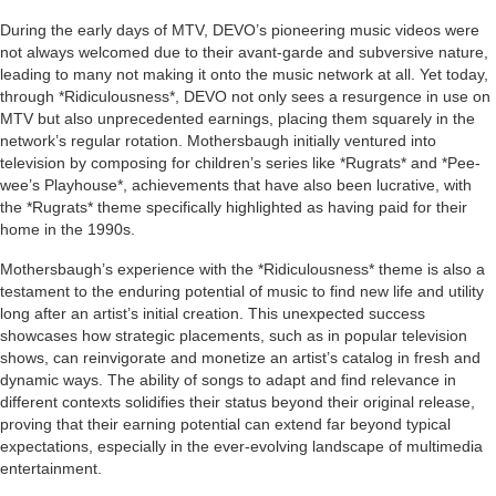
During the early days of MTV, DEVO’s pioneering music videos were
not always welcomed due to their avant-garde and subversive nature,
leading to many not making it onto the music network at all. Yet today,
through *Ridiculousness*, DEVO not only sees a resurgence in use on
MTV but also unprecedented earnings, placing them squarely in the
network’s regular rotation. Mothersbaugh initially ventured into
television by composing for children’s series like *Rugrats* and *Pee-
wee’s Playhouse*, achievements that have also been lucrative, with
the *Rugrats* theme specifically highlighted as having paid for their
home in the 1990s.
Mothersbaugh’s experience with the *Ridiculousness* theme is also a
testament to the enduring potential of music to find new life and utility
long after an artist’s initial creation. This unexpected success
showcases how strategic placements, such as in popular television
shows, can reinvigorate and monetize an artist’s catalog in fresh and
dynamic ways. The ability of songs to adapt and find relevance in
different contexts solidifies their status beyond their original release,
proving that their earning potential can extend far beyond typical
expectations, especially in the ever-evolving landscape of multimedia
entertainment.