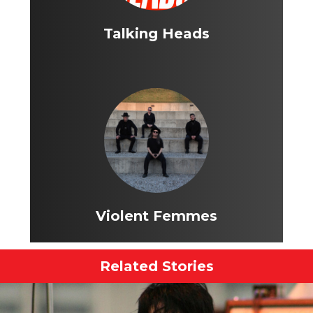
Talking Heads
Violent Femmes
Related Stories