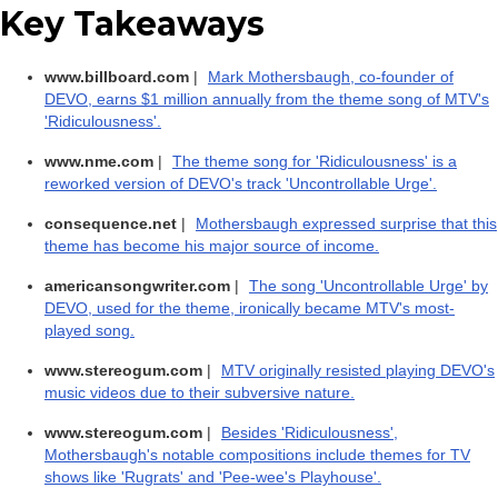
Key Takeaways
www.billboard.com
|
Mark Mothersbaugh, co-founder of
DEVO, earns $1 million annually from the theme song of MTV's
'Ridiculousness'.
www.nme.com
|
The theme song for 'Ridiculousness' is a
reworked version of DEVO's track 'Uncontrollable Urge'.
consequence.net
|
Mothersbaugh expressed surprise that this
theme has become his major source of income.
americansongwriter.com
|
The song 'Uncontrollable Urge' by
DEVO, used for the theme, ironically became MTV's most-
played song.
www.stereogum.com
|
MTV originally resisted playing DEVO's
music videos due to their subversive nature.
www.stereogum.com
|
Besides 'Ridiculousness',
Mothersbaugh's notable compositions include themes for TV
shows like 'Rugrats' and 'Pee-wee's Playhouse'.