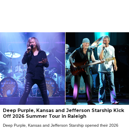
Deep Purple, Kansas and Jefferson Starship Kick
Off 2026 Summer Tour in Raleigh
Deep Purple, Kansas and Jefferson Starship opened their 2026