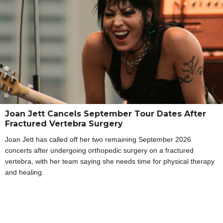
Joan Jett Cancels September Tour Dates After
Fractured Vertebra Surgery
Joan Jett has called off her two remaining September 2026
concerts after undergoing orthopedic surgery on a fractured
vertebra, with her team saying she needs time for physical therapy
and healing.