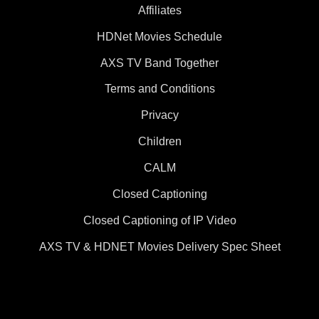
Affiliates
HDNet Movies Schedule
AXS TV Band Together
Terms and Conditions
Privacy
Children
CALM
Closed Captioning
Closed Captioning of IP Video
AXS TV & HDNET Movies Delivery Spec Sheet