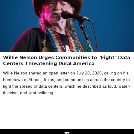
Willie Nelson Urges Communities to “Fight” Data
Centers Threatening Rural America
Willie Nelson shared an open letter on July 28, 2026, calling on his
hometown of Abbott, Texas, and communities across the country to
fight the spread of data centers, which he described as loud, water-
thieving, and light polluting.