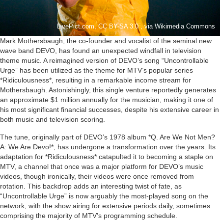
LivePict.com, CC BY-SA 3.0 , via Wikimedia Commons
Mark Mothersbaugh, the co-founder and vocalist of the seminal new
wave band DEVO, has found an unexpected windfall in television
theme music. A reimagined version of DEVO’s song “Uncontrollable
Urge” has been utilized as the theme for MTV’s popular series
*Ridiculousness*, resulting in a remarkable income stream for
Mothersbaugh. Astonishingly, this single venture reportedly generates
an approximate $1 million annually for the musician, making it one of
his most significant financial successes, despite his extensive career in
both music and television scoring.
The tune, originally part of DEVO’s 1978 album *Q. Are We Not Men?
A: We Are Devo!*, has undergone a transformation over the years. Its
adaptation for *Ridiculousness* catapulted it to becoming a staple on
MTV, a channel that once was a major platform for DEVO’s music
videos, though ironically, their videos were once removed from
rotation. This backdrop adds an interesting twist of fate, as
“Uncontrollable Urge” is now arguably the most-played song on the
network, with the show airing for extensive periods daily, sometimes
comprising the majority of MTV’s programming schedule.