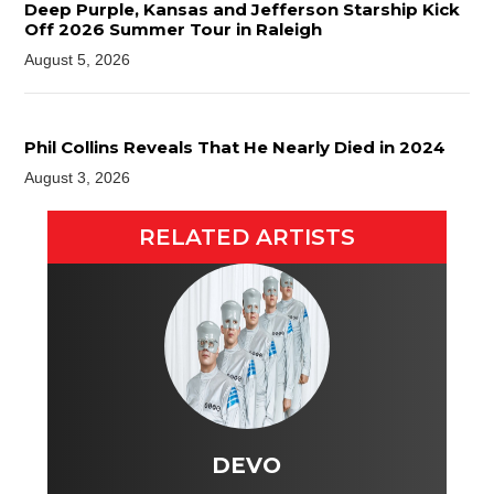
Deep Purple, Kansas and Jefferson Starship Kick
Off 2026 Summer Tour in Raleigh
August 5, 2026
Phil Collins Reveals That He Nearly Died in 2024
August 3, 2026
RELATED ARTISTS
DEVO