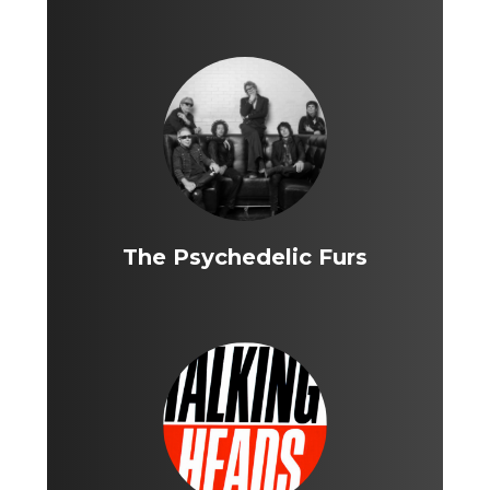
The Psychedelic Furs