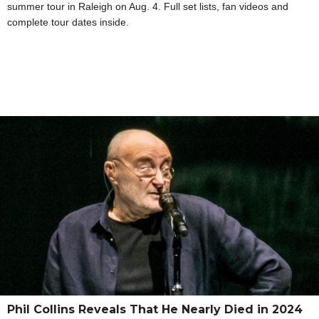
summer tour in Raleigh on Aug. 4. Full set lists, fan videos and
complete tour dates inside.
Phil Collins Reveals That He Nearly Died in 2024