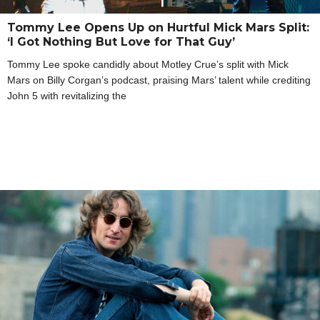
Tommy Lee Opens Up on Hurtful Mick Mars Split:
‘I Got Nothing But Love for That Guy’
Tommy Lee spoke candidly about Motley Crue’s split with Mick
Mars on Billy Corgan’s podcast, praising Mars’ talent while crediting
John 5 with revitalizing the