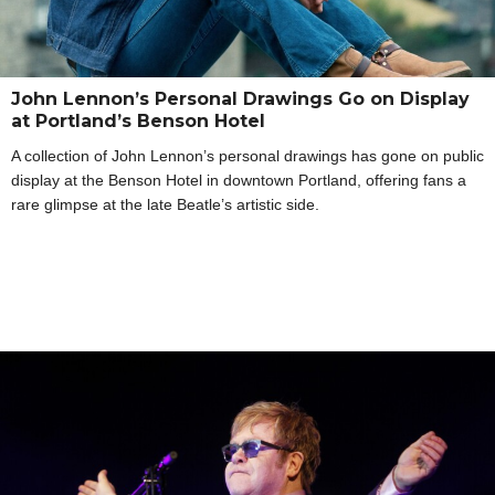
John Lennon’s Personal Drawings Go on Display
at Portland’s Benson Hotel
A collection of John Lennon’s personal drawings has gone on public
display at the Benson Hotel in downtown Portland, offering fans a
rare glimpse at the late Beatle’s artistic side.