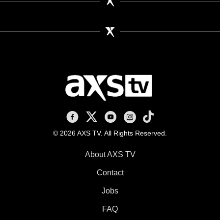
AXS TV on Facebook
AXS TV on X
AXS TV on Youtube
AXS TV on Instagram
AXS TV on TikTok
© 2026 AXS TV. All Rights Reserved.
About AXS TV
Contact
Jobs
FAQ