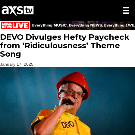
DEVO Divulges Hefty Paycheck
from ‘Ridiculousness’ Theme
Song
January 17, 2025