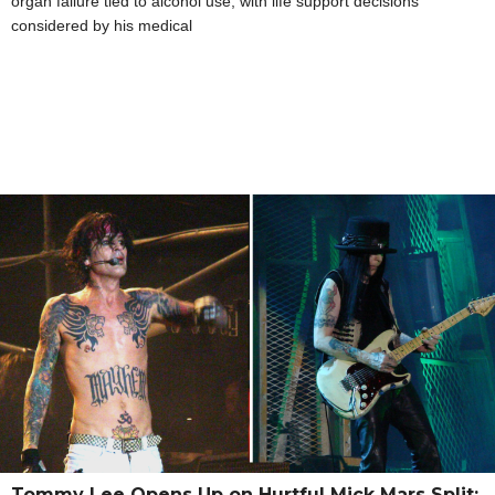
organ failure tied to alcohol use, with life support decisions
considered by his medical
Tommy Lee Opens Up on Hurtful Mick Mars Split: