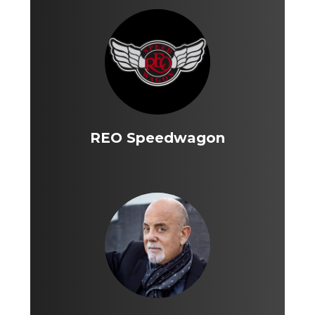
REO Speedwagon