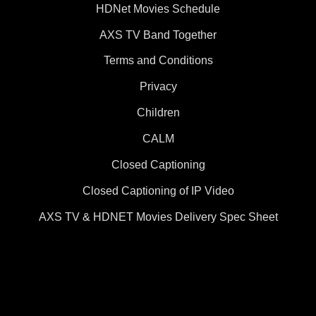
HDNet Movies Schedule
AXS TV Band Together
Terms and Conditions
Privacy
Children
CALM
Closed Captioning
Closed Captioning of IP Video
AXS TV & HDNET Movies Delivery Spec Sheet