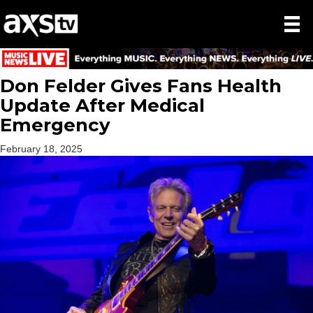
Don Felder Gives Fans Health
Update After Medical
Emergency
February 18, 2025