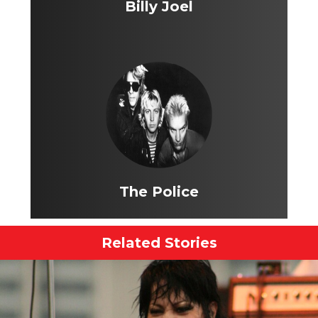
Billy Joel
The Police
Related Stories