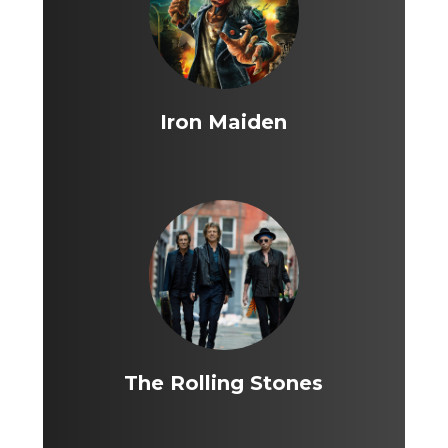
Iron Maiden
The Rolling Stones