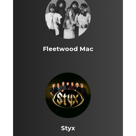
Fleetwood Mac
Styx