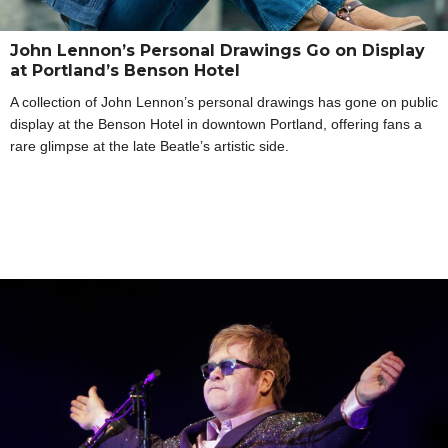
John Lennon’s Personal Drawings Go on Display
at Portland’s Benson Hotel
A collection of John Lennon’s personal drawings has gone on public
display at the Benson Hotel in downtown Portland, offering fans a
rare glimpse at the late Beatle’s artistic side.