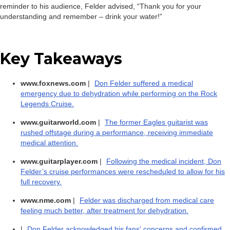
reminder to his audience, Felder advised, “Thank you for your
understanding and remember – drink your water!”
Key Takeaways
www.foxnews.com
|
Don Felder suffered a medical
emergency due to dehydration while performing on the Rock
Legends Cruise.
www.guitarworld.com
|
The former Eagles guitarist was
rushed offstage during a performance, receiving immediate
medical attention.
www.guitarplayer.com
|
Following the medical incident, Don
Felder’s cruise performances were rescheduled to allow for his
full recovery.
www.nme.com
|
Felder was discharged from medical care
feeling much better, after treatment for dehydration.
|
Don Felder acknowledged his fans' concerns and confirmed