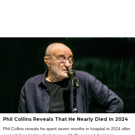
Phil Collins Reveals That He Nearly Died in 2024
Phil Collins reveals he spent seven months in hospital in 2024 after