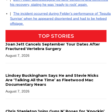
his recovery, stating he was 'ready to rock' again.
|
The incident occurred during Felder's performance of 'Tequila
Sunrise' when he appeared disoriented and had to be helped
offstage.
TOP STORIES
Joan Jett Cancels September Tour Dates After
Fractured Vertebra Surgery
August 7, 2026
Lindsey Buckingham Says He and Stevie Nicks
Are ‘Talking All the Time’ as Fleetwood Mac
Documentary Nears
August 7, 2026
Chris Stapleton Joins Guns N’ Roses for ‘Knockin’