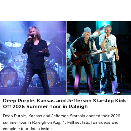
Deep Purple, Kansas and Jefferson Starship Kick
Off 2026 Summer Tour in Raleigh
Deep Purple, Kansas and Jefferson Starship opened their 2026
summer tour in Raleigh on Aug. 4. Full set lists, fan videos and
complete tour dates inside.