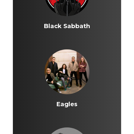
Black Sabbath
Eagles