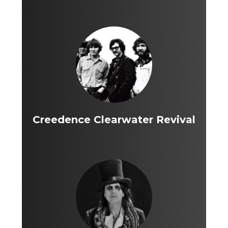
Creedence Clearwater Revival