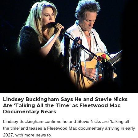
Lindsey Buckingham Says He and Stevie Nicks
Are ‘Talking All the Time’ as Fleetwood Mac
Documentary Nears
Lindsey Buckingham confirms he and Stevie Nicks are ‘talking all
the time’ and teases a Fleetwood Mac documentary arriving in early
2027, with more news to