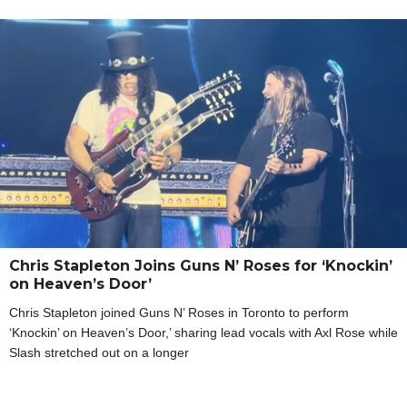
Chris Stapleton Joins Guns N’ Roses for ‘Knockin’
on Heaven’s Door’
Chris Stapleton joined Guns N’ Roses in Toronto to perform
‘Knockin’ on Heaven’s Door,’ sharing lead vocals with Axl Rose while
Slash stretched out on a longer