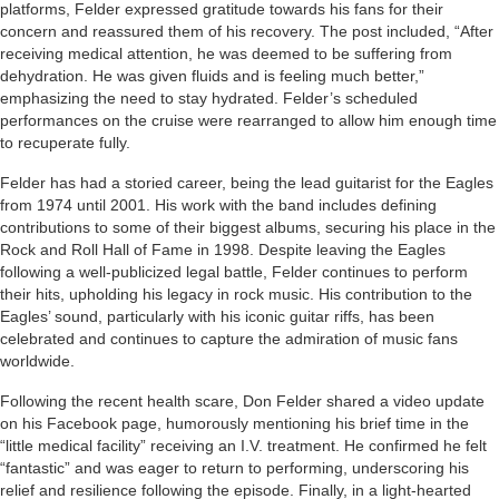
platforms, Felder expressed gratitude towards his fans for their
concern and reassured them of his recovery. The post included, “After
receiving medical attention, he was deemed to be suffering from
dehydration. He was given fluids and is feeling much better,”
emphasizing the need to stay hydrated. Felder’s scheduled
performances on the cruise were rearranged to allow him enough time
to recuperate fully.
Felder has had a storied career, being the lead guitarist for the Eagles
from 1974 until 2001. His work with the band includes defining
contributions to some of their biggest albums, securing his place in the
Rock and Roll Hall of Fame in 1998. Despite leaving the Eagles
following a well-publicized legal battle, Felder continues to perform
their hits, upholding his legacy in rock music. His contribution to the
Eagles’ sound, particularly with his iconic guitar riffs, has been
celebrated and continues to capture the admiration of music fans
worldwide.
Following the recent health scare, Don Felder shared a video update
on his Facebook page, humorously mentioning his brief time in the
“little medical facility” receiving an I.V. treatment. He confirmed he felt
“fantastic” and was eager to return to performing, underscoring his
relief and resilience following the episode. Finally, in a light-hearted