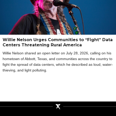
Willie Nelson Urges Communities to “Fight” Data
Centers Threatening Rural America
Willie Nelson shared an open letter on July 28, 2026, calling on his
hometown of Abbott, Texas, and communities across the country to
fight the spread of data centers, which he described as loud, water-
thieving, and light polluting.