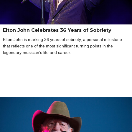
Elton John Celebrates 36 Years of Sobriety
Elton John is marking 36 years of sobriety, a personal milestone
that reflects one of the most significant turning points in the
legendary musician’s life and career.