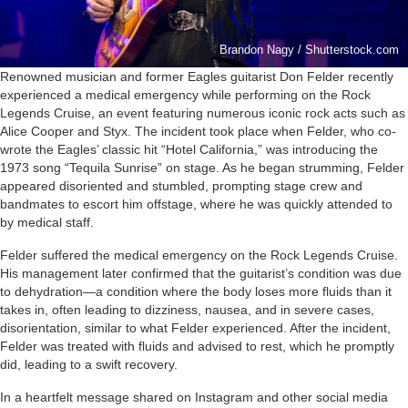
Brandon Nagy / Shutterstock.com
Renowned musician and former Eagles guitarist Don Felder recently
experienced a medical emergency while performing on the Rock
Legends Cruise, an event featuring numerous iconic rock acts such as
Alice Cooper and Styx. The incident took place when Felder, who co-
wrote the Eagles’ classic hit “Hotel California,” was introducing the
1973 song “Tequila Sunrise” on stage. As he began strumming, Felder
appeared disoriented and stumbled, prompting stage crew and
bandmates to escort him offstage, where he was quickly attended to
by medical staff.
Felder suffered the medical emergency on the Rock Legends Cruise.
His management later confirmed that the guitarist’s condition was due
to dehydration—a condition where the body loses more fluids than it
takes in, often leading to dizziness, nausea, and in severe cases,
disorientation, similar to what Felder experienced. After the incident,
Felder was treated with fluids and advised to rest, which he promptly
did, leading to a swift recovery.
In a heartfelt message shared on Instagram and other social media