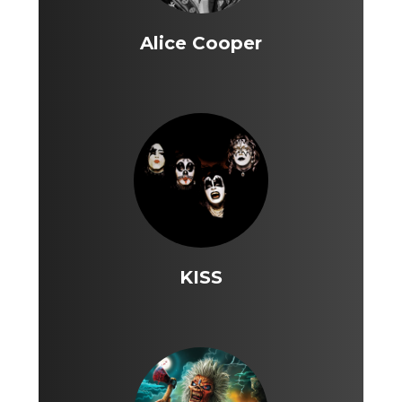
Alice Cooper
KISS