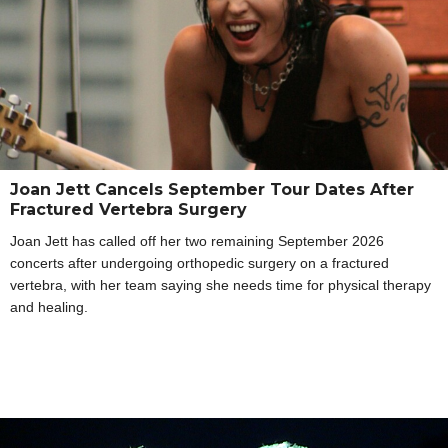
Joan Jett Cancels September Tour Dates After
Fractured Vertebra Surgery
Joan Jett has called off her two remaining September 2026
concerts after undergoing orthopedic surgery on a fractured
vertebra, with her team saying she needs time for physical therapy
and healing.