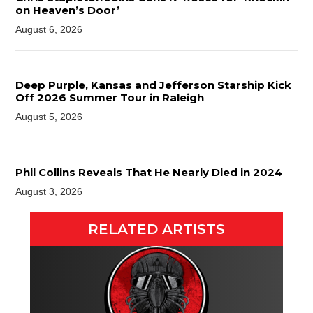
on Heaven’s Door’
August 6, 2026
Deep Purple, Kansas and Jefferson Starship Kick
Off 2026 Summer Tour in Raleigh
August 5, 2026
Phil Collins Reveals That He Nearly Died in 2024
August 3, 2026
RELATED ARTISTS