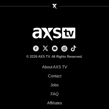
AXS TV on Facebook
AXS TV on X
AXS TV on Youtube
AXS TV on Instagram
AXS TV on TikTok
© 2026 AXS TV. All Rights Reserved.
About AXS TV
Contact
Jobs
FAQ
Affiliates