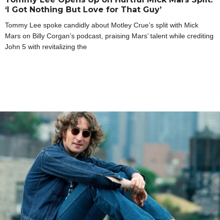
‘I Got Nothing But Love for That Guy’
Tommy Lee spoke candidly about Motley Crue’s split with Mick
Mars on Billy Corgan’s podcast, praising Mars’ talent while crediting
John 5 with revitalizing the