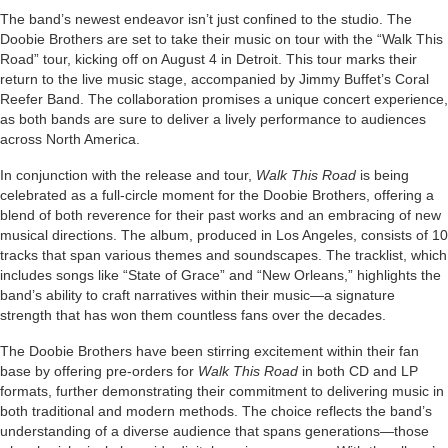
The band’s newest endeavor isn’t just confined to the studio. The
Doobie Brothers are set to take their music on tour with the “Walk This
Road” tour, kicking off on August 4 in Detroit. This tour marks their
return to the live music stage, accompanied by Jimmy Buffet’s Coral
Reefer Band. The collaboration promises a unique concert experience,
as both bands are sure to deliver a lively performance to audiences
across North America.
In conjunction with the release and tour,
Walk This Road
is being
celebrated as a full-circle moment for the Doobie Brothers, offering a
blend of both reverence for their past works and an embracing of new
musical directions. The album, produced in Los Angeles, consists of 10
tracks that span various themes and soundscapes. The tracklist, which
includes songs like “State of Grace” and “New Orleans,” highlights the
band’s ability to craft narratives within their music—a signature
strength that has won them countless fans over the decades.
The Doobie Brothers have been stirring excitement within their fan
base by offering pre-orders for
Walk This Road
in both CD and LP
formats, further demonstrating their commitment to delivering music in
both traditional and modern methods. The choice reflects the band’s
understanding of a diverse audience that spans generations—those