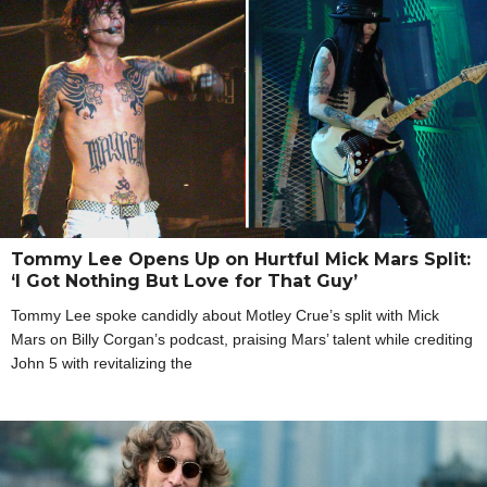
Tommy Lee Opens Up on Hurtful Mick Mars Split:
‘I Got Nothing But Love for That Guy’
Tommy Lee spoke candidly about Motley Crue’s split with Mick
Mars on Billy Corgan’s podcast, praising Mars’ talent while crediting
John 5 with revitalizing the