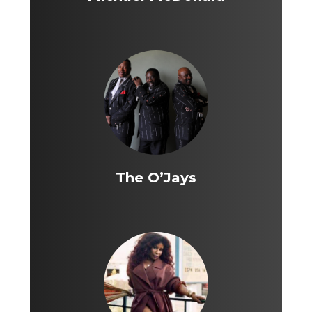
The O’Jays