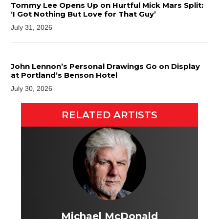
Tommy Lee Opens Up on Hurtful Mick Mars Split:
‘I Got Nothing But Love for That Guy’
July 31, 2026
John Lennon’s Personal Drawings Go on Display
at Portland’s Benson Hotel
July 30, 2026
RELATED ARTISTS
Michael McDonald