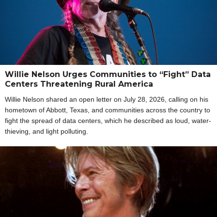
Willie Nelson Urges Communities to “Fight” Data
Centers Threatening Rural America
Willie Nelson shared an open letter on July 28, 2026, calling on his
hometown of Abbott, Texas, and communities across the country to
fight the spread of data centers, which he described as loud, water-
thieving, and light polluting.