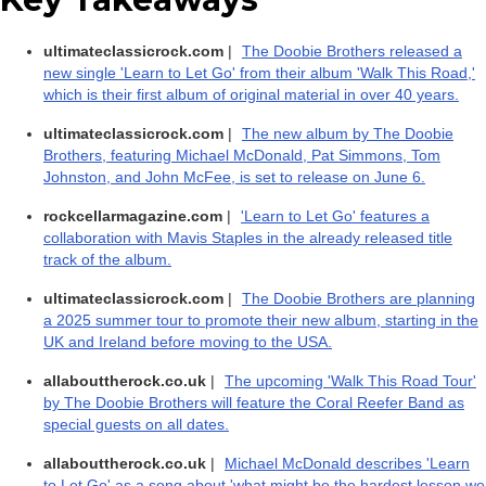
ultimateclassicrock.com
|
The Doobie Brothers released a
new single 'Learn to Let Go' from their album 'Walk This Road,'
which is their first album of original material in over 40 years.
ultimateclassicrock.com
|
The new album by The Doobie
Brothers, featuring Michael McDonald, Pat Simmons, Tom
Johnston, and John McFee, is set to release on June 6.
rockcellarmagazine.com
|
'Learn to Let Go' features a
collaboration with Mavis Staples in the already released title
track of the album.
ultimateclassicrock.com
|
The Doobie Brothers are planning
a 2025 summer tour to promote their new album, starting in the
UK and Ireland before moving to the USA.
allabouttherock.co.uk
|
The upcoming 'Walk This Road Tour'
by The Doobie Brothers will feature the Coral Reefer Band as
special guests on all dates.
allabouttherock.co.uk
|
Michael McDonald describes 'Learn
to Let Go' as a song about 'what might be the hardest lesson we