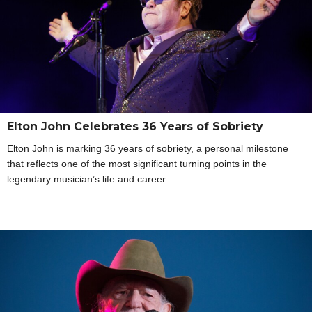
Elton John Celebrates 36 Years of Sobriety
Elton John is marking 36 years of sobriety, a personal milestone
that reflects one of the most significant turning points in the
legendary musician’s life and career.