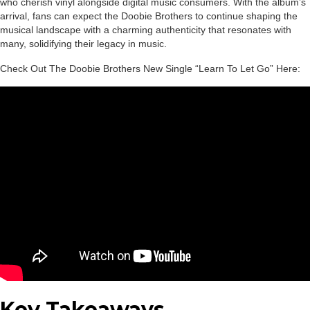
who cherish vinyl alongside digital music consumers. With the album’s
arrival, fans can expect the Doobie Brothers to continue shaping the
musical landscape with a charming authenticity that resonates with
many, solidifying their legacy in music.
Check Out The Doobie Brothers New Single “Learn To Let Go” Here:
Key Takeaways