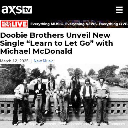
Doobie Brothers Unveil New
Single “Learn to Let Go” with
Michael McDonald
March 12, 2025
|
New Music
Warner/Reprise Records, Public domain, via Wikimedia Commons