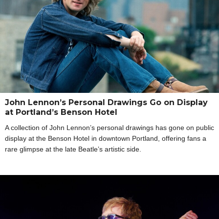
John Lennon’s Personal Drawings Go on Display
at Portland’s Benson Hotel
A collection of John Lennon’s personal drawings has gone on public
display at the Benson Hotel in downtown Portland, offering fans a
rare glimpse at the late Beatle’s artistic side.