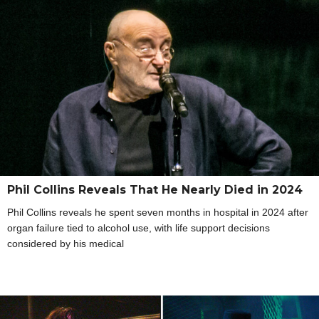
Phil Collins Reveals That He Nearly Died in 2024
Phil Collins reveals he spent seven months in hospital in 2024 after
organ failure tied to alcohol use, with life support decisions
considered by his medical