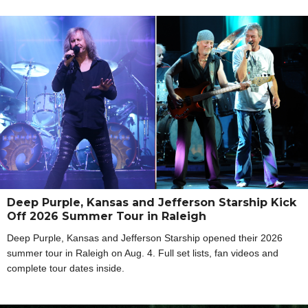
Deep Purple, Kansas and Jefferson Starship Kick
Off 2026 Summer Tour in Raleigh
Deep Purple, Kansas and Jefferson Starship opened their 2026
summer tour in Raleigh on Aug. 4. Full set lists, fan videos and
complete tour dates inside.