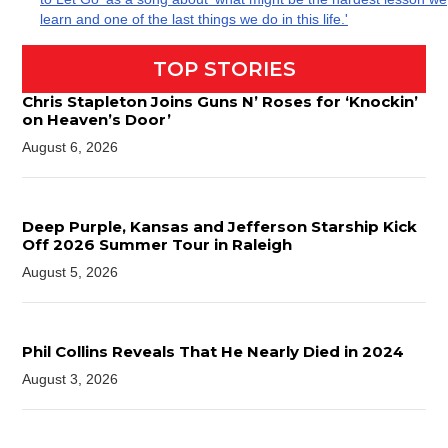
learn and one of the last things we do in this life.'
TOP STORIES
Chris Stapleton Joins Guns N’ Roses for ‘Knockin’
on Heaven’s Door’
August 6, 2026
Deep Purple, Kansas and Jefferson Starship Kick
Off 2026 Summer Tour in Raleigh
August 5, 2026
Phil Collins Reveals That He Nearly Died in 2024
August 3, 2026