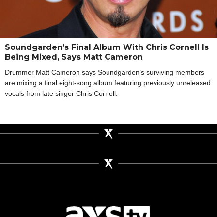
Soundgarden’s Final Album With Chris Cornell Is
Being Mixed, Says Matt Cameron
Drummer Matt Cameron says Soundgarden’s surviving members
are mixing a final eight-song album featuring previously unreleased
vocals from late singer Chris Cornell.