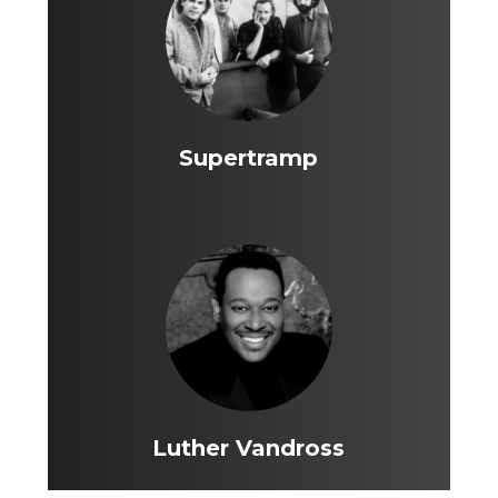
Supertramp
Luther Vandross