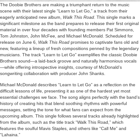
The Doobie Brothers are making a triumphant return to the music
scene with their latest single “Learn to Let Go,” a track from their
eagerly anticipated new album,
Walk This Road
. This single marks a
significant milestone as the band prepares to release their first original
material in over four decades with founding members Pat Simmons,
Tom Johnston, John McFee, and Michael McDonald. Scheduled for
release on June 6,
Walk This Road
promises to captivate fans old and
new, featuring a lineup of fresh compositions penned by the legendary
musicians. The track “Learn to Let Go” exemplifies the classic Doobie
Brothers sound—a laid-back groove and naturally harmonious vocals
—while offering introspective insights, courtesy of McDonald’s
songwriting collaboration with producer John Shanks.
Michael McDonald describes “Learn to Let Go” as a reflection on the
difficult lessons of life, presenting it as one of the hardest yet most
essential challenges we face. The song aligns perfectly with the band’s
history of creating hits that blend soothing rhythms with powerful
messages, setting the tone for what fans can expect from the
upcoming album. This single follows several tracks already highlighted
from the album, such as the title track “Walk This Road,” which
features the soulful Mavis Staples, and others like “Call Me” and
“Lahaina.”