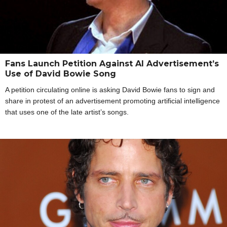
Fans Launch Petition Against AI Advertisement’s
Use of David Bowie Song
A petition circulating online is asking David Bowie fans to sign and
share in protest of an advertisement promoting artificial intelligence
that uses one of the late artist’s songs.