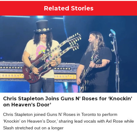
Related Stories
Chris Stapleton Joins Guns N’ Roses for ‘Knockin’
on Heaven’s Door’
Chris Stapleton joined Guns N’ Roses in Toronto to perform
‘Knockin’ on Heaven’s Door,’ sharing lead vocals with Axl Rose while
Slash stretched out on a longer