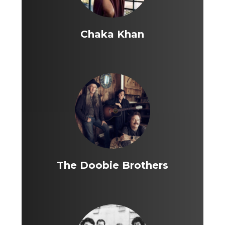
Chaka Khan
The Doobie Brothers