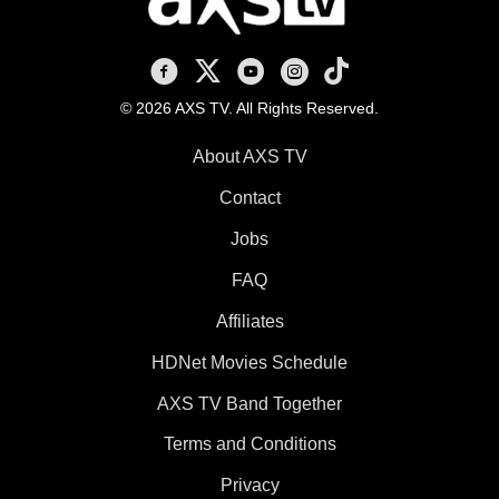
AXS TV on Facebook
AXS TV on X
AXS TV on Youtube
AXS TV on Instagram
AXS TV on TikTok
© 2026 AXS TV. All Rights Reserved.
About AXS TV
Contact
Jobs
FAQ
Affiliates
HDNet Movies Schedule
AXS TV Band Together
Terms and Conditions
Privacy