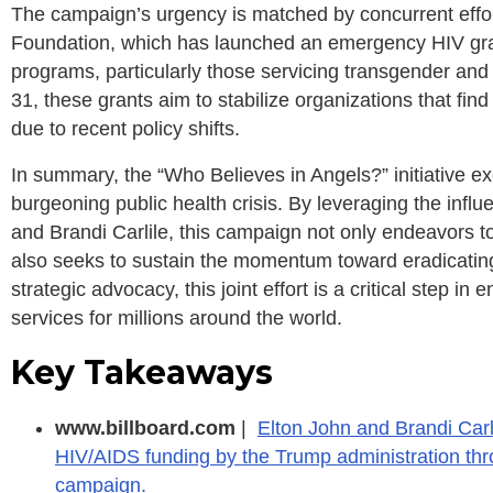
The campaign’s urgency is matched by concurrent effort
Foundation, which has launched an emergency HIV grant
programs, particularly those servicing transgender an
31, these grants aim to stabilize organizations that fi
due to recent policy shifts.
In summary, the “Who Believes in Angels?” initiative e
burgeoning public health crisis. By leveraging the infl
and Brandi Carlile, this campaign not only endeavors t
also seeks to sustain the momentum toward eradicati
strategic advocacy, this joint effort is a critical step in
services for millions around the world.
Key Takeaways
www.billboard.com
|
Elton John and Brandi Carl
HIV/AIDS funding by the Trump administration thro
campaign.