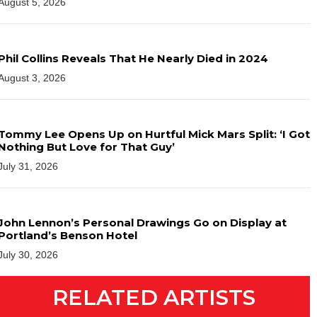
August 5, 2026
Phil Collins Reveals That He Nearly Died in 2024
August 3, 2026
Tommy Lee Opens Up on Hurtful Mick Mars Split: ‘I Got
Nothing But Love for That Guy’
July 31, 2026
John Lennon’s Personal Drawings Go on Display at
Portland’s Benson Hotel
July 30, 2026
RELATED ARTISTS