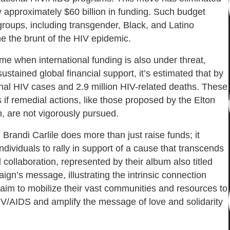
y approximately $60 billion in funding. Such budget
 groups, including transgender, Black, and Latino
e the brunt of the HIV epidemic.
e when international funding is also under threat,
ustained global financial support, it’s estimated that by
onal HIV cases and 2.9 million HIV-related deaths. These
is if remedial actions, like those proposed by the Elton
 are not vigorously pursued.
Brandi Carlile does more than just raise funds; it
ndividuals to rally in support of a cause that transcends
 collaboration, represented by their album also titled
gn’s message, illustrating the intrinsic connection
 aim to mobilize their vast communities and resources to
V/AIDS and amplify the message of love and solidarity