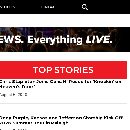
VIDEOS
CONTACT
TOP STORIES
Chris Stapleton Joins Guns N’ Roses for ‘Knockin’ on
Heaven’s Door’
August 6, 2026
Deep Purple, Kansas and Jefferson Starship Kick Off
2026 Summer Tour in Raleigh