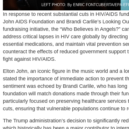
LEFT PHOTO: By ENRIC FONTCUBERTA/EPA-EFE/Sh
In response to recent substantial cuts in HIV/AIDS fun
John AIDS Foundation and Brandi Carlile’s Looking Ou
fundraising initiative, the “Who Believes in Angels?” cam
address critical lapses in HIV care globally by directing
essential medications, and maintain vital prevention ser
counteract the effects of reduced government support 
fight against HIV/AIDS.
Elton John, an iconic figure in the music world and a 
stated the importance of immediate action to prevent the
sentiment was echoed by Brandi Carlile, who has long
foundation will match donations made through their f
particularly focused on preserving healthcare services
cuts, ensuring that vulnerable populations continue to 
The Trump administration’s decision to significantly re
which historically has been a major contributor to int