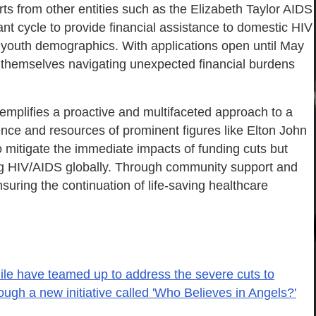
s from other entities such as the Elizabeth Taylor AIDS
 cycle to provide financial assistance to domestic HIV
d youth demographics. With applications open until May
nd themselves navigating unexpected financial burdens
xemplifies a proactive and multifaceted approach to a
uence and resources of prominent figures like Elton John
o mitigate the immediate impacts of funding cuts but
ng HIV/AIDS globally. Through community support and
 ensuring the continuation of life-saving healthcare
ile have teamed up to address the severe cuts to
ugh a new initiative called 'Who Believes in Angels?'