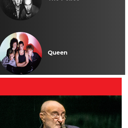
Queen