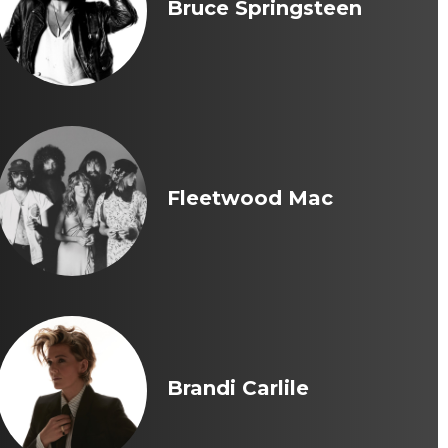
Bruce Springsteen
Fleetwood Mac
Brandi Carlile