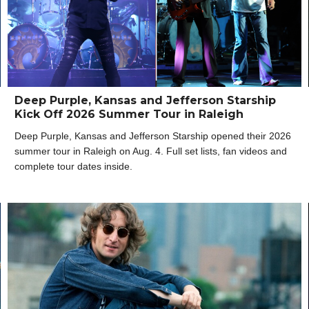
Deep Purple, Kansas and Jefferson Starship
Kick Off 2026 Summer Tour in Raleigh
Deep Purple, Kansas and Jefferson Starship opened their 2026
summer tour in Raleigh on Aug. 4. Full set lists, fan videos and
complete tour dates inside.