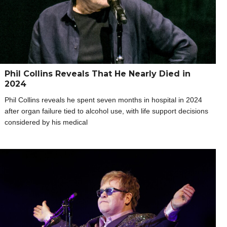
Phil Collins Reveals That He Nearly Died in
2024
Phil Collins reveals he spent seven months in hospital in 2024
after organ failure tied to alcohol use, with life support decisions
considered by his medical