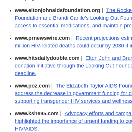
www.eltonjohnaidsfoundation.org
|
The Rocke
Foundation and Brandi Carlile’s Looking Out Founda
access to essential medications, and maintain prev
www.prnewswire.com
|
Recent projections estim
million HIV-related deaths could occur by 2030 if 
www.hitsdailydouble.com
|
Elton John and Bran
donation initiative through the Looking Out Founda
deadline.
www.poz.com
|
The Elizabeth Taylor AIDS Found
address the decrease in government funding for do
supporting transgender HIV services and wellness
www.kshe95.com
|
Advocacy efforts and campai
highlighted the importance of urgent funding to cou
HIV/AIDS.