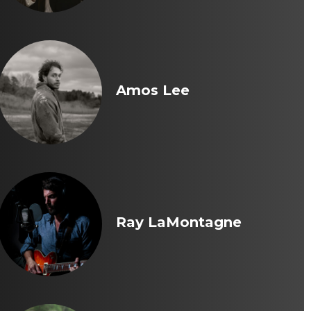
Amos Lee
Ray LaMontagne