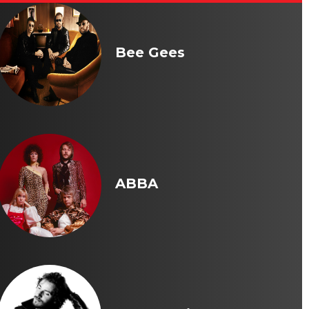
Bee Gees
ABBA