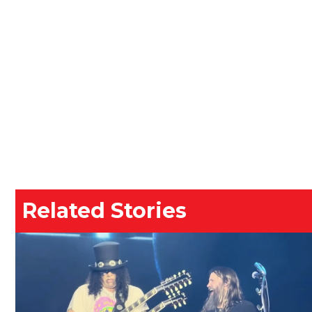
Related Stories