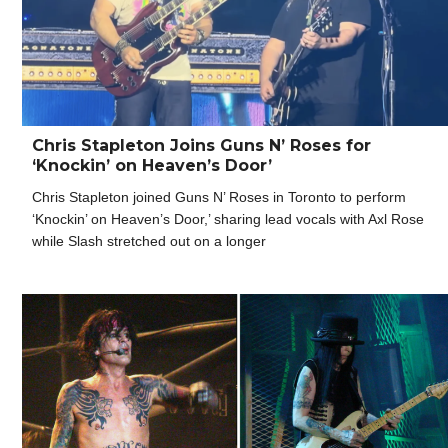
Chris Stapleton Joins Guns N’ Roses for
‘Knockin’ on Heaven’s Door’
Chris Stapleton joined Guns N’ Roses in Toronto to perform
‘Knockin’ on Heaven’s Door,’ sharing lead vocals with Axl Rose
while Slash stretched out on a longer