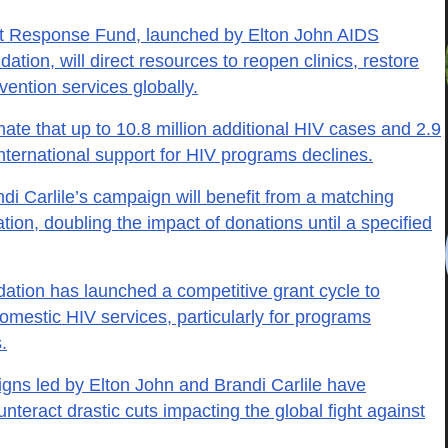
t Response Fund, launched by Elton John AIDS
tion, will direct resources to reopen clinics, restore
ention services globally.
ate that up to 10.8 million additional HIV cases and 2.9
international support for HIV programs declines.
di Carlile’s campaign will benefit from a matching
tion, doubling the impact of donations until a specified
ation has launched a competitive grant cycle to
mestic HIV services, particularly for programs
.
gns led by Elton John and Brandi Carlile have
nteract drastic cuts impacting the global fight against