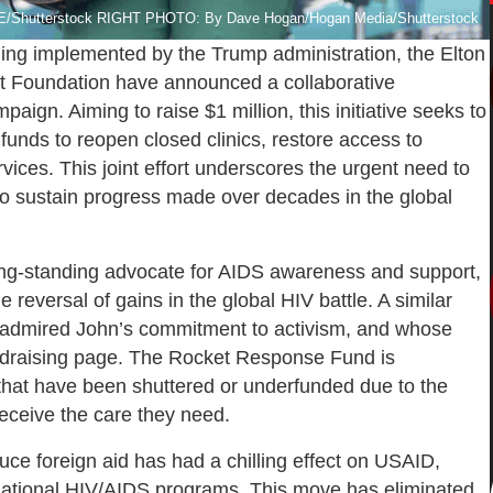
utterstock RIGHT PHOTO: By Dave Hogan/Hogan Media/Shutterstock
ding implemented by the Trump administration, the Elton
t Foundation have announced a collaborative
paign. Aiming to raise $1 million, this initiative seeks to
 funds to reopen closed clinics, restore access to
vices. This joint effort underscores the urgent need to
to sustain progress made over decades in the global
long-standing advocate for AIDS awareness and support,
 reversal of gains in the global HIV battle. A similar
 admired John’s commitment to activism, and whose
undraising page. The Rocket Response Fund is
 that have been shuttered or underfunded due to the
receive the care they need.
duce foreign aid has had a chilling effect on USAID,
ernational HIV/AIDS programs. This move has eliminated