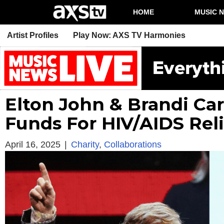
HOME
MUSIC 
Artist Profiles
Play Now: AXS TV Harmonies
Elton John & Brandi Carl
Funds For HIV/AIDS Reli
April 16, 2025
|
Charity
,
Collaborations