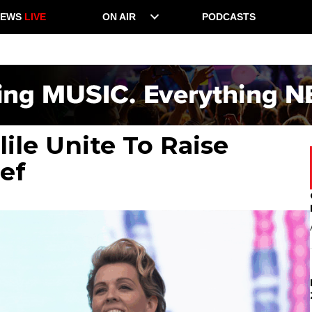
NEWS
LIVE
ON AIR
PODCASTS
ile Unite To Raise
ef