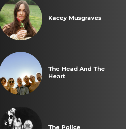
Kacey Musgraves
The Head And The
Heart
The Police