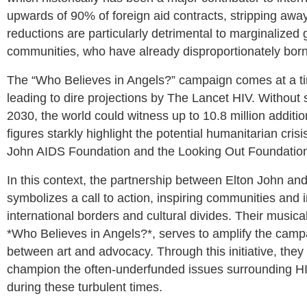
upwards of 90% of foreign aid contracts, stripping awa
reductions are particularly detrimental to marginalized
communities, who have already disproportionately born
The “Who Believes in Angels?” campaign comes at a tim
leading to dire projections by The Lancet HIV. Without s
2030, the world could witness up to 10.8 million additi
figures starkly highlight the potential humanitarian cris
John AIDS Foundation and the Looking Out Foundation,
In this context, the partnership between Elton John and 
symbolizes a call to action, inspiring communities and i
international borders and cultural divides. Their musical
*Who Believes in Angels?*, serves to amplify the campai
between art and advocacy. Through this initiative, they
champion the often-underfunded issues surrounding HI
during these turbulent times.