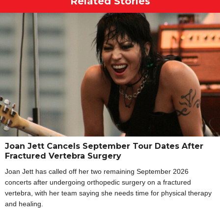
Related Stories
Joan Jett Cancels September Tour Dates After
Fractured Vertebra Surgery
Joan Jett has called off her two remaining September 2026
concerts after undergoing orthopedic surgery on a fractured
vertebra, with her team saying she needs time for physical therapy
and healing.