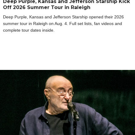
Deep Purple, Kansas and Jefferson Starship Kick
Off 2026 Summer Tour in Raleigh
Deep Purple, Kansas and Jefferson Starship opened their 2026
summer tour in Raleigh on Aug. 4. Full set lists, fan videos and
complete tour dates inside.