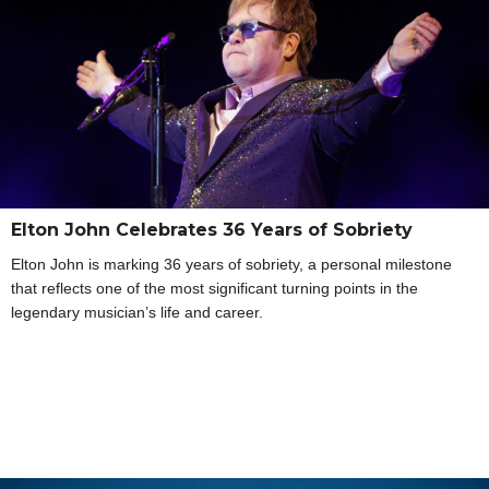
Elton John Celebrates 36 Years of Sobriety
Elton John is marking 36 years of sobriety, a personal milestone
that reflects one of the most significant turning points in the
legendary musician’s life and career.