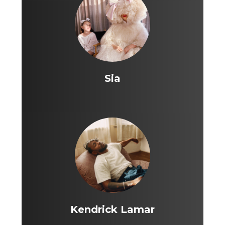
Sia
Kendrick Lamar