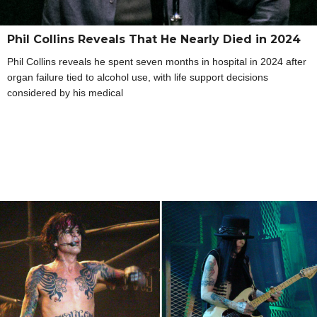
Phil Collins Reveals That He Nearly Died in 2024
Phil Collins reveals he spent seven months in hospital in 2024 after
organ failure tied to alcohol use, with life support decisions
considered by his medical