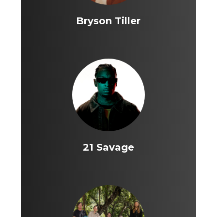
Bryson Tiller
21 Savage