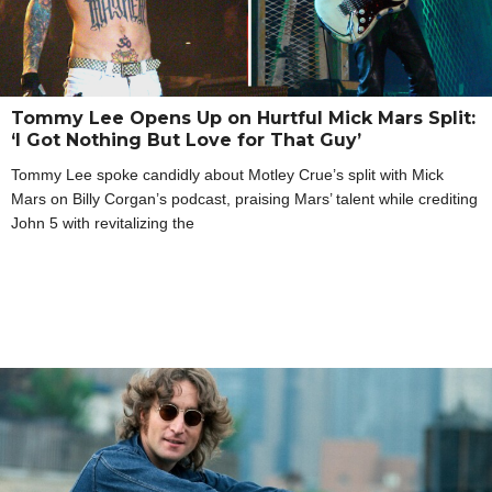
Tommy Lee Opens Up on Hurtful Mick Mars Split:
‘I Got Nothing But Love for That Guy’
Tommy Lee spoke candidly about Motley Crue’s split with Mick
Mars on Billy Corgan’s podcast, praising Mars’ talent while crediting
John 5 with revitalizing the