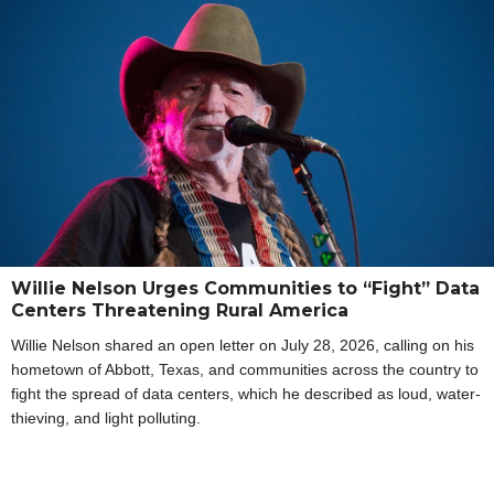
Willie Nelson Urges Communities to “Fight” Data
Centers Threatening Rural America
Willie Nelson shared an open letter on July 28, 2026, calling on his
hometown of Abbott, Texas, and communities across the country to
fight the spread of data centers, which he described as loud, water-
thieving, and light polluting.