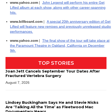
www.yahoo.com
|
John Legend will perform his entire Get
Lifted album at each show, along with other career-spanning
hits.
www.billboard.com
|
A special 20th anniversary edition of Get
Lifted will feature new remixes and previously unreleased studio
performances.
www.yahoo.com
|
The final show of the tour will take place at
the Paramount Theatre in Oakland, California on December
9th.
TOP STORIES
Joan Jett Cancels September Tour Dates After
Fractured Vertebra Surgery
August 7, 2026
Lindsey Buckingham Says He and Stevie Nicks
Are ‘Talking All the Time’ as Fleetwood Mac
Documentary Nears