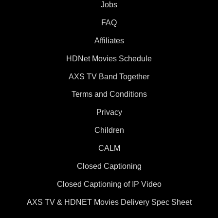
Jobs
FAQ
Affiliates
HDNet Movies Schedule
AXS TV Band Together
Terms and Conditions
Privacy
Children
CALM
Closed Captioning
Closed Captioning of IP Video
AXS TV & HDNET Movies Delivery Spec Sheet