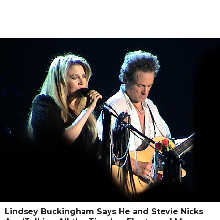
Lindsey Buckingham Says He and Stevie Nicks