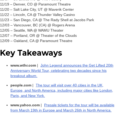
11/19 – Denver, CO @ Paramount Theatre
11/20 – Salt Lake City, UT @ Maverik Center
11/22 – Lincoln, CA @ Thunder Valley Casino
11/23 – San Diego, CA @ The Rady Shell at Jacobs Park
12/03 – Vancouver, BC (CA) @ Rogers Arena
12/05 – Seattle, WA @ WAMU Theater
12/07 – Portland, OR @ Theater of the Clouds
12/09 – Oakland, CA @ Paramount Theatre
Key Takeaways
www.wthr.com
|
John Legend announces the Get Lifted 20th
Anniversary World Tour, celebrating two decades since his
breakout album.
people.com
|
The tour will visit over 40 cities in the UK,
Europe, and North America, including major cities like London,
Paris, and New York.
www.yahoo.com
|
Presale tickets for the tour will be available
from March 19th in Europe and March 26th in North America.