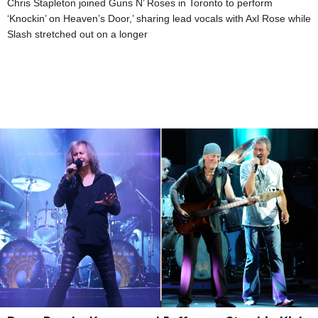
Chris Stapleton joined Guns N’ Roses in Toronto to perform
‘Knockin’ on Heaven’s Door,’ sharing lead vocals with Axl Rose while
Slash stretched out on a longer