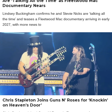
Are ‘Talking All the Time’ as Fleetwood Mac
Documentary Nears
Lindsey Buckingham confirms he and Stevie Nicks are ‘talking all
the time’ and teases a Fleetwood Mac documentary arriving in early
2027, with more news to
Chris Stapleton Joins Guns N’ Roses for ‘Knockin’
on Heaven’s Door’