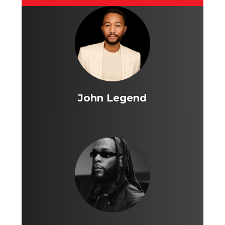
John Legend