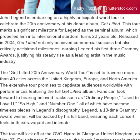
Kathy Hutchins / shutterstock.com
John Legend is embarking on a highly anticipated world tour to
celebrate the 20th anniversary of his debut album,
Get Lifted.
This tour
marks a significant milestone for Legend as the seminal album, which
propelled him into international stardom, turns 20 years old. Released
in 2004,
Get Lifted
not only achieved commercial success but also
critically acclaimed milestones, earning Legend his first three Grammy
Awards, justifying his steady rise as a leading artist in the music
industry.
The “Get Lifted 20th Anniversary World Tour” is set to traverse more
than 40 cities across the United Kingdom, Europe, and North America.
The extensive tour promises to captivate audiences worldwide with
performances featuring the full
Get Lifted
album. Fans can look
forward to hearing beloved tracks such as “Ordinary People,” “Used to
Love U,” “So High,” and “Number One,” all of which have become
timeless pieces in Legend’s discography. Legend, a 13-time Grammy
Award winner, will be backed by his full band, ensuring each concert
feels both extravagant and intimate.
The tour will kick off at the OVO Hydro in Glasgow, United Kingdom, on