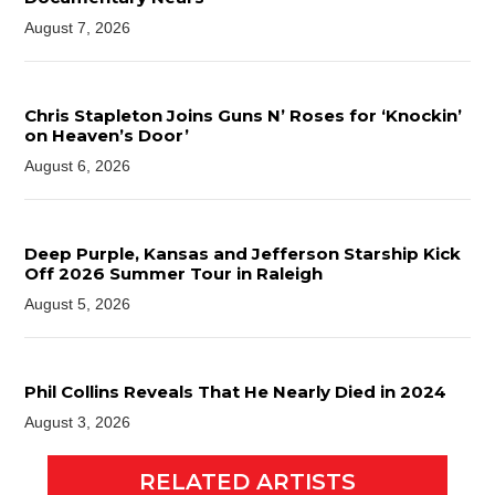
August 7, 2026
Chris Stapleton Joins Guns N’ Roses for ‘Knockin’
on Heaven’s Door’
August 6, 2026
Deep Purple, Kansas and Jefferson Starship Kick
Off 2026 Summer Tour in Raleigh
August 5, 2026
Phil Collins Reveals That He Nearly Died in 2024
August 3, 2026
RELATED ARTISTS