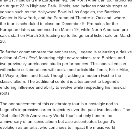
May 27. Following the European leg, the North American tour launches
on August 23 in Highland Park, Illinois, and includes notable stops at
venues such as the Hollywood Bowl in Los Angeles, the Barclays
Center in New York, and the Paramount Theatre in Oakland, where
the tour is scheduled to close on December 9. Pre-sales for the
European dates commenced on March 19, while North American pre-
sales start on March 26, leading up to the general ticket sale on March
28.
To further commemorate the anniversary, Legend is releasing a deluxe
edition of
Get Lifted
, featuring eight new remixes, rare B-sides, and
two previously unreleased studio performances. This special edition
will include collaborations with acclaimed artists like Tems, Killer Mike,
Lil Wayne, Simi, and Black Thought, adding a modern twist to the
classic album. The additional content is a testament to Legend’s
enduring influence and ability to evolve while respecting his musical
roots.
The announcement of this celebratory tour is a nostalgic nod to
Legend’s impressive career trajectory over the past two decades. The
“Get Lifted 20th Anniversary World Tour” not only honors the
anniversary of an iconic album but also accentuates Legend’s
evolution as an artist who continues to impact the music world