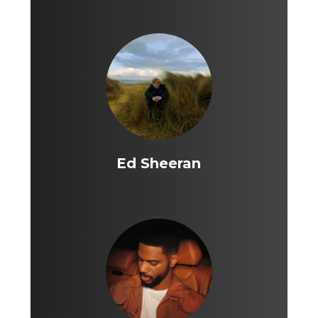
Ed Sheeran