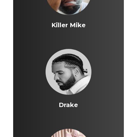
Killer Mike
Drake