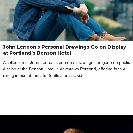
John Lennon’s Personal Drawings Go on Display
at Portland’s Benson Hotel
A collection of John Lennon’s personal drawings has gone on public
display at the Benson Hotel in downtown Portland, offering fans a
rare glimpse at the late Beatle’s artistic side.