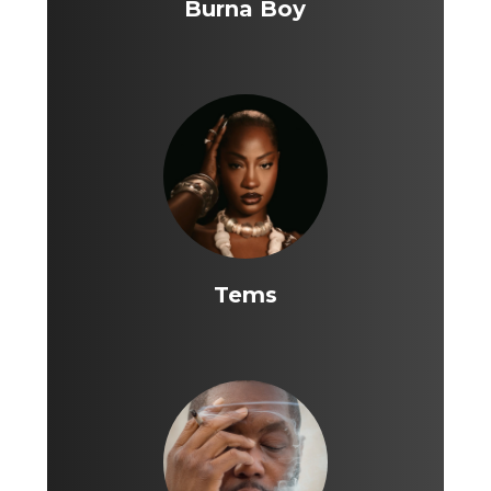
Burna Boy
Tems