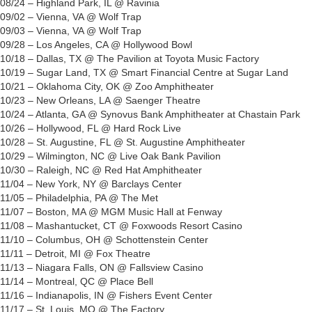
08/24 – Highland Park, IL @ Ravinia
09/02 – Vienna, VA @ Wolf Trap
09/03 – Vienna, VA @ Wolf Trap
09/28 – Los Angeles, CA @ Hollywood Bowl
10/18 – Dallas, TX @ The Pavilion at Toyota Music Factory
10/19 – Sugar Land, TX @ Smart Financial Centre at Sugar Land
10/21 – Oklahoma City, OK @ Zoo Amphitheater
10/23 – New Orleans, LA @ Saenger Theatre
10/24 – Atlanta, GA @ Synovus Bank Amphitheater at Chastain Park
10/26 – Hollywood, FL @ Hard Rock Live
10/28 – St. Augustine, FL @ St. Augustine Amphitheater
10/29 – Wilmington, NC @ Live Oak Bank Pavilion
10/30 – Raleigh, NC @ Red Hat Amphitheater
11/04 – New York, NY @ Barclays Center
11/05 – Philadelphia, PA @ The Met
11/07 – Boston, MA @ MGM Music Hall at Fenway
11/08 – Mashantucket, CT @ Foxwoods Resort Casino
11/10 – Columbus, OH @ Schottenstein Center
11/11 – Detroit, MI @ Fox Theatre
11/13 – Niagara Falls, ON @ Fallsview Casino
11/14 – Montreal, QC @ Place Bell
11/16 – Indianapolis, IN @ Fishers Event Center
11/17 – St. Louis, MO @ The Factory