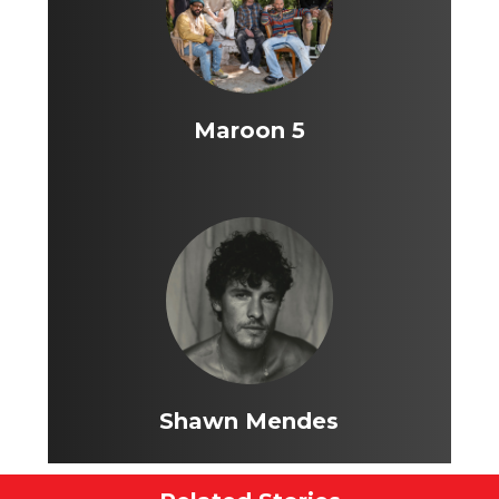
Maroon 5
Shawn Mendes