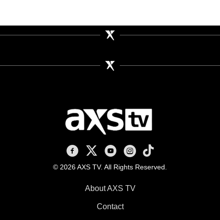
AXS TV on Facebook
AXS TV on X
AXS TV on Youtube
AXS TV on Instagram
AXS TV on TikTok
© 2026 AXS TV. All Rights Reserved.
About AXS TV
Contact