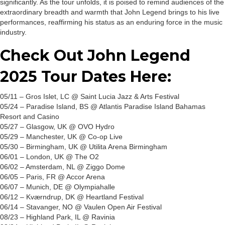
significantly. As the tour unfolds, it is poised to remind audiences of the
extraordinary breadth and warmth that John Legend brings to his live
performances, reaffirming his status as an enduring force in the music
industry.
Check Out John Legend
2025 Tour Dates Here:
05/11 – Gros Islet, LC @ Saint Lucia Jazz & Arts Festival
05/24 – Paradise Island, BS @ Atlantis Paradise Island Bahamas
Resort and Casino
05/27 – Glasgow, UK @ OVO Hydro
05/29 – Manchester, UK @ Co-op Live
05/30 – Birmingham, UK @ Utilita Arena Birmingham
06/01 – London, UK @ The O2
06/02 – Amsterdam, NL @ Ziggo Dome
06/05 – Paris, FR @ Accor Arena
06/07 – Munich, DE @ Olympiahalle
06/12 – Kværndrup, DK @ Heartland Festival
06/14 – Stavanger, NO @ Vaulen Open Air Festival
08/23 – Highland Park, IL @ Ravinia