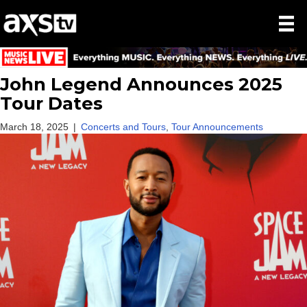
John Legend Announces 2025
Tour Dates
March 18, 2025
|
Concerts and Tours
,
Tour Announcements