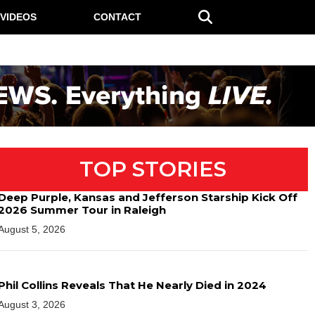
VIDEOS
CONTACT
TOP STORIES
Deep Purple, Kansas and Jefferson Starship Kick Off
2026 Summer Tour in Raleigh
August 5, 2026
Phil Collins Reveals That He Nearly Died in 2024
August 3, 2026