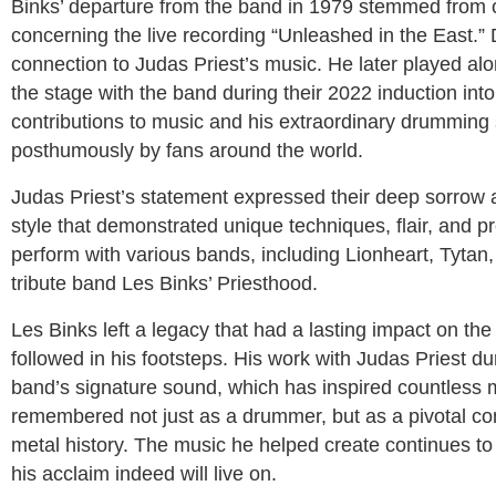
Binks’ departure from the band in 1979 stemmed from c
concerning the live recording “Unleashed in the East.” 
connection to Judas Priest’s music. He later played a
the stage with the band during their 2022 induction into
contributions to music and his extraordinary drumming s
posthumously by fans around the world.
Judas Priest’s statement expressed their deep sorrow a
style that demonstrated unique techniques, flair, and pr
perform with various bands, including Lionheart, Tytan,
tribute band Les Binks’ Priesthood.
Les Binks left a legacy that had a lasting impact on 
followed in his footsteps. His work with Judas Priest dur
band’s signature sound, which has inspired countless m
remembered not just as a drummer, but as a pivotal cont
metal history. The music he helped create continues to 
his acclaim indeed will live on.