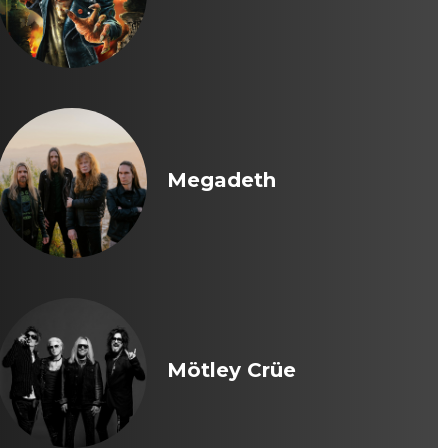
Megadeth
Mötley Crüe