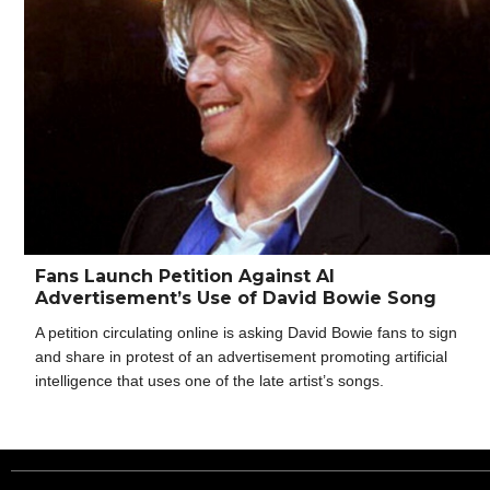
Fans Launch Petition Against AI
Advertisement’s Use of David Bowie Song
A petition circulating online is asking David Bowie fans to sign
and share in protest of an advertisement promoting artificial
intelligence that uses one of the late artist’s songs.