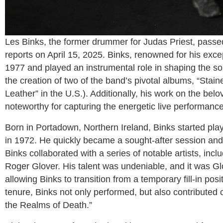
Les Binks, the former drummer for Judas Priest, passed
reports on April 15, 2025. Binks, renowned for his exc
1977 and played an instrumental role in shaping the so
the creation of two of the band’s pivotal albums, “Stai
Leather” in the U.S.). Additionally, his work on the bel
noteworthy for capturing the energetic live performanc
Born in Portadown, Northern Ireland, Binks started pla
in 1972. He quickly became a sought-after session and t
Binks collaborated with a series of notable artists, in
Roger Glover. His talent was undeniable, and it was G
allowing Binks to transition from a temporary fill-in po
tenure, Binks not only performed, but also contributed c
the Realms of Death.”