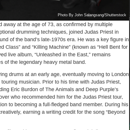
Photo By John Salangsang/Shutterstock
 away at the age of 73, as confirmed by multiple
eptional drumming techniques, joined Judas Priest in
und of the band’s late-1970s era. He was a key figure in
ned Class” and “Killing Machine” (known as “Hell Bent for
oved live album, “Unleashed in the East,” remains
es of the legendary heavy metal band.
ying drums at an early age, eventually moving to London
ouring musician. Prior to his time with Judas Priest,
cluding Eric Burdon of The Animals and Deep Purple’s
lover who recommended him for the Judas Priest tour,
sition to becoming a full-fledged band member. During his
reatively, earning a writing credit for the song “Beyond