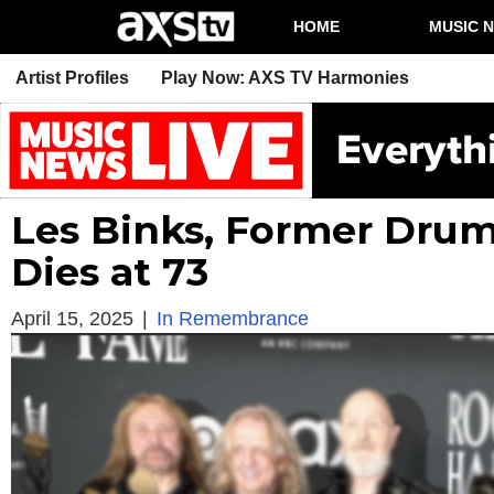
HOME
MUSIC 
Artist Profiles
Play Now: AXS TV Harmonies
Les Binks, Former Drum
Dies at 73
April 15, 2025
|
In Remembrance