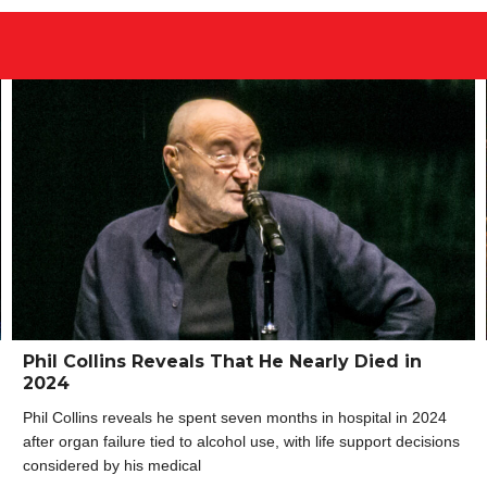
Phil Collins Reveals That He Nearly Died in
2024
Phil Collins reveals he spent seven months in hospital in 2024
after organ failure tied to alcohol use, with life support decisions
considered by his medical