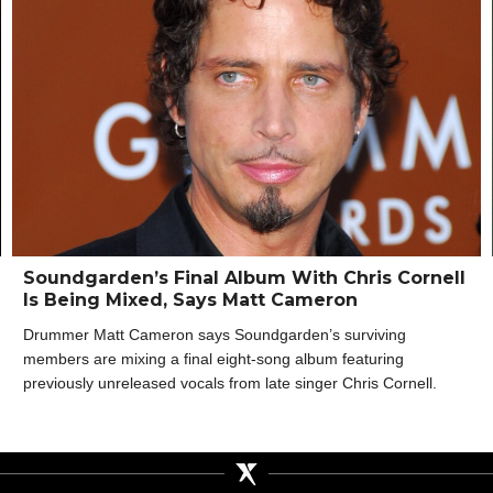
Soundgarden’s Final Album With Chris Cornell
Is Being Mixed, Says Matt Cameron
Drummer Matt Cameron says Soundgarden’s surviving
members are mixing a final eight-song album featuring
previously unreleased vocals from late singer Chris Cornell.