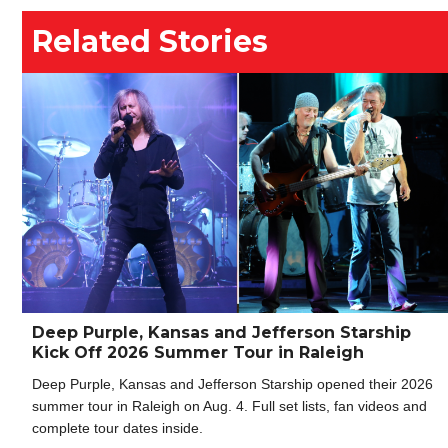
Related Stories
Deep Purple, Kansas and Jefferson Starship
Kick Off 2026 Summer Tour in Raleigh
Deep Purple, Kansas and Jefferson Starship opened their 2026
summer tour in Raleigh on Aug. 4. Full set lists, fan videos and
complete tour dates inside.