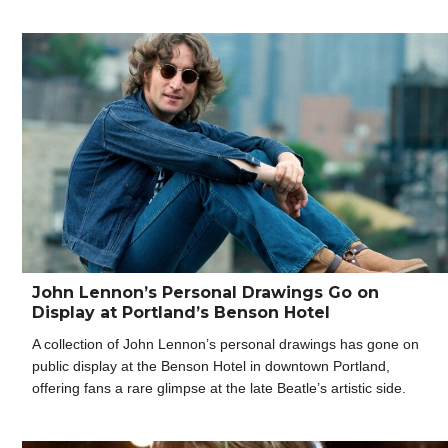
John Lennon’s Personal Drawings Go on
Display at Portland’s Benson Hotel
A collection of John Lennon’s personal drawings has gone on
public display at the Benson Hotel in downtown Portland,
offering fans a rare glimpse at the late Beatle’s artistic side.