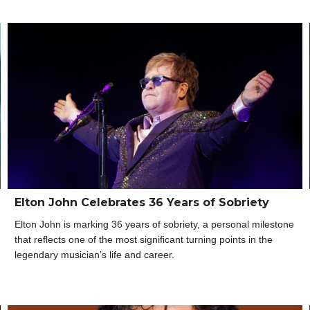
Elton John Celebrates 36 Years of Sobriety
Elton John is marking 36 years of sobriety, a personal milestone
that reflects one of the most significant turning points in the
legendary musician’s life and career.