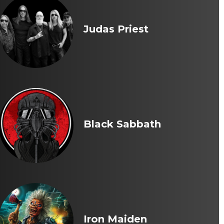
Judas Priest
Black Sabbath
Iron Maiden