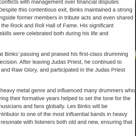
onflicts with management over financial disputes
Despite this contentious exit, Binks maintained a strong
longside former members in tribute acts and even shared
 the Rock and Roll Hall of Fame. His significant
kills were celebrated both during his life and
t Binks’ passing and praised his first-class drumming
ecision. After leaving Judas Priest, he continued to
 and Raw Glory, and participated in the Judas Priest
the heavy metal genre and influenced many drummers who
ing their formative years helped to set the tone for the
usicians and fans globally. Les Binks will be
ributor to one of the most influential bands in heavy
resonate with listeners both old and new, ensuring that