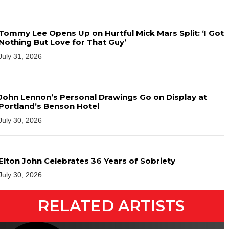
Tommy Lee Opens Up on Hurtful Mick Mars Split: ‘I Got
Nothing But Love for That Guy’
July 31, 2026
John Lennon’s Personal Drawings Go on Display at
Portland’s Benson Hotel
July 30, 2026
Elton John Celebrates 36 Years of Sobriety
July 30, 2026
RELATED ARTISTS