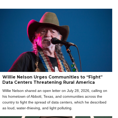
Willie Nelson Urges Communities to “Fight”
Data Centers Threatening Rural America
Willie Nelson shared an open letter on July 28, 2026, calling on
his hometown of Abbott, Texas, and communities across the
country to fight the spread of data centers, which he described
as loud, water-thieving, and light polluting.