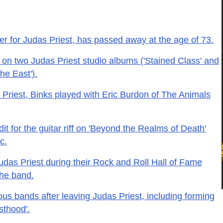
r for Judas Priest, has passed away at the age of 73.
 on two Judas Priest studio albums ('Stained Class' and
he East').
 Priest, Binks played with Eric Burdon of The Animals
it for the guitar riff on 'Beyond the Realms of Death'
c.
udas Priest during their Rock and Roll Hall of Fame
the band.
ous bands after leaving Judas Priest, including forming
sthood'.