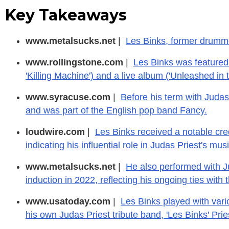
Key Takeaways
www.metalsucks.net
|
Les Binks, former drumme
www.rollingstone.com
|
Les Binks was featured
'Killing Machine') and a live album ('Unleashed in t
www.syracuse.com
|
Before his term with Judas
and was part of the English pop band Fancy.
loudwire.com
|
Les Binks received a notable cred
indicating his influential role in Judas Priest's musi
www.metalsucks.net
|
He also performed with J
induction in 2022, reflecting his ongoing ties with 
www.usatoday.com
|
Les Binks played with vari
his own Judas Priest tribute band, 'Les Binks' Prie