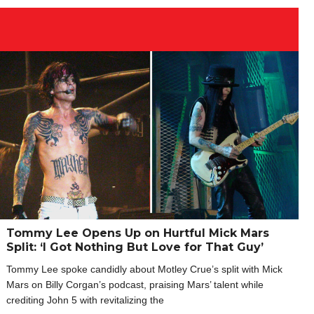
Tommy Lee Opens Up on Hurtful Mick Mars
Split: ‘I Got Nothing But Love for That Guy’
Tommy Lee spoke candidly about Motley Crue’s split with Mick
Mars on Billy Corgan’s podcast, praising Mars’ talent while
crediting John 5 with revitalizing the