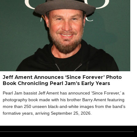
Jeff Ament Announces ‘Since Forever’ Photo
Book Chronicling Pearl Jam’s Early Years
Pearl Jam bassist Jeff Ament has announced ‘Since Forever,’ a
photography book made with his brother Barry Ament featuring
more than 250 unseen black-and-white images from the band’s
formative years, arriving September 25, 2026.