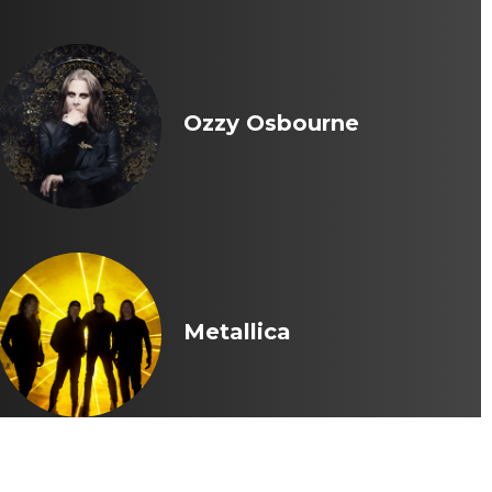
Ozzy Osbourne
Metallica