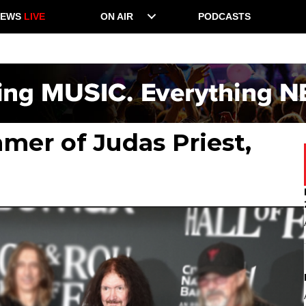
NEWS
LIVE
ON AIR
PODCASTS
mer of Judas Priest,