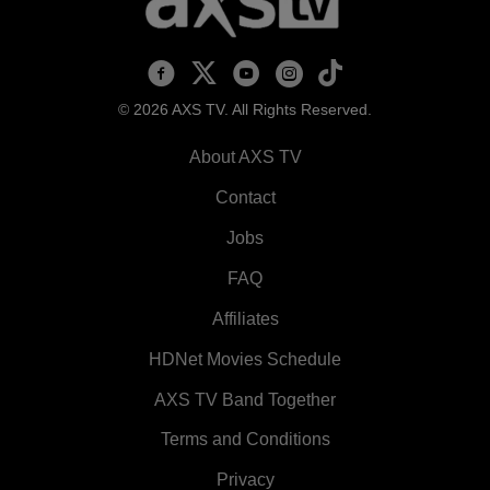
AXS TV on Facebook
AXS TV on X
AXS TV on Youtube
AXS TV on Instagram
AXS TV on TikTok
© 2026 AXS TV. All Rights Reserved.
About AXS TV
Contact
Jobs
FAQ
Affiliates
HDNet Movies Schedule
AXS TV Band Together
Terms and Conditions
Privacy