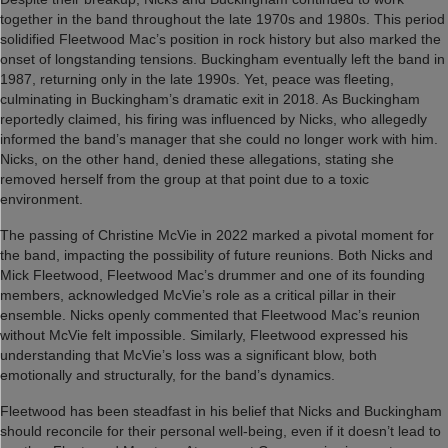
together in the band throughout the late 1970s and 1980s. This period
solidified Fleetwood Mac’s position in rock history but also marked the
onset of longstanding tensions. Buckingham eventually left the band in
1987, returning only in the late 1990s. Yet, peace was fleeting,
culminating in Buckingham’s dramatic exit in 2018. As Buckingham
reportedly claimed, his firing was influenced by Nicks, who allegedly
informed the band’s manager that she could no longer work with him.
Nicks, on the other hand, denied these allegations, stating she
removed herself from the group at that point due to a toxic
environment.
The passing of Christine McVie in 2022 marked a pivotal moment for
the band, impacting the possibility of future reunions. Both Nicks and
Mick Fleetwood, Fleetwood Mac’s drummer and one of its founding
members, acknowledged McVie’s role as a critical pillar in their
ensemble. Nicks openly commented that Fleetwood Mac’s reunion
without McVie felt impossible. Similarly, Fleetwood expressed his
understanding that McVie’s loss was a significant blow, both
emotionally and structurally, for the band’s dynamics.
Fleetwood has been steadfast in his belief that Nicks and Buckingham
should reconcile for their personal well-being, even if it doesn’t lead to