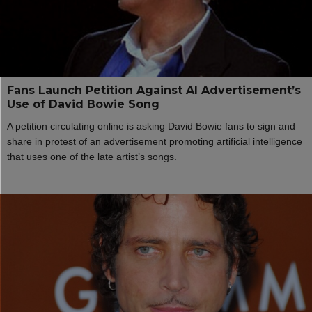
Fans Launch Petition Against AI Advertisement’s
Use of David Bowie Song
A petition circulating online is asking David Bowie fans to sign and
share in protest of an advertisement promoting artificial intelligence
that uses one of the late artist’s songs.