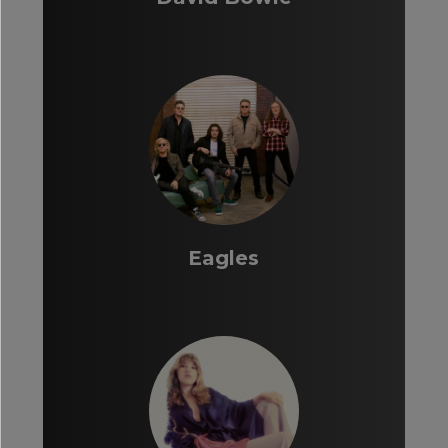
Eagles