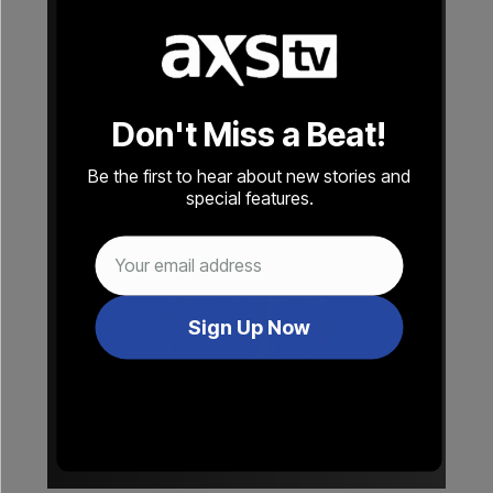
Fleetwood Mac
The Rolling Stones