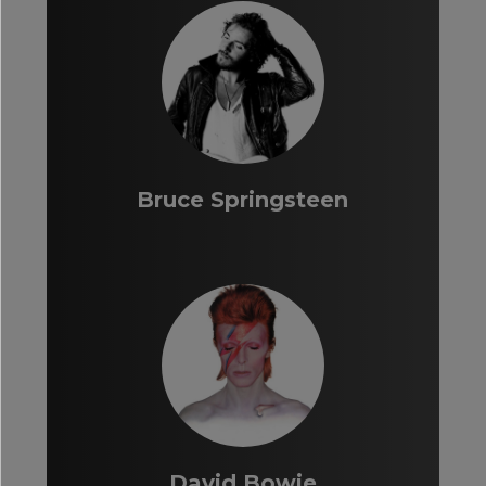
Bruce Springsteen
David Bowie