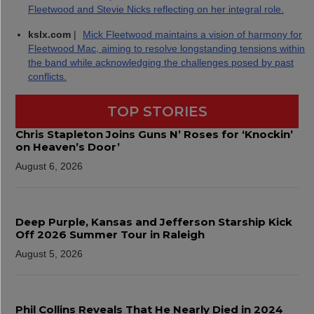
Fleetwood and Stevie Nicks reflecting on her integral role.
kslx.com
|
Mick Fleetwood maintains a vision of harmony for
Fleetwood Mac, aiming to resolve longstanding tensions within
the band while acknowledging the challenges posed by past
conflicts.
TOP STORIES
Chris Stapleton Joins Guns N’ Roses for ‘Knockin’
on Heaven’s Door’
August 6, 2026
Deep Purple, Kansas and Jefferson Starship Kick
Off 2026 Summer Tour in Raleigh
August 5, 2026
Phil Collins Reveals That He Nearly Died in 2024