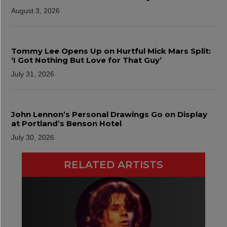
August 3, 2026
Tommy Lee Opens Up on Hurtful Mick Mars Split:
‘I Got Nothing But Love for That Guy’
July 31, 2026
John Lennon’s Personal Drawings Go on Display
at Portland’s Benson Hotel
July 30, 2026
RELATED ARTISTS