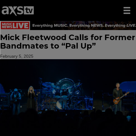
Mick Fleetwood Calls for Former
Bandmates to “Pal Up”
February 5, 2025