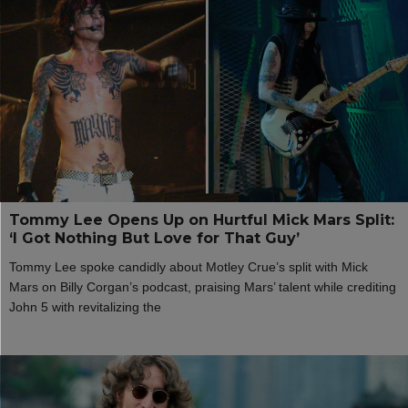
Tommy Lee Opens Up on Hurtful Mick Mars Split:
‘I Got Nothing But Love for That Guy’
Tommy Lee spoke candidly about Motley Crue’s split with Mick
Mars on Billy Corgan’s podcast, praising Mars’ talent while crediting
John 5 with revitalizing the