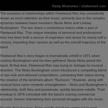
Randy Miramontez / shutterstock.com
The evolution of relationships within Fleetwood Mac has consistently
drawn as much attention as their music, primarily due to the complex
dynamics between band members Stevie Nicks and Lindsey
Buckingham. The two share a contentious history while a part of
Fleetwood Mac. This unique interplay of personal and professional
lives has been both a source of inspiration and stress for nearly half a
century, impacting their careers as well as the overall trajectory of the
band.
Fleetwood Mac’s story began to dramatically unfold in 1971 when
Lindsey Buckingham and his then-girlfriend Stevie Nicks joined the
band. At that time, Fleetwood Mac was trying to reshape its musical
direction. The Nicks-Buckingham union introduced a compelling blend
of raw rock and ethereal compositions, cementing their status during
the creation of the landmark album “Rumours.” However, along with
musical fame came romantic entanglement – Nicks and Buckingham’s
relationship, both fiery and passionate, quickly became volatile. Their
breakup in 1976 coincided with the band’s soaring commercial
success, forever intertwining their personal struggles with the music.
Despite their breakup, Nicks and Buckingham continued to work