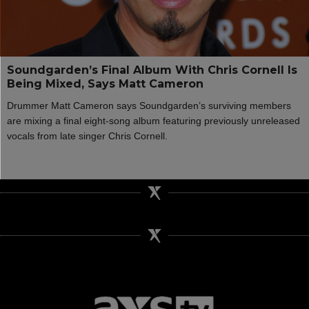
Soundgarden’s Final Album With Chris Cornell Is
Being Mixed, Says Matt Cameron
Drummer Matt Cameron says Soundgarden’s surviving members
are mixing a final eight-song album featuring previously unreleased
vocals from late singer Chris Cornell.