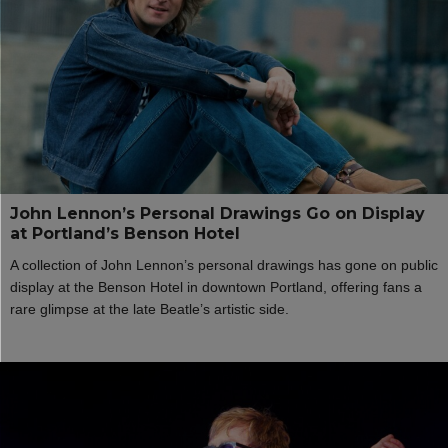
John Lennon’s Personal Drawings Go on Display
at Portland’s Benson Hotel
A collection of John Lennon’s personal drawings has gone on public
display at the Benson Hotel in downtown Portland, offering fans a
rare glimpse at the late Beatle’s artistic side.