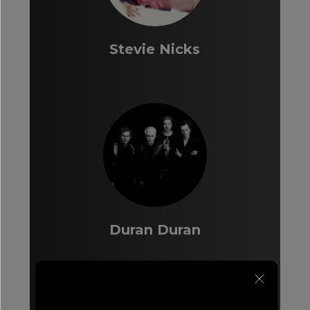
Stevie Nicks
Duran Duran