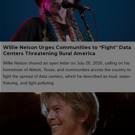
Willie Nelson Urges Communities to “Fight” Data
Centers Threatening Rural America
Willie Nelson shared an open letter on July 28, 2026, calling on his
hometown of Abbott, Texas, and communities across the country to
fight the spread of data centers, which he described as loud, water-
thieving, and light polluting.