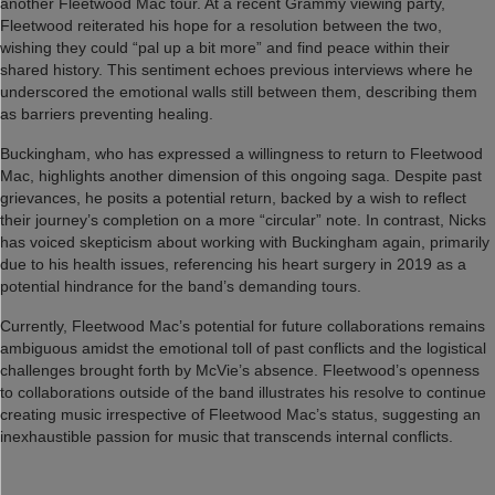
another Fleetwood Mac tour. At a recent Grammy viewing party,
Fleetwood reiterated his hope for a resolution between the two,
wishing they could “pal up a bit more” and find peace within their
shared history. This sentiment echoes previous interviews where he
underscored the emotional walls still between them, describing them
as barriers preventing healing.
Buckingham, who has expressed a willingness to return to Fleetwood
Mac, highlights another dimension of this ongoing saga. Despite past
grievances, he posits a potential return, backed by a wish to reflect
their journey’s completion on a more “circular” note. In contrast, Nicks
has voiced skepticism about working with Buckingham again, primarily
due to his health issues, referencing his heart surgery in 2019 as a
potential hindrance for the band’s demanding tours.
Currently, Fleetwood Mac’s potential for future collaborations remains
ambiguous amidst the emotional toll of past conflicts and the logistical
challenges brought forth by McVie’s absence. Fleetwood’s openness
to collaborations outside of the band illustrates his resolve to continue
creating music irrespective of Fleetwood Mac’s status, suggesting an
inexhaustible passion for music that transcends internal conflicts.