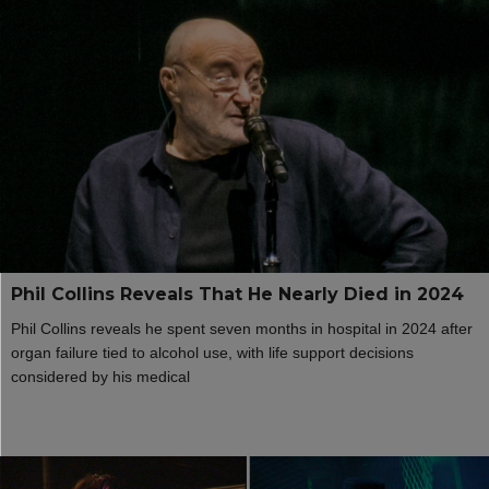
Phil Collins Reveals That He Nearly Died in 2024
Phil Collins reveals he spent seven months in hospital in 2024 after
organ failure tied to alcohol use, with life support decisions
considered by his medical