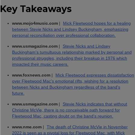
Key Takeaways
www.mojo4music.com
|
Mick Fleetwood hopes for a healing
between Stevie Nicks and Lindsey Buckingham, emphasizing
personal reconciliation over professional collaboration.
www.usmagazine.com
|
Stevie Nicks and Lindsey
Buckingham's tumultuous relationship marked by personal and
professional struggles, including their breakup in 1976 which
impacted their music careers.
www.foxnews.com
|
Mick Fleetwood expresses dissatisfaction
over Fleetwood Mac's emotional rifts, wishing for a resolution
between Nicks and Buckingham regardless of the band's
future.
www.usmagazine.com
|
Stevie Nicks indicates that without
Christine McVie, there is no conceivable path forward for
Fleetwood Mac, casting doubt on the band's reunion.
www.nme.com
|
The death of Christine McVie in November
2022 is seen as a pivotal loss for Fleetwood Mac, with Mick