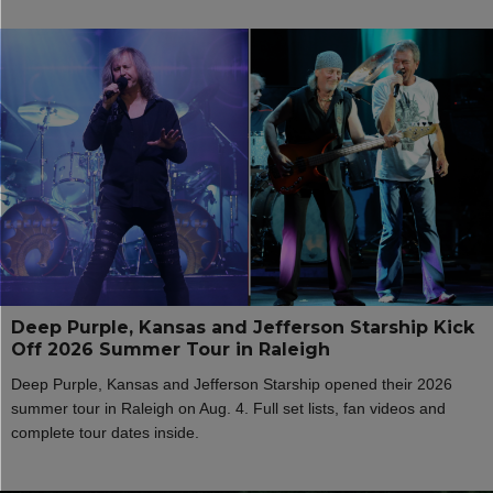
Deep Purple, Kansas and Jefferson Starship Kick
Off 2026 Summer Tour in Raleigh
Deep Purple, Kansas and Jefferson Starship opened their 2026
summer tour in Raleigh on Aug. 4. Full set lists, fan videos and
complete tour dates inside.