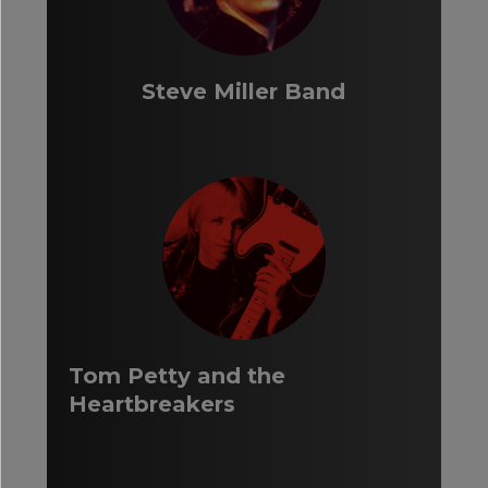
Steve Miller Band
Tom Petty and the
Heartbreakers