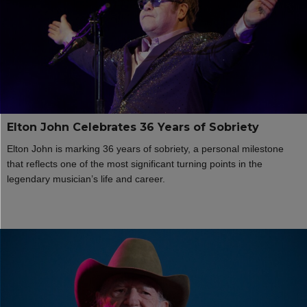
Elton John Celebrates 36 Years of Sobriety
Elton John is marking 36 years of sobriety, a personal milestone
that reflects one of the most significant turning points in the
legendary musician’s life and career.