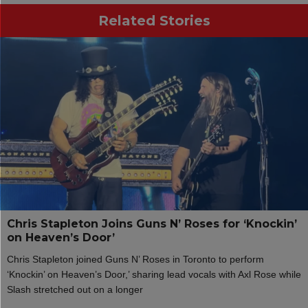
Related Stories
Chris Stapleton Joins Guns N’ Roses for ‘Knockin’
on Heaven’s Door’
Chris Stapleton joined Guns N’ Roses in Toronto to perform
‘Knockin’ on Heaven’s Door,’ sharing lead vocals with Axl Rose while
Slash stretched out on a longer