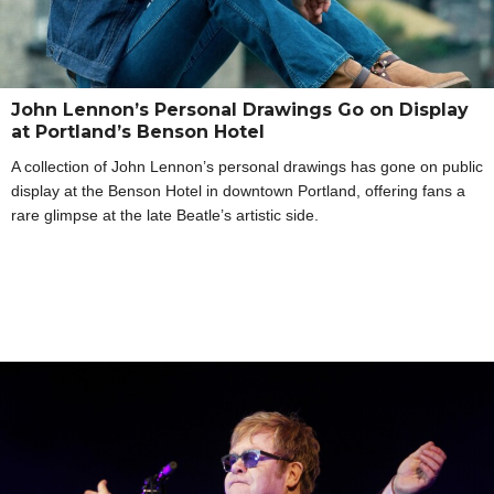
John Lennon’s Personal Drawings Go on Display
at Portland’s Benson Hotel
A collection of John Lennon’s personal drawings has gone on public
display at the Benson Hotel in downtown Portland, offering fans a
rare glimpse at the late Beatle’s artistic side.