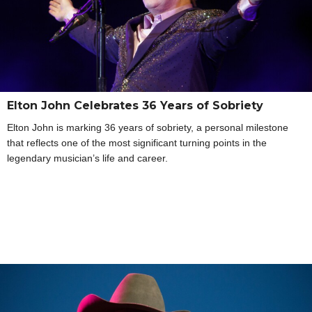
Elton John Celebrates 36 Years of Sobriety
Elton John is marking 36 years of sobriety, a personal milestone
that reflects one of the most significant turning points in the
legendary musician’s life and career.