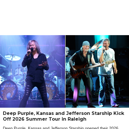
Deep Purple, Kansas and Jefferson Starship Kick
Off 2026 Summer Tour in Raleigh
Deep Purple, Kansas and Jefferson Starship opened their 2026