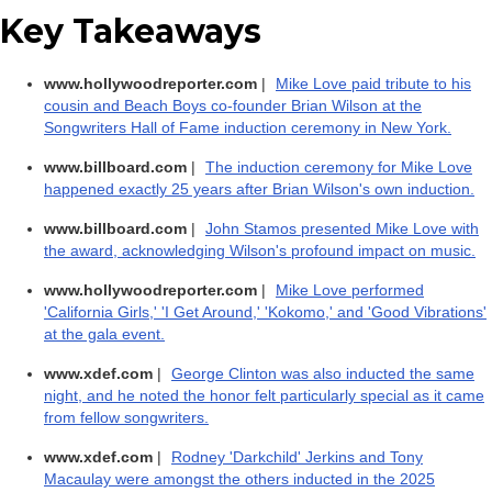
Key Takeaways
www.hollywoodreporter.com
|
Mike Love paid tribute to his
cousin and Beach Boys co-founder Brian Wilson at the
Songwriters Hall of Fame induction ceremony in New York.
www.billboard.com
|
The induction ceremony for Mike Love
happened exactly 25 years after Brian Wilson's own induction.
www.billboard.com
|
John Stamos presented Mike Love with
the award, acknowledging Wilson's profound impact on music.
www.hollywoodreporter.com
|
Mike Love performed
'California Girls,' 'I Get Around,' 'Kokomo,' and 'Good Vibrations'
at the gala event.
www.xdef.com
|
George Clinton was also inducted the same
night, and he noted the honor felt particularly special as it came
from fellow songwriters.
www.xdef.com
|
Rodney 'Darkchild' Jerkins and Tony
Macaulay were amongst the others inducted in the 2025