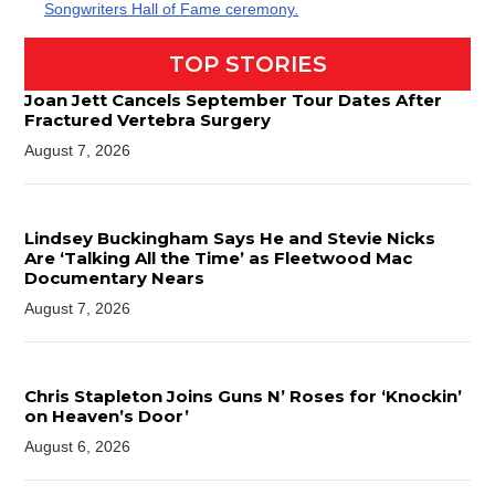
Songwriters Hall of Fame ceremony.
TOP STORIES
Joan Jett Cancels September Tour Dates After
Fractured Vertebra Surgery
August 7, 2026
Lindsey Buckingham Says He and Stevie Nicks
Are ‘Talking All the Time’ as Fleetwood Mac
Documentary Nears
August 7, 2026
Chris Stapleton Joins Guns N’ Roses for ‘Knockin’
on Heaven’s Door’
August 6, 2026