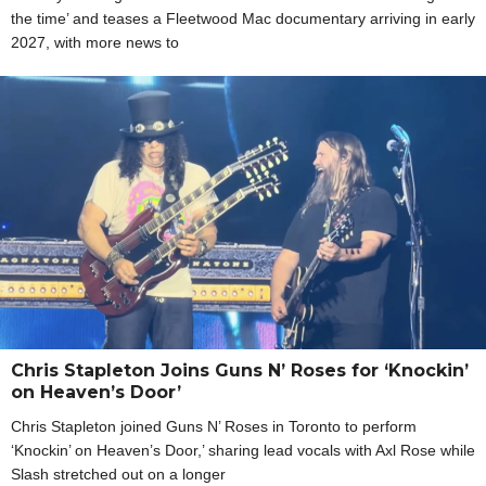
the time’ and teases a Fleetwood Mac documentary arriving in early
2027, with more news to
Chris Stapleton Joins Guns N’ Roses for ‘Knockin’
on Heaven’s Door’
Chris Stapleton joined Guns N’ Roses in Toronto to perform
‘Knockin’ on Heaven’s Door,’ sharing lead vocals with Axl Rose while
Slash stretched out on a longer