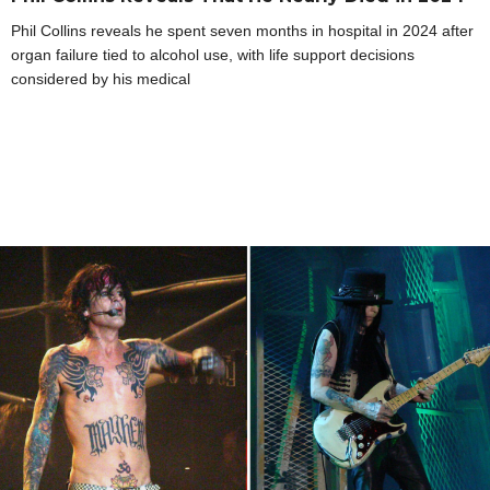
Phil Collins reveals he spent seven months in hospital in 2024 after
organ failure tied to alcohol use, with life support decisions
considered by his medical