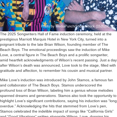
Photo by MediaPunch/Shutterstock (15352951a)
The 2025 Songwriters Hall of Fame induction ceremony, held at the
prestigious Marriott Marquis Hotel in New York City, turned into a
poignant tribute to the late Brian Wilson, founding member of The
Beach Boys. The emotional proceedings saw the induction of Mike
Love, a central figure in The Beach Boys and a prolific songwriter,
amid heartfelt acknowledgments of Wilson’s recent passing. Just a day
after Wilson’s death was announced, Love took to the stage, filled with
gratitude and affection, to remember his cousin and musical partner.
Mike Love’s induction was introduced by John Stamos, a famous fan
and collaborator of The Beach Boys. Stamos underscored the
profound loss of Brian Wilson, labeling him a genius whose melodies
spanned dreams and generations. Stamos also took the opportunity to
highlight Love’s significant contributions, saying his induction was “long
overdue.” Acknowledging the hits that stemmed from Love’s pen,
Stamos celebrated the indelible impact of songs like “California Girls”
and “Good Vibrations” written alongside Wilson. Love, donning his