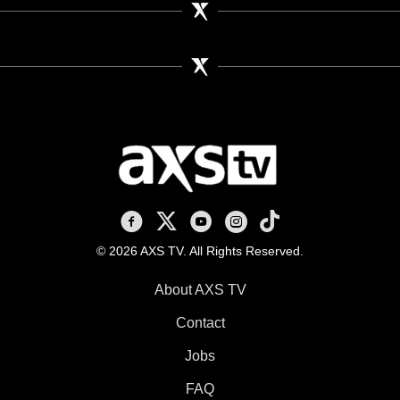
AXS TV on Facebook
AXS TV on X
AXS TV on Youtube
AXS TV on Instagram
AXS TV on TikTok
© 2026 AXS TV. All Rights Reserved.
About AXS TV
Contact
Jobs
FAQ