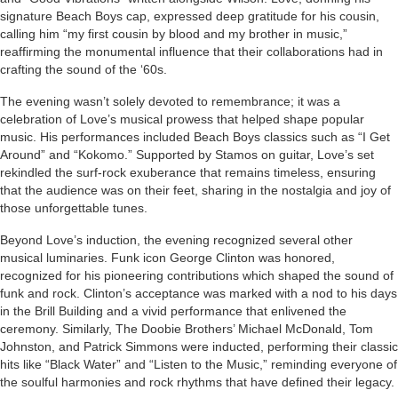
signature Beach Boys cap, expressed deep gratitude for his cousin,
calling him “my first cousin by blood and my brother in music,”
reaffirming the monumental influence that their collaborations had in
crafting the sound of the ‘60s.
The evening wasn’t solely devoted to remembrance; it was a
celebration of Love’s musical prowess that helped shape popular
music. His performances included Beach Boys classics such as “I Get
Around” and “Kokomo.” Supported by Stamos on guitar, Love’s set
rekindled the surf-rock exuberance that remains timeless, ensuring
that the audience was on their feet, sharing in the nostalgia and joy of
those unforgettable tunes.
Beyond Love’s induction, the evening recognized several other
musical luminaries. Funk icon George Clinton was honored,
recognized for his pioneering contributions which shaped the sound of
funk and rock. Clinton’s acceptance was marked with a nod to his days
in the Brill Building and a vivid performance that enlivened the
ceremony. Similarly, The Doobie Brothers’ Michael McDonald, Tom
Johnston, and Patrick Simmons were inducted, performing their classic
hits like “Black Water” and “Listen to the Music,” reminding everyone of
the soulful harmonies and rock rhythms that have defined their legacy.