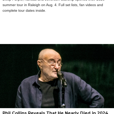
summer tour in Raleigh on Aug. 4. Full set lists, fan videos and
complete tour dates inside.
Phil Collins Reveals That He Nearly Died in 2024