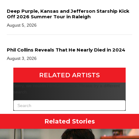
Deep Purple, Kansas and Jefferson Starship Kick
Off 2026 Summer Tour in Raleigh
August 5, 2026
Phil Collins Reveals That He Nearly Died in 2024
August 3, 2026
RELATED ARTISTS
Sorry, we couldn't find any posts. Please try a different
search.
Related Stories