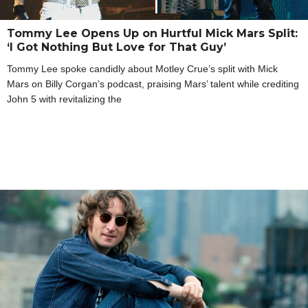
Tommy Lee Opens Up on Hurtful Mick Mars Split:
‘I Got Nothing But Love for That Guy’
Tommy Lee spoke candidly about Motley Crue’s split with Mick
Mars on Billy Corgan’s podcast, praising Mars’ talent while crediting
John 5 with revitalizing the