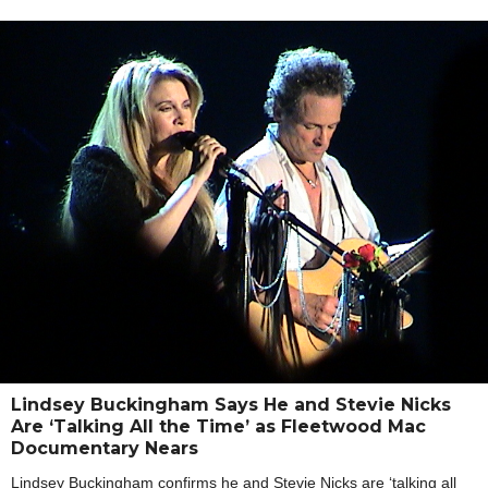
Lindsey Buckingham Says He and Stevie Nicks
Are ‘Talking All the Time’ as Fleetwood Mac
Documentary Nears
Lindsey Buckingham confirms he and Stevie Nicks are ‘talking all