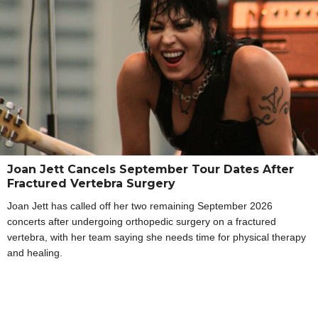
Joan Jett Cancels September Tour Dates After
Fractured Vertebra Surgery
Joan Jett has called off her two remaining September 2026
concerts after undergoing orthopedic surgery on a fractured
vertebra, with her team saying she needs time for physical therapy
and healing.