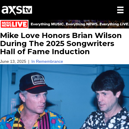
Mike Love Honors Brian Wilson
During The 2025 Songwriters
Hall of Fame Induction
June 13, 2025
|
In Remembrance