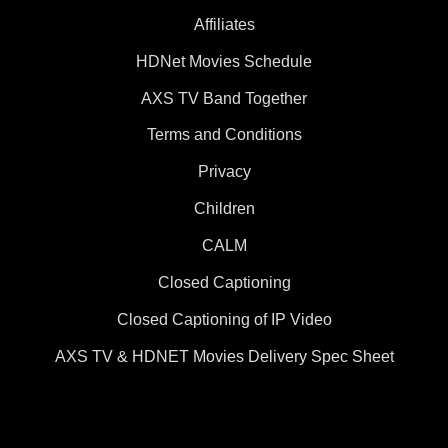
Affiliates
HDNet Movies Schedule
AXS TV Band Together
Terms and Conditions
Privacy
Children
CALM
Closed Captioning
Closed Captioning of IP Video
AXS TV & HDNET Movies Delivery Spec Sheet