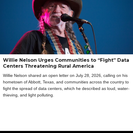
Willie Nelson Urges Communities to “Fight” Data
Centers Threatening Rural America
Willie Nelson shared an open letter on July 28, 2026, calling on his
hometown of Abbott, Texas, and communities across the country to
fight the spread of data centers, which he described as loud, water-
thieving, and light polluting.