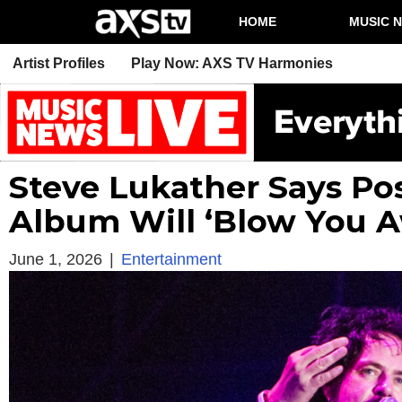
HOME
MUSIC 
Artist Profiles
Play Now: AXS TV Harmonies
Steve Lukather Says P
Album Will ‘Blow You 
June 1, 2026
|
Entertainment