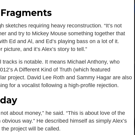
o Fragments
 sketches requiring heavy reconstruction. “It’s not
ther and try to Mickey Mouse something together that
ith Ed and Al, and Ed’s playing bass on a lot of it.
icture, and it’s Alex’s story to tell.”
l tracks is notable. It means Michael Anthony, who
12’s A Different Kind of Truth (which featured
cular project. David Lee Roth and Sammy Hagar are also
ng for a vocalist following a high-profile rejection.
yday
 not about money,” he said. “This is about love of the
n obvious way.” He described himself as simply Alex’s
he project will be called.