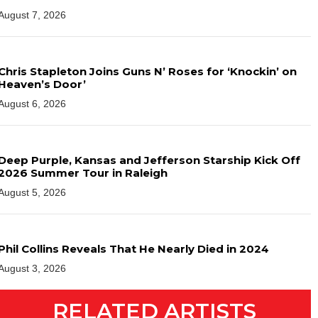
August 7, 2026
Chris Stapleton Joins Guns N’ Roses for ‘Knockin’ on
Heaven’s Door’
August 6, 2026
Deep Purple, Kansas and Jefferson Starship Kick Off
2026 Summer Tour in Raleigh
August 5, 2026
Phil Collins Reveals That He Nearly Died in 2024
August 3, 2026
RELATED ARTISTS