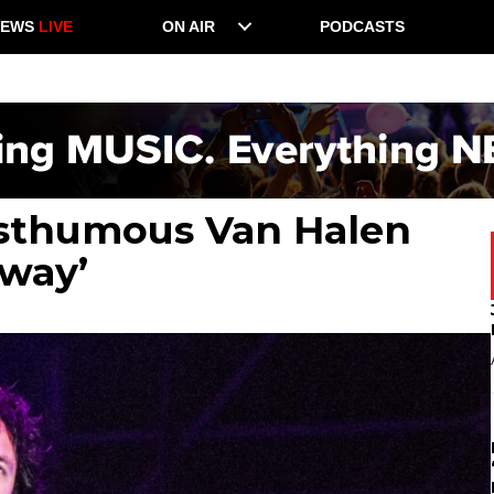
NEWS
LIVE
ON AIR
PODCASTS
osthumous Van Halen
Away’