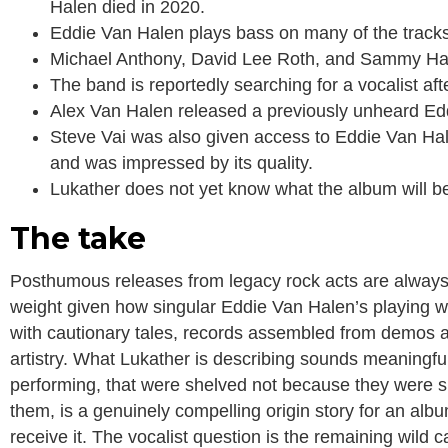
Halen died in 2020.
Eddie Van Halen plays bass on many of the track
Michael Anthony, David Lee Roth, and Sammy Hagar
The band is reportedly searching for a vocalist afte
Alex Van Halen released a previously unheard Edd
Steve Vai was also given access to Eddie Van Hale
and was impressed by its quality.
Lukather does not yet know what the album will be
The take
Posthumous releases from legacy rock acts are always fr
weight given how singular Eddie Van Halen’s playing wa
with cautionary tales, records assembled from demos a
artistry. What Lukather is describing sounds meaningfull
performing, that were shelved not because they were s
them, is a genuinely compelling origin story for an alb
receive it. The vocalist question is the remaining wild c