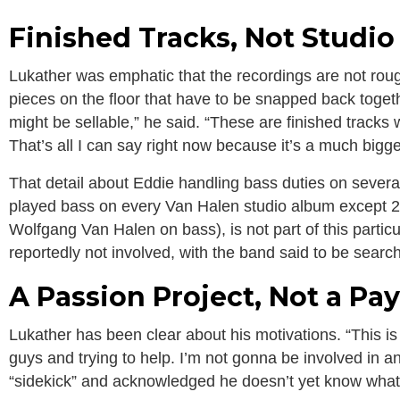
Finished Tracks, Not Studi
Lukather was emphatic that the recordings are not rough
pieces on the floor that have to be snapped back toge
might be sellable,” he said. “These are finished tracks w
That’s all I can say right now because it’s a much bigger p
That detail about Eddie handling bass duties on severa
played bass on every Van Halen studio album except 20
Wolfgang Van Halen on bass), is not part of this parti
reportedly not involved, with the band said to be searchi
A Passion Project, Not a Pa
Lukather has been clear about his motivations. “This is
guys and trying to help. I’m not gonna be involved in a
“sidekick” and acknowledged he doesn’t yet know what t