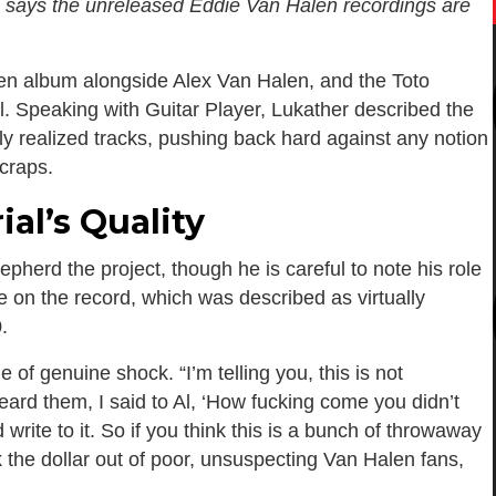
, says the unreleased Eddie Van Halen recordings are
en album alongside Alex Van Halen, and the Toto
al. Speaking with Guitar Player, Lukather described the
ly realized tracks, pushing back hard against any notion
scraps.
al’s Quality
herd the project, though he is careful to note his role
te on the record, which was described as virtually
.
of genuine shock. “I’m telling you, this is not
eard them, I said to Al, ‘How fucking come you didn’t
ite to it. So if you think this is a bunch of throwaway
 the dollar out of poor, unsuspecting Van Halen fans,