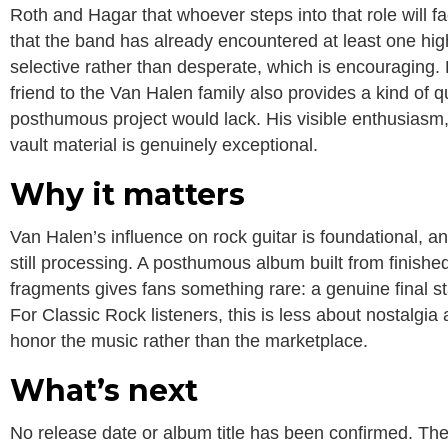
Roth and Hagar that whoever steps into that role will fac
that the band has already encountered at least one hig
selective rather than desperate, which is encouraging. 
friend to the Van Halen family also provides a kind of 
posthumous project would lack. His visible enthusiasm,
vault material is genuinely exceptional.
Why it matters
Van Halen’s influence on rock guitar is foundational, an
still processing. A posthumous album built from finishe
fragments gives fans something rare: a genuine final st
For Classic Rock listeners, this is less about nostalgi
honor the music rather than the marketplace.
What’s next
No release date or album title has been confirmed. The 