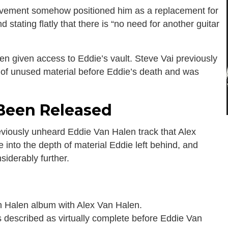
lvement somehow positioned him as a replacement for
d stating flatly that there is “no need for another guitar
been given access to Eddie’s vault. Steve Vai previously
 of unused material before Eddie’s death and was
 Been Released
eviously unheard Eddie Van Halen track that Alex
e into the depth of material Eddie left behind, and
siderably further.
 Halen album with Alex Van Halen.
s described as virtually complete before Eddie Van