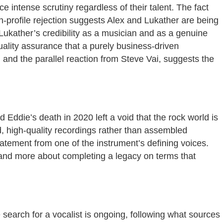
e intense scrutiny regardless of their talent. The fact
h-profile rejection suggests Alex and Lukather are being
Lukather’s credibility as a musician and as a genuine
quality assurance that a purely business-driven
 and the parallel reaction from Steve Vai, suggests the
d Eddie’s death in 2020 left a void that the rock world is
d, high-quality recordings rather than assembled
atement from one of the instrument’s defining voices.
a and more about completing a legacy on terms that
search for a vocalist is ongoing, following what sources