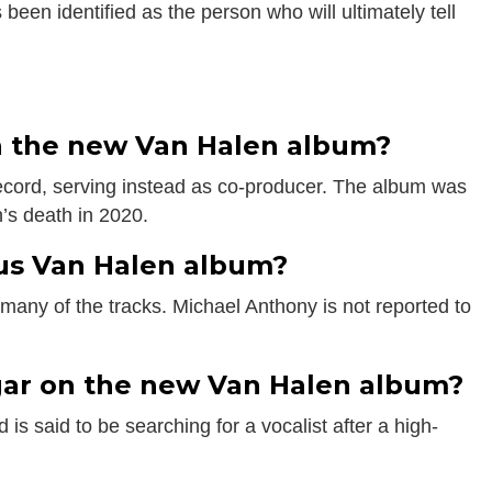
 been identified as the person who will ultimately tell
s
on the new Van Halen album?
record, serving instead as co-producer. The album was
’s death in 2020.
us Van Halen album?
any of the tracks. Michael Anthony is not reported to
ar on the new Van Halen album?
is said to be searching for a vocalist after a high-