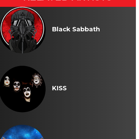
Black Sabbath
KISS