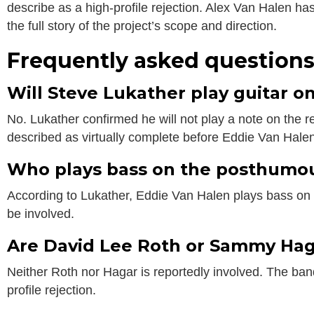
describe as a high-profile rejection. Alex Van Halen has
the full story of the project’s scope and direction.
Frequently asked question
Will Steve Lukather play guitar 
No. Lukather confirmed he will not play a note on the 
described as virtually complete before Eddie Van Halen
Who plays bass on the posthumo
According to Lukather, Eddie Van Halen plays bass on m
be involved.
Are David Lee Roth or Sammy Hag
Neither Roth nor Hagar is reportedly involved. The band 
profile rejection.