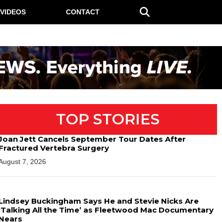
VIDEOS
CONTACT
TOP STORIES
Joan Jett Cancels September Tour Dates After
Fractured Vertebra Surgery
August 7, 2026
Lindsey Buckingham Says He and Stevie Nicks Are
‘Talking All the Time’ as Fleetwood Mac Documentary
Nears