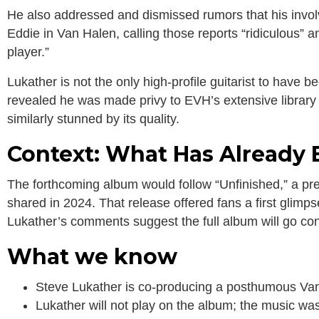
He also addressed and dismissed rumors that his invo
Eddie in Van Halen, calling those reports “ridiculous” an
player.”
Lukather is not the only high-profile guitarist to have 
revealed he was made privy to EVH’s extensive library
similarly stunned by its quality.
Context: What Has Already
The forthcoming album would follow “Unfinished,” a pr
shared in 2024. That release offered fans a first glimps
Lukather’s comments suggest the full album will go con
What we know
Steve Lukather is co-producing a posthumous Van
Lukather will not play on the album; the music wa