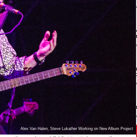
Alex Van Halen, Steve Lukather Working on New Album Project