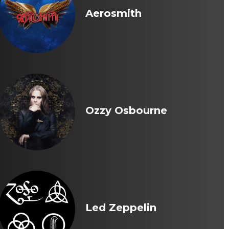
Aerosmith
Ozzy Osbourne
Led Zeppelin