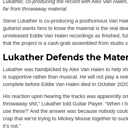
Lukather, co-producing the record with Alex Van Halen
far from throwaway material.
Steve Lukather is co-producing a posthumous Van Hal
guitarist wants fans to know the material is the real de
unreleased Eddie Van Halen recordings as finished, ful
that the project is a cash-grab assembled from studio 
Lukather Defends the Materi
Lukather was handpicked by Alex Van Halen to help shep
is supportive rather than musical. He will not play a no
complete before Eddie Van Halen died in October 2020
His reaction upon hearing the tracks was apparently one 
throwaway shit,” Lukather told Guitar Player. “When I h
use these?’ And the answer was because nobody could wr
crap that we’re trying to Mickey Mouse together to suck
it’s not.”