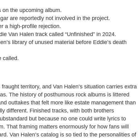
s on the upcoming album.
 are reportedly not involved in the project.
r a high-profile rejection.
ie Van Halen track called “Unfinished” in 2024.
n’s library of unused material before Eddie’s death
 called.
aught territory, and Van Halen’s situation carries extra
s. The history of posthumous rock albums is littered
nd outtakes that felt more like estate management than
y different. Finished tracks, with both brothers
ubstandard but because no one could write lyrics to
um. That framing matters enormously for how fans will
ard. Van Halen’s catalog is so tied to the personalities of