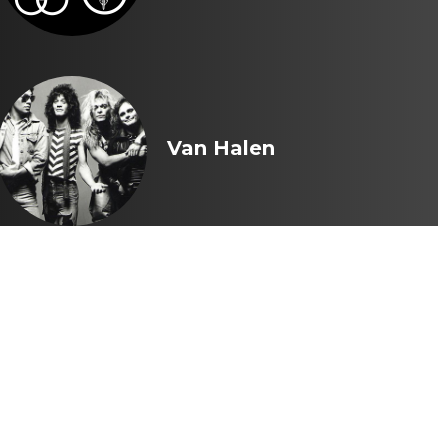
Van Halen