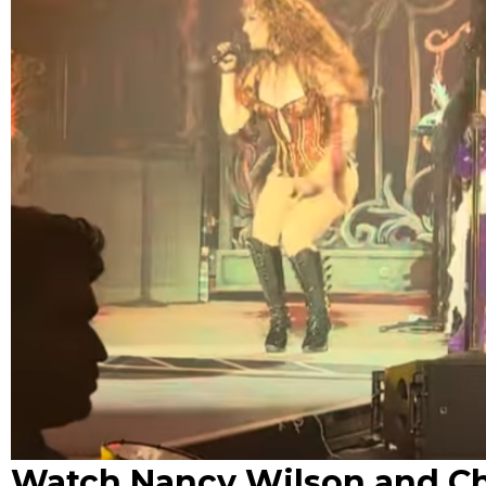
Watch Nancy Wilson and Ch