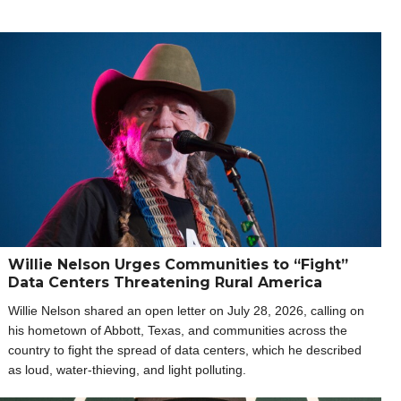
Willie Nelson Urges Communities to “Fight”
Data Centers Threatening Rural America
Willie Nelson shared an open letter on July 28, 2026, calling on
his hometown of Abbott, Texas, and communities across the
country to fight the spread of data centers, which he described
as loud, water-thieving, and light polluting.