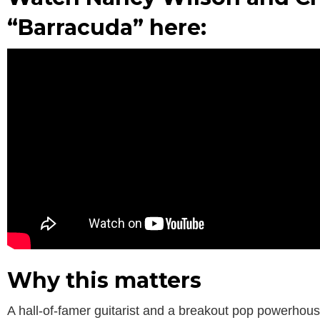
“Barracuda” here:
Why this matters
A hall-of-famer guitarist and a breakout pop powerhous