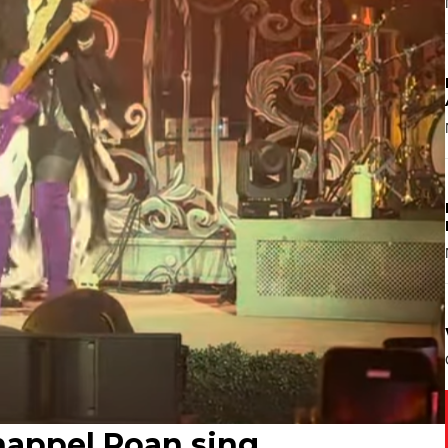
appel Roan sing