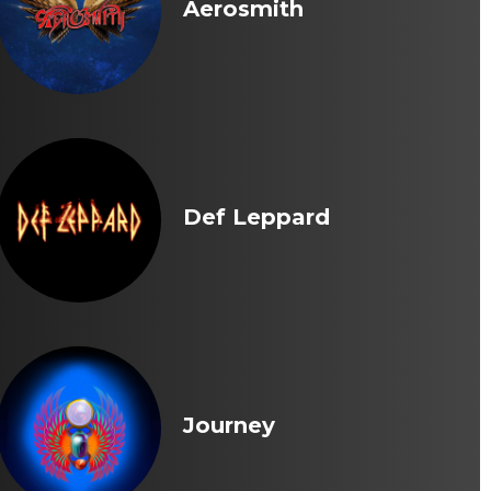
Aerosmith
Def Leppard
Journey