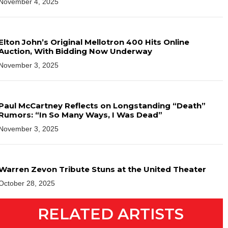
November 4, 2025
Elton John’s Original Mellotron 400 Hits Online
Auction, With Bidding Now Underway
November 3, 2025
Paul McCartney Reflects on Longstanding “Death”
Rumors: “In So Many Ways, I Was Dead”
November 3, 2025
Warren Zevon Tribute Stuns at the United Theater
October 28, 2025
RELATED ARTISTS