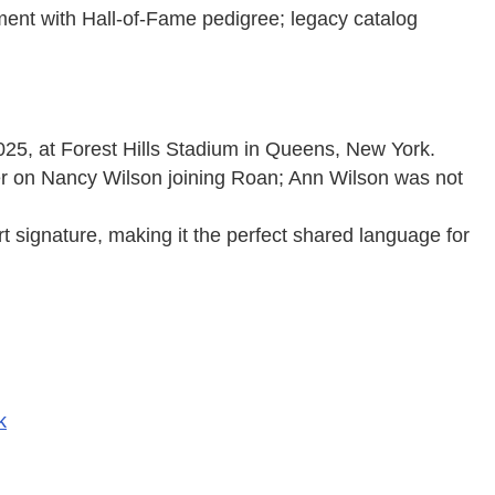
ment with Hall-of-Fame pedigree; legacy catalog
25, at Forest Hills Stadium in Queens, New York.
 on Nancy Wilson joining Roan; Ann Wilson was not
rt signature, making it the perfect shared language for
k