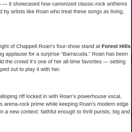
meo — it showcased how canonized classic-rock anthems
 by artists like Roan who treat these songs as living,
night of Chappell Roan’s four-show stand at
Forest Hills
ing applause for a surprise “Barracuda.” Roan has been
ld the crowd it’s one of her all-time favorites — setting
d out to play it with her.
lloping riff locked in with Roan’s powerhouse vocal,
’s arena-rock prime while keeping Roan’s modern edge
in a new context: faithful enough to thrill purists, big and