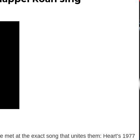
e met at the exact song that unites them: Heart’s 1977