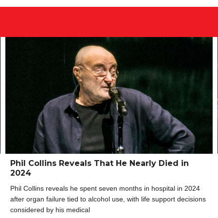
Phil Collins Reveals That He Nearly Died in
2024
Phil Collins reveals he spent seven months in hospital in 2024
after organ failure tied to alcohol use, with life support decisions
considered by his medical