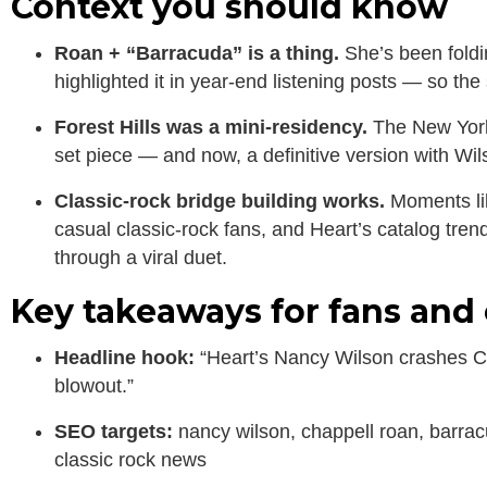
Context you should know
Roan + “Barracuda” is a thing.
She’s been foldi
highlighted it in year-end listening posts — so the
Forest Hills was a mini-residency.
The New York 
set piece — and now, a definitive version with Wil
Classic-rock bridge building works.
Moments lik
casual classic-rock fans, and Heart’s catalog tren
through a viral duet.
Key takeaways for fans and 
Headline hook:
“Heart’s Nancy Wilson crashes Ch
blowout.”
SEO targets:
nancy wilson, chappell roan, barracu
classic rock news