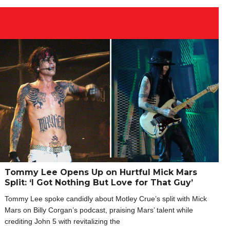
Tommy Lee Opens Up on Hurtful Mick Mars
Split: ‘I Got Nothing But Love for That Guy’
Tommy Lee spoke candidly about Motley Crue’s split with Mick
Mars on Billy Corgan’s podcast, praising Mars’ talent while
crediting John 5 with revitalizing the