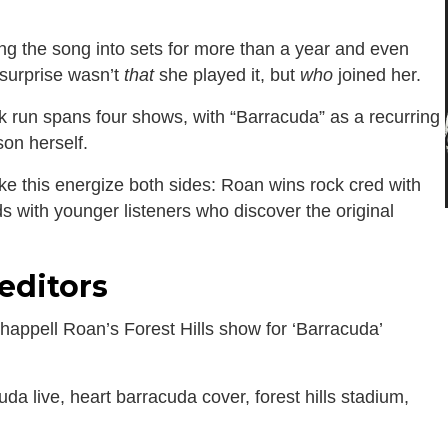
ng the song into sets for more than a year and even
 surprise wasn’t
that
she played it, but
who
joined her.
run spans four shows, with “Barracuda” as a recurring
son herself.
e this energize both sides: Roan wins rock cred with
ds with younger listeners who discover the original
editors
appell Roan’s Forest Hills show for ‘Barracuda’
da live, heart barracuda cover, forest hills stadium,