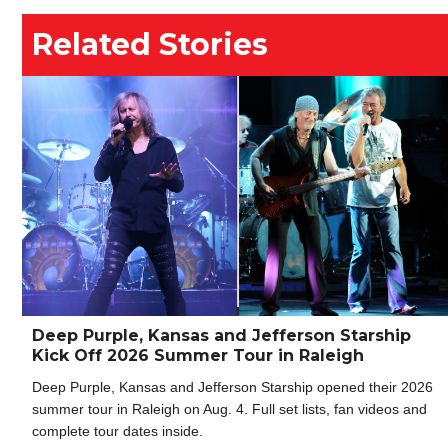
Related Stories
Deep Purple, Kansas and Jefferson Starship
Kick Off 2026 Summer Tour in Raleigh
Deep Purple, Kansas and Jefferson Starship opened their 2026
summer tour in Raleigh on Aug. 4. Full set lists, fan videos and
complete tour dates inside.