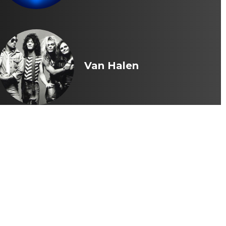
Van Halen