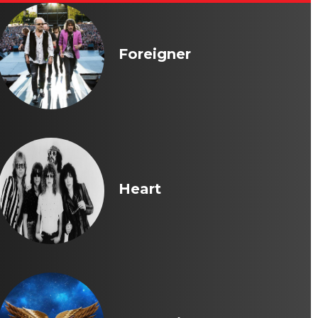
Foreigner
Heart