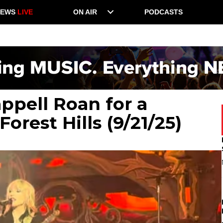
NEWS
LIVE
ON AIR
PODCASTS
ppell Roan for a
orest Hills (9/21/25)