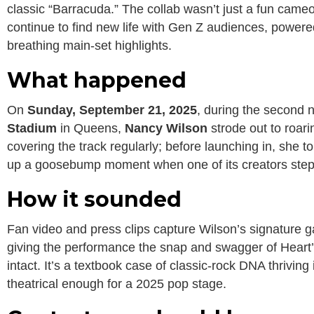
classic “Barracuda.” The collab wasn’t just a fun ca
continue to find new life with Gen Z audiences, powered
breathing main-set highlights.
What happened
On
Sunday, September 21, 2025
, during the second 
Stadium
in Queens,
Nancy Wilson
strode out to roar
covering the track regularly; before launching in, she to
up a goosebump moment when one of its creators steppe
How it sounded
Fan video and press clips capture Wilson’s signature ga
giving the performance the snap and swagger of Heart
intact. It’s a textbook case of classic-rock DNA thriving 
theatrical enough for a 2025 pop stage.