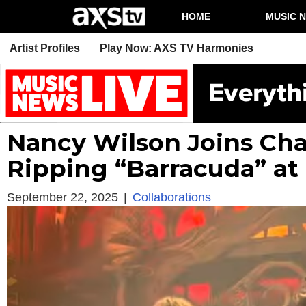
HOME
MUSIC 
Artist Profiles
Play Now: AXS TV Harmonies
Nancy Wilson Joins Cha
Ripping “Barracuda” at F
September 22, 2025
|
Collaborations