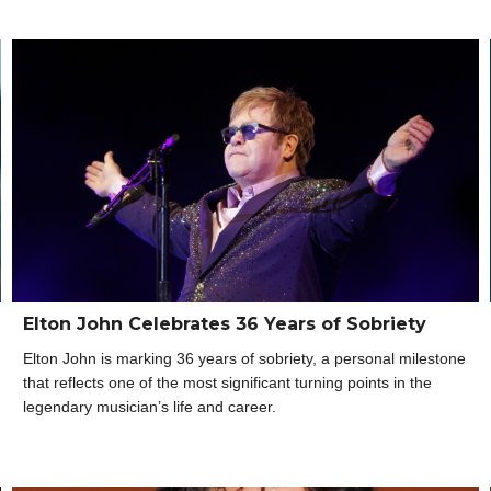
Elton John Celebrates 36 Years of Sobriety
Elton John is marking 36 years of sobriety, a personal milestone
that reflects one of the most significant turning points in the
legendary musician’s life and career.