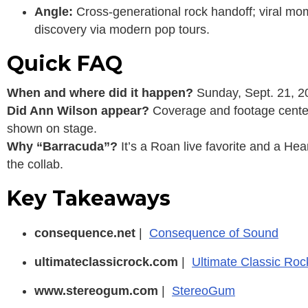
Angle:
Cross-generational rock handoff; viral mo
discovery via modern pop tours.
Quick FAQ
When and where did it happen?
Sunday, Sept. 21, 20
Did Ann Wilson appear?
Coverage and footage center
shown on stage.
Why “Barracuda”?
It’s a Roan live favorite and a Hea
the collab.
Key Takeaways
consequence.net
|
Consequence of Sound
ultimateclassicrock.com
|
Ultimate Classic Roc
www.stereogum.com
|
StereoGum