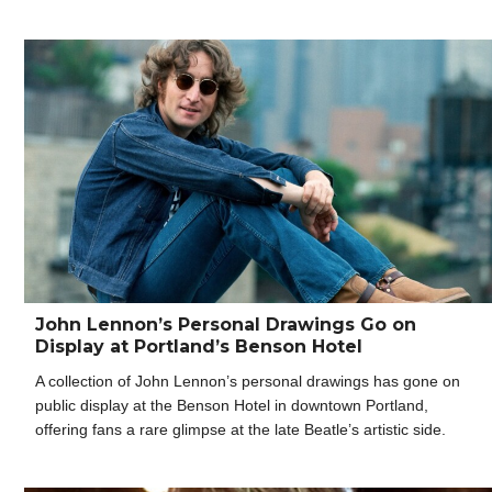
John Lennon’s Personal Drawings Go on
Display at Portland’s Benson Hotel
A collection of John Lennon’s personal drawings has gone on
public display at the Benson Hotel in downtown Portland,
offering fans a rare glimpse at the late Beatle’s artistic side.