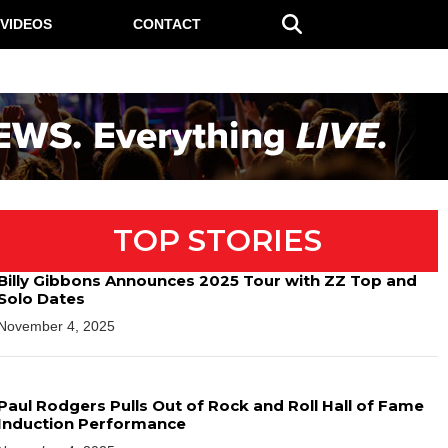
VIDEOS
CONTACT
TOP STORIES
Billy Gibbons Announces 2025 Tour with ZZ Top and
Solo Dates
November 4, 2025
Paul Rodgers Pulls Out of Rock and Roll Hall of Fame
Induction Performance