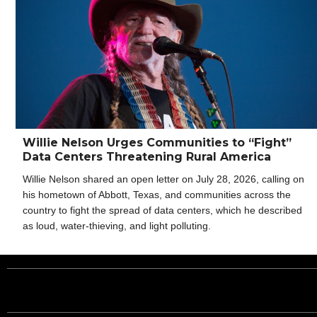
Willie Nelson Urges Communities to “Fight”
Data Centers Threatening Rural America
Willie Nelson shared an open letter on July 28, 2026, calling on
his hometown of Abbott, Texas, and communities across the
country to fight the spread of data centers, which he described
as loud, water-thieving, and light polluting.