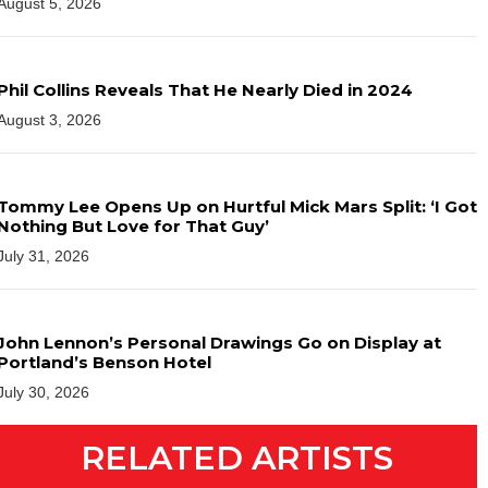
August 5, 2026
Phil Collins Reveals That He Nearly Died in 2024
August 3, 2026
Tommy Lee Opens Up on Hurtful Mick Mars Split: ‘I Got
Nothing But Love for That Guy’
July 31, 2026
John Lennon’s Personal Drawings Go on Display at
Portland’s Benson Hotel
July 30, 2026
RELATED ARTISTS