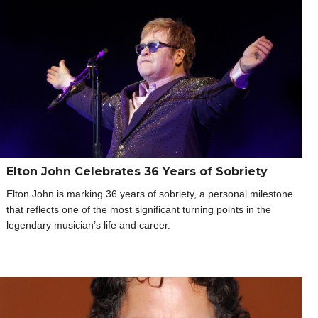
Elton John Celebrates 36 Years of Sobriety
Elton John is marking 36 years of sobriety, a personal milestone
that reflects one of the most significant turning points in the
legendary musician’s life and career.