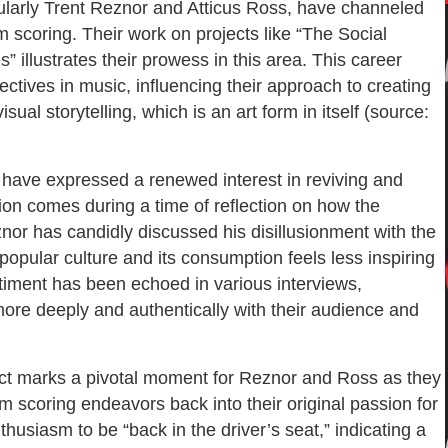
cularly Trent Reznor and Atticus Ross, have channeled
m scoring. Their work on projects like “The Social
” illustrates their prowess in this area. This career
pectives in music, influencing their approach to creating
al storytelling, which is an art form in itself (source:
 have expressed a renewed interest in reviving and
tion comes during a time of reflection on how the
nor has candidly discussed his disillusionment with the
popular culture and its consumption feels less inspiring
iment has been echoed in various interviews,
more deeply and authentically with their audience and
ect marks a pivotal moment for Reznor and Ross as they
lm scoring endeavors back into their original passion for
husiasm to be “back in the driver’s seat,” indicating a