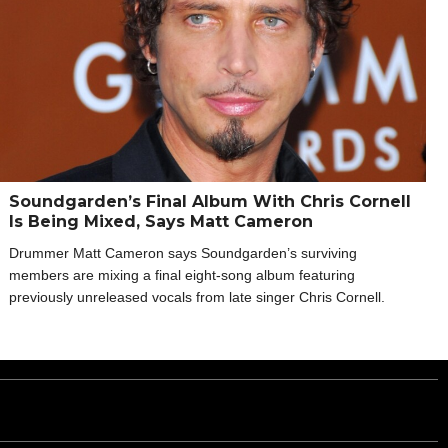
Soundgarden’s Final Album With Chris Cornell
Is Being Mixed, Says Matt Cameron
Drummer Matt Cameron says Soundgarden’s surviving
members are mixing a final eight-song album featuring
previously unreleased vocals from late singer Chris Cornell.