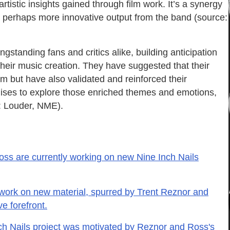
artistic insights gained through film work. It’s a synergy
and perhaps more innovative output from the band (source:
gstanding fans and critics alike, building anticipation
 their music creation. They have suggested that their
m but have also validated and reinforced their
omises to explore those enriched themes and emotions,
e: Louder, NME).
oss are currently working on new Nine Inch Nails
 work on new material, spurred by Trent Reznor and
ve forefront.
h Nails project was motivated by Reznor and Ross's