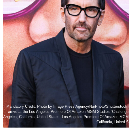
Mandatory Credit: Photo by Image Press Agency/NurPhoto/Shutterstock (
arrive at the Los Angeles Premiere Of Amazon MGM Studios' 'Challenger
Angeles, California, United States. Los Angeles Premiere Of Amazon MGM 
California, United 