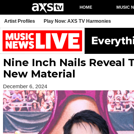
HOME
MUSIC 
Artist Profiles
Play Now: AXS TV Harmonies
Nine Inch Nails Reveal
New Material
December 6, 2024