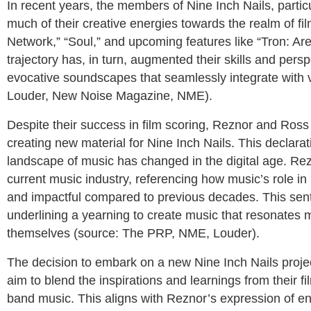
In recent years, the members of Nine Inch Nails, parti
much of their creative energies towards the realm of fil
Network,” “Soul,” and upcoming features like “Tron: Ares
trajectory has, in turn, augmented their skills and pers
evocative soundscapes that seamlessly integrate with visu
Louder, New Noise Magazine, NME).
Despite their success in film scoring, Reznor and Ross
creating new material for Nine Inch Nails. This declara
landscape of music has changed in the digital age. Rez
current music industry, referencing how music’s role in 
and impactful compared to previous decades. This sent
underlining a yearning to create music that resonates 
themselves (source: The PRP, NME, Louder).
The decision to embark on a new Nine Inch Nails proj
aim to blend the inspirations and learnings from their fi
band music. This aligns with Reznor’s expression of ent