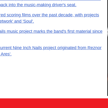
back into the music-making driver's seat.
d scoring films over the past decade, with projects
twork' and 'Soul'.
ls music project marks the band's first material since
current Nine Inch Nails project originated from Reznor
 Ares'.