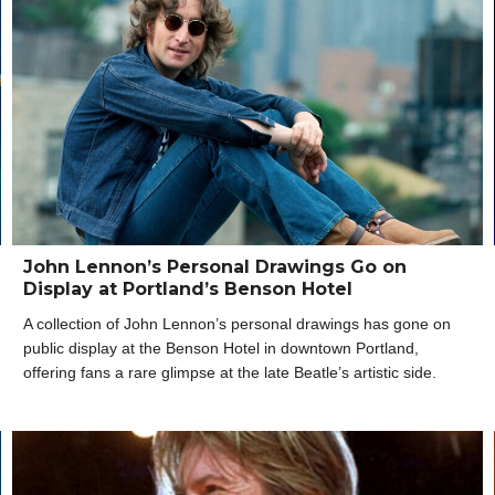
John Lennon’s Personal Drawings Go on
Display at Portland’s Benson Hotel
A collection of John Lennon’s personal drawings has gone on
public display at the Benson Hotel in downtown Portland,
offering fans a rare glimpse at the late Beatle’s artistic side.