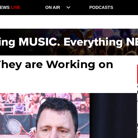
NEWS
LIVE
ON AIR
PODCASTS
 They are Working on