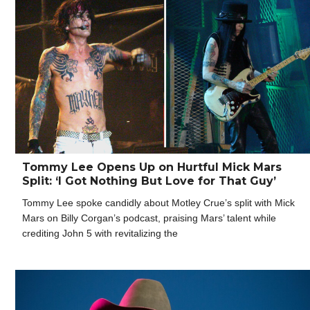
Tommy Lee Opens Up on Hurtful Mick Mars
Split: ‘I Got Nothing But Love for That Guy’
Tommy Lee spoke candidly about Motley Crue’s split with Mick
Mars on Billy Corgan’s podcast, praising Mars’ talent while
crediting John 5 with revitalizing the