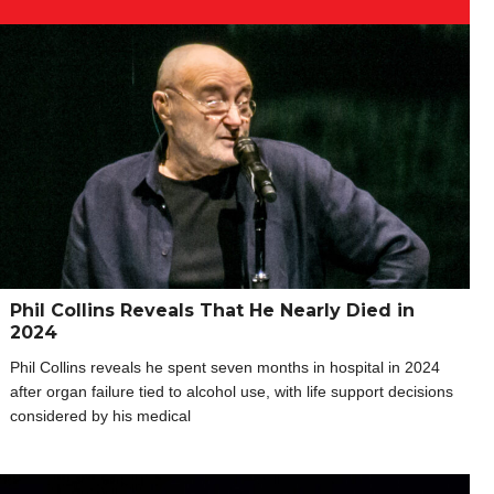
Phil Collins Reveals That He Nearly Died in
2024
Phil Collins reveals he spent seven months in hospital in 2024
after organ failure tied to alcohol use, with life support decisions
considered by his medical