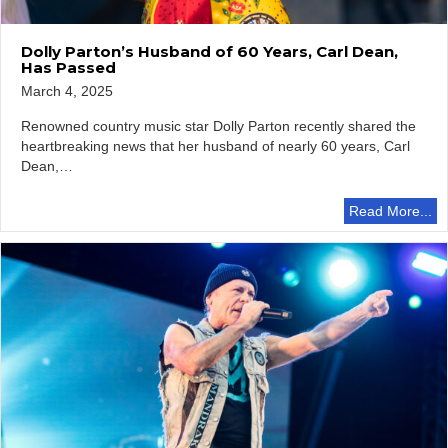
Dolly Parton’s Husband of 60 Years, Carl Dean,
Has Passed
March 4, 2025
Renowned country music star Dolly Parton recently shared the
heartbreaking news that her husband of nearly 60 years, Carl
Dean,…
Read More...