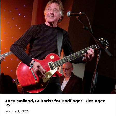
Joey Molland, Guitarist for Badfinger, Dies Aged
77
March 3, 2025