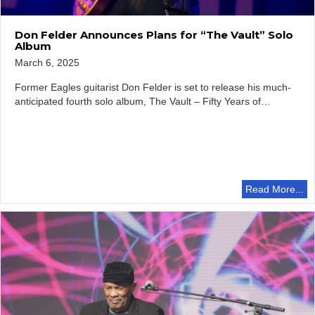
Don Felder Announces Plans for “The Vault” Solo
Album
March 6, 2025
Former Eagles guitarist Don Felder is set to release his much-
anticipated fourth solo album, The Vault – Fifty Years of…
Read More...