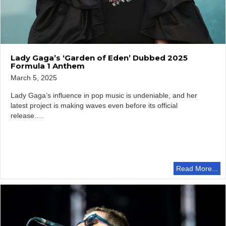
Lady Gaga’s ‘Garden of Eden’ Dubbed 2025
Formula 1 Anthem
March 5, 2025
Lady Gaga’s influence in pop music is undeniable, and her
latest project is making waves even before its official
release….
Read More...