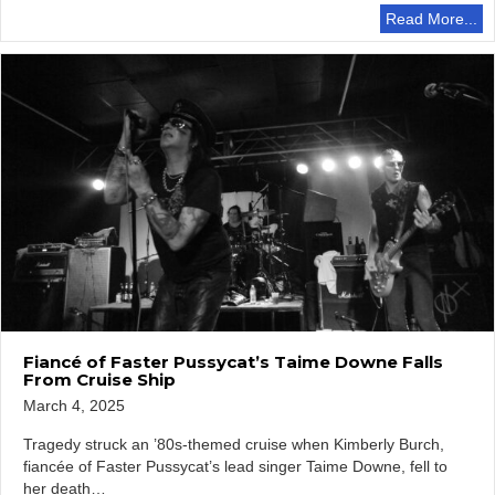
Read More...
Fiancé of Faster Pussycat’s Taime Downe Falls
From Cruise Ship
March 4, 2025
Tragedy struck an ’80s-themed cruise when Kimberly Burch,
fiancée of Faster Pussycat’s lead singer Taime Downe, fell to
her death…