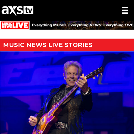
MUSIC NEWS LIVE STORIES