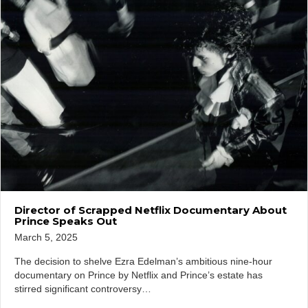
Director of Scrapped Netflix Documentary About
Prince Speaks Out
March 5, 2025
The decision to shelve Ezra Edelman’s ambitious nine-hour
documentary on Prince by Netflix and Prince’s estate has
stirred significant controversy…