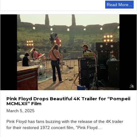
Read More...
Pink Floyd Drops Beautiful 4K Trailer for “Pompeii
MCMLXII” Film
March 5, 2025
Pink Floyd has fans buzzing with the release of the 4K trailer
for their restored 1972 concert film, “Pink Floyd…