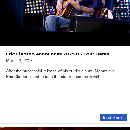
Eric Clapton Announces 2025 US Tour Dates
March 3, 2025
After the successful release of his studio album, Meanwhile,
Eric Clapton is set to take the stage once more with…
Read More...