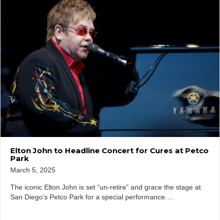
Elton John to Headline Concert for Cures at Petco
Park
March 5, 2025
The iconic Elton John is set “un-retire” and grace the stage at
San Diego’s Petco Park for a special performance….