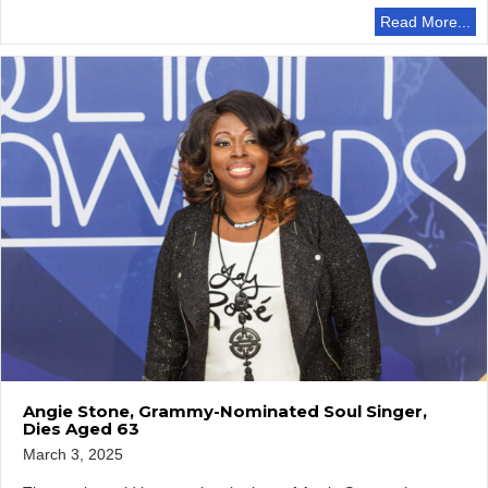
Read More...
Angie Stone, Grammy-Nominated Soul Singer,
Dies Aged 63
March 3, 2025