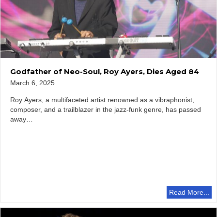
Godfather of Neo-Soul, Roy Ayers, Dies Aged 84
March 6, 2025
Roy Ayers, a multifaceted artist renowned as a vibraphonist,
composer, and a trailblazer in the jazz-funk genre, has passed
away…
Read More...