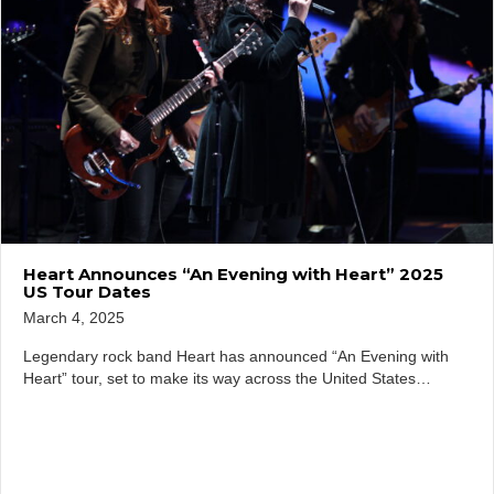
Heart Announces “An Evening with Heart” 2025
US Tour Dates
March 4, 2025
Legendary rock band Heart has announced “An Evening with
Heart” tour, set to make its way across the United States…