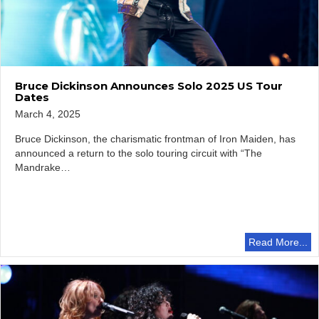
Bruce Dickinson Announces Solo 2025 US Tour
Dates
March 4, 2025
Bruce Dickinson, the charismatic frontman of Iron Maiden, has
announced a return to the solo touring circuit with “The
Mandrake…
Read More...