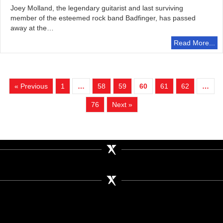
Joey Molland, the legendary guitarist and last surviving
member of the esteemed rock band Badfinger, has passed
away at the…
Read More...
« Previous
1
…
58
59
60
61
62
…
76
Next »