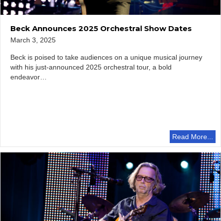
Beck Announces 2025 Orchestral Show Dates
March 3, 2025
Beck is poised to take audiences on a unique musical journey
with his just-announced 2025 orchestral tour, a bold
endeavor…
Read More...