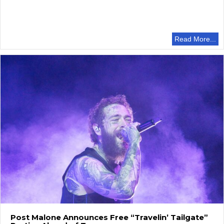
Read More...
Post Malone Announces Free “Travelin’ Tailgate”