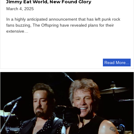
Jimmy Eat World, New Found Glory
March 4, 2025
In a highly anticipated announcement that has left punk rock
fans buzzing, The Offspring have revealed plans for their
extensive…
Read More...