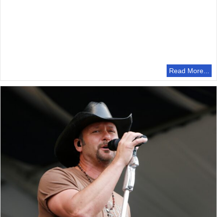
Read More...