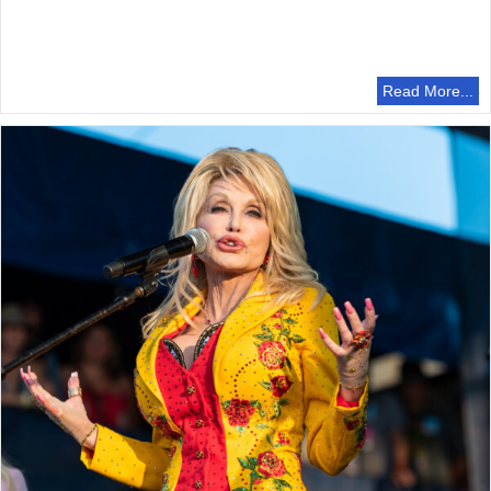
Read More...