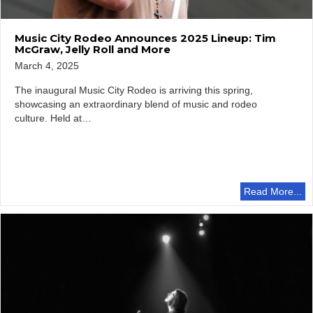
Music City Rodeo Announces 2025 Lineup: Tim
McGraw, Jelly Roll and More
March 4, 2025
The inaugural Music City Rodeo is arriving this spring,
showcasing an extraordinary blend of music and rodeo
culture. Held at…
Read More...