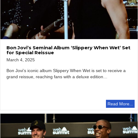
Bon Jovi’s Seminal Album ‘Slippery When Wet’ Set
for Special Reissue
March 4, 2025
Bon Jovi’s iconic album Slippery When Wet is set to receive a
grand reissue, reaching fans with a deluxe edition…
Read More...