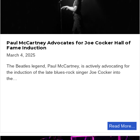
Paul McCartney Advocates for Joe Cocker Hall of
Fame Induction
March 4, 2025
The Beatles legend, Paul McCartney, is actively advocating for
the induction of the late blues-rock singer Joe Cocker into
the…
Read More...