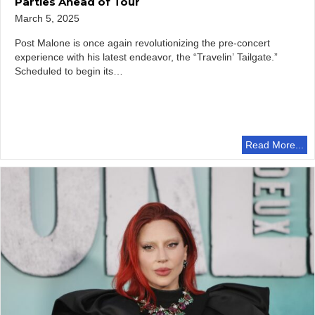
Parties Ahead of Tour
March 5, 2025
Post Malone is once again revolutionizing the pre-concert
experience with his latest endeavor, the “Travelin’ Tailgate.”
Scheduled to begin its…
Read More...