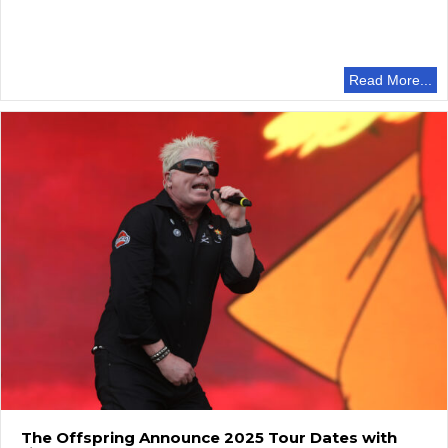
Read More...
The Offspring Announce 2025 Tour Dates with