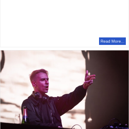
Read More...