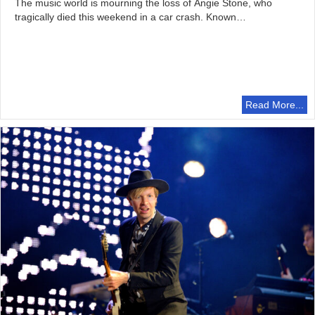
The music world is mourning the loss of Angie Stone, who
tragically died this weekend in a car crash. Known…
Read More...