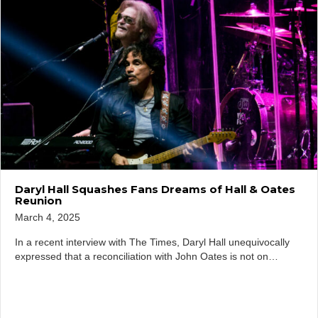
Daryl Hall Squashes Fans Dreams of Hall & Oates
Reunion
March 4, 2025
In a recent interview with The Times, Daryl Hall unequivocally
expressed that a reconciliation with John Oates is not on…