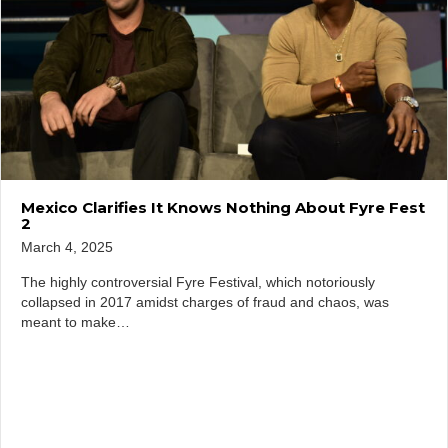
Mexico Clarifies It Knows Nothing About Fyre Fest
2
March 4, 2025
The highly controversial Fyre Festival, which notoriously
collapsed in 2017 amidst charges of fraud and chaos, was
meant to make…