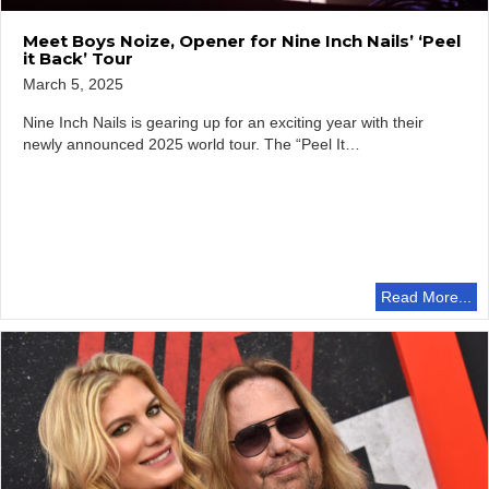
Meet Boys Noize, Opener for Nine Inch Nails’ ‘Peel
it Back’ Tour
March 5, 2025
Nine Inch Nails is gearing up for an exciting year with their
newly announced 2025 world tour. The “Peel It…
Read More...