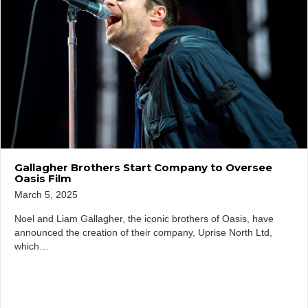
Gallagher Brothers Start Company to Oversee
Oasis Film
March 5, 2025
Noel and Liam Gallagher, the iconic brothers of Oasis, have
announced the creation of their company, Uprise North Ltd,
which…