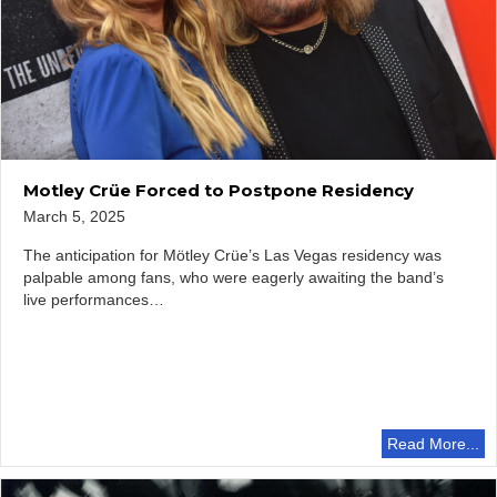
Motley Crüe Forced to Postpone Residency
March 5, 2025
The anticipation for Mötley Crüe’s Las Vegas residency was
palpable among fans, who were eagerly awaiting the band’s
live performances…
Read More...