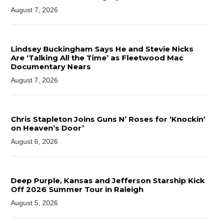
August 7, 2026
Lindsey Buckingham Says He and Stevie Nicks
Are ‘Talking All the Time’ as Fleetwood Mac
Documentary Nears
August 7, 2026
Chris Stapleton Joins Guns N’ Roses for ‘Knockin’
on Heaven’s Door’
August 6, 2026
Deep Purple, Kansas and Jefferson Starship Kick
Off 2026 Summer Tour in Raleigh
August 5, 2026