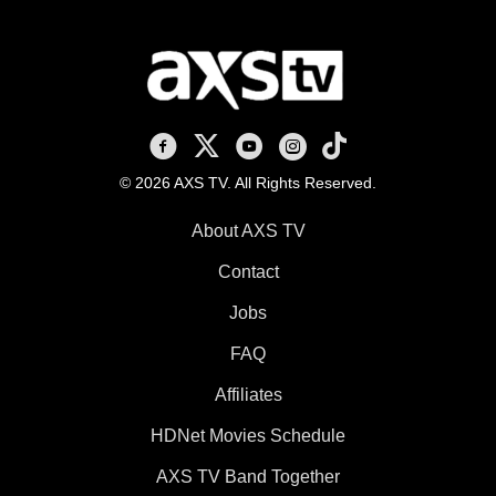
AXS TV on Facebook
AXS TV on X
AXS TV on Youtube
AXS TV on Instagram
AXS TV on TikTok
© 2026 AXS TV. All Rights Reserved.
About AXS TV
Contact
Jobs
FAQ
Affiliates
HDNet Movies Schedule
AXS TV Band Together