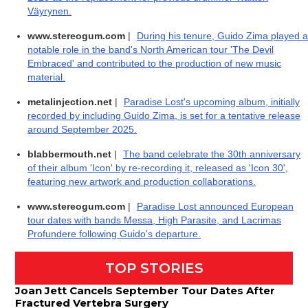
Väyrynen.
www.stereogum.com
|
During his tenure, Guido Zima played a
notable role in the band's North American tour 'The Devil
Embraced' and contributed to the production of new music
material.
metalinjection.net
|
Paradise Lost's upcoming album, initially
recorded by including Guido Zima, is set for a tentative release
around September 2025.
blabbermouth.net
|
The band celebrate the 30th anniversary
of their album 'Icon' by re-recording it, released as 'Icon 30',
featuring new artwork and production collaborations.
www.stereogum.com
|
Paradise Lost announced European
tour dates with bands Messa, High Parasite, and Lacrimas
Profundere following Guido's departure.
TOP STORIES
Joan Jett Cancels September Tour Dates After
Fractured Vertebra Surgery