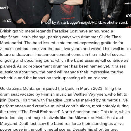
Photo by Anita Bugge/imageBROKER/Shutterstock
British gothic metal legends Paradise Lost have announced a
significant lineup change, parting ways with drummer Guido Zima
Montanarini. The band issued a statement expressing gratitude for
Zima’s contributions over the past two years and wished him well in his
future endeavors. The announcement comes in the midst of several
ongoing and upcoming tours, which the band assures will continue as
planned. As no replacement drummer has been named yet, it raises
questions about how the band will manage their impressive touring
schedule and the impact on their upcoming album release.
Guido Zima Montanarini joined the band in March 2023, filling the
drum seat vacated by Finnish musician Waltteri Väyrynen, who left to
join Opeth. His time with Paradise Lost was marked by numerous live
performances and creative musical contributions, most notably during
the recent “The Devil Embraced” North American tour. This tour, which
included stops at major festivals like the Milwaukee Metal Fest and
Maryland Deathfest, saw the band reinforce their standing as a live
powerhouse in the gothic metal scene. Despite his short tenure,