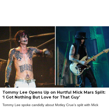
Tommy Lee Opens Up on Hurtful Mick Mars Split:
‘I Got Nothing But Love for That Guy’
Tommy Lee spoke candidly about Motley Crue’s split with Mick