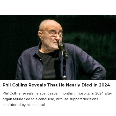
Phil Collins Reveals That He Nearly Died in 2024
Phil Collins reveals he spent seven months in hospital in 2024 after
organ failure tied to alcohol use, with life support decisions
considered by his medical