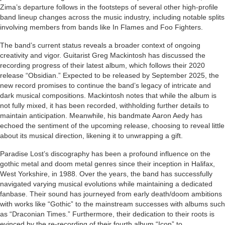
Zima’s departure follows in the footsteps of several other high-profile
band lineup changes across the music industry, including notable splits
involving members from bands like In Flames and Foo Fighters.
The band’s current status reveals a broader context of ongoing
creativity and vigor. Guitarist Greg Mackintosh has discussed the
recording progress of their latest album, which follows their 2020
release “Obsidian.” Expected to be released by September 2025, the
new record promises to continue the band’s legacy of intricate and
dark musical compositions. Mackintosh notes that while the album is
not fully mixed, it has been recorded, withholding further details to
maintain anticipation. Meanwhile, his bandmate Aaron Aedy has
echoed the sentiment of the upcoming release, choosing to reveal little
about its musical direction, likening it to unwrapping a gift.
Paradise Lost’s discography has been a profound influence on the
gothic metal and doom metal genres since their inception in Halifax,
West Yorkshire, in 1988. Over the years, the band has successfully
navigated varying musical evolutions while maintaining a dedicated
fanbase. Their sound has journeyed from early death/doom ambitions
with works like “Gothic” to the mainstream successes with albums such
as “Draconian Times.” Furthermore, their dedication to their roots is
evinced by the re-recording of their fourth album “Icon” to