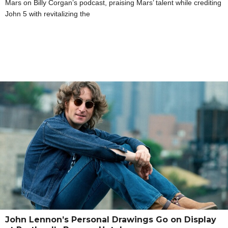
Mars on Billy Corgan’s podcast, praising Mars’ talent while crediting
John 5 with revitalizing the
John Lennon’s Personal Drawings Go on Display