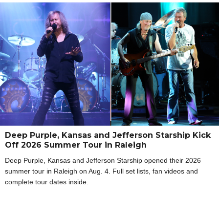
Deep Purple, Kansas and Jefferson Starship Kick
Off 2026 Summer Tour in Raleigh
Deep Purple, Kansas and Jefferson Starship opened their 2026
summer tour in Raleigh on Aug. 4. Full set lists, fan videos and
complete tour dates inside.