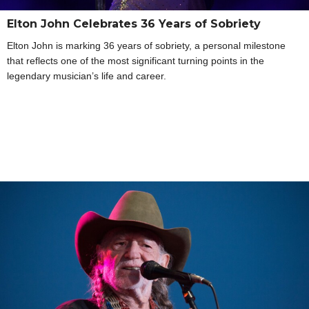
Elton John Celebrates 36 Years of Sobriety
Elton John is marking 36 years of sobriety, a personal milestone
that reflects one of the most significant turning points in the
legendary musician’s life and career.