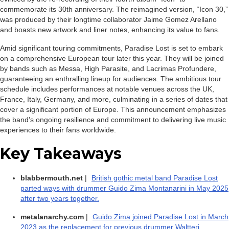
commemorate its 30th anniversary. The reimagined version, “Icon 30,”
was produced by their longtime collaborator Jaime Gomez Arellano
and boasts new artwork and liner notes, enhancing its value to fans.
Amid significant touring commitments, Paradise Lost is set to embark
on a comprehensive European tour later this year. They will be joined
by bands such as Messa, High Parasite, and Lacrimas Profundere,
guaranteeing an enthralling lineup for audiences. The ambitious tour
schedule includes performances at notable venues across the UK,
France, Italy, Germany, and more, culminating in a series of dates that
cover a significant portion of Europe. This announcement emphasizes
the band’s ongoing resilience and commitment to delivering live music
experiences to their fans worldwide.
Key Takeaways
blabbermouth.net
|
British gothic metal band Paradise Lost
parted ways with drummer Guido Zima Montanarini in May 2025
after two years together.
metalanarchy.com
|
Guido Zima joined Paradise Lost in March
2023 as the replacement for previous drummer Waltteri