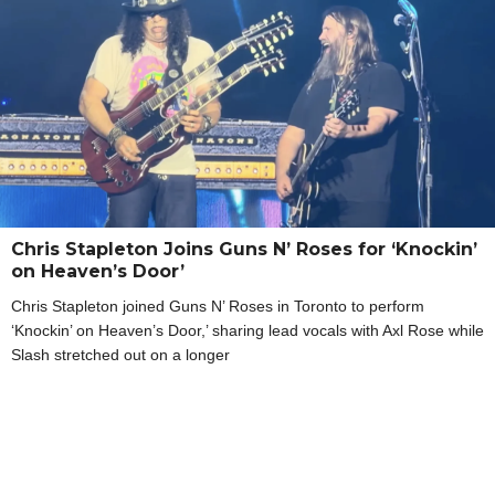
Chris Stapleton Joins Guns N’ Roses for ‘Knockin’
on Heaven’s Door’
Chris Stapleton joined Guns N’ Roses in Toronto to perform
‘Knockin’ on Heaven’s Door,’ sharing lead vocals with Axl Rose while
Slash stretched out on a longer