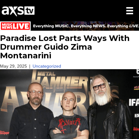
Paradise Lost Parts Ways With
Drummer Guido Zima
Montanarini
May 29, 2025
|
Uncategorized