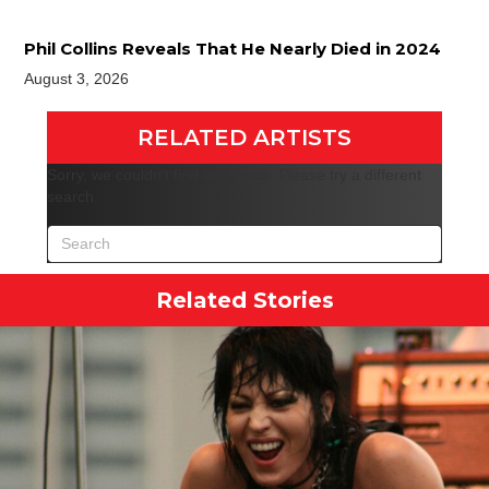
Phil Collins Reveals That He Nearly Died in 2024
August 3, 2026
RELATED ARTISTS
Sorry, we couldn't find any posts. Please try a different
search.
Related Stories