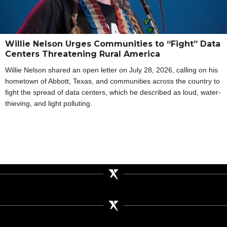
Willie Nelson Urges Communities to “Fight” Data
Centers Threatening Rural America
Willie Nelson shared an open letter on July 28, 2026, calling on his
hometown of Abbott, Texas, and communities across the country to
fight the spread of data centers, which he described as loud, water-
thieving, and light polluting.