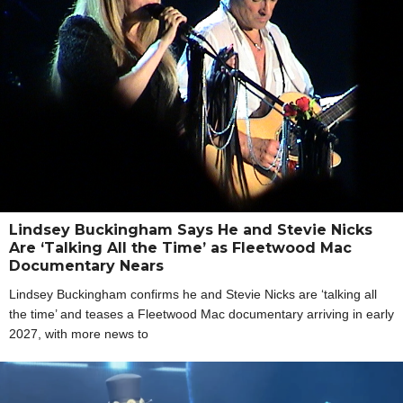
Lindsey Buckingham Says He and Stevie Nicks
Are ‘Talking All the Time’ as Fleetwood Mac
Documentary Nears
Lindsey Buckingham confirms he and Stevie Nicks are ‘talking all
the time’ and teases a Fleetwood Mac documentary arriving in early
2027, with more news to