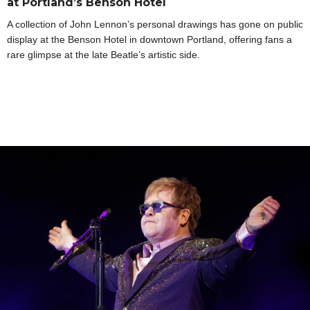
at Portland’s Benson Hotel
A collection of John Lennon’s personal drawings has gone on public
display at the Benson Hotel in downtown Portland, offering fans a
rare glimpse at the late Beatle’s artistic side.