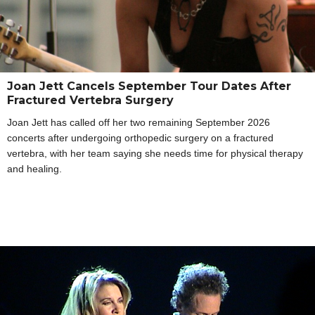
Joan Jett Cancels September Tour Dates After
Fractured Vertebra Surgery
Joan Jett has called off her two remaining September 2026
concerts after undergoing orthopedic surgery on a fractured
vertebra, with her team saying she needs time for physical therapy
and healing.