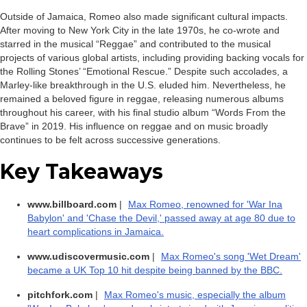
Outside of Jamaica, Romeo also made significant cultural impacts.
After moving to New York City in the late 1970s, he co-wrote and
starred in the musical “Reggae” and contributed to the musical
projects of various global artists, including providing backing vocals for
the Rolling Stones’ “Emotional Rescue.” Despite such accolades, a
Marley-like breakthrough in the U.S. eluded him. Nevertheless, he
remained a beloved figure in reggae, releasing numerous albums
throughout his career, with his final studio album “Words From the
Brave” in 2019. His influence on reggae and on music broadly
continues to be felt across successive generations.
Key Takeaways
www.billboard.com
|
Max Romeo, renowned for 'War Ina
Babylon' and 'Chase the Devil,' passed away at age 80 due to
heart complications in Jamaica.
www.udiscovermusic.com
|
Max Romeo's song 'Wet Dream'
became a UK Top 10 hit despite being banned by the BBC.
pitchfork.com
|
Max Romeo's music, especially the album