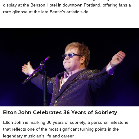
display at the Benson Hotel in downtown Portland, offering fans a
rare glimpse at the late Beatle’s artistic side.
Elton John Celebrates 36 Years of Sobriety
Elton John is marking 36 years of sobriety, a personal milestone
that reflects one of the most significant turning points in the
legendary musician’s life and career.