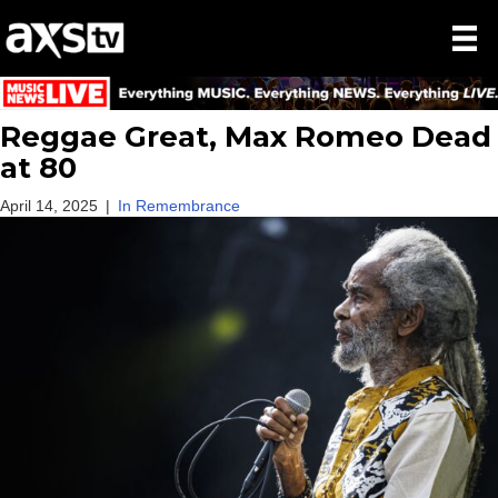
Reggae Great, Max Romeo Dead
at 80
April 14, 2025
|
In Remembrance