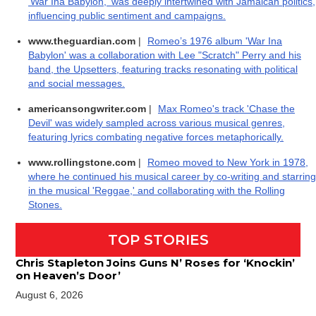
'War Ina Babylon,' was deeply intertwined with Jamaican politics,
influencing public sentiment and campaigns.
www.theguardian.com
|
Romeo’s 1976 album 'War Ina
Babylon' was a collaboration with Lee "Scratch" Perry and his
band, the Upsetters, featuring tracks resonating with political
and social messages.
americansongwriter.com
|
Max Romeo's track 'Chase the
Devil' was widely sampled across various musical genres,
featuring lyrics combating negative forces metaphorically.
www.rollingstone.com
|
Romeo moved to New York in 1978,
where he continued his musical career by co-writing and starring
in the musical 'Reggae,' and collaborating with the Rolling
Stones.
TOP STORIES
Chris Stapleton Joins Guns N’ Roses for ‘Knockin’
on Heaven’s Door’
August 6, 2026