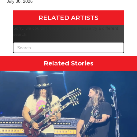
July 30, 2026
RELATED ARTISTS
Sorry, we couldn't find any posts. Please try a different
search.
Related Stories