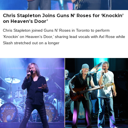
Chris Stapleton Joins Guns N’ Roses for ‘Knockin’
on Heaven’s Door’
Chris Stapleton joined Guns N’ Roses in Toronto to perform
‘Knockin’ on Heaven’s Door,’ sharing lead vocals with Axl Rose while
Slash stretched out on a longer