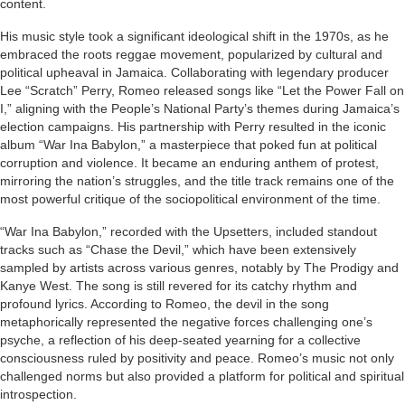
content.
His music style took a significant ideological shift in the 1970s, as he
embraced the roots reggae movement, popularized by cultural and
political upheaval in Jamaica. Collaborating with legendary producer
Lee “Scratch” Perry, Romeo released songs like “Let the Power Fall on
I,” aligning with the People’s National Party’s themes during Jamaica’s
election campaigns. His partnership with Perry resulted in the iconic
album “War Ina Babylon,” a masterpiece that poked fun at political
corruption and violence. It became an enduring anthem of protest,
mirroring the nation’s struggles, and the title track remains one of the
most powerful critique of the sociopolitical environment of the time.
“War Ina Babylon,” recorded with the Upsetters, included standout
tracks such as “Chase the Devil,” which have been extensively
sampled by artists across various genres, notably by The Prodigy and
Kanye West. The song is still revered for its catchy rhythm and
profound lyrics. According to Romeo, the devil in the song
metaphorically represented the negative forces challenging one’s
psyche, a reflection of his deep-seated yearning for a collective
consciousness ruled by positivity and peace. Romeo’s music not only
challenged norms but also provided a platform for political and spiritual
introspection.