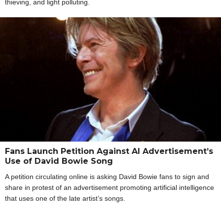
thieving, and light polluting.
Fans Launch Petition Against AI Advertisement’s
Use of David Bowie Song
A petition circulating online is asking David Bowie fans to sign and
share in protest of an advertisement promoting artificial intelligence
that uses one of the late artist’s songs.