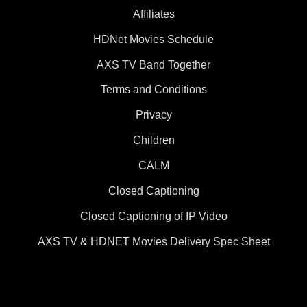
Affiliates
HDNet Movies Schedule
AXS TV Band Together
Terms and Conditions
Privacy
Children
CALM
Closed Captioning
Closed Captioning of IP Video
AXS TV & HDNET Movies Delivery Spec Sheet