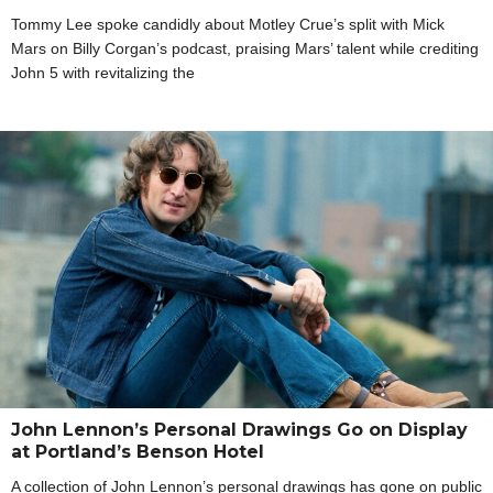
Tommy Lee spoke candidly about Motley Crue’s split with Mick
Mars on Billy Corgan’s podcast, praising Mars’ talent while crediting
John 5 with revitalizing the
John Lennon’s Personal Drawings Go on Display
at Portland’s Benson Hotel
A collection of John Lennon’s personal drawings has gone on public