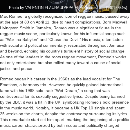
Photo by VALENTIN FLAURAUD/EPA-EFE/Shutterstock (14017754w)
Max Romeo, a globally recognized icon of reggae music, passed away
at the age of 80 on April 11, due to heart complications. Born Maxwell
Livingston Smith in Jamaica, Romeo was a significant figure in the
reggae music scene, particularly known for his influential songs such
as “War Ina Babylon” and “Chase the Devil.” His music, often laden
with social and political commentary, resonated throughout Jamaica
and beyond, echoing his country’s turbulent history of social change.
As one of the leaders in the roots reggae movement, Romeo’s works
not only entertained but also rallied many toward a cause of social
justice and peace.
Romeo began his career in the 1960s as the lead vocalist for The
Emotions, a harmony trio. However, he quickly gained international
fame with his 1968 solo track “Wet Dream,” a song that was
controversial for its sexually suggestive lyrics. Despite being banned
by the BBC, it was a hit in the UK, symbolizing Romeo’s bold presence
in the music world. Notably, it became a UK Top 10 single and spent
25 weeks on the charts, despite the controversy surrounding its lyrics.
This remarkable start set him apart, marking the beginning of a prolific
music career characterized by both risqué and politically charged