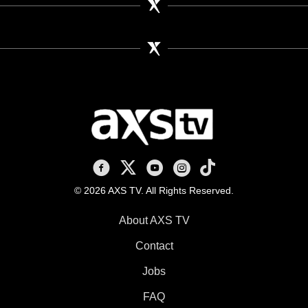
AXS TV on Facebook
AXS TV on X
AXS TV on Youtube
AXS TV on Instagram
AXS TV on TikTok
© 2026 AXS TV. All Rights Reserved.
About AXS TV
Contact
Jobs
FAQ