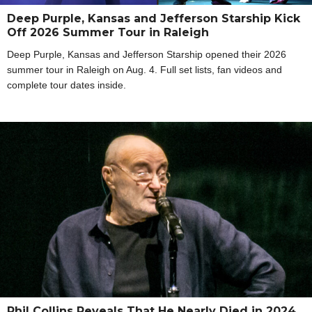
Deep Purple, Kansas and Jefferson Starship Kick
Off 2026 Summer Tour in Raleigh
Deep Purple, Kansas and Jefferson Starship opened their 2026
summer tour in Raleigh on Aug. 4. Full set lists, fan videos and
complete tour dates inside.
Phil Collins Reveals That He Nearly Died in 2024