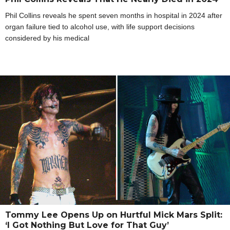
Phil Collins reveals he spent seven months in hospital in 2024 after
organ failure tied to alcohol use, with life support decisions
considered by his medical
Tommy Lee Opens Up on Hurtful Mick Mars Split:
‘I Got Nothing But Love for That Guy’