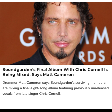
Soundgarden’s Final Album With Chris Cornell Is
Being Mixed, Says Matt Cameron
Drummer Matt Cameron says Soundgarden’s surviving members
are mixing a final eight-song album featuring previously unreleased
vocals from late singer Chris Cornell.