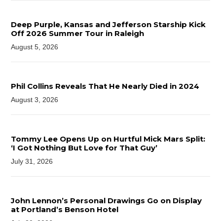
Deep Purple, Kansas and Jefferson Starship Kick
Off 2026 Summer Tour in Raleigh
August 5, 2026
Phil Collins Reveals That He Nearly Died in 2024
August 3, 2026
Tommy Lee Opens Up on Hurtful Mick Mars Split:
‘I Got Nothing But Love for That Guy’
July 31, 2026
John Lennon’s Personal Drawings Go on Display
at Portland’s Benson Hotel