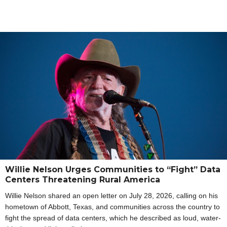
Willie Nelson Urges Communities to “Fight” Data
Centers Threatening Rural America
Willie Nelson shared an open letter on July 28, 2026, calling on his
hometown of Abbott, Texas, and communities across the country to
fight the spread of data centers, which he described as loud, water-