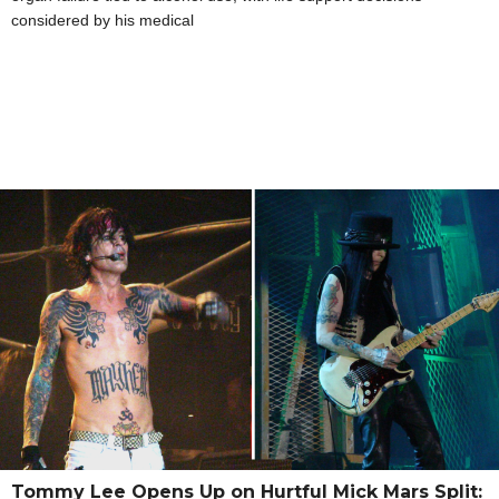
considered by his medical
Tommy Lee Opens Up on Hurtful Mick Mars Split: