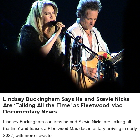
Lindsey Buckingham Says He and Stevie Nicks
Are ‘Talking All the Time’ as Fleetwood Mac
Documentary Nears
Lindsey Buckingham confirms he and Stevie Nicks are ‘talking all
the time’ and teases a Fleetwood Mac documentary arriving in early
2027, with more news to