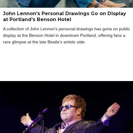
John Lennon’s Personal Drawings Go on Display
at Portland’s Benson Hotel
A collection of John Lennon’s personal drawings has gone on public
display at the Benson Hotel in downtown Portland, offering fans a
rare glimpse at the late Beatle’s artistic side.