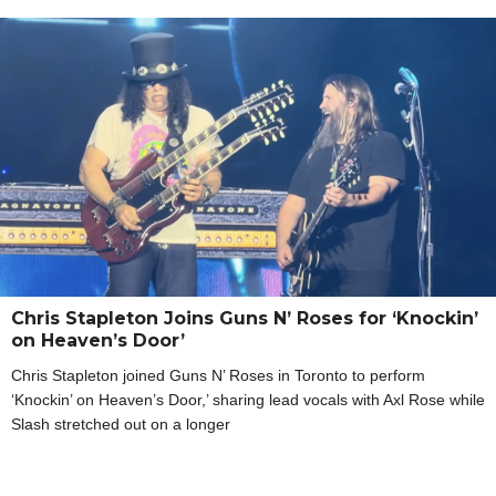
Chris Stapleton Joins Guns N’ Roses for ‘Knockin’
on Heaven’s Door’
Chris Stapleton joined Guns N’ Roses in Toronto to perform
‘Knockin’ on Heaven’s Door,’ sharing lead vocals with Axl Rose while
Slash stretched out on a longer