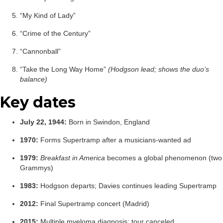
“My Kind of Lady”
“Crime of the Century”
“Cannonball”
“Take the Long Way Home”
(Hodgson lead; shows the duo’s
balance)
Key dates
July 22, 1944:
Born in Swindon, England
1970:
Forms Supertramp after a musicians-wanted ad
1979:
Breakfast in America
becomes a global phenomenon (two
Grammys)
1983:
Hodgson departs; Davies continues leading Supertramp
2012:
Final Supertramp concert (Madrid)
2015:
Multiple myeloma diagnosis; tour canceled