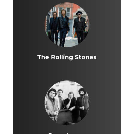
The Rolling Stones