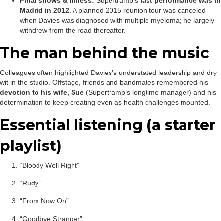
Final shows & illness:
Supertramp’s
last performance was in
Madrid in 2012
. A planned 2015 reunion tour was canceled
when Davies was diagnosed with multiple myeloma; he largely
withdrew from the road thereafter.
The man behind the music
Colleagues often highlighted Davies’s understated leadership and dry
wit in the studio. Offstage, friends and bandmates remembered his
devotion to his wife, Sue
(Supertramp’s longtime manager) and his
determination to keep creating even as health challenges mounted.
Essential listening (a starter
playlist)
“Bloody Well Right”
“Rudy”
“From Now On”
“Goodbye Stranger”