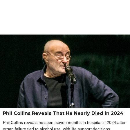
Phil Collins Reveals That He Nearly Died in 2024
Phil Collins reveals he spent seven months in hospital in 2024 after
organ failure tied to alcohol use, with life support decisions