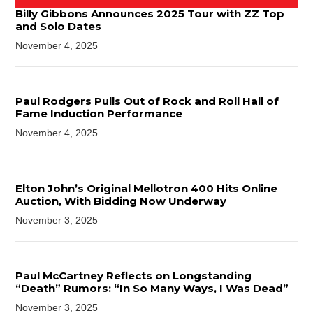
Billy Gibbons Announces 2025 Tour with ZZ Top
and Solo Dates
November 4, 2025
Paul Rodgers Pulls Out of Rock and Roll Hall of
Fame Induction Performance
November 4, 2025
Elton John’s Original Mellotron 400 Hits Online
Auction, With Bidding Now Underway
November 3, 2025
Paul McCartney Reflects on Longstanding
“Death” Rumors: “In So Many Ways, I Was Dead”
November 3, 2025