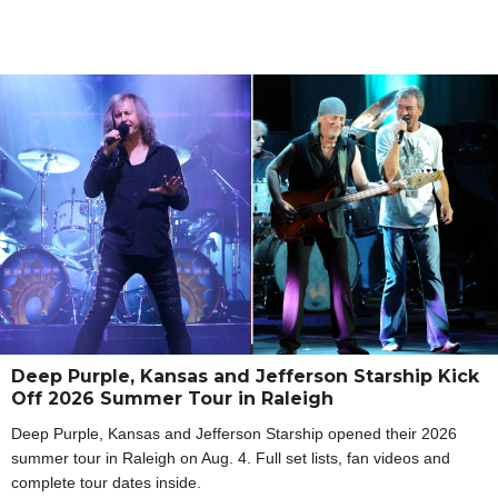
Deep Purple, Kansas and Jefferson Starship Kick
Off 2026 Summer Tour in Raleigh
Deep Purple, Kansas and Jefferson Starship opened their 2026
summer tour in Raleigh on Aug. 4. Full set lists, fan videos and
complete tour dates inside.