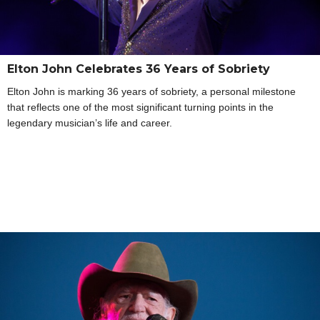
Elton John Celebrates 36 Years of Sobriety
Elton John is marking 36 years of sobriety, a personal milestone
that reflects one of the most significant turning points in the
legendary musician’s life and career.