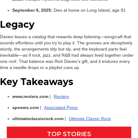
September 6, 2025:
Dies at home on Long Island, age 81
Legacy
Davies leaves a catalog that rewards deep listening—songcraft that
sounds effortless until you try to play it. The grooves are deceptively
sturdy, the arrangements tidy but sly, and the keyboard parts feel
inevitable—as if rock, jazz, and R&B had always lived together under
one roof. That balance was Rick Davies’s gift, and it endures every
time a needle drops or a playlist cues up.
Key Takeaways
www.reuters.com
|
Reuters
apnews.com
|
Associated Press
ultimateclassicrock.com
|
Ultimate Classic Rock
TOP STORIES