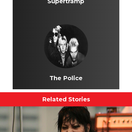
Supertramp
The Police
Related Stories