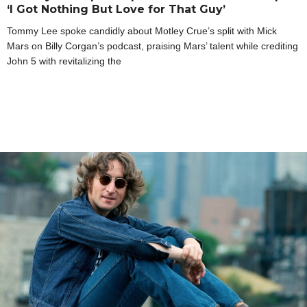
‘I Got Nothing But Love for That Guy’
Tommy Lee spoke candidly about Motley Crue’s split with Mick
Mars on Billy Corgan’s podcast, praising Mars’ talent while crediting
John 5 with revitalizing the