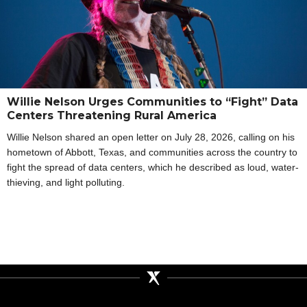
Willie Nelson Urges Communities to “Fight” Data
Centers Threatening Rural America
Willie Nelson shared an open letter on July 28, 2026, calling on his
hometown of Abbott, Texas, and communities across the country to
fight the spread of data centers, which he described as loud, water-
thieving, and light polluting.