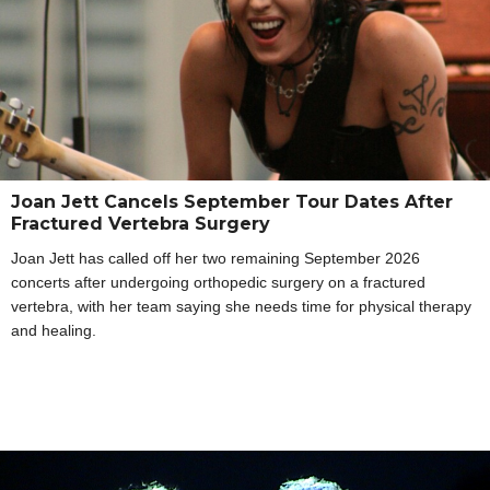
Joan Jett Cancels September Tour Dates After
Fractured Vertebra Surgery
Joan Jett has called off her two remaining September 2026
concerts after undergoing orthopedic surgery on a fractured
vertebra, with her team saying she needs time for physical therapy
and healing.