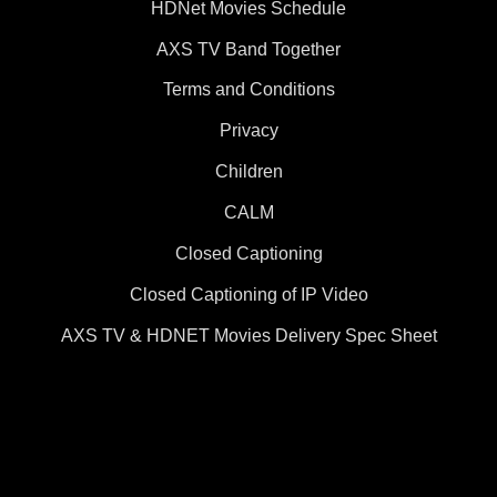
HDNet Movies Schedule
AXS TV Band Together
Terms and Conditions
Privacy
Children
CALM
Closed Captioning
Closed Captioning of IP Video
AXS TV & HDNET Movies Delivery Spec Sheet