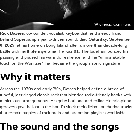
Wikimedia Commons
Rick Davies
, co-founder, vocalist, keyboardist, and steady hand
behind Supertramp’s piano-driven sound, died
Saturday, September
6, 2025
, at his home on Long Island after a more than decade-long
battle with
multiple myeloma
. He was
81
. The band announced his
passing and praised his warmth, resilience, and the “unmistakable
touch on the Wurlitzer” that became the group’s sonic signature.
Why it matters
Across the 1970s and early ’80s, Davies helped define a breed of
tuneful, jazz-tinged classic rock that blended radio-friendly hooks with
meticulous arrangements. His gritty baritone and rolling electric-piano
grooves gave ballast to the band’s sleek melodicism, anchoring tracks
that remain staples of rock radio and streaming playlists worldwide.
The sound and the songs