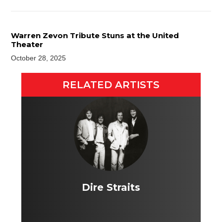
Warren Zevon Tribute Stuns at the United
Theater
October 28, 2025
RELATED ARTISTS
Dire Straits