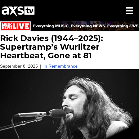
Rick Davies (1944–2025):
Supertramp’s Wurlitzer
Heartbeat, Gone at 81
September 8, 2025
|
In Remembrance