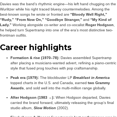
Davies was the band’s rhythmic engine—his left hand chugging on the
Wurlitzer while his right traced bluesy countermelodies. Among the
best-known songs he wrote or fronted are
“Bloody Well Right,”
“Rudy,” “From Now On,” “Goodbye Stranger,”
and
“My Kind of
Lady.”
Working alongside co-writer and co-vocalist
Roger Hodgson
,
he helped turn Supertramp into one of the era’s most distinctive two-
frontman outfits.
Career highlights
Formation & rise (1970–78):
Davies assembled Supertramp
after placing a musicians-wanted advert, refining a piano-centric
style that fused prog touches with pop craftsmanship.
Peak era (1979):
The blockbuster LP
Breakfast in America
topped charts in the U.S. and Canada, earned
two Grammy
Awards
, and sold well into the multi-million range globally.
After Hodgson (1983 →):
When Hodgson departed, Davies
carried the brand forward, ultimately releasing the group’s final
studio album,
Slow Motion
(2002).