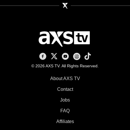
AXS TV on Facebook
AXS TV on X
AXS TV on Youtube
AXS TV on Instagram
AXS TV on TikTok
© 2026 AXS TV. All Rights Reserved.
About AXS TV
Contact
Jobs
FAQ
Affiliates