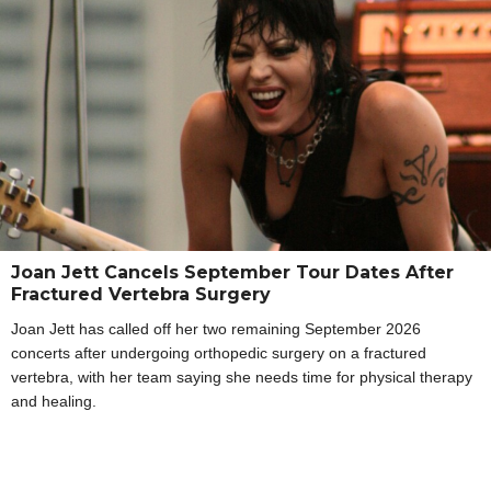
Joan Jett Cancels September Tour Dates After
Fractured Vertebra Surgery
Joan Jett has called off her two remaining September 2026
concerts after undergoing orthopedic surgery on a fractured
vertebra, with her team saying she needs time for physical therapy
and healing.