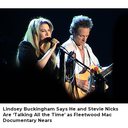
Lindsey Buckingham Says He and Stevie Nicks
Are ‘Talking All the Time’ as Fleetwood Mac
Documentary Nears