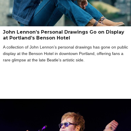
John Lennon’s Personal Drawings Go on Display
at Portland’s Benson Hotel
A collection of John Lennon’s personal drawings has gone on public
display at the Benson Hotel in downtown Portland, offering fans a
rare glimpse at the late Beatle’s artistic side.