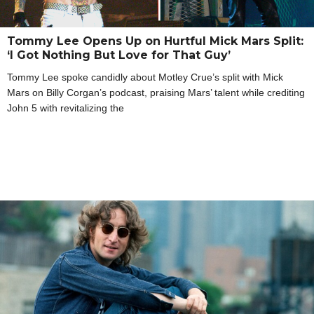
Tommy Lee Opens Up on Hurtful Mick Mars Split:
‘I Got Nothing But Love for That Guy’
Tommy Lee spoke candidly about Motley Crue’s split with Mick
Mars on Billy Corgan’s podcast, praising Mars’ talent while crediting
John 5 with revitalizing the