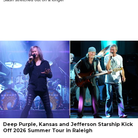
Deep Purple, Kansas and Jefferson Starship Kick
Off 2026 Summer Tour in Raleigh