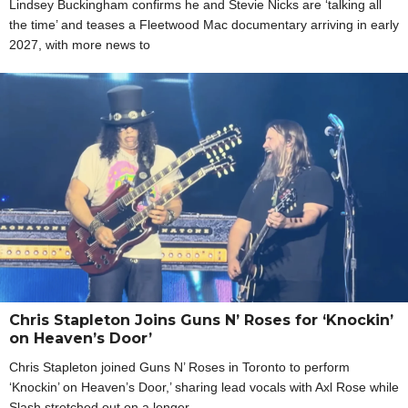
Lindsey Buckingham confirms he and Stevie Nicks are ‘talking all
the time’ and teases a Fleetwood Mac documentary arriving in early
2027, with more news to
Chris Stapleton Joins Guns N’ Roses for ‘Knockin’
on Heaven’s Door’
Chris Stapleton joined Guns N’ Roses in Toronto to perform
‘Knockin’ on Heaven’s Door,’ sharing lead vocals with Axl Rose while
Slash stretched out on a longer