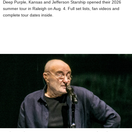
Deep Purple, Kansas and Jefferson Starship opened their 2026
summer tour in Raleigh on Aug. 4. Full set lists, fan videos and
complete tour dates inside.