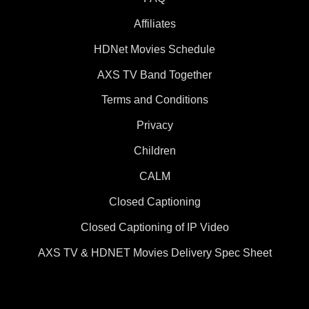
Affiliates
HDNet Movies Schedule
AXS TV Band Together
Terms and Conditions
Privacy
Children
CALM
Closed Captioning
Closed Captioning of IP Video
AXS TV & HDNET Movies Delivery Spec Sheet