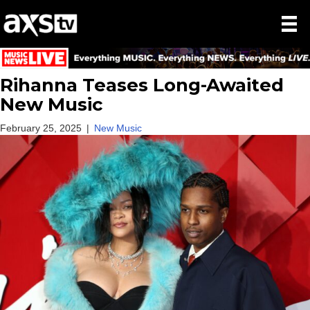
Rihanna Teases Long-Awaited
New Music
February 25, 2025
|
New Music