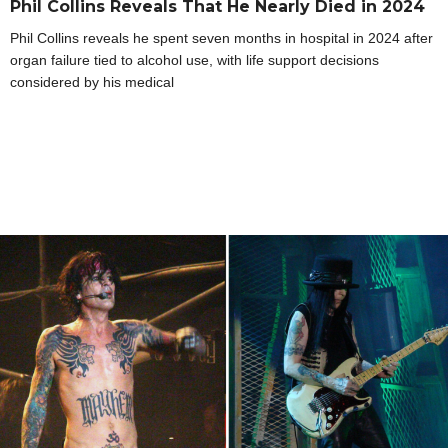
Phil Collins Reveals That He Nearly Died in 2024
Phil Collins reveals he spent seven months in hospital in 2024 after
organ failure tied to alcohol use, with life support decisions
considered by his medical