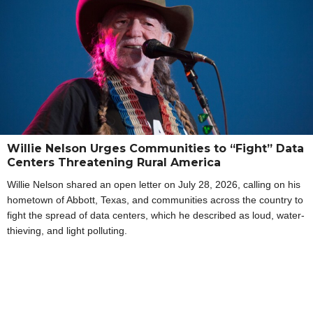
Willie Nelson Urges Communities to “Fight” Data
Centers Threatening Rural America
Willie Nelson shared an open letter on July 28, 2026, calling on his
hometown of Abbott, Texas, and communities across the country to
fight the spread of data centers, which he described as loud, water-
thieving, and light polluting.