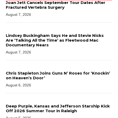
Joan Jett Cancels September Tour Dates After
Fractured Vertebra Surgery
August 7, 2026
Lindsey Buckingham Says He and Stevie Nicks
Are ‘Talking All the Time’ as Fleetwood Mac
Documentary Nears
August 7, 2026
Chris Stapleton Joins Guns N’ Roses for ‘Knockin’
on Heaven’s Door’
August 6, 2026
Deep Purple, Kansas and Jefferson Starship Kick
Off 2026 Summer Tour in Raleigh