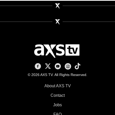
AXS TV on Facebook
AXS TV on X
AXS TV on Youtube
AXS TV on Instagram
AXS TV on TikTok
© 2026 AXS TV. All Rights Reserved.
About AXS TV
Contact
Jobs
FAQ