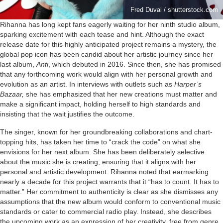
Fred Duval / shutterstock.com
Rihanna has long kept fans eagerly waiting for her ninth studio album,
sparking excitement with each tease and hint. Although the exact
release date for this highly anticipated project remains a mystery, the
global pop icon has been candid about her artistic journey since her
last album,
Anti
, which debuted in 2016. Since then, she has promised
that any forthcoming work would align with her personal growth and
evolution as an artist. In interviews with outlets such as
Harper’s
Bazaar,
she has emphasized that her new creations must matter and
make a significant impact, holding herself to high standards and
insisting that the wait justifies the outcome.
The singer, known for her groundbreaking collaborations and chart-
topping hits, has taken her time to “crack the code” on what she
envisions for her next album. She has been deliberately selective
about the music she is creating, ensuring that it aligns with her
personal and artistic development. Rihanna noted that earmarking
nearly a decade for this project warrants that it “has to count. It has to
matter.” Her commitment to authenticity is clear as she dismisses any
assumptions that the new album would conform to conventional music
standards or cater to commercial radio play. Instead, she describes
the upcoming work as an expression of her creativity, free from genre