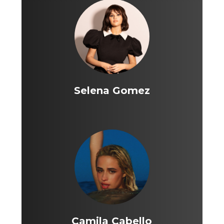
Selena Gomez
Camila Cabello