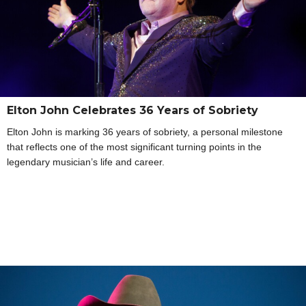
Elton John Celebrates 36 Years of Sobriety
Elton John is marking 36 years of sobriety, a personal milestone
that reflects one of the most significant turning points in the
legendary musician’s life and career.