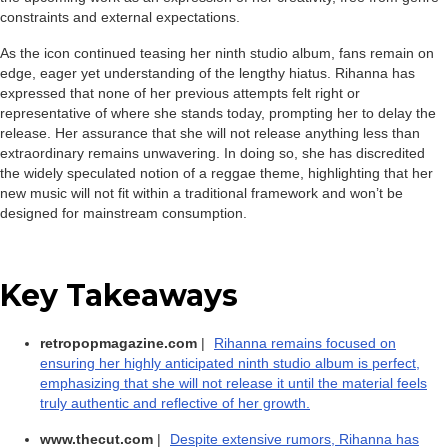
constraints and external expectations.
As the icon continued teasing her ninth studio album, fans remain on
edge, eager yet understanding of the lengthy hiatus. Rihanna has
expressed that none of her previous attempts felt right or
representative of where she stands today, prompting her to delay the
release. Her assurance that she will not release anything less than
extraordinary remains unwavering. In doing so, she has discredited
the widely speculated notion of a reggae theme, highlighting that her
new music will not fit within a traditional framework and won’t be
designed for mainstream consumption.
Key Takeaways
retropopmagazine.com
|
Rihanna remains focused on
ensuring her highly anticipated ninth studio album is perfect,
emphasizing that she will not release it until the material feels
truly authentic and reflective of her growth.
www.thecut.com
|
Despite extensive rumors, Rihanna has