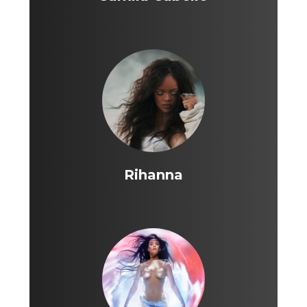
Rihanna