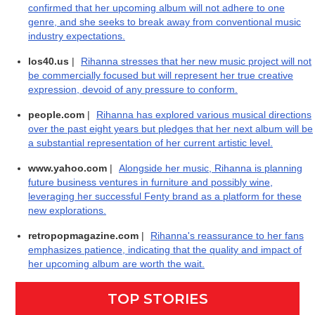
confirmed that her upcoming album will not adhere to one
genre, and she seeks to break away from conventional music
industry expectations.
los40.us
|
Rihanna stresses that her new music project will not
be commercially focused but will represent her true creative
expression, devoid of any pressure to conform.
people.com
|
Rihanna has explored various musical directions
over the past eight years but pledges that her next album will be
a substantial representation of her current artistic level.
www.yahoo.com
|
Alongside her music, Rihanna is planning
future business ventures in furniture and possibly wine,
leveraging her successful Fenty brand as a platform for these
new explorations.
retropopmagazine.com
|
Rihanna's reassurance to her fans
emphasizes patience, indicating that the quality and impact of
her upcoming album are worth the wait.
TOP STORIES