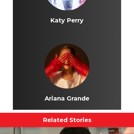
Katy Perry
Ariana Grande
Related Stories