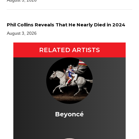
August 5, 2026
Phil Collins Reveals That He Nearly Died in 2024
August 3, 2026
RELATED ARTISTS
Beyoncé