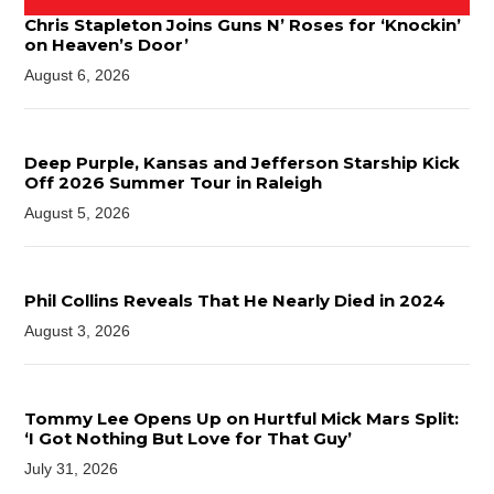
Chris Stapleton Joins Guns N’ Roses for ‘Knockin’
on Heaven’s Door’
August 6, 2026
Deep Purple, Kansas and Jefferson Starship Kick
Off 2026 Summer Tour in Raleigh
August 5, 2026
Phil Collins Reveals That He Nearly Died in 2024
August 3, 2026
Tommy Lee Opens Up on Hurtful Mick Mars Split:
‘I Got Nothing But Love for That Guy’
July 31, 2026