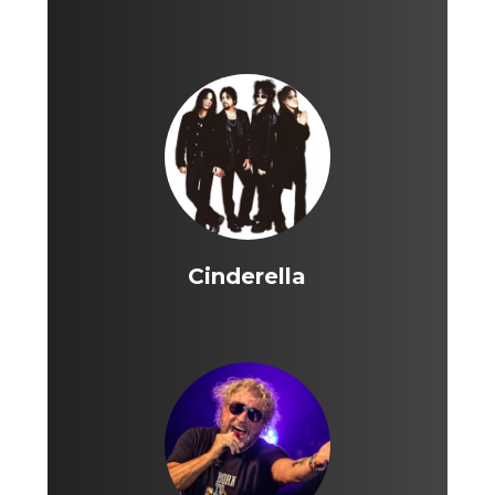
Cinderella