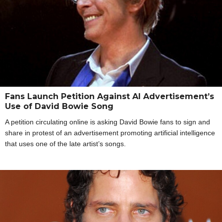
Fans Launch Petition Against AI Advertisement’s
Use of David Bowie Song
A petition circulating online is asking David Bowie fans to sign and
share in protest of an advertisement promoting artificial intelligence
that uses one of the late artist’s songs.