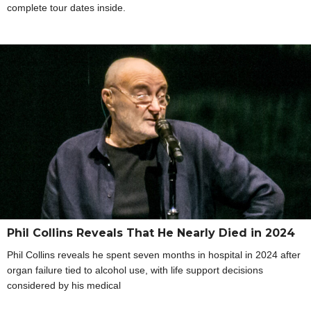
complete tour dates inside.
Phil Collins Reveals That He Nearly Died in 2024
Phil Collins reveals he spent seven months in hospital in 2024 after
organ failure tied to alcohol use, with life support decisions
considered by his medical