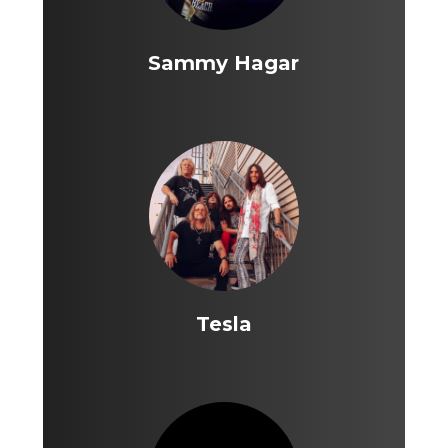
Sammy Hagar
Tesla