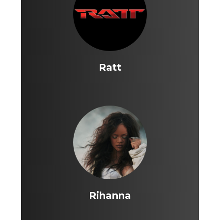
Ratt
Rihanna