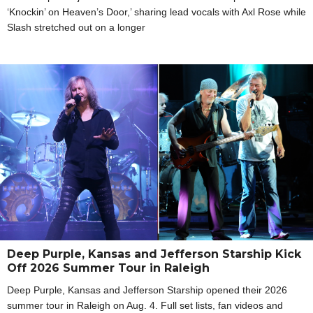
‘Knockin’ on Heaven’s Door,’ sharing lead vocals with Axl Rose while
Slash stretched out on a longer
Deep Purple, Kansas and Jefferson Starship Kick
Off 2026 Summer Tour in Raleigh
Deep Purple, Kansas and Jefferson Starship opened their 2026
summer tour in Raleigh on Aug. 4. Full set lists, fan videos and