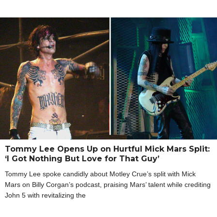
Tommy Lee Opens Up on Hurtful Mick Mars Split:
‘I Got Nothing But Love for That Guy’
Tommy Lee spoke candidly about Motley Crue’s split with Mick
Mars on Billy Corgan’s podcast, praising Mars’ talent while crediting
John 5 with revitalizing the