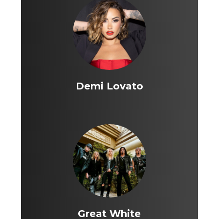
Demi Lovato
Great White