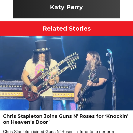
Katy Perry
Related Stories
Chris Stapleton Joins Guns N’ Roses for ‘Knockin’
on Heaven’s Door’
Chris Stapleton joined Guns N’ Roses in Toronto to perform