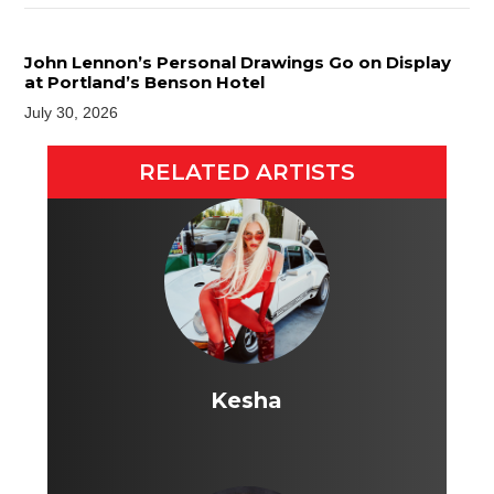
John Lennon’s Personal Drawings Go on Display
at Portland’s Benson Hotel
July 30, 2026
RELATED ARTISTS
Kesha