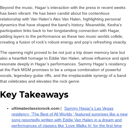
Beyond the music, Hagar’s interaction with the press in recent weeks
has been vibrant. He has been candid about his contentious
relationship with Van Halen’s Alex Van Halen, highlighting personal
dynamics that have shaped the band’s history. Meanwhile, Kesha’s
participation links back to her longstanding connection with Hagar,
adding layers to the performance as these two music worlds collide,
creating a fusion of rock’s robust energy and pop’s refreshing vivacity.
The opening night proved to be not just a trip down memory lane but
also a heartfelt homage to Eddie Van Halen, whose influence and spirit
resonate deeply in Hagar’s performances. Sammy Hagar’s residency
at the Park MGM promises to be a unique combination of powerful
vocals, legendary guitar riffs, and the irreplaceable synergy of a band
that celebrates and elevates the rock genre.
Key Takeaways
ultimateclassicrock.com
|
Sammy Hagar's Las Vegas
residency, 'The Best of All Worlds,' featured surprises like a new
song reportedly written with Eddie Van Halen in a dream and
performances of classics like 'Love Walks In' for the first time