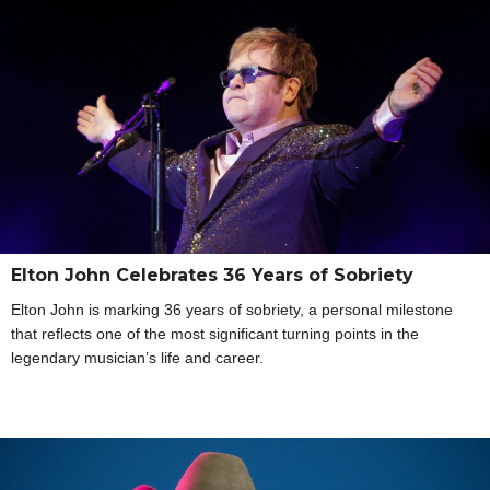
Elton John Celebrates 36 Years of Sobriety
Elton John is marking 36 years of sobriety, a personal milestone
that reflects one of the most significant turning points in the
legendary musician’s life and career.