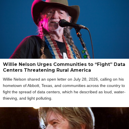
Willie Nelson Urges Communities to “Fight” Data
Centers Threatening Rural America
Willie Nelson shared an open letter on July 28, 2026, calling on his
hometown of Abbott, Texas, and communities across the country to
fight the spread of data centers, which he described as loud, water-
thieving, and light polluting.