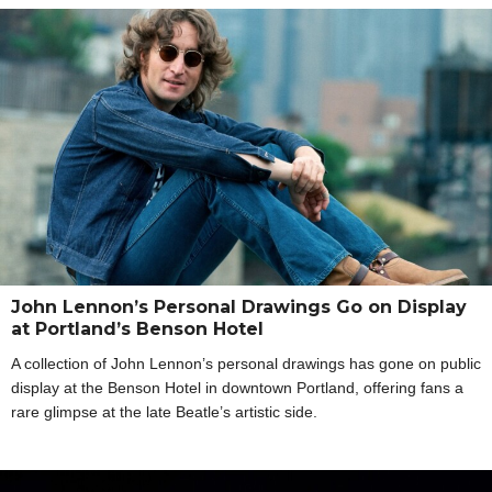
John Lennon’s Personal Drawings Go on Display
at Portland’s Benson Hotel
A collection of John Lennon’s personal drawings has gone on public
display at the Benson Hotel in downtown Portland, offering fans a
rare glimpse at the late Beatle’s artistic side.