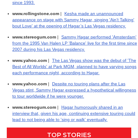
since 1993.
www.rollingstone.com
|
Kesha made an unannounced
appearance on stage with Sammy Hagar, singing 'Ain’t Talking'
bout Love' at the opening of Hagar’s Las Vegas residency.
www.stereogum.com
|
Sammy Hagar performed 'Amsterdam'
from the 1995 Van Halen LP 'Balance' live for the first time since
2007 during his Las Vegas residency.
www.yahoo.com
|
The Las Vegas show was the debut of 'The
Best of All Worlds' at Park MGM, planned to have varying songs
each performance night, according to Hagar.
www.yahoo.com
|
Despite no touring plans after the Las
Vegas stint, Sammy Hagar expressed a hypothetical willingness
to tour worldwide if he were younger.
www.stereogum.com
|
Hagar humorously shared in an
interview that, given his age, continuing extensive touring could
lead to not being able to 'sing or walk' eventually.
TOP STORIES