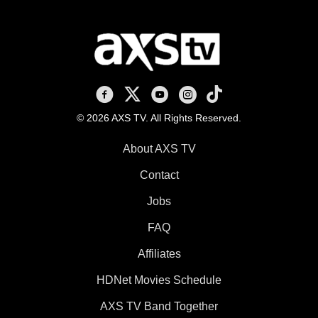
AXS TV on Facebook
AXS TV on X
AXS TV on Youtube
AXS TV on Instagram
AXS TV on TikTok
© 2026 AXS TV. All Rights Reserved.
About AXS TV
Contact
Jobs
FAQ
Affiliates
HDNet Movies Schedule
AXS TV Band Together