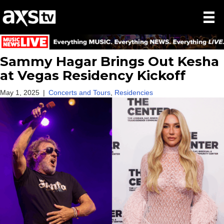
Sammy Hagar Brings Out Kesha
at Vegas Residency Kickoff
May 1, 2025
|
Concerts and Tours
,
Residencies