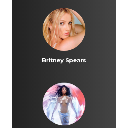
Britney Spears