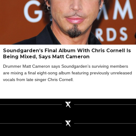
Soundgarden’s Final Album With Chris Cornell Is
Being Mixed, Says Matt Cameron
Drummer Matt Cameron says Soundgarden’s surviving members
are mixing a final eight-song album featuring previously unreleased
vocals from late singer Chris Cornell.