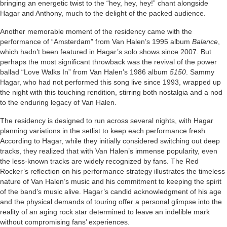
bringing an energetic twist to the “hey, hey, hey!” chant alongside
Hagar and Anthony, much to the delight of the packed audience.
Another memorable moment of the residency came with the
performance of “Amsterdam” from Van Halen’s 1995 album
Balance
,
which hadn’t been featured in Hagar’s solo shows since 2007. But
perhaps the most significant throwback was the revival of the power
ballad “Love Walks In” from Van Halen’s 1986 album
5150
. Sammy
Hagar, who had not performed this song live since 1993, wrapped up
the night with this touching rendition, stirring both nostalgia and a nod
to the enduring legacy of Van Halen.
The residency is designed to run across several nights, with Hagar
planning variations in the setlist to keep each performance fresh.
According to Hagar, while they initially considered switching out deep
tracks, they realized that with Van Halen’s immense popularity, even
the less-known tracks are widely recognized by fans. The Red
Rocker’s reflection on his performance strategy illustrates the timeless
nature of Van Halen’s music and his commitment to keeping the spirit
of the band’s music alive. Hagar’s candid acknowledgment of his age
and the physical demands of touring offer a personal glimpse into the
reality of an aging rock star determined to leave an indelible mark
without compromising fans’ experiences.