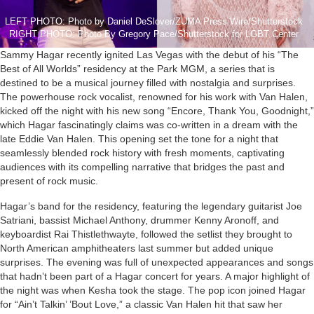
LEFT PHOTO: Photo by Daniel DeSlover/ZUMA Press Wire/Shutterstock
RIGHT PHOTO: Photo By Gregory Pace/Shutterstock for LGBT Center
Sammy Hagar recently ignited Las Vegas with the debut of his “The
Best of All Worlds” residency at the Park MGM, a series that is
destined to be a musical journey filled with nostalgia and surprises.
The powerhouse rock vocalist, renowned for his work with Van Halen,
kicked off the night with his new song “Encore, Thank You, Goodnight,”
which Hagar fascinatingly claims was co-written in a dream with the
late Eddie Van Halen. This opening set the tone for a night that
seamlessly blended rock history with fresh moments, captivating
audiences with its compelling narrative that bridges the past and
present of rock music.
Hagar’s band for the residency, featuring the legendary guitarist Joe
Satriani, bassist Michael Anthony, drummer Kenny Aronoff, and
keyboardist Rai Thistlethwayte, followed the setlist they brought to
North American amphitheaters last summer but added unique
surprises. The evening was full of unexpected appearances and songs
that hadn’t been part of a Hagar concert for years. A major highlight of
the night was when Kesha took the stage. The pop icon joined Hagar
for “Ain’t Talkin’ ’Bout Love,” a classic Van Halen hit that saw her