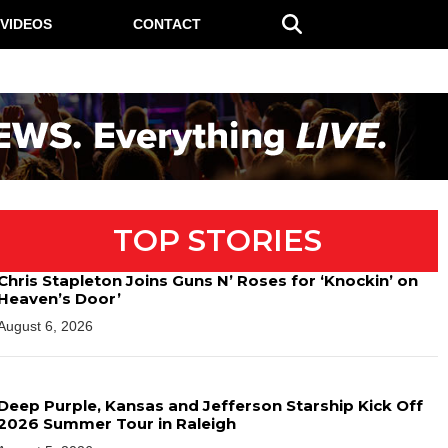
VIDEOS
CONTACT
TOP STORIES
Chris Stapleton Joins Guns N’ Roses for ‘Knockin’ on
Heaven’s Door’
August 6, 2026
Deep Purple, Kansas and Jefferson Starship Kick Off
2026 Summer Tour in Raleigh