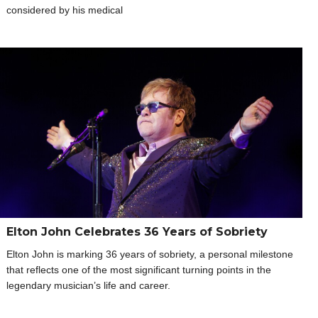
considered by his medical
Elton John Celebrates 36 Years of Sobriety
Elton John is marking 36 years of sobriety, a personal milestone
that reflects one of the most significant turning points in the
legendary musician’s life and career.