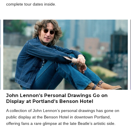
complete tour dates inside.
John Lennon’s Personal Drawings Go on
Display at Portland’s Benson Hotel
A collection of John Lennon’s personal drawings has gone on
public display at the Benson Hotel in downtown Portland,
offering fans a rare glimpse at the late Beatle’s artistic side.