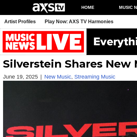
HOME
MUSIC 
Artist Profiles
Play Now: AXS TV Harmonies
Silverstein Shares New
June 19, 2025
|
New Music
,
Streaming Music