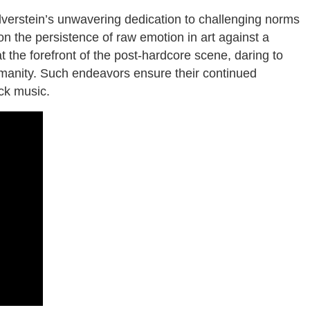
ilverstein’s unwavering dedication to challenging norms
n the persistence of raw emotion in art against a
t the forefront of the post-hardcore scene, daring to
 humanity. Such endeavors ensure their continued
ck music.