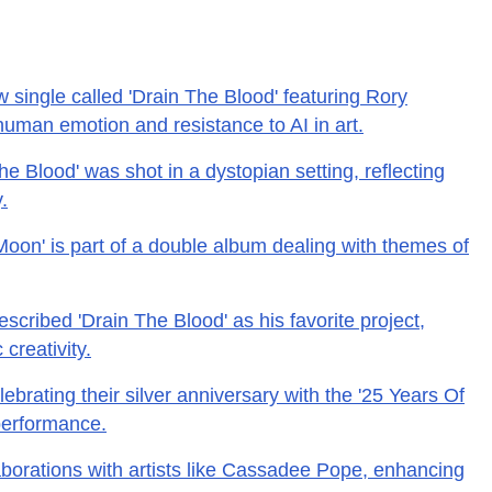
w single called 'Drain The Blood' featuring Rory
uman emotion and resistance to AI in art.
e Blood' was shot in a dystopian setting, reflecting
.
Moon' is part of a double album dealing with themes of
cribed 'Drain The Blood' as his favorite project,
 creativity.
lebrating their silver anniversary with the '25 Years Of
performance.
aborations with artists like Cassadee Pope, enhancing