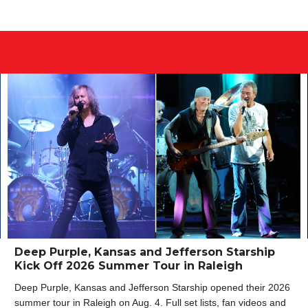
Deep Purple, Kansas and Jefferson Starship
Kick Off 2026 Summer Tour in Raleigh
Deep Purple, Kansas and Jefferson Starship opened their 2026
summer tour in Raleigh on Aug. 4. Full set lists, fan videos and