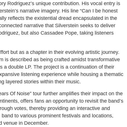
y Rodriguez’s unique contribution. His vocal entry is
erstein’s narrative imagery. His line “Can I be honest
lly reflects the existential dread encapsulated in the
connected narrative that Silverstein seeks to deliver
Rodriguez, but also Cassadee Pope, taking listeners
ort but as a chapter in their evolving artistic journey.
m is described as being crafted amidst transformative
a double LP. The project is a continuation of their
expansive listening experience while housing a thematic
 layered stories within their music.
Years Of Noise” tour further amplifies their impact on the
inents, offers fans an opportunity to revisit the band’s
hrough votes, thereby providing an interactive and
he band to various prominent festivals and locations,
ed venue in December.