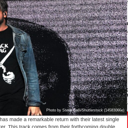
Photo by Steve Galli/Shutterstock (14583066e)
has made a remarkable return with their latest single
er. This track comes from their forthcoming double