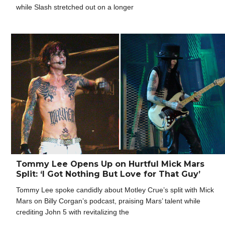
while Slash stretched out on a longer
Tommy Lee Opens Up on Hurtful Mick Mars
Split: ‘I Got Nothing But Love for That Guy’
Tommy Lee spoke candidly about Motley Crue’s split with Mick
Mars on Billy Corgan’s podcast, praising Mars’ talent while
crediting John 5 with revitalizing the