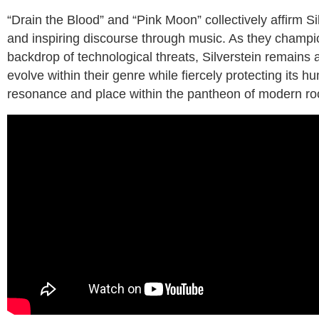
“Drain the Blood” and “Pink Moon” collectively affirm S
and inspiring discourse through music. As they champio
backdrop of technological threats, Silverstein remains a
evolve within their genre while fiercely protecting its
resonance and place within the pantheon of modern ro