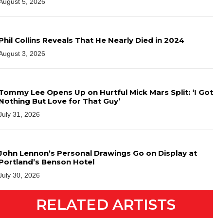
August 5, 2026
Phil Collins Reveals That He Nearly Died in 2024
August 3, 2026
Tommy Lee Opens Up on Hurtful Mick Mars Split: ‘I Got
Nothing But Love for That Guy’
July 31, 2026
John Lennon’s Personal Drawings Go on Display at
Portland’s Benson Hotel
July 30, 2026
RELATED ARTISTS