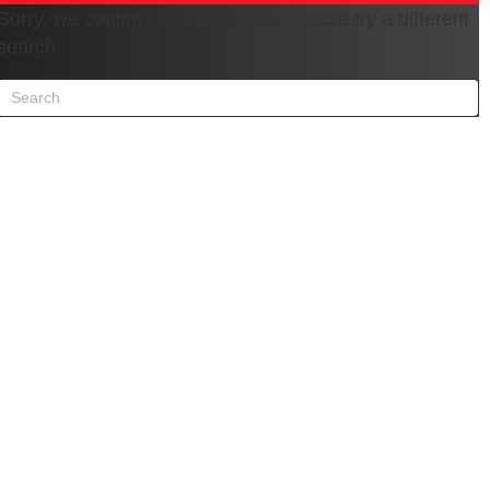
Sorry, we couldn't find any posts. Please try a different
search.