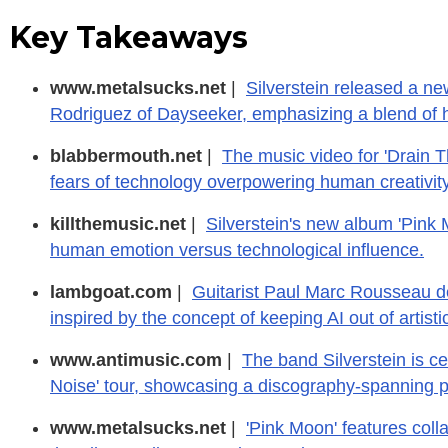
Key Takeaways
www.metalsucks.net
|
Silverstein released a ne
Rodriguez of Dayseeker, emphasizing a blend of h
blabbermouth.net
|
The music video for 'Drain Th
fears of technology overpowering human creativity
killthemusic.net
|
Silverstein's new album 'Pink 
human emotion versus technological influence.
lambgoat.com
|
Guitarist Paul Marc Rousseau des
inspired by the concept of keeping AI out of artistic
www.antimusic.com
|
The band Silverstein is ce
Noise' tour, showcasing a discography-spanning 
www.metalsucks.net
|
'Pink Moon' features coll