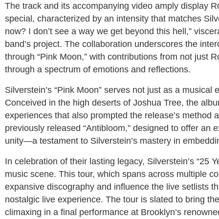
The track and its accompanying video amply display Ror
special, characterized by an intensity that matches Silv
now? I don’t see a way we get beyond this hell,” viscera
band’s project. The collaboration underscores the inter
through “Pink Moon,” with contributions from not just 
through a spectrum of emotions and reflections.
Silverstein’s “Pink Moon” serves not just as a musical eff
Conceived in the high deserts of Joshua Tree, the albu
experiences that also prompted the release’s method as 
previously released “Antibloom,” designed to offer an 
unity—a testament to Silverstein’s mastery in embedding
In celebration of their lasting legacy, Silverstein’s “25 
music scene. This tour, which spans across multiple cont
expansive discography and influence the live setlists t
nostalgic live experience. The tour is slated to bring t
climaxing in a final performance at Brooklyn’s renown