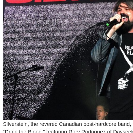
Silverstein, the revered Canadian post-hardcore band, 
“Drain the Blood,” featuring Rory Rodriguez of Dayseek