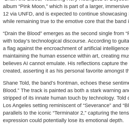
album “Pink Moon,” which is part of a larger, immersiv
12 via UNFD, and is expected to continue showcasing S
while remaining true to the emotive core that the band 
“Drain the Blood” emerges as the second single from “
with today’s technological discourse. According to gui
a flag against the encroachment of artificial intellige
maintaining the human essence within art, creating mu
believes AI cannot emulate. His reflections capture the
created, asserting it as his personal favorite amongst t
Shane Told, the band’s frontman, echoes these sentime
Blood.” The track is painted as both a stark warning and 
stripped of its innate human touch by technology. Told d
Los Angeles setting reminiscent of “Severance” and “Bl
parallels to the iconic “Terminator 2,” capturing the ten
expression could potentially lose its emotional depth.