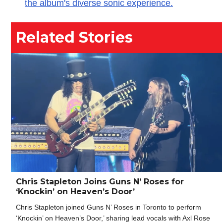
the album's diverse sonic experience.
Related Stories
Chris Stapleton Joins Guns N’ Roses for
‘Knockin’ on Heaven’s Door’
Chris Stapleton joined Guns N’ Roses in Toronto to perform
‘Knockin’ on Heaven’s Door,’ sharing lead vocals with Axl Rose