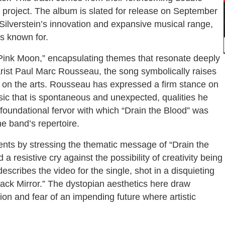
e project. The album is slated for release on September
ilverstein’s innovation and expansive musical range,
is known for.
Pink Moon,” encapsulating themes that resonate deeply
tarist Paul Marc Rousseau, the song symbolically raises
nce on the arts. Rousseau has expressed a firm stance on
sic that is spontaneous and unexpected, qualities he
 foundational fervor with which “Drain the Blood” was
he band’s repertoire.
nts by stressing the thematic message of “Drain the
a resistive cry against the possibility of creativity being
escribes the video for the single, shot in a disquieting
ack Mirror.” The dystopian aesthetics here draw
sion and fear of an impending future where artistic