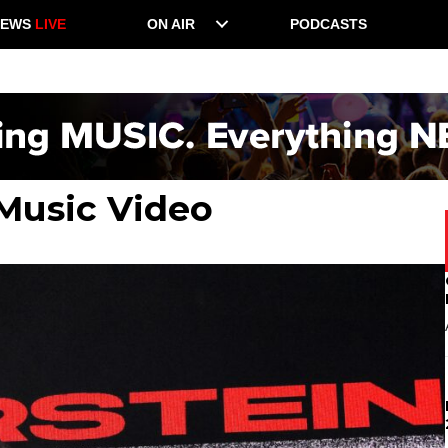
NEWS
LIVE
ON AIR
PODCASTS
 Music Video