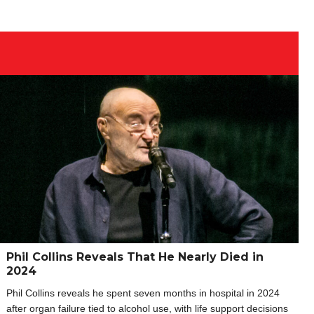
Phil Collins Reveals That He Nearly Died in
2024
Phil Collins reveals he spent seven months in hospital in 2024
after organ failure tied to alcohol use, with life support decisions