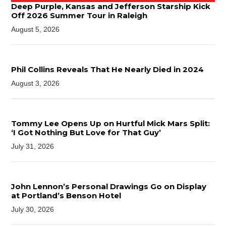
Deep Purple, Kansas and Jefferson Starship Kick
Off 2026 Summer Tour in Raleigh
August 5, 2026
Phil Collins Reveals That He Nearly Died in 2024
August 3, 2026
Tommy Lee Opens Up on Hurtful Mick Mars Split:
‘I Got Nothing But Love for That Guy’
July 31, 2026
John Lennon’s Personal Drawings Go on Display
at Portland’s Benson Hotel
July 30, 2026