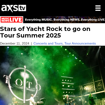
Stars of Yacht Rock to go on
Tour Summer 2025
December 11, 2024
|
Concerts and Tours
,
Tour Announcements