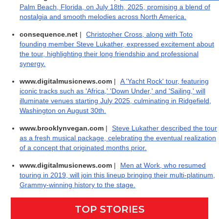
Palm Beach, Florida, on July 18th, 2025, promising a blend of
nostalgia and smooth melodies across North America.
consequence.net
|
Christopher Cross, along with Toto
founding member Steve Lukather, expressed excitement about
the tour, highlighting their long friendship and professional
synergy.
www.digitalmusicnews.com
|
A 'Yacht Rock' tour, featuring
iconic tracks such as 'Africa,' 'Down Under,' and 'Sailing,' will
illuminate venues starting July 2025, culminating in Ridgefield,
Washington on August 30th.
www.brooklynvegan.com
|
Steve Lukather described the tour
as a fresh musical package, celebrating the eventual realization
of a concept that originated months prior.
www.digitalmusicnews.com
|
Men at Work, who resumed
touring in 2019, will join this lineup bringing their multi-platinum,
Grammy-winning history to the stage.
TOP STORIES