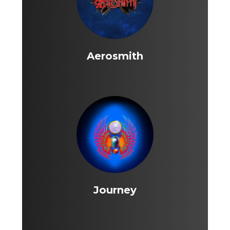
Aerosmith
Journey