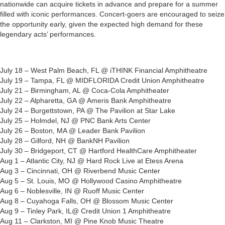
nationwide can acquire tickets in advance and prepare for a summer
filled with iconic performances. Concert-goers are encouraged to seize
the opportunity early, given the expected high demand for these
legendary acts’ performances.
July 18 – West Palm Beach, FL @ iTHINK Financial Amphitheatre
July 19 – Tampa, FL @ MIDFLORIDA Credit Union Amphitheatre
July 21 – Birmingham, AL @ Coca-Cola Amphitheater
July 22 – Alpharetta, GA @ Ameris Bank Amphitheatre
July 24 – Burgettstown, PA @ The Pavilion at Star Lake
July 25 – Holmdel, NJ @ PNC Bank Arts Center
July 26 – Boston, MA @ Leader Bank Pavilion
July 28 – Gilford, NH @ BankNH Pavilion
July 30 – Bridgeport, CT @ Hartford HealthCare Amphitheater
Aug 1 – Atlantic City, NJ @ Hard Rock Live at Etess Arena
Aug 3 – Cincinnati, OH @ Riverbend Music Center
Aug 5 – St. Louis, MO @ Hollywood Casino Amphitheatre
Aug 6 – Noblesville, IN @ Ruoff Music Center
Aug 8 – Cuyahoga Falls, OH @ Blossom Music Center
Aug 9 – Tinley Park, IL@ Credit Union 1 Amphitheatre
Aug 11 – Clarkston, MI @ Pine Knob Music Theatre