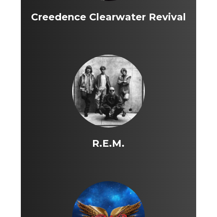
Creedence Clearwater Revival
R.E.M.