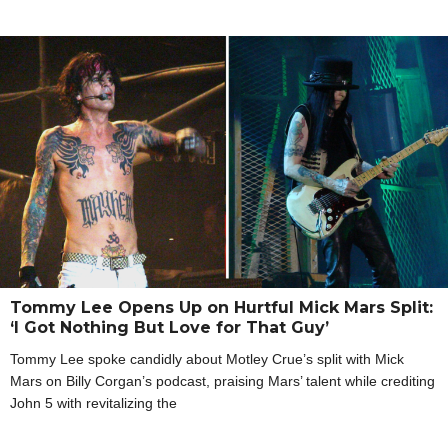
Tommy Lee Opens Up on Hurtful Mick Mars Split:
‘I Got Nothing But Love for That Guy’
Tommy Lee spoke candidly about Motley Crue’s split with Mick
Mars on Billy Corgan’s podcast, praising Mars’ talent while crediting
John 5 with revitalizing the