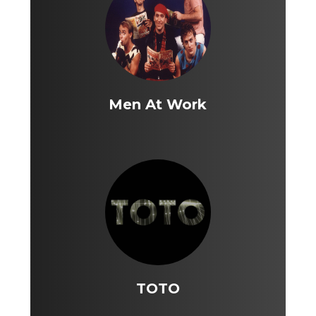
Men At Work
TOTO