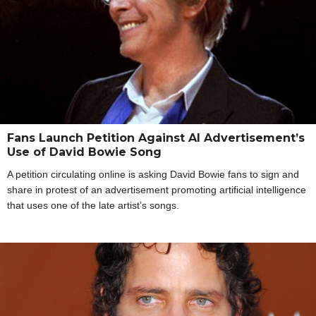
Fans Launch Petition Against AI Advertisement’s
Use of David Bowie Song
A petition circulating online is asking David Bowie fans to sign and
share in protest of an advertisement promoting artificial intelligence
that uses one of the late artist’s songs.