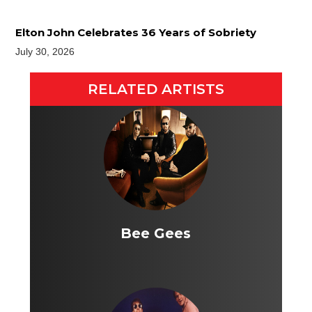
Elton John Celebrates 36 Years of Sobriety
July 30, 2026
RELATED ARTISTS
Bee Gees