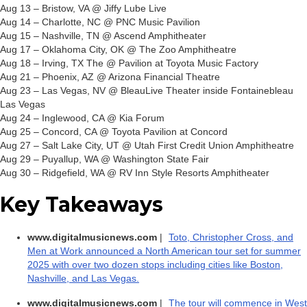
Aug 13 – Bristow, VA @ Jiffy Lube Live
Aug 14 – Charlotte, NC @ PNC Music Pavilion
Aug 15 – Nashville, TN @ Ascend Amphitheater
Aug 17 – Oklahoma City, OK @ The Zoo Amphitheatre
Aug 18 – Irving, TX The @ Pavilion at Toyota Music Factory
Aug 21 – Phoenix, AZ @ Arizona Financial Theatre
Aug 23 – Las Vegas, NV @ BleauLive Theater inside Fontainebleau
Las Vegas
Aug 24 – Inglewood, CA @ Kia Forum
Aug 25 – Concord, CA @ Toyota Pavilion at Concord
Aug 27 – Salt Lake City, UT @ Utah First Credit Union Amphitheatre
Aug 29 – Puyallup, WA @ Washington State Fair
Aug 30 – Ridgefield, WA @ RV Inn Style Resorts Amphitheater
Key Takeaways
www.digitalmusicnews.com
|
Toto, Christopher Cross, and
Men at Work announced a North American tour set for summer
2025 with over two dozen stops including cities like Boston,
Nashville, and Las Vegas.
www.digitalmusicnews.com
|
The tour will commence in West