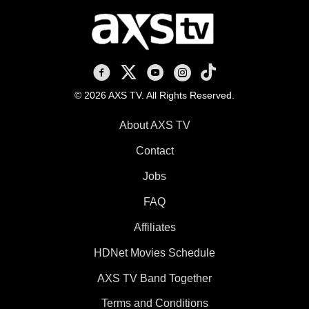
AXS TV on Facebook
AXS TV on X
AXS TV on Youtube
AXS TV on Instagram
AXS TV on TikTok
© 2026 AXS TV. All Rights Reserved.
About AXS TV
Contact
Jobs
FAQ
Affiliates
HDNet Movies Schedule
AXS TV Band Together
Terms and Conditions