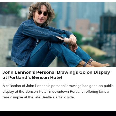
John Lennon’s Personal Drawings Go on Display
at Portland’s Benson Hotel
A collection of John Lennon’s personal drawings has gone on public
display at the Benson Hotel in downtown Portland, offering fans a
rare glimpse at the late Beatle’s artistic side.