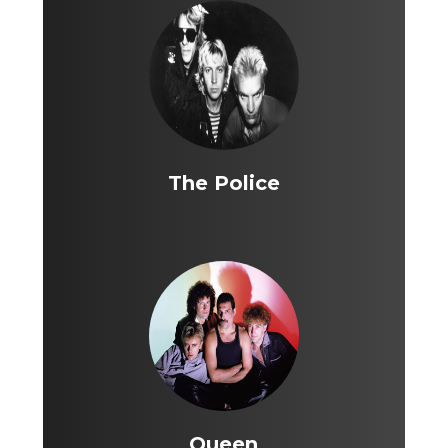
The Police
Queen