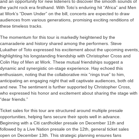
and an opportunity for new listeners to discover the smooth sounds of
the yacht rock era firsthand. With Toto’s enduring hit “Africa” and Men
at Work’s “Down Under” on the bill, concerts are expected to draw
audiences from various generations, promising exciting renditions of
these timeless tracks.
The momentum for this tour is markedly heightened by the
camaraderie and history shared among the performers. Steve
Lukather of Toto expressed his excitement about the upcoming events,
highlighting his longstanding friendship with Christopher Cross and
Colin Hay of Men at Work. These mutual friendships suggest a
dynamic and synergistic on-stage experience. Hay echoed this
enthusiasm, noting that the collaborative mix “rings true” to him,
anticipating an engaging night that will captivate audiences, both old
and new. The sentiment is further supported by Christopher Cross,
who expressed his honor and excitement about sharing the stage with
“dear friends.”
Ticket sales for this tour are structured around multiple presale
opportunities, helping fans secure their spots well in advance.
Beginning with a Citi cardholder presale on December 11th and
followed by a Live Nation presale on the 12th, general ticket sales
open on December 13th. This strategic planning ensures fans