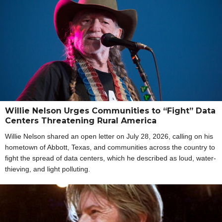
Willie Nelson Urges Communities to “Fight” Data
Centers Threatening Rural America
Willie Nelson shared an open letter on July 28, 2026, calling on his
hometown of Abbott, Texas, and communities across the country to
fight the spread of data centers, which he described as loud, water-
thieving, and light polluting.