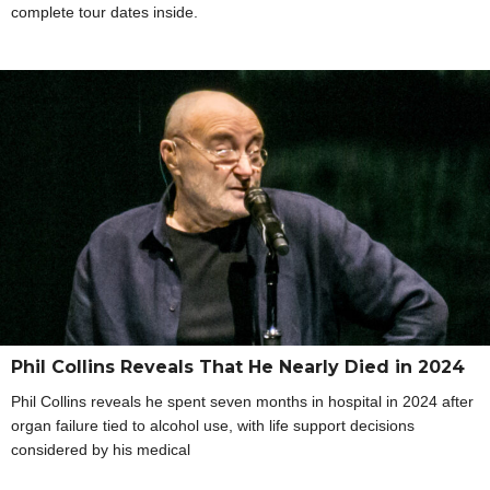
complete tour dates inside.
Phil Collins Reveals That He Nearly Died in 2024
Phil Collins reveals he spent seven months in hospital in 2024 after
organ failure tied to alcohol use, with life support decisions
considered by his medical