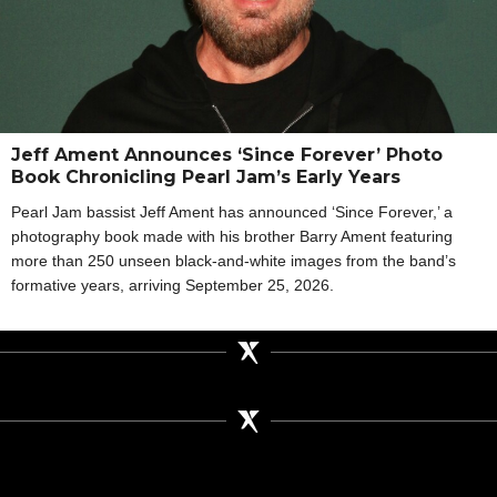
Jeff Ament Announces ‘Since Forever’ Photo
Book Chronicling Pearl Jam’s Early Years
Pearl Jam bassist Jeff Ament has announced ‘Since Forever,’ a
photography book made with his brother Barry Ament featuring
more than 250 unseen black-and-white images from the band’s
formative years, arriving September 25, 2026.