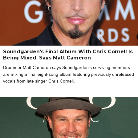
Soundgarden’s Final Album With Chris Cornell Is
Being Mixed, Says Matt Cameron
Drummer Matt Cameron says Soundgarden’s surviving members
are mixing a final eight-song album featuring previously unreleased
vocals from late singer Chris Cornell.