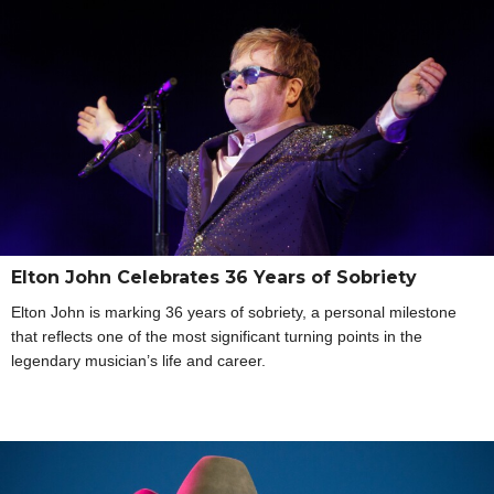
Elton John Celebrates 36 Years of Sobriety
Elton John is marking 36 years of sobriety, a personal milestone
that reflects one of the most significant turning points in the
legendary musician’s life and career.