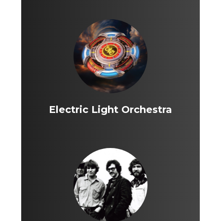
Electric Light Orchestra