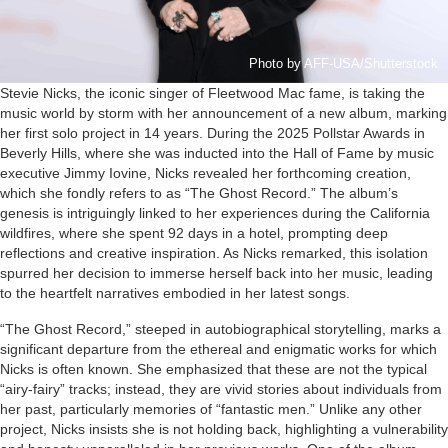
Photo by AFF-USA/Shutterstock
Stevie Nicks, the iconic singer of Fleetwood Mac fame, is taking the
music world by storm with her announcement of a new album, marking
her first solo project in 14 years. During the 2025 Pollstar Awards in
Beverly Hills, where she was inducted into the Hall of Fame by music
executive Jimmy Iovine, Nicks revealed her forthcoming creation,
which she fondly refers to as “The Ghost Record.” The album’s
genesis is intriguingly linked to her experiences during the California
wildfires, where she spent 92 days in a hotel, prompting deep
reflections and creative inspiration. As Nicks remarked, this isolation
spurred her decision to immerse herself back into her music, leading
to the heartfelt narratives embodied in her latest songs.
“The Ghost Record,” steeped in autobiographical storytelling, marks a
significant departure from the ethereal and enigmatic works for which
Nicks is often known. She emphasized that these are not the typical
“airy-fairy” tracks; instead, they are vivid stories about individuals from
her past, particularly memories of “fantastic men.” Unlike any other
project, Nicks insists she is not holding back, highlighting a vulnerability