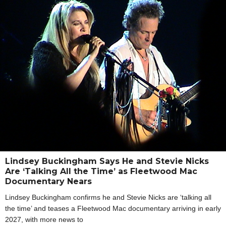
Lindsey Buckingham Says He and Stevie Nicks
Are ‘Talking All the Time’ as Fleetwood Mac
Documentary Nears
Lindsey Buckingham confirms he and Stevie Nicks are ‘talking all
the time’ and teases a Fleetwood Mac documentary arriving in early
2027, with more news to