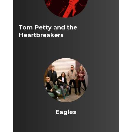
Tom Petty and the
Heartbreakers
Eagles