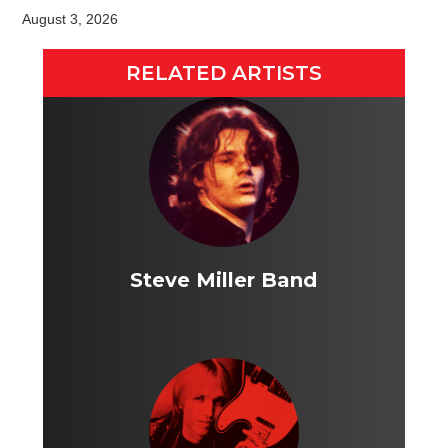
August 3, 2026
RELATED ARTISTS
Steve Miller Band