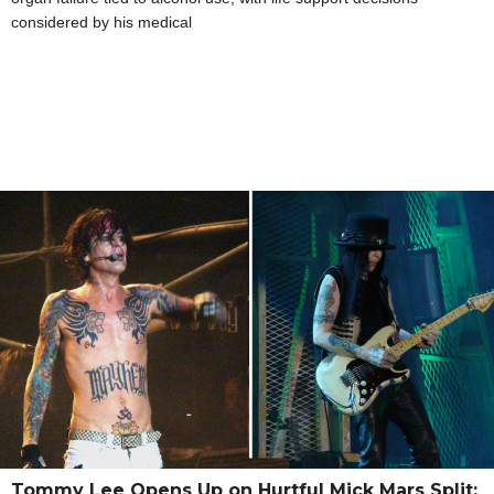
considered by his medical
Tommy Lee Opens Up on Hurtful Mick Mars Split: