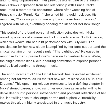
and honesty unparalleled in her previous works. One of the album
tracks draws inspiration from her relationship with Prince. Nicks
recounted a memorable encounter, where after watching half of
Prince’s movie “Purple Rain,” she gifted him a gold necklace. His
response, “You always bring me a gift; you never bring me you,”
lingered with Nicks, eventually seeding the ideas for her new songs.
This period of profound personal reflection coincides with Nicks
unveiling a series of summer and fall concerts across North America,
which will weave into her joint performances with Billy Joel. The
anticipation for her new album is amplified by her fans’ support and the
critical acclaim of her recent single, “The Lighthouse.” Released in
response to the Supreme Court’s decision to overturn Roe v. Wade,
the single exemplifies Nicks’ enduring conviction to express personal
and political sentiments through music.
The announcement of “The Ghost Record” has rekindled excitement
among her followers, as it’s the first new album since 2011’s “In Your
Dreams.” This upcoming release promises to be a defining chapter in
Nicks’ storied career, showcasing her evolution as an artist willing to
delve deeply into personal introspection and poignant reflections of her
life. Her willingness to challenge norms and explore vulnerability
makes this album highly anticipated in the music industry.