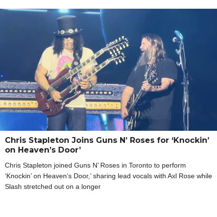
Chris Stapleton Joins Guns N’ Roses for ‘Knockin’
on Heaven’s Door’
Chris Stapleton joined Guns N’ Roses in Toronto to perform
‘Knockin’ on Heaven’s Door,’ sharing lead vocals with Axl Rose while
Slash stretched out on a longer