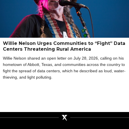
Willie Nelson Urges Communities to “Fight” Data
Centers Threatening Rural America
Willie Nelson shared an open letter on July 28, 2026, calling on his
hometown of Abbott, Texas, and communities across the country to
fight the spread of data centers, which he described as loud, water-
thieving, and light polluting.