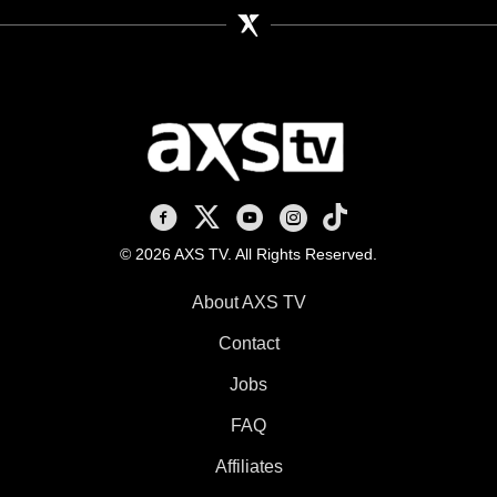
AXS TV on Facebook
AXS TV on X
AXS TV on Youtube
AXS TV on Instagram
AXS TV on TikTok
© 2026 AXS TV. All Rights Reserved.
About AXS TV
Contact
Jobs
FAQ
Affiliates