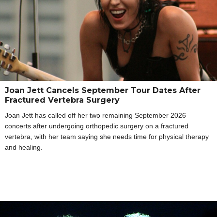
Joan Jett Cancels September Tour Dates After
Fractured Vertebra Surgery
Joan Jett has called off her two remaining September 2026
concerts after undergoing orthopedic surgery on a fractured
vertebra, with her team saying she needs time for physical therapy
and healing.