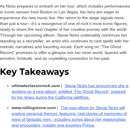
As Nicks prepares to embark on her tour, which includes performances
in iconic venues from Boston to Las Vegas, her fans are eager to
experience the new music live. Her return to the stage signals more
than just a tour—it’s a resurgence of one of rock’s most iconic figures,
ready to share the next chapter of her creative journey with the world.
Through her upcoming album, Stevie Nicks undeniably reinforces her
standing as a storyteller, an artist who continues to cast spells with her
melodic narratives and haunting vocals. Each song on “The Ghost
Record” promises to offer a glimpse into her inner world, layered with
emotion, fortitude, and an unyielding connection to her past.
Key Takeaways
ultimateclassicrock.com
|
Stevie Nicks has announced she is
working on a new album, entitled 'The Ghost Record,' inspired
by her times during the California wildfires.
www.rollingstone.com
|
The new album by Stevie Nicks will
explore personal themes, featuring 'real stories of memories of
mine of fantastic men,' including songs about her relationships
and encounters, notably one involving Prince.