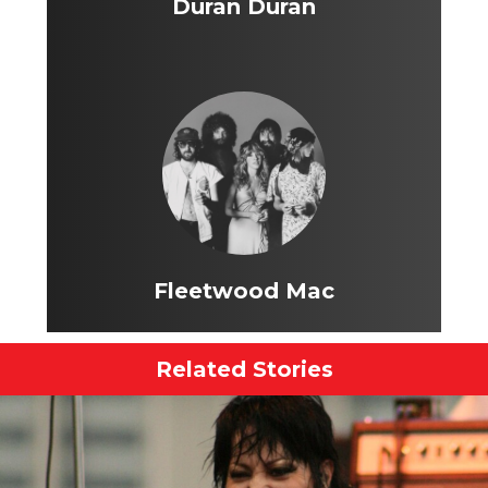
Duran Duran
Fleetwood Mac
Related Stories