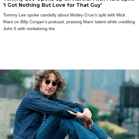
‘I Got Nothing But Love for That Guy’
Tommy Lee spoke candidly about Motley Crue’s split with Mick
Mars on Billy Corgan’s podcast, praising Mars’ talent while crediting
John 5 with revitalizing the