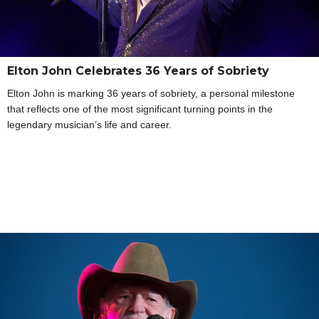
Elton John Celebrates 36 Years of Sobriety
Elton John is marking 36 years of sobriety, a personal milestone
that reflects one of the most significant turning points in the
legendary musician’s life and career.