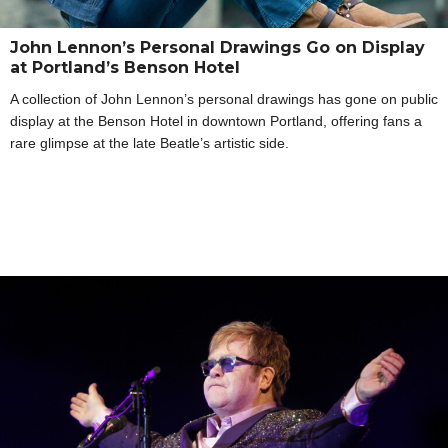
John Lennon’s Personal Drawings Go on Display
at Portland’s Benson Hotel
A collection of John Lennon’s personal drawings has gone on public
display at the Benson Hotel in downtown Portland, offering fans a
rare glimpse at the late Beatle’s artistic side.