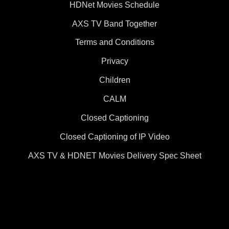
HDNet Movies Schedule
AXS TV Band Together
Terms and Conditions
Privacy
Children
CALM
Closed Captioning
Closed Captioning of IP Video
AXS TV & HDNET Movies Delivery Spec Sheet