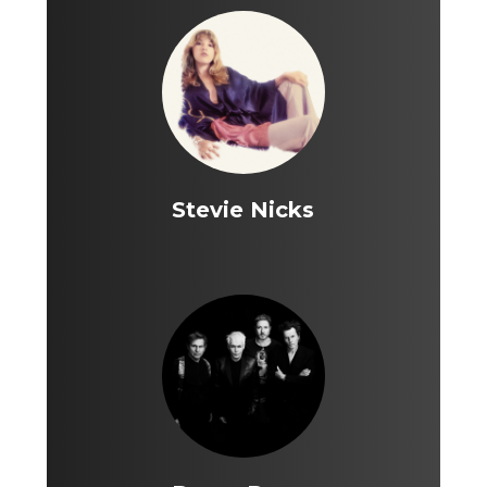
Stevie Nicks