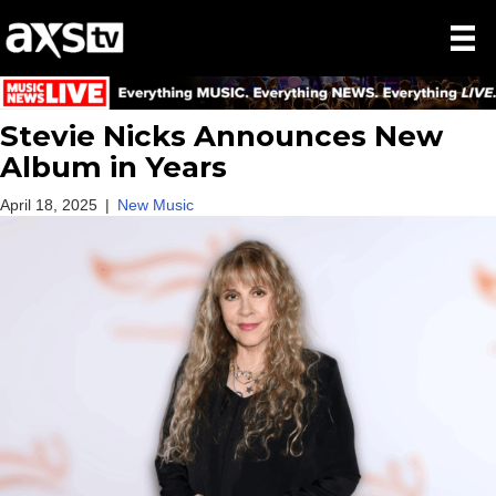
Stevie Nicks Announces New
Album in Years
April 18, 2025
|
New Music