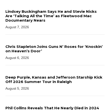
Lindsey Buckingham Says He and Stevie Nicks
Are ‘Talking All the Time’ as Fleetwood Mac
Documentary Nears
August 7, 2026
Chris Stapleton Joins Guns N’ Roses for ‘Knockin’
on Heaven’s Door’
August 6, 2026
Deep Purple, Kansas and Jefferson Starship Kick
Off 2026 Summer Tour in Raleigh
August 5, 2026
Phil Collins Reveals That He Nearly Died in 2024