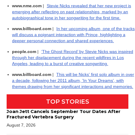
www.nme.com
|
Stevie Nicks revealed that her new project is
emerging after reflecting on past relationships, marked by an
autobiographical tone in her songwriting for the first time.
www.billboard.com
|
In her upcoming album, one of the tracks
will discuss a poignant interaction with Prince, highlighting a
deeper personal connection and shared experiences.
people.com
|
‘The Ghost Record’ by Stevie Nicks was inspired
through her displacement during the recent wildfires in Los
Angeles, leading to a burst of creative songwriting.
www.billboard.com
|
This will be Nicks' first solo album in over
a decade, following her 2011 album, 'In Your Dreams', with
themes drawing from her significant interactions and memories.
TOP STORIES
Joan Jett Cancels September Tour Dates After
Fractured Vertebra Surgery
August 7, 2026