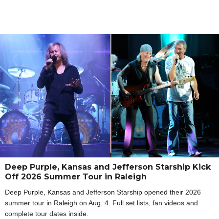
Deep Purple, Kansas and Jefferson Starship Kick
Off 2026 Summer Tour in Raleigh
Deep Purple, Kansas and Jefferson Starship opened their 2026
summer tour in Raleigh on Aug. 4. Full set lists, fan videos and
complete tour dates inside.