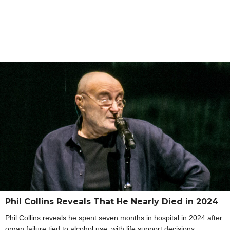
Phil Collins Reveals That He Nearly Died in 2024
Phil Collins reveals he spent seven months in hospital in 2024 after
organ failure tied to alcohol use, with life support decisions