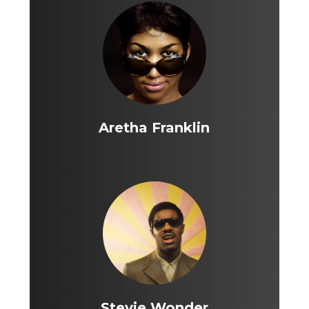
Aretha Franklin
Stevie Wonder