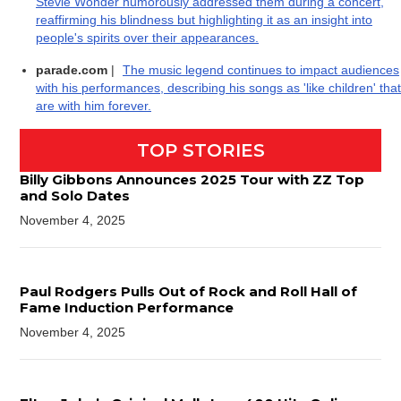
Stevie Wonder humorously addressed them during a concert,
reaffirming his blindness but highlighting it as an insight into
people's spirits over their appearances.
parade.com
|
The music legend continues to impact audiences
with his performances, describing his songs as 'like children' that
are with him forever.
TOP STORIES
Billy Gibbons Announces 2025 Tour with ZZ Top
and Solo Dates
November 4, 2025
Paul Rodgers Pulls Out of Rock and Roll Hall of
Fame Induction Performance
November 4, 2025