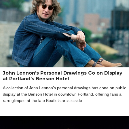
John Lennon’s Personal Drawings Go on Display
at Portland’s Benson Hotel
A collection of John Lennon’s personal drawings has gone on public
display at the Benson Hotel in downtown Portland, offering fans a
rare glimpse at the late Beatle’s artistic side.