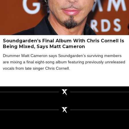
Soundgarden’s Final Album With Chris Cornell Is
Being Mixed, Says Matt Cameron
Drummer Matt Cameron says Soundgarden’s surviving members
are mixing a final eight-song album featuring previously unreleased
vocals from late singer Chris Cornell.