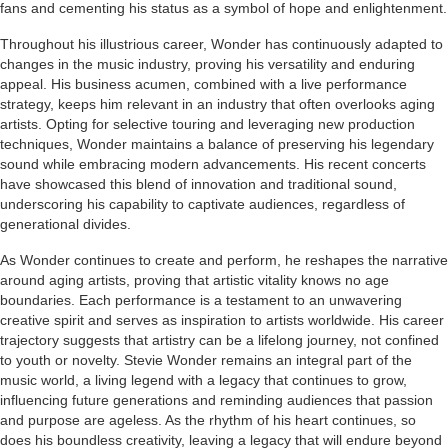
fans and cementing his status as a symbol of hope and enlightenment.
Throughout his illustrious career, Wonder has continuously adapted to
changes in the music industry, proving his versatility and enduring
appeal. His business acumen, combined with a live performance
strategy, keeps him relevant in an industry that often overlooks aging
artists. Opting for selective touring and leveraging new production
techniques, Wonder maintains a balance of preserving his legendary
sound while embracing modern advancements. His recent concerts
have showcased this blend of innovation and traditional sound,
underscoring his capability to captivate audiences, regardless of
generational divides.
As Wonder continues to create and perform, he reshapes the narrative
around aging artists, proving that artistic vitality knows no age
boundaries. Each performance is a testament to an unwavering
creative spirit and serves as inspiration to artists worldwide. His career
trajectory suggests that artistry can be a lifelong journey, not confined
to youth or novelty. Stevie Wonder remains an integral part of the
music world, a living legend with a legacy that continues to grow,
influencing future generations and reminding audiences that passion
and purpose are ageless. As the rhythm of his heart continues, so
does his boundless creativity, leaving a legacy that will endure beyond