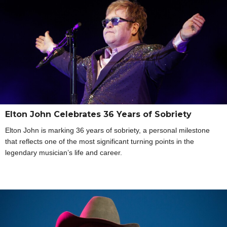
Elton John Celebrates 36 Years of Sobriety
Elton John is marking 36 years of sobriety, a personal milestone
that reflects one of the most significant turning points in the
legendary musician’s life and career.