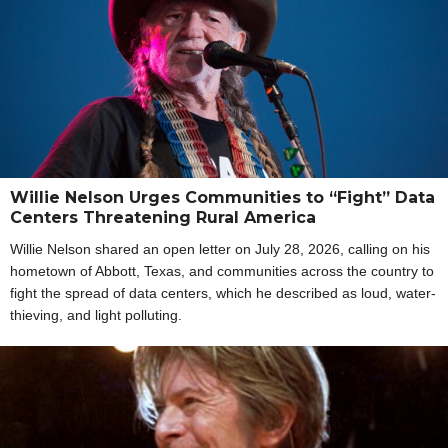
Willie Nelson Urges Communities to “Fight” Data
Centers Threatening Rural America
Willie Nelson shared an open letter on July 28, 2026, calling on his
hometown of Abbott, Texas, and communities across the country to
fight the spread of data centers, which he described as loud, water-
thieving, and light polluting.