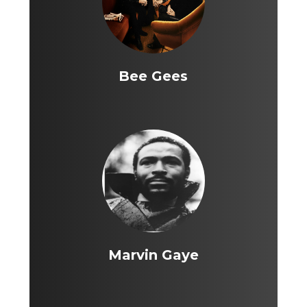
Bee Gees
Marvin Gaye