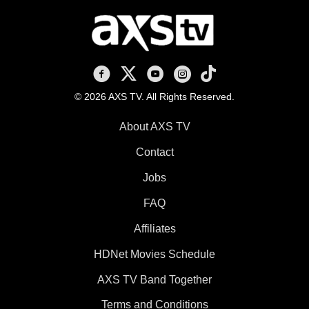
AXS TV on Facebook
AXS TV on X
AXS TV on Youtube
AXS TV on Instagram
AXS TV on TikTok
© 2026 AXS TV. All Rights Reserved.
About AXS TV
Contact
Jobs
FAQ
Affiliates
HDNet Movies Schedule
AXS TV Band Together
Terms and Conditions