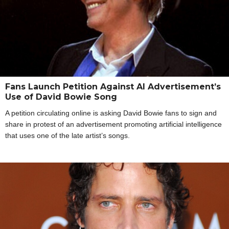
Fans Launch Petition Against AI Advertisement’s
Use of David Bowie Song
A petition circulating online is asking David Bowie fans to sign and
share in protest of an advertisement promoting artificial intelligence
that uses one of the late artist’s songs.