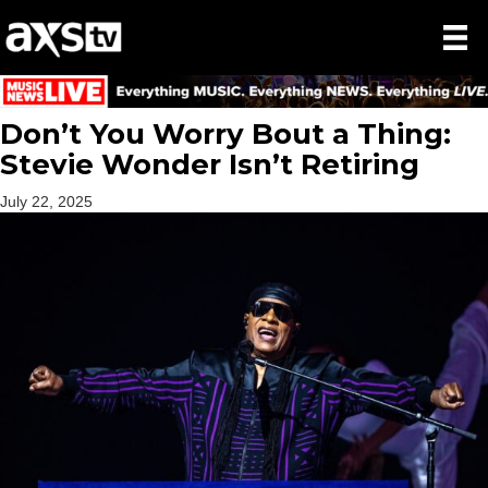
Don’t You Worry Bout a Thing:
Stevie Wonder Isn’t Retiring
July 22, 2025