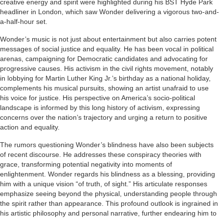
creative energy and spirit were highlighted during his BST Hyde Park
headliner in London, which saw Wonder delivering a vigorous two-and-
a-half-hour set.
Wonder’s music is not just about entertainment but also carries potent
messages of social justice and equality. He has been vocal in political
arenas, campaigning for Democratic candidates and advocating for
progressive causes. His activism in the civil rights movement, notably
in lobbying for Martin Luther King Jr.’s birthday as a national holiday,
complements his musical pursuits, showing an artist unafraid to use
his voice for justice. His perspective on America’s socio-political
landscape is informed by this long history of activism, expressing
concerns over the nation’s trajectory and urging a return to positive
action and equality.
The rumors questioning Wonder’s blindness have also been subjects
of recent discourse. He addresses these conspiracy theories with
grace, transforming potential negativity into moments of
enlightenment. Wonder regards his blindness as a blessing, providing
him with a unique vision “of truth, of sight.” His articulate responses
emphasize seeing beyond the physical, understanding people through
the spirit rather than appearance. This profound outlook is ingrained in
his artistic philosophy and personal narrative, further endearing him to