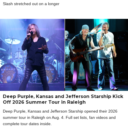
Slash stretched out on a longer
Deep Purple, Kansas and Jefferson Starship Kick
Off 2026 Summer Tour in Raleigh
Deep Purple, Kansas and Jefferson Starship opened their 2026
summer tour in Raleigh on Aug. 4. Full set lists, fan videos and
complete tour dates inside.