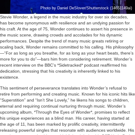
Photo by Daniel DeSlover/Shutterstock (14651149ai)
Stevie Wonder, a legend in the music industry for over six decades,
has become synonymous with resilience and an undying passion for
his craft. At the age of 75, Wonder continues to assert his presence in
the music scene, drawing crowds and accolades for his dynamic
performances. Despite the trend of many music greats retiring or
scaling back, Wonder remains committed to his calling. His philosophy
—“For as long as you breathe, for as long as your heart beats, there’s
more for you to do”—bars him from considering retirement. Wonder’s
recent interview on the BBC’s *Sidetracked* podcast reaffirmed his
dedication, stressing that his creativity is inherently linked to his
existence.
This sentiment of perseverance translates into Wonder’s refusal to
retire from performing and creating music. Known for his iconic hits like
“Superstition” and “Isn’t She Lovely,” he likens his songs to children,
eternal and requiring continual nurturing through music. Wonder’s
upcoming album, *Through the Eyes of Wonder*, promises to reflect
his unique experiences as a blind man. His career, having started at
the age of 11, has been marked by prolific creativity, intermittently
releasing powerful singles that resonate with audiences worldwide. His