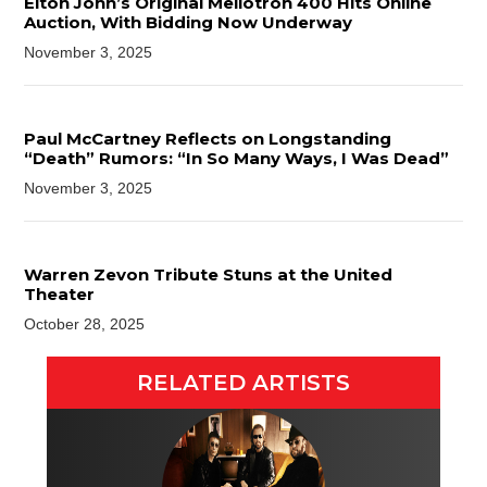
Elton John’s Original Mellotron 400 Hits Online
Auction, With Bidding Now Underway
November 3, 2025
Paul McCartney Reflects on Longstanding
“Death” Rumors: “In So Many Ways, I Was Dead”
November 3, 2025
Warren Zevon Tribute Stuns at the United
Theater
October 28, 2025
RELATED ARTISTS