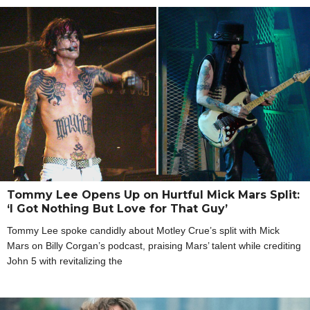
Tommy Lee Opens Up on Hurtful Mick Mars Split:
‘I Got Nothing But Love for That Guy’
Tommy Lee spoke candidly about Motley Crue’s split with Mick
Mars on Billy Corgan’s podcast, praising Mars’ talent while crediting
John 5 with revitalizing the