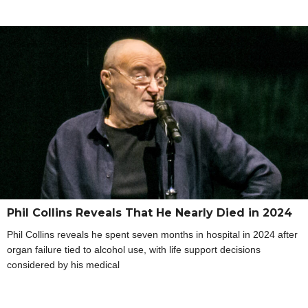
Phil Collins Reveals That He Nearly Died in 2024
Phil Collins reveals he spent seven months in hospital in 2024 after
organ failure tied to alcohol use, with life support decisions
considered by his medical