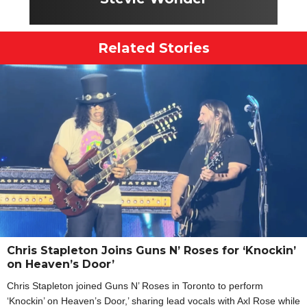
Related Stories
Chris Stapleton Joins Guns N’ Roses for ‘Knockin’
on Heaven’s Door’
Chris Stapleton joined Guns N’ Roses in Toronto to perform
‘Knockin’ on Heaven’s Door,’ sharing lead vocals with Axl Rose while