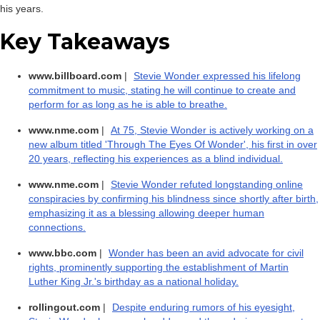
his years.
Key Takeaways
www.billboard.com
|
Stevie Wonder expressed his lifelong
commitment to music, stating he will continue to create and
perform for as long as he is able to breathe.
www.nme.com
|
At 75, Stevie Wonder is actively working on a
new album titled 'Through The Eyes Of Wonder', his first in over
20 years, reflecting his experiences as a blind individual.
www.nme.com
|
Stevie Wonder refuted longstanding online
conspiracies by confirming his blindness since shortly after birth,
emphasizing it as a blessing allowing deeper human
connections.
www.bbc.com
|
Wonder has been an avid advocate for civil
rights, prominently supporting the establishment of Martin
Luther King Jr.'s birthday as a national holiday.
rollingout.com
|
Despite enduring rumors of his eyesight,