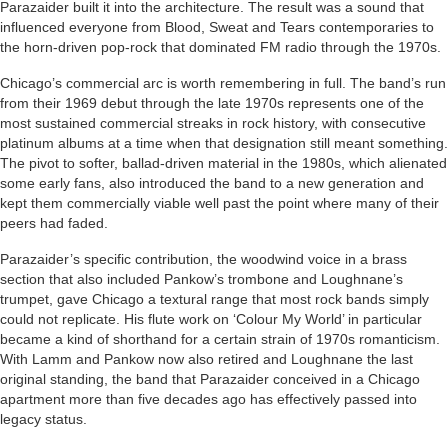
Parazaider built it into the architecture. The result was a sound that
influenced everyone from Blood, Sweat and Tears contemporaries to
the horn-driven pop-rock that dominated FM radio through the 1970s.
Chicago’s commercial arc is worth remembering in full. The band’s run
from their 1969 debut through the late 1970s represents one of the
most sustained commercial streaks in rock history, with consecutive
platinum albums at a time when that designation still meant something.
The pivot to softer, ballad-driven material in the 1980s, which alienated
some early fans, also introduced the band to a new generation and
kept them commercially viable well past the point where many of their
peers had faded.
Parazaider’s specific contribution, the woodwind voice in a brass
section that also included Pankow’s trombone and Loughnane’s
trumpet, gave Chicago a textural range that most rock bands simply
could not replicate. His flute work on ‘Colour My World’ in particular
became a kind of shorthand for a certain strain of 1970s romanticism.
With Lamm and Pankow now also retired and Loughnane the last
original standing, the band that Parazaider conceived in a Chicago
apartment more than five decades ago has effectively passed into
legacy status.