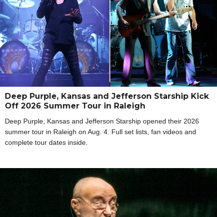
Deep Purple, Kansas and Jefferson Starship Kick
Off 2026 Summer Tour in Raleigh
Deep Purple, Kansas and Jefferson Starship opened their 2026
summer tour in Raleigh on Aug. 4. Full set lists, fan videos and
complete tour dates inside.