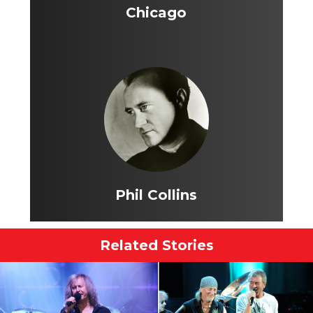
Chicago
Phil Collins
Related Stories