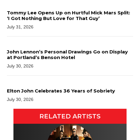
Tommy Lee Opens Up on Hurtful Mick Mars Split:
‘I Got Nothing But Love for That Guy’
July 31, 2026
John Lennon’s Personal Drawings Go on Display
at Portland’s Benson Hotel
July 30, 2026
Elton John Celebrates 36 Years of Sobriety
July 30, 2026
RELATED ARTISTS