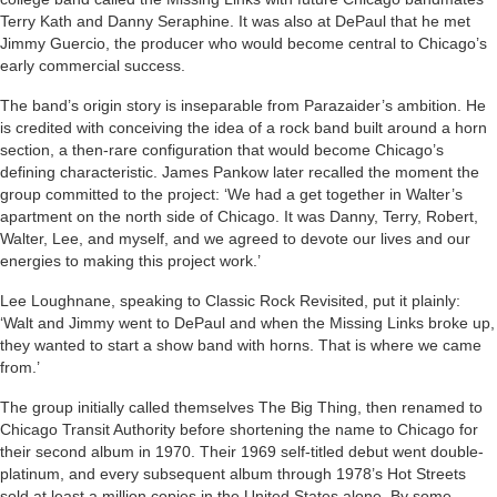
Terry Kath and Danny Seraphine. It was also at DePaul that he met
Jimmy Guercio, the producer who would become central to Chicago’s
early commercial success.
The band’s origin story is inseparable from Parazaider’s ambition. He
is credited with conceiving the idea of a rock band built around a horn
section, a then-rare configuration that would become Chicago’s
defining characteristic. James Pankow later recalled the moment the
group committed to the project: ‘We had a get together in Walter’s
apartment on the north side of Chicago. It was Danny, Terry, Robert,
Walter, Lee, and myself, and we agreed to devote our lives and our
energies to making this project work.’
Lee Loughnane, speaking to Classic Rock Revisited, put it plainly:
‘Walt and Jimmy went to DePaul and when the Missing Links broke up,
they wanted to start a show band with horns. That is where we came
from.’
The group initially called themselves The Big Thing, then renamed to
Chicago Transit Authority before shortening the name to Chicago for
their second album in 1970. Their 1969 self-titled debut went double-
platinum, and every subsequent album through 1978’s Hot Streets
sold at least a million copies in the United States alone. By some