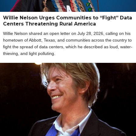
Willie Nelson Urges Communities to “Fight” Data
Centers Threatening Rural America
Willie Nelson shared an open letter on July 28, 2026, calling on his
hometown of Abbott, Texas, and communities across the country to
fight the spread of data centers, which he described as loud, water-
thieving, and light polluting.