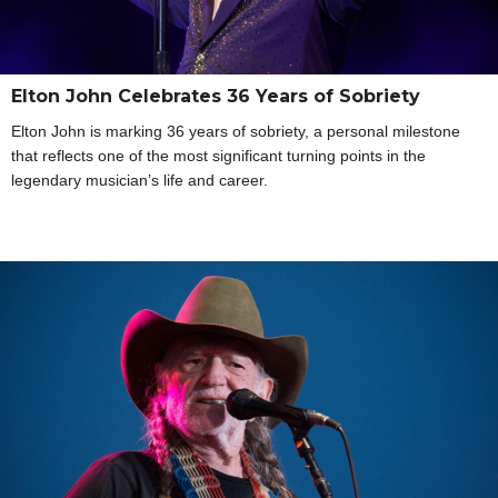
Elton John Celebrates 36 Years of Sobriety
Elton John is marking 36 years of sobriety, a personal milestone
that reflects one of the most significant turning points in the
legendary musician’s life and career.