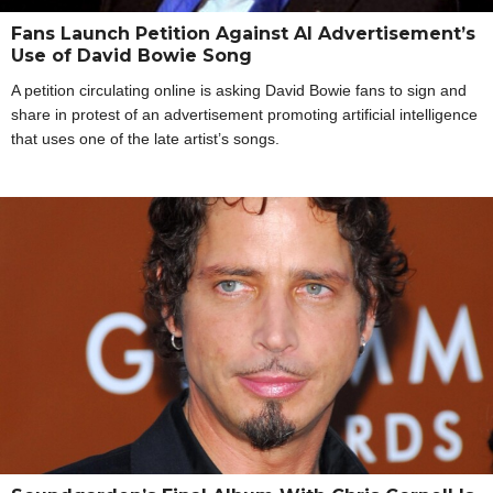
Fans Launch Petition Against AI Advertisement’s
Use of David Bowie Song
A petition circulating online is asking David Bowie fans to sign and
share in protest of an advertisement promoting artificial intelligence
that uses one of the late artist’s songs.