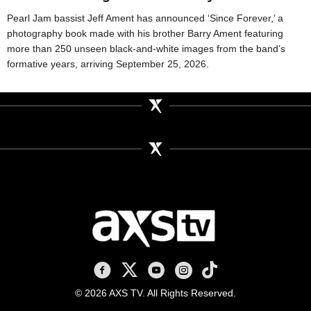
Pearl Jam bassist Jeff Ament has announced ‘Since Forever,’ a
photography book made with his brother Barry Ament featuring
more than 250 unseen black-and-white images from the band’s
formative years, arriving September 25, 2026.
AXS TV on Facebook
AXS TV on X
AXS TV on Youtube
AXS TV on Instagram
AXS TV on TikTok
© 2026 AXS TV. All Rights Reserved.