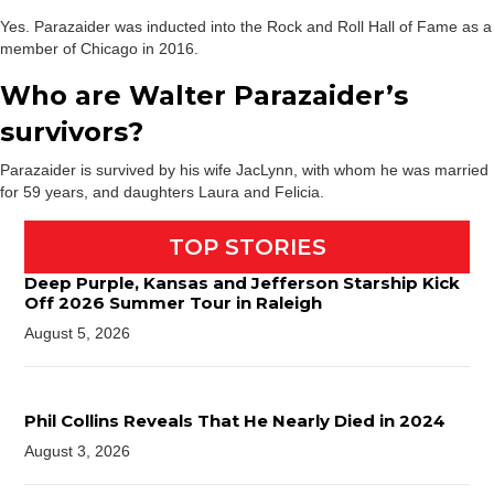
Yes. Parazaider was inducted into the Rock and Roll Hall of Fame as a
member of Chicago in 2016.
Who are Walter Parazaider’s
survivors?
Parazaider is survived by his wife JacLynn, with whom he was married
for 59 years, and daughters Laura and Felicia.
TOP STORIES
Deep Purple, Kansas and Jefferson Starship Kick
Off 2026 Summer Tour in Raleigh
August 5, 2026
Phil Collins Reveals That He Nearly Died in 2024
August 3, 2026