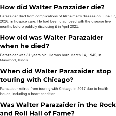
How did Walter Parazaider die?
Parazaider died from complications of Alzheimer’s disease on June 17,
2026, in hospice care. He had been diagnosed with the disease five
months before publicly disclosing it in April 2021.
How old was Walter Parazaider
when he died?
Parazaider was 81 years old. He was born March 14, 1945, in
Maywood, Illinois.
When did Walter Parazaider stop
touring with Chicago?
Parazaider retired from touring with Chicago in 2017 due to health
issues, including a heart condition.
Was Walter Parazaider in the Rock
and Roll Hall of Fame?