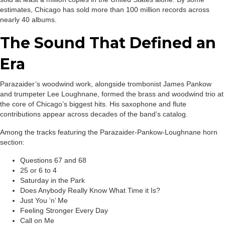
estimates, Chicago has sold more than 100 million records across
nearly 40 albums.
The Sound That Defined an
Era
Parazaider’s woodwind work, alongside trombonist James Pankow
and trumpeter Lee Loughnane, formed the brass and woodwind trio at
the core of Chicago’s biggest hits. His saxophone and flute
contributions appear across decades of the band’s catalog.
Among the tracks featuring the Parazaider-Pankow-Loughnane horn
section:
Questions 67 and 68
25 or 6 to 4
Saturday in the Park
Does Anybody Really Know What Time it Is?
Just You ‘n’ Me
Feeling Stronger Every Day
Call on Me