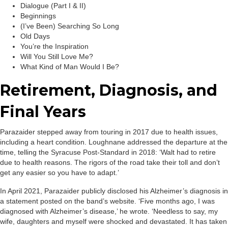
Dialogue (Part I & II)
Beginnings
(I’ve Been) Searching So Long
Old Days
You’re the Inspiration
Will You Still Love Me?
What Kind of Man Would I Be?
Retirement, Diagnosis, and
Final Years
Parazaider stepped away from touring in 2017 due to health issues,
including a heart condition. Loughnane addressed the departure at the
time, telling the Syracuse Post-Standard in 2018: ‘Walt had to retire
due to health reasons. The rigors of the road take their toll and don’t
get any easier so you have to adapt.’
In April 2021, Parazaider publicly disclosed his Alzheimer’s diagnosis in
a statement posted on the band’s website. ‘Five months ago, I was
diagnosed with Alzheimer’s disease,’ he wrote. ‘Needless to say, my
wife, daughters and myself were shocked and devastated. It has taken