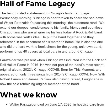
Hall of Fame Legacy
The band posted a statement to Chicago’s Instagram page
Wednesday morning. ‘Chicago is heartbroken to share the sad news
of Walter Parazaider’s passing this morning,’ the statement read. ‘We
extend our deepest condolences to his family, friends and countless
Chicago fans who are all grieving his loss today. A Rock & Roll band
with horns was Walt’s idea. He put the band together and they
rehearsed in the basement of his mother’s home. He is also the one
who did the hard work to book shows for the young, unknown band,
performing top 40 covers at local bars in and around Chicago.’
Parazaider was present when Chicago was inducted into the Rock and
Roll Hall of Fame in 2016. He was not part of the band’s most recent
original album, 2022’s Chicago XXXVIII: Born for This Moment, and
appeared on only three songs from 2014’s Chicago XXXVI: Now. With
Robert Lamm and James Pankow also having retired, Loughnane is
now the sole remaining original member of the band.
What we know
Walter Parazaider died on June 17, 2026, in hospice care from