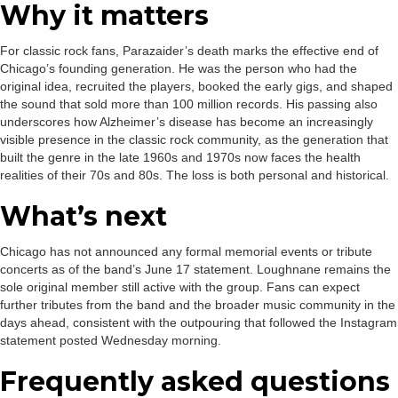
Why it matters
For classic rock fans, Parazaider’s death marks the effective end of
Chicago’s founding generation. He was the person who had the
original idea, recruited the players, booked the early gigs, and shaped
the sound that sold more than 100 million records. His passing also
underscores how Alzheimer’s disease has become an increasingly
visible presence in the classic rock community, as the generation that
built the genre in the late 1960s and 1970s now faces the health
realities of their 70s and 80s. The loss is both personal and historical.
What’s next
Chicago has not announced any formal memorial events or tribute
concerts as of the band’s June 17 statement. Loughnane remains the
sole original member still active with the group. Fans can expect
further tributes from the band and the broader music community in the
days ahead, consistent with the outpouring that followed the Instagram
statement posted Wednesday morning.
Frequently asked questions