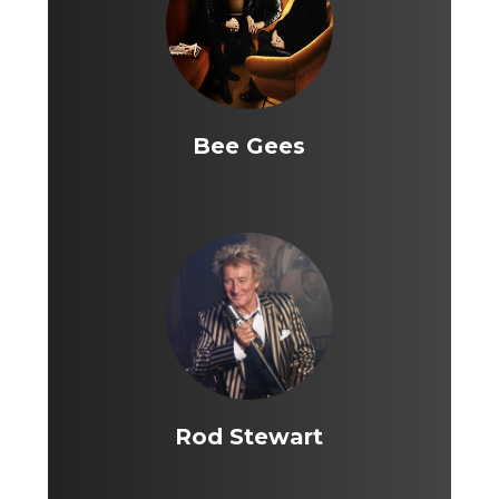
Bee Gees
Rod Stewart