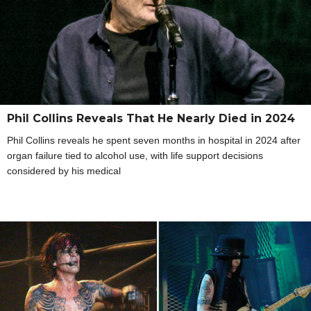
Phil Collins Reveals That He Nearly Died in 2024
Phil Collins reveals he spent seven months in hospital in 2024 after
organ failure tied to alcohol use, with life support decisions
considered by his medical