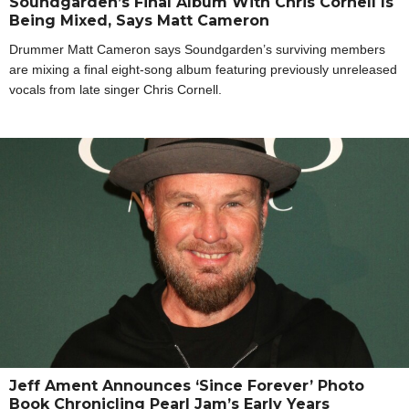
Soundgarden’s Final Album With Chris Cornell Is
Being Mixed, Says Matt Cameron
Drummer Matt Cameron says Soundgarden’s surviving members
are mixing a final eight-song album featuring previously unreleased
vocals from late singer Chris Cornell.
Jeff Ament Announces ‘Since Forever’ Photo
Book Chronicling Pearl Jam’s Early Years