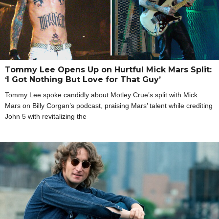
Tommy Lee Opens Up on Hurtful Mick Mars Split:
‘I Got Nothing But Love for That Guy’
Tommy Lee spoke candidly about Motley Crue’s split with Mick
Mars on Billy Corgan’s podcast, praising Mars’ talent while crediting
John 5 with revitalizing the