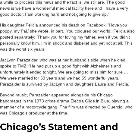
a while to process this news and the fact is, we still are. The good
news is we have a wonderful medical facility here and I have a very
good doctor. I am working hard and not going to give up.’
His daughter Felicia announced his death on Facebook. ‘I love you
poppy, my Pal,’ she wrote, in part. ‘You coloured our world.’ Felicia also
posted separately: ‘Thank you for loving my father, even if you didn’t
personally know him. I’m in shock and disbelief and yet not at all. This
was the worst six years.’
JacLynn Parazaider, who was at her husband’s side when he died,
spoke to TMZ: ‘He had put up a good fight with Alzheimer’s and
unfortunately it ended tonight. We are going to miss him for sure …
We were married for 59 years and we had 59 wonderful years.’
Parazaider is survived by JacLynn and daughters Laura and Felicia.
Beyond music, Parazaider appeared alongside his Chicago
bandmates in the 1973 crime drama Electra Glide in Blue, playing a
member of a motorcycle gang. The film was directed by Guercio, who
was Chicago’s producer at the time.
Chicago’s Statement and