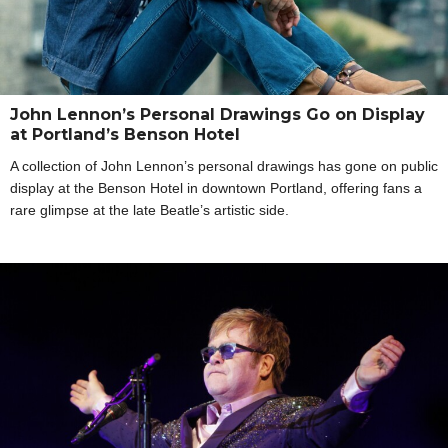
John Lennon’s Personal Drawings Go on Display
at Portland’s Benson Hotel
A collection of John Lennon’s personal drawings has gone on public
display at the Benson Hotel in downtown Portland, offering fans a
rare glimpse at the late Beatle’s artistic side.