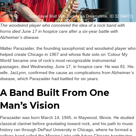
Sax player Walt Parazaider (via Dreamstime, ID 32749471)
The woodwind player who conceived the idea of a rock band with
horns died June 17 in hospice care after a six-year battle with
Alzheimer’s disease.
Walter Parazaider, the founding saxophonist and woodwind player who
helped create Chicago in 1967 and whose flute solo on ‘Colour My
World’ became one of rock’s most recognizable instrumental
passages, died Wednesday, June 17, in hospice care. He was 81. His
wife, JacLynn, confirmed the cause as complications from Alzheimer’s
disease, which Parazaider had battled for six years.
A Band Built From One
Man’s Vision
Parazaider was born March 14, 1945, in Maywood, Illinois. He studied
classical clarinet before gravitating toward rock, and his path to music
history ran through DePaul University in Chicago, where he formed a
college band called the Missing Links with future Chicago bandmates