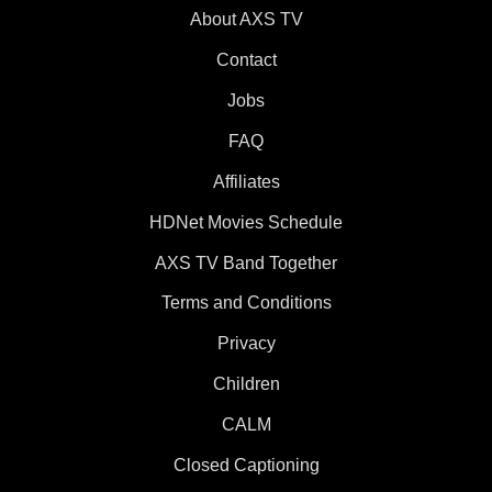
About AXS TV
Contact
Jobs
FAQ
Affiliates
HDNet Movies Schedule
AXS TV Band Together
Terms and Conditions
Privacy
Children
CALM
Closed Captioning