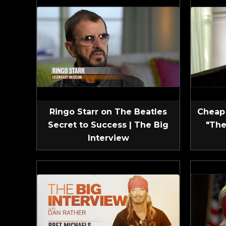
Ringo Starr on The Beatles
Cheap 
Secret to Success | The Big
"The
Interview