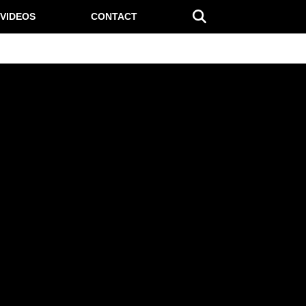
VIDEOS
CONTACT