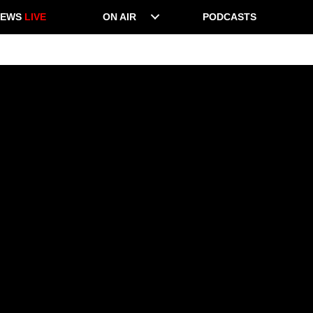
NEWS
LIVE
ON AIR
PODCASTS