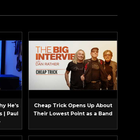
hy He’s
Cheap Trick Opens Up About
 | Paul
Their Lowest Point as a Band
e