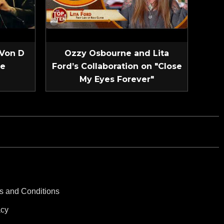
 Von D
Ozzy Osbourne and Lita
ve
Ford’s Collaboration on "Close
My Eyes Forever"
s and Conditions
acy