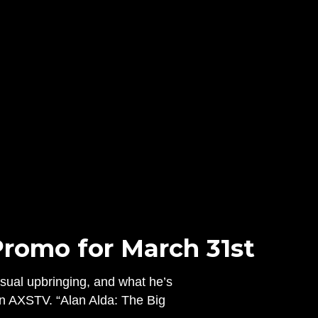
Promo for March 31st
usual upbringing, and what he’s
n AXSTV. “Alan Alda: The Big