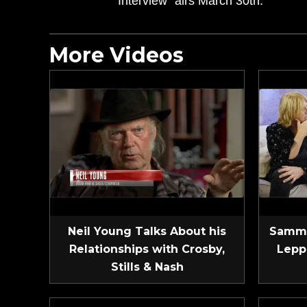
Interview” airs March 30th.
More Videos
Neil Young Talks About his
Sammy
Relationships with Crosby,
Lepp
Stills & Nash