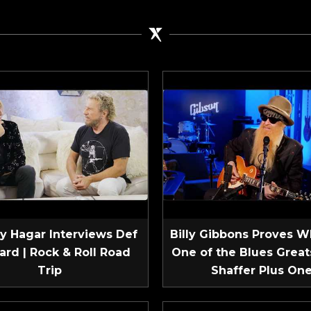
 Hagar Interviews Def
Billy Gibbons Proves W
ard | Rock & Roll Road
One of the Blues Greats
Trip
Shaffer Plus On