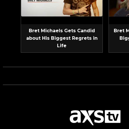
Bret Michaels Gets Candid
Bret 
about His Biggest Regrets in
Big
Life