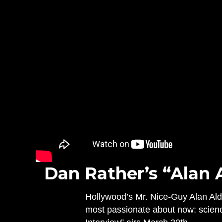
Dan Rather’s “Alan 
Hollywood’s Mr. Nice-Guy Alan Alda
most passionate about now: scien