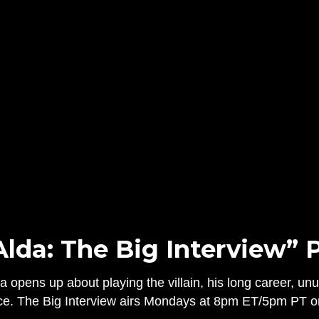
Alda: The Big Interview” 
 opens up about playing the villain, his long career, un
ce. The Big Interview airs Mondays at 8pm ET/5pm PT o