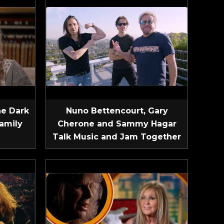
he Dark
Nuno Bettencourt, Gary
amily
Cherone and Sammy Hagar
Talk Music and Jam Together