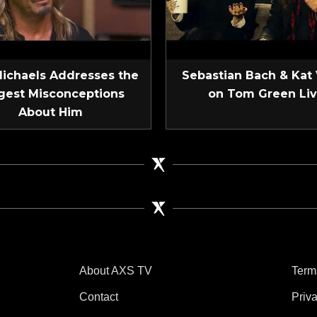
Michaels Addresses the
Sebastian Bach & Kat
gest Misconceptions
on Tom Green Li
About Him
About AXS TV
Term
Contact
Priv