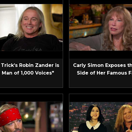
Trick’s Robin Zander is
Carly Simon Exposes t
 Man of 1,000 Voices"
Side of Her Famous F