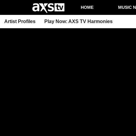
HOME
MUSIC 
Artist Profiles
Play Now: AXS TV Harmonies