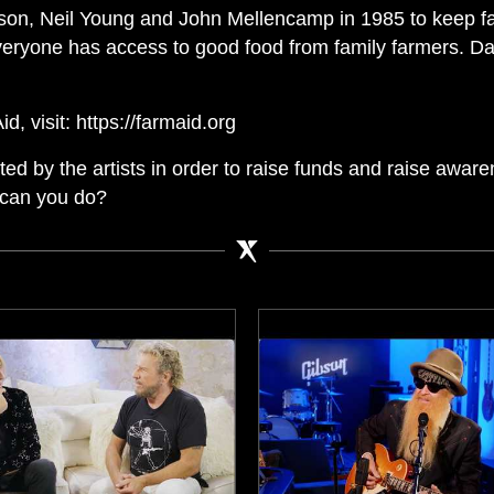
lson, Neil Young and John Mellencamp in 1985 to keep f
eryone has access to good food from family farmers. D
, visit: https://farmaid.org
d by the artists in order to raise funds and raise aware
 can you do?