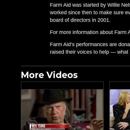
Farm Aid was started by Willie Ne
worked since then to make sure ev
board of directors in 2001.
For more information about Farm Aid
Farm Aid’s performances are donate
raised their voices to help — what
More Videos