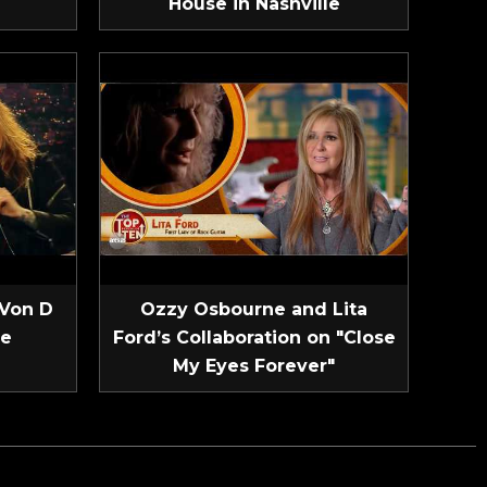
House in Nashville
 Von D
Ozzy Osbourne and Lita
ve
Ford’s Collaboration on "Close
My Eyes Forever"