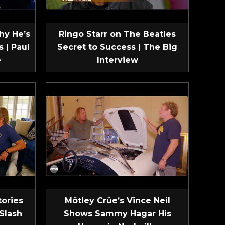
hy He’s
Ringo Starr on The Beatles
 | Paul
Secret to Success | The Big
e
Interview
tories
Mötley Crüe’s Vince Neil
Slash
Shows Sammy Hagar His