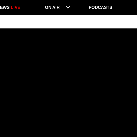
NEWS
LIVE
ON AIR
PODCASTS