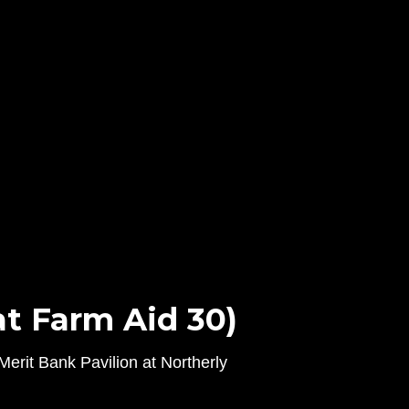
t Farm Aid 30)
erit Bank Pavilion at Northerly