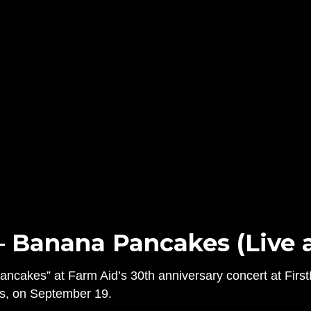
– Banana Pancakes (Live a
cakes” at Farm Aid’s 30th anniversary concert at FirstM
is, on September 19.