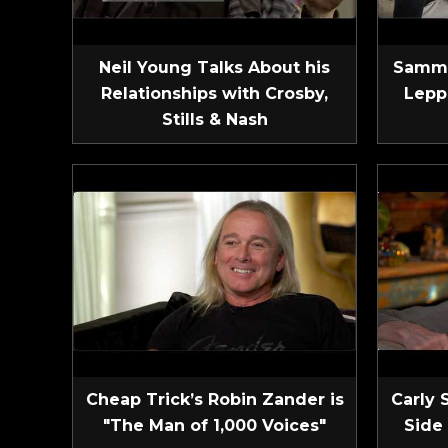
Neil Young Talks About his
Sammy
Relationships with Crosby,
Lepp
Stills & Nash
Cheap Trick’s Robin Zander is
Carly 
"The Man of 1,000 Voices"
Side