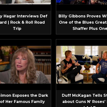
 Hagar Interviews Def
Billy Gibbons Proves W
ard | Rock & Roll Road
One of the Blues Greats
Trip
Shaffer Plus On
Simon Exposes the Dark
Duff McKagan Tells S
 of Her Famous Family
about Guns N’ Roses’ 