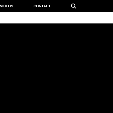
VIDEOS
CONTACT