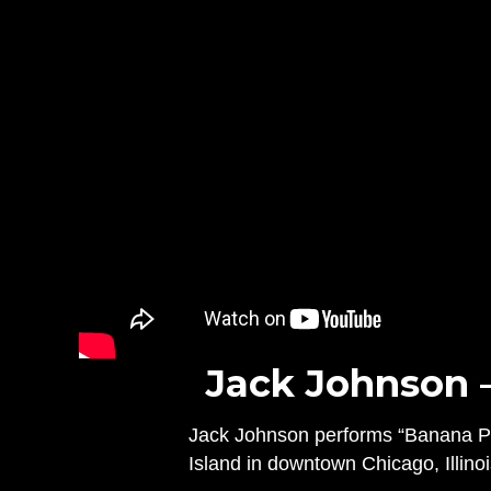
Jack Johnson 
Jack Johnson performs “Banana Pan
Island in downtown Chicago, Illino