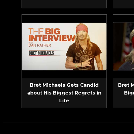
Bret Michaels Gets Candid
Bret 
about His Biggest Regrets in
Big
Life