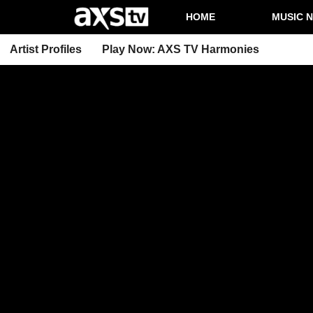
HOME
MUSIC 
Artist Profiles
Play Now: AXS TV Harmonies