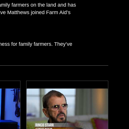
amily farmers on the land and has
ave Matthews joined Farm Aid’s
ness for family farmers. They’ve