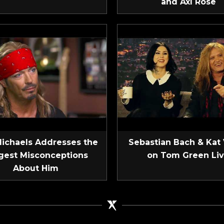
and Axl Rose
Michaels Addresses the
Sebastian Bach & Kat
gest Misconceptions
on Tom Green Li
About Him