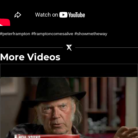
#peterframpton #framptoncomesalive #showmetheway
More Videos