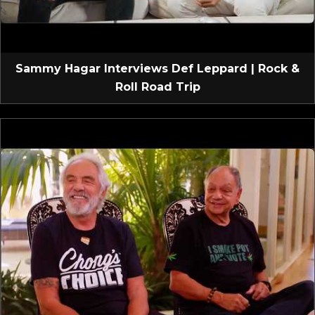
Sammy Hagar Interviews Def Leppard | Rock &
Roll Road Trip