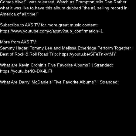
Comes Alive!”, was released. Watch as Frampton tells Dan Rather
what it was like to have this album dubbed “the #1 selling record in
America of all time!”
Subscribe to AXS TV for more great music content:
https://www.youtube.com/c/axstv?sub_confirmation=1
More from AXS TV:
Sammy Hagar, Tommy Lee and Melissa Etheridge Perform Together |
Best of Rock & Roll Road Trip: https://youtu.be/SiTeTnkVtMY
What are Kevin Cronin’s Five Favorite Albums? | Stranded:
https://youtu.be/iO-DX-iLlFI
What Are Darryl McDaniels’ Five Favorite Albums? | Stranded: