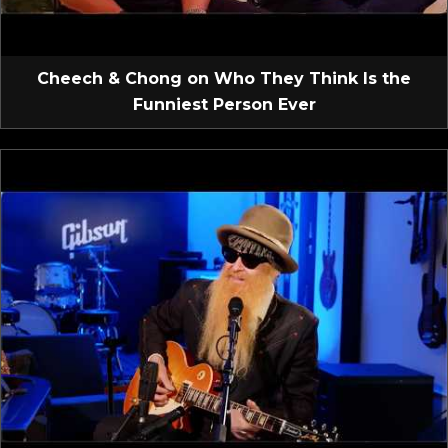
Cheech & Chong on Who They Think Is the
Funniest Person Ever