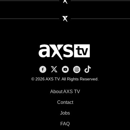
AXS TV on Facebook
AXS TV on X
AXS TV on Youtube
AXS TV on Instagram
AXS TV on TikTok
© 2026 AXS TV. All Rights Reserved.
About AXS TV
Contact
Jobs
FAQ