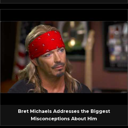
Bret Michaels Addresses the Biggest
Misconceptions About Him