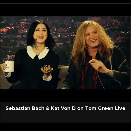
Sebastian Bach & Kat Von D on Tom Green Live