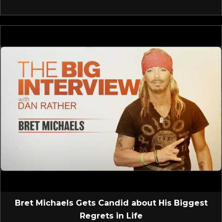
Bret Michaels Gets Candid about His Biggest
Regrets in Life