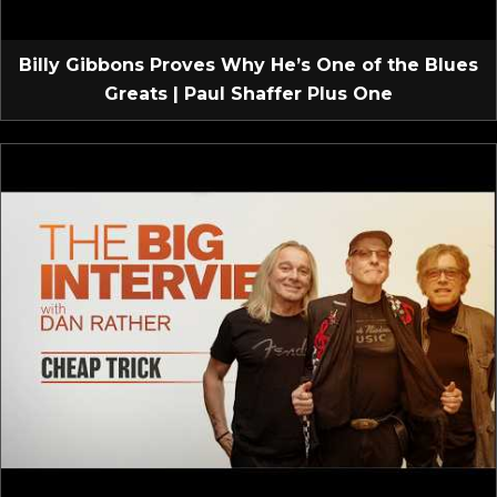
Billy Gibbons Proves Why He’s One of the Blues
Greats | Paul Shaffer Plus One