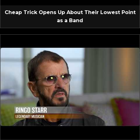
Cheap Trick Opens Up About Their Lowest Point
as a Band