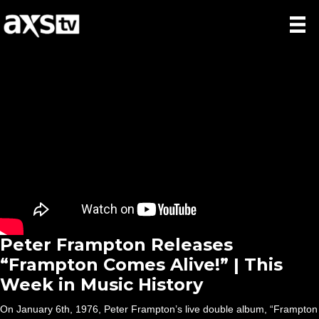
Peter Frampton Releases
“Frampton Comes Alive!” | This
Week in Music History
On January 6th, 1976, Peter Frampton’s live double album, “Frampton