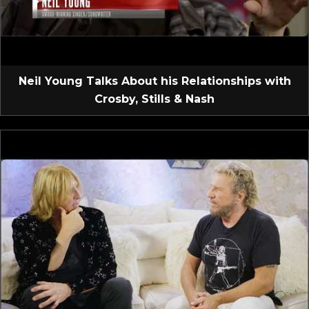
Neil Young Talks About his Relationships with
Crosby, Stills & Nash