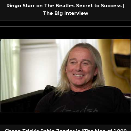
Ringo Starr on The Beatles Secret to Success |
The Big Interview