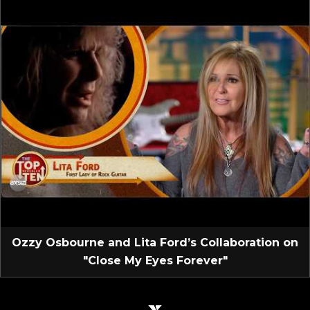
Ozzy Osbourne and Lita Ford’s Collaboration on
"Close My Eyes Forever"