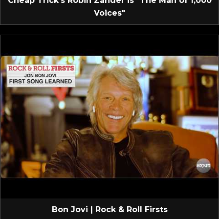
Cheap Trick’s Robin Zander is "The Man of 1,000
Voices"
Bon Jovi | Rock & Roll Firsts