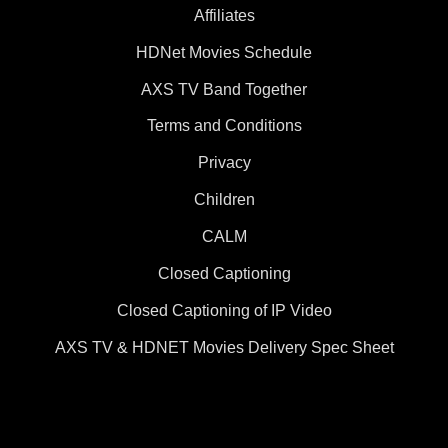
Affiliates
HDNet Movies Schedule
AXS TV Band Together
Terms and Conditions
Privacy
Children
CALM
Closed Captioning
Closed Captioning of IP Video
AXS TV & HDNET Movies Delivery Spec Sheet