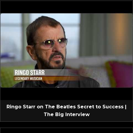
Ringo Starr on The Beatles Secret to Success |
The Big Interview