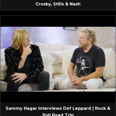
Crosby, Stills & Nash
Sammy Hagar Interviews Def Leppard | Rock &
Roll Road Trip