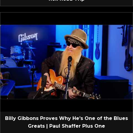
Billy Gibbons Proves Why He’s One of the Blues
Greats | Paul Shaffer Plus One