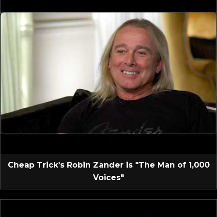
Cheap Trick’s Robin Zander is "The Man of 1,000
Voices"