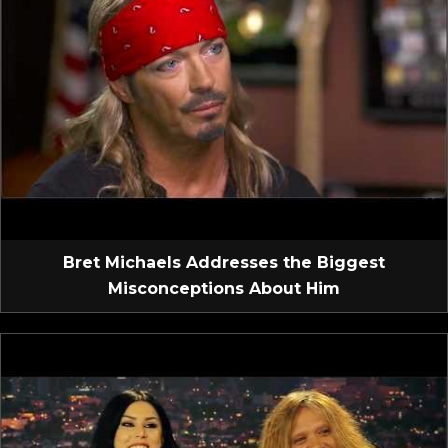
Bret Michaels Addresses the Biggest
Misconceptions About Him