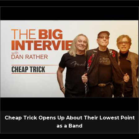
Cheap Trick Opens Up About Their Lowest Point
as a Band