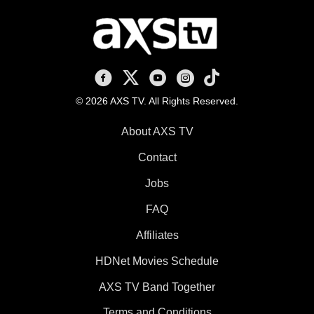
AXS TV on Facebook
AXS TV on X
AXS TV on Youtube
AXS TV on Instagram
AXS TV on TikTok
© 2026 AXS TV. All Rights Reserved.
About AXS TV
Contact
Jobs
FAQ
Affiliates
HDNet Movies Schedule
AXS TV Band Together
Terms and Conditions