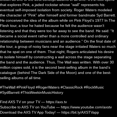
that explores Pink, a jaded rockstar whose “wall” represents his
eventual self-imposed isolation from society. Roger Waters modeled
the character of “Pink” after himself and former bandmate Syd Barrett.
He conceived the idea of the album while on Pink Floyd’s 1977 In The
Flesh tour, a tour he hated because he felt the audience wasn’t
listening and that they were too far away to see the band. He said: “It
became a social event rather than a more controlled and ordinary
relationship between musicians and an audience.” On the final date of
the tour, a group of noisy fans near the stage irritated Waters so much
that he spat on one of them. That night, Rogers articulated his desire
to isolate himself by constructing a wall across the stage separating
the band and the audience. Thus, The Wall was written. With over 30
million copies sold, it is the second best-selling album in the band’s
catalogue (behind The Dark Side of the Moon) and one of the best-
selling albums of all time.
#TheWall #PinkFloyd #RogerWaters #ClassicRock #RockMusic
#SydBarrett #ThisWeekinMusicHistory
Find AXS TV on your TV — https://axs.tv
Subscribe to AXS TV on YouTube — https://www.youtube.com/axstv
Download the AXS TV App Today! — https://bit.ly/AXSTVapp