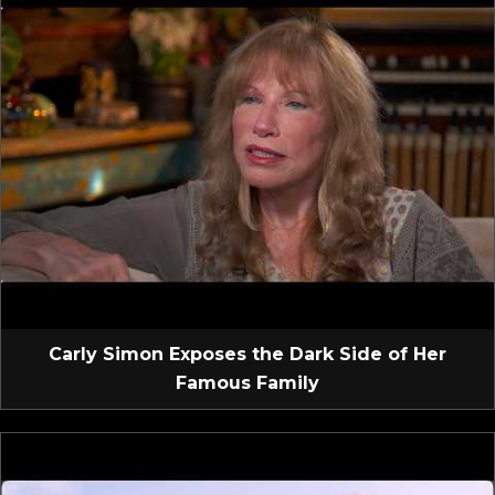
Carly Simon Exposes the Dark Side of Her
Famous Family