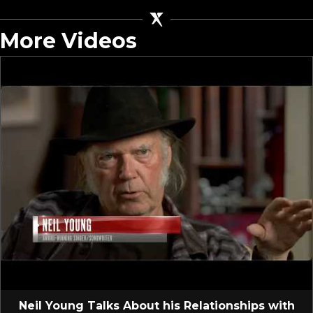
More Videos
Neil Young Talks About his Relationships with