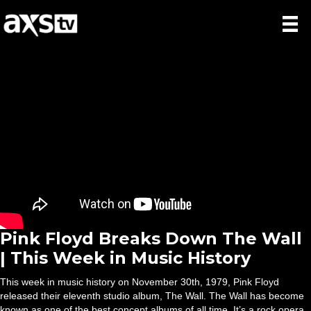
Pink Floyd Breaks Down The Wall
| This Week in Music History
This week in music history on November 30th, 1979, Pink Floyd
released their eleventh studio album, The Wall. The Wall has become
known as one of the best concept albums of all time. It’s a rock opera