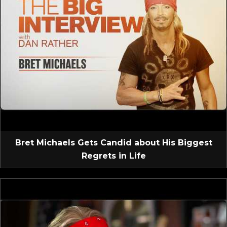
Bret Michaels Gets Candid about His Biggest
Regrets in Life