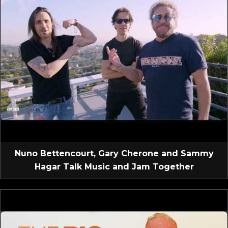
Nuno Bettencourt, Gary Cherone and Sammy
Hagar Talk Music and Jam Together