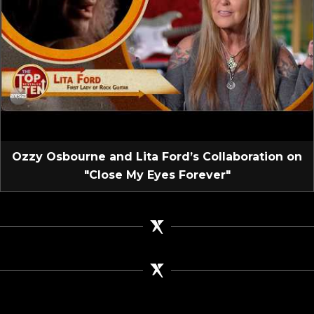
Ozzy Osbourne and Lita Ford’s Collaboration on
"Close My Eyes Forever"