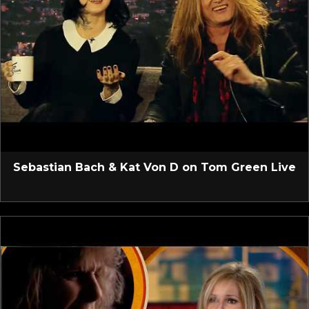
Sebastian Bach & Kat Von D on Tom Green Live