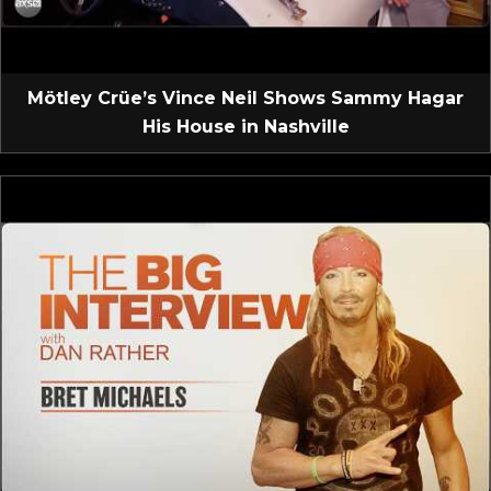
Mötley Crüe’s Vince Neil Shows Sammy Hagar
His House in Nashville