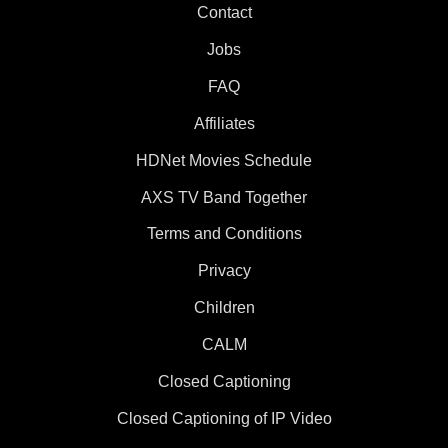
Contact
Jobs
FAQ
Affiliates
HDNet Movies Schedule
AXS TV Band Together
Terms and Conditions
Privacy
Children
CALM
Closed Captioning
Closed Captioning of IP Video