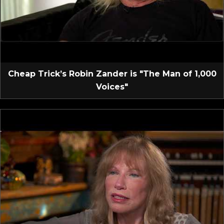
Cheap Trick’s Robin Zander is "The Man of 1,000
Voices"