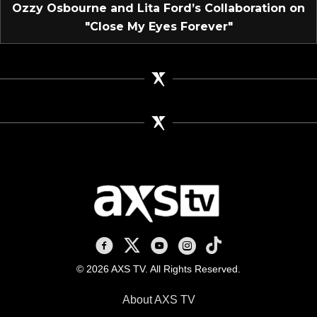
Ozzy Osbourne and Lita Ford’s Collaboration on
"Close My Eyes Forever"
AXS TV on Facebook
AXS TV on X
AXS TV on Youtube
AXS TV on Instagram
AXS TV on TikTok
© 2026 AXS TV. All Rights Reserved.
About AXS TV