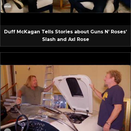
Duff McKagan Tells Stories about Guns N’ Roses’
Slash and Axl Rose