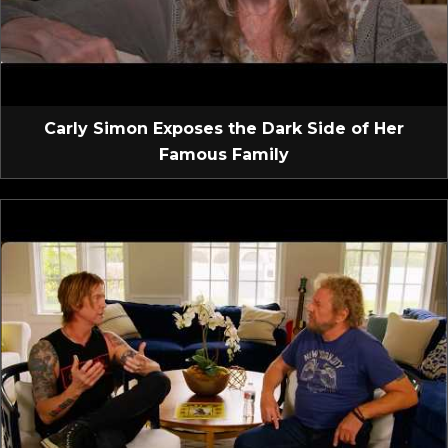
Carly Simon Exposes the Dark Side of Her
Famous Family