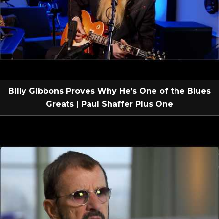
Billy Gibbons Proves Why He’s One of the Blues
Greats | Paul Shaffer Plus One