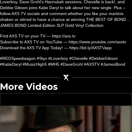
Loverboy, Dave Grohl’s Hannukah sessions, Chevelle is back!, and
Debbie Gibson joins Katie Daryl to talk about her new single. Plus –
follow AXS TV socials and comment whether you like your martinis
shaken or stirred to have a chance at winning THE BEST OF BOND…
JAMES BOND Limited-Edition 3LP Gold Vinyl Collection.
Find AXS TV on your TV — https://axs.tv
Subscribe to AXS TV on YouTube — https://www.youtube.com/axstv
Download the AXS TV App Today! — https://bit.ly/AXSTVapp
#REOSpeedwagon #Styx #Loverboy #Chevelle #DebbieGibson
#KatieDaryl #MusicHigh5 #MH5 #DaveGrohl #AXSTV #JamesBond
More Videos