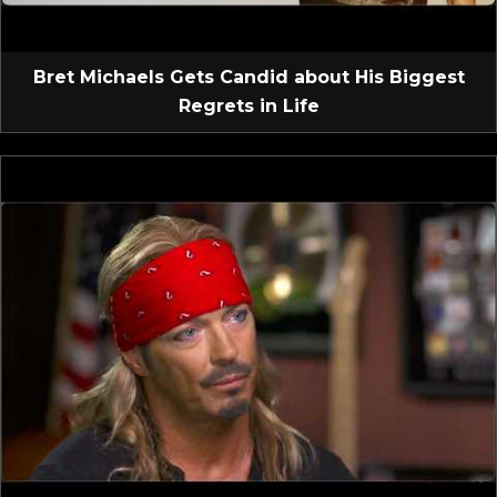
Bret Michaels Gets Candid about His Biggest
Regrets in Life