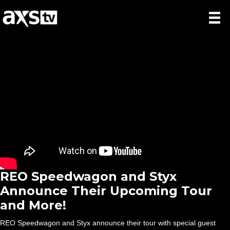
REO Speedwagon and Styx
Announce Their Upcoming Tour
and More!
REO Speedwagon and Styx announce their tour with special guest