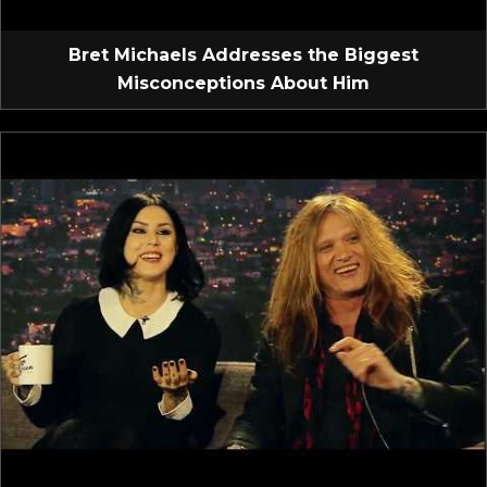
Bret Michaels Addresses the Biggest
Misconceptions About Him