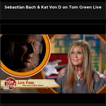
Sebastian Bach & Kat Von D on Tom Green Live