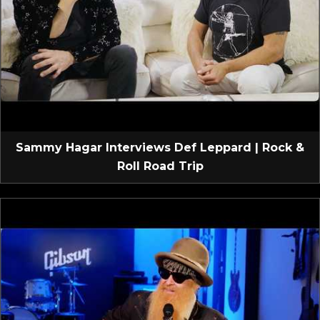
Sammy Hagar Interviews Def Leppard | Rock &
Roll Road Trip