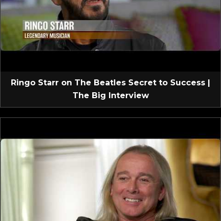
Ringo Starr on The Beatles Secret to Success |
The Big Interview