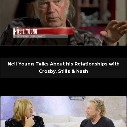
Neil Young Talks About his Relationships with
Crosby, Stills & Nash