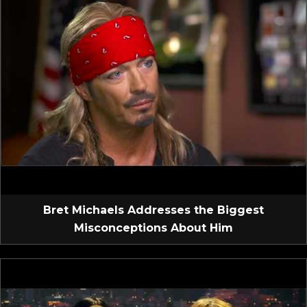
Bret Michaels Addresses the Biggest
Misconceptions About Him