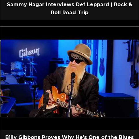
Sammy Hagar Interviews Def Leppard | Rock &
Roll Road Trip
Billy Gibbons Proves Why He’s One of the Blues