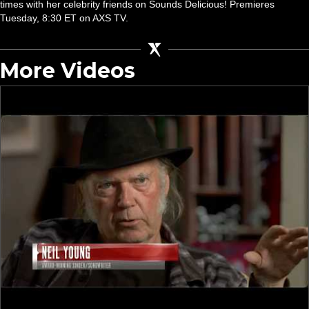
times with her celebrity friends on Sounds Delicious! Premieres
Tuesday, 8:30 ET on AXS TV.
More Videos