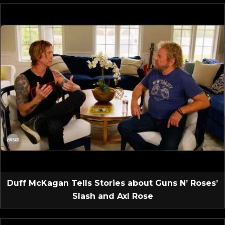
Duff McKagan Tells Stories about Guns N’ Roses’
Slash and Axl Rose