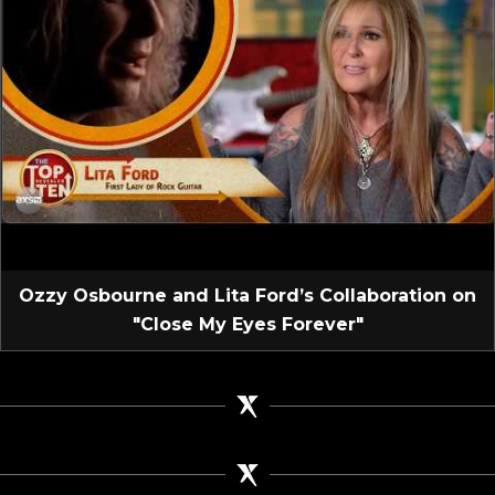
Ozzy Osbourne and Lita Ford’s Collaboration on
"Close My Eyes Forever"