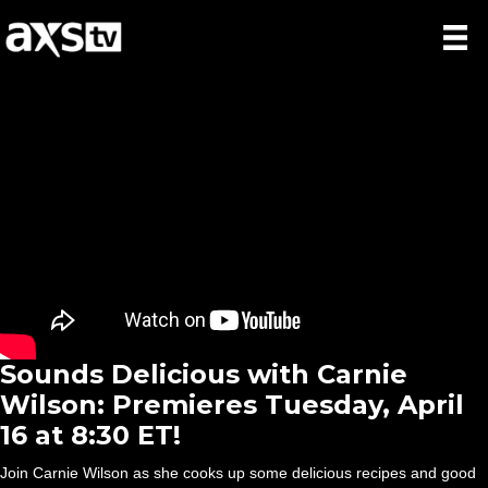
Sounds Delicious with Carnie
Wilson: Premieres Tuesday, April
16 at 8:30 ET!
Join Carnie Wilson as she cooks up some delicious recipes and good