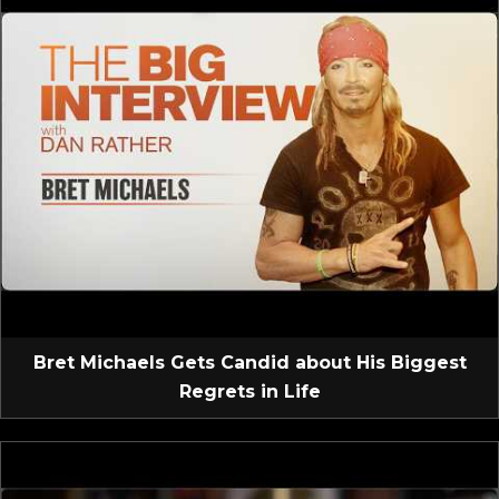
Bret Michaels Gets Candid about His Biggest
Regrets in Life