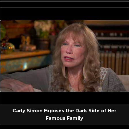
Carly Simon Exposes the Dark Side of Her
Famous Family