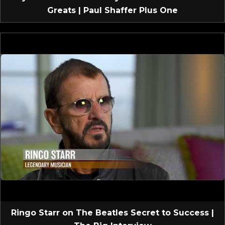
Greats | Paul Shaffer Plus One
Ringo Starr on The Beatles Secret to Success |