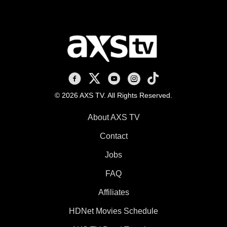
AXS TV on Facebook
AXS TV on X
AXS TV on Youtube
AXS TV on Instagram
AXS TV on TikTok
© 2026 AXS TV. All Rights Reserved.
About AXS TV
Contact
Jobs
FAQ
Affiliates
HDNet Movies Schedule