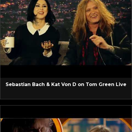
Sebastian Bach & Kat Von D on Tom Green Live