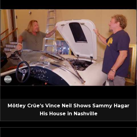
Mötley Crüe’s Vince Neil Shows Sammy Hagar
His House in Nashville