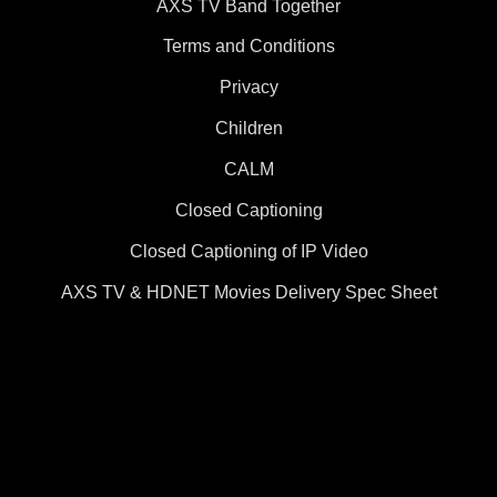
AXS TV Band Together
Terms and Conditions
Privacy
Children
CALM
Closed Captioning
Closed Captioning of IP Video
AXS TV & HDNET Movies Delivery Spec Sheet