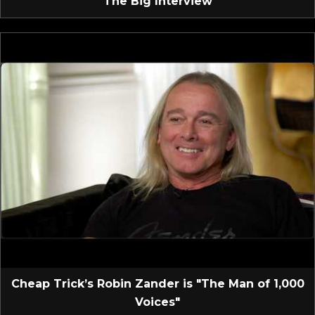
The Big Interview
Cheap Trick’s Robin Zander is "The Man of 1,000
Voices"