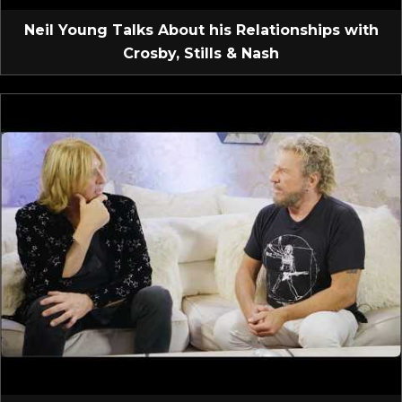
Neil Young Talks About his Relationships with
Crosby, Stills & Nash