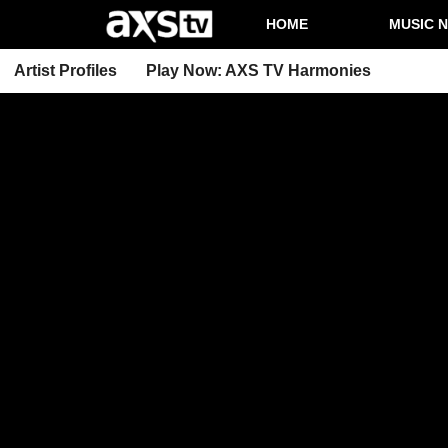
HOME
MUSIC 
Artist Profiles
Play Now: AXS TV Harmonies