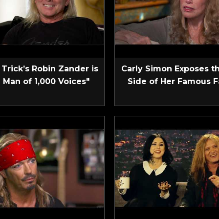
Trick’s Robin Zander is
Carly Simon Exposes t
 Man of 1,000 Voices"
Side of Her Famous F