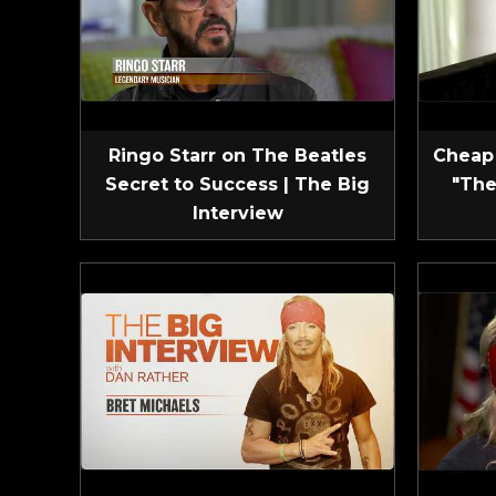
Ringo Starr on The Beatles
Cheap 
Secret to Success | The Big
"The
Interview