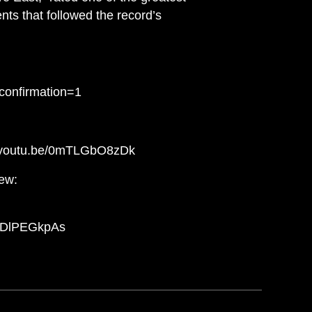
nts that followed the record’s
confirmation=1
://youtu.be/0mTLGbO8zDk
iew:
/rhDlPEGkpAs