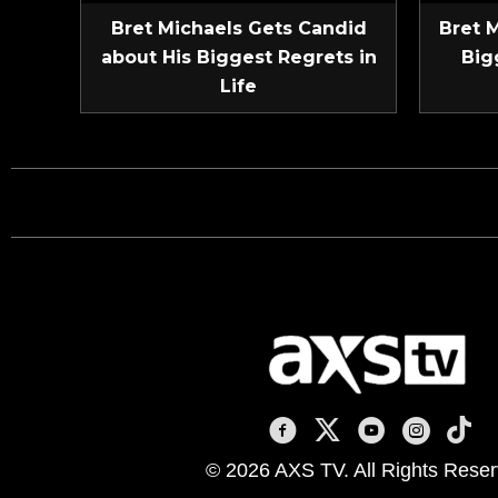
Bret Michaels Gets Candid
Bret 
about His Biggest Regrets in
Big
Life
AXS TV on Facebook
AXS TV on X
AXS TV on You
AXS TV on
AXS T
© 2026 AXS TV. All Rights Reser