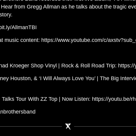
y. Hear from Gregg Allman as he talks about the tragic eve
tory.
/bit.ly/AllmanTBI
at music content: https://www.youtube.com/c/axstv?sub_
ad Kroeger Shop Vinyl | Rock & Roll Road Trip: https
ney Houston, & ‘I Will Always Love You’ | The Big Interv
Talks Tour With ZZ Top | Now Listen: https://youtu.be
anbrothersband