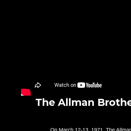
The Allman Brother
On March 12-13, 1971, The Allman B