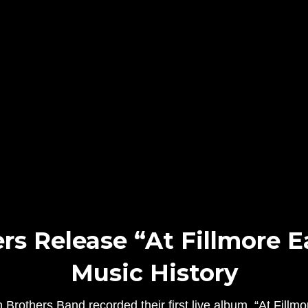
s Release “At Fillmore E
Music History
rothers Band recorded their first live album, “At Fillmor