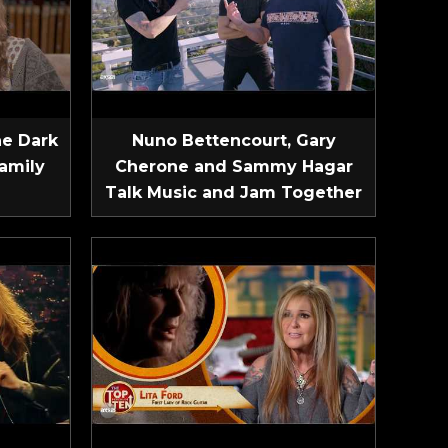
he Dark
Nuno Bettencourt, Gary
amily
Cherone and Sammy Hagar
Talk Music and Jam Together