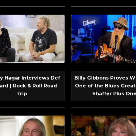
 Hagar Interviews Def
Billy Gibbons Proves W
ard | Rock & Roll Road
One of the Blues Greats
Trip
Shaffer Plus On