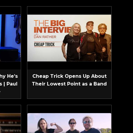
hy He’s
Cheap Trick Opens Up About
 | Paul
Their Lowest Point as a Band
e