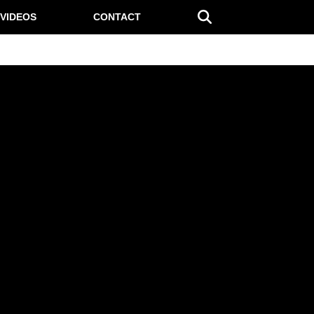
VIDEOS
CONTACT