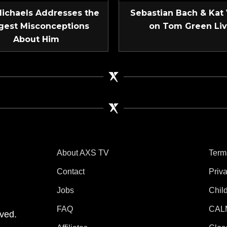
Michaels Addresses the
Sebastian Bach & Kat
gest Misconceptions
on Tom Green Li
About Him
About AXS TV
Term
Contact
Priv
Jobs
Chil
tube
 Instagram
V on TikTok
FAQ
CAL
ved.