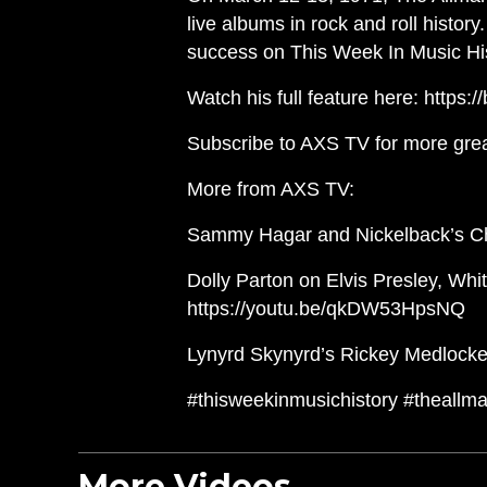
live albums in rock and roll histor
success on This Week In Music His
Watch his full feature here: https:/
Subscribe to AXS TV for more gre
More from AXS TV:
Sammy Hagar and Nickelback’s Ch
Dolly Parton on Elvis Presley, Whit
https://youtu.be/qkDW53HpsNQ
Lynyrd Skynyrd’s Rickey Medlocke 
#thisweekinmusichistory #theallm
More Videos