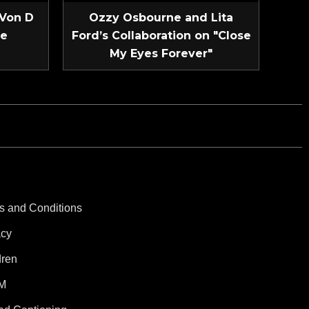
 Von D
Ozzy Osbourne and Lita
ve
Ford’s Collaboration on "Close
My Eyes Forever"
s and Conditions
acy
dren
M