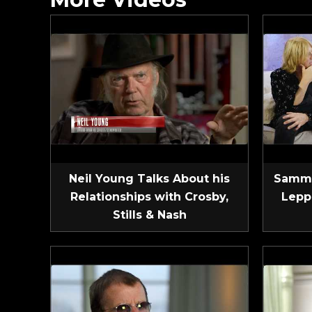
Neil Young Talks About his
Sammy
Relationships with Crosby,
Lepp
Stills & Nash