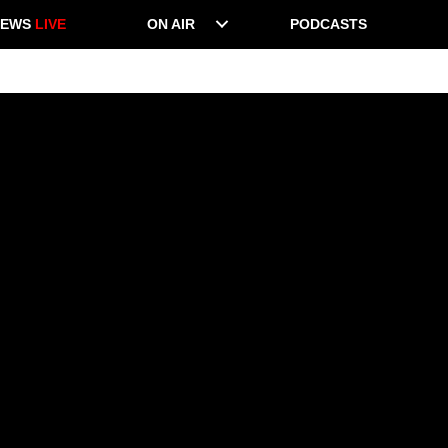
NEWS
LIVE
ON AIR
PODCASTS