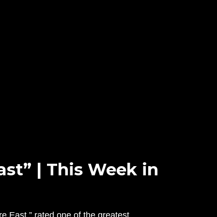
ast” | This Week in
e East,” rated one of the greatest