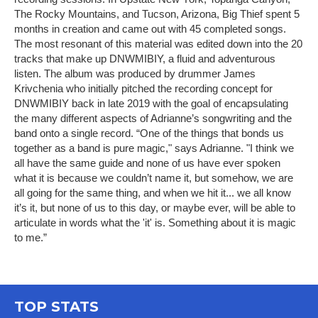
The Rocky Mountains, and Tucson, Arizona, Big Thief spent 5
months in creation and came out with 45 completed songs.
The most resonant of this material was edited down into the 20
tracks that make up DNWMIBIY, a fluid and adventurous
listen. The album was produced by drummer James
Krivchenia who initially pitched the recording concept for
DNWMIBIY back in late 2019 with the goal of encapsulating
the many different aspects of Adrianne’s songwriting and the
band onto a single record. “One of the things that bonds us
together as a band is pure magic," says Adrianne. "I think we
all have the same guide and none of us have ever spoken
what it is because we couldn’t name it, but somehow, we are
all going for the same thing, and when we hit it... we all know
it’s it, but none of us to this day, or maybe ever, will be able to
articulate in words what the 'it' is. Something about it is magic
to me.”
TOP STATS