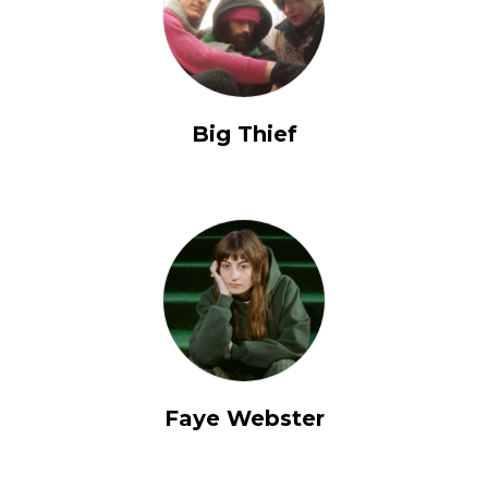
Big Thief
Faye Webster