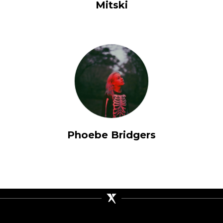
Mitski
Phoebe Bridgers