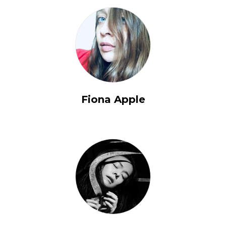
Fiona Apple