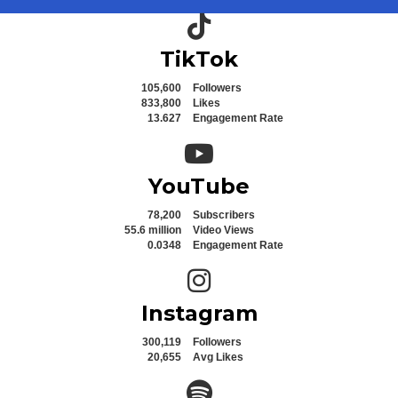
TikTok icon
TikTok
105,600
Followers
833,800
Likes
13.627
Engagement Rate
YouTube icon
YouTube
78,200
Subscribers
55.6 million
Video Views
0.0348
Engagement Rate
Instagram icon
Instagram
300,119
Followers
20,655
Avg Likes
Spotify icon