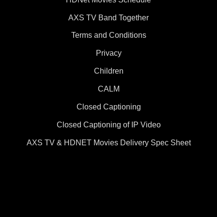
AXS TV Band Together
Terms and Conditions
Privacy
Children
CALM
Closed Captioning
Closed Captioning of IP Video
AXS TV & HDNET Movies Delivery Spec Sheet