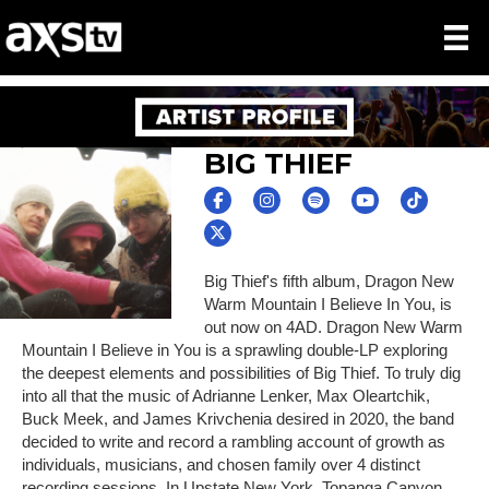
BIG THIEF
Big Thief's fifth album, Dragon New
Warm Mountain I Believe In You, is
out now on 4AD. Dragon New Warm
Mountain I Believe in You is a sprawling double-LP exploring
the deepest elements and possibilities of Big Thief. To truly dig
into all that the music of Adrianne Lenker, Max Oleartchik,
Buck Meek, and James Krivchenia desired in 2020, the band
decided to write and record a rambling account of growth as
individuals, musicians, and chosen family over 4 distinct
recording sessions. In Upstate New York, Topanga Canyon,