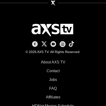
AXS TV on Facebook
AXS TV on X
AXS TV on Youtube
AXS TV on Instagram
AXS TV on TikTok
© 2026 AXS TV. All Rights Reserved.
About AXS TV
Contact
Jobs
FAQ
Affiliates
HDNet Movies Schedule