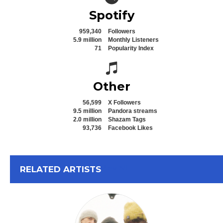
Spotify
959,340
Followers
5.9 million
Monthly Listeners
71
Popularity Index
Spotify icon
Other
56,599
X Followers
9.5 million
Pandora streams
2.0 million
Shazam Tags
93,736
Facebook Likes
View All
RELATED ARTISTS