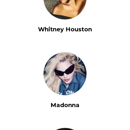
Whitney Houston
Madonna