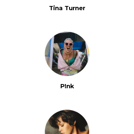
Tina Turner
P!nk