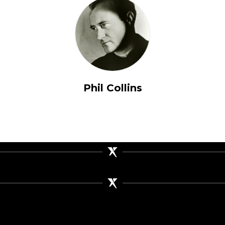
Phil Collins