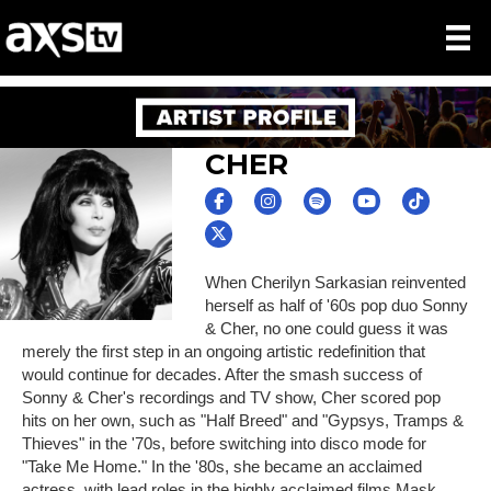
CHER
When Cherilyn Sarkasian reinvented
herself as half of '60s pop duo Sonny
& Cher, no one could guess it was
merely the first step in an ongoing artistic redefinition that
would continue for decades. After the smash success of
Sonny & Cher's recordings and TV show, Cher scored pop
hits on her own, such as "Half Breed" and "Gypsys, Tramps &
Thieves" in the '70s, before switching into disco mode for
"Take Me Home." In the '80s, she became an acclaimed
actress, with lead roles in the highly acclaimed films Mask,