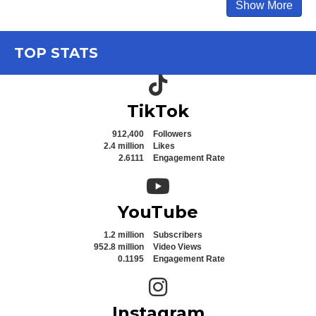
Show More
TOP STATS
TikTok icon
TikTok
912,400
Followers
2.4 million
Likes
2.6111
Engagement Rate
YouTube icon
YouTube
1.2 million
Subscribers
952.8 million
Video Views
0.1195
Engagement Rate
Instagram icon
Instagram