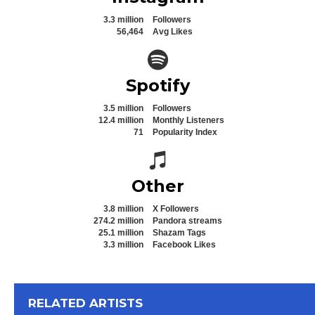
3.3 million
Followers
56,464
Avg Likes
Spotify icon
Spotify
3.5 million
Followers
12.4 million
Monthly Listeners
71
Popularity Index
Spotify icon
Other
3.8 million
X Followers
274.2 million
Pandora streams
25.1 million
Shazam Tags
3.3 million
Facebook Likes
View All
RELATED ARTISTS