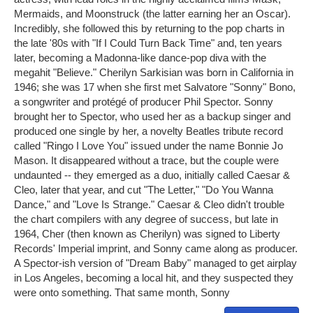
Mermaids, and Moonstruck (the latter earning her an Oscar).
Incredibly, she followed this by returning to the pop charts in
the late '80s with "If I Could Turn Back Time" and, ten years
later, becoming a Madonna-like dance-pop diva with the
megahit "Believe." Cherilyn Sarkisian was born in California in
1946; she was 17 when she first met Salvatore "Sonny" Bono,
a songwriter and protégé of producer Phil Spector. Sonny
brought her to Spector, who used her as a backup singer and
produced one single by her, a novelty Beatles tribute record
called "Ringo I Love You" issued under the name Bonnie Jo
Mason. It disappeared without a trace, but the couple were
undaunted -- they emerged as a duo, initially called Caesar &
Cleo, later that year, and cut "The Letter," "Do You Wanna
Dance," and "Love Is Strange." Caesar & Cleo didn't trouble
the chart compilers with any degree of success, but late in
1964, Cher (then known as Cherilyn) was signed to Liberty
Records' Imperial imprint, and Sonny came along as producer.
A Spector-ish version of "Dream Baby" managed to get airplay
in Los Angeles, becoming a local hit, and they suspected they
were onto something. That same month, Sonny