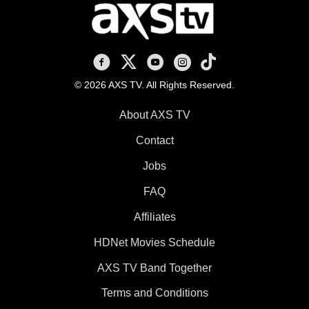
AXS TV on Facebook
AXS TV on X
AXS TV on Youtube
AXS TV on Instagram
AXS TV on TikTok
© 2026 AXS TV. All Rights Reserved.
About AXS TV
Contact
Jobs
FAQ
Affiliates
HDNet Movies Schedule
AXS TV Band Together
Terms and Conditions