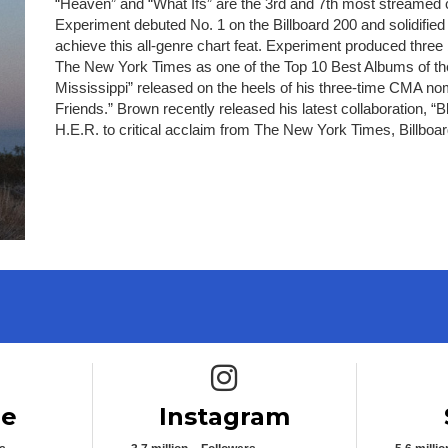
“Heaven” and “What Ifs” are the 3rd and 7th most streamed
Experiment debuted No. 1 on the Billboard 200 and solidified
achieve this all-genre chart feat. Experiment produced thre
The New York Times as one of the Top 10 Best Albums of the
Mississippi” released on the heels of his three-time CMA n
Friends.” Brown recently released his latest collaboration,
H.E.R. to critical acclaim from The New York Times, Billb
e icon
Instagram icon
be
Instagram