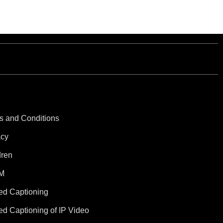
s and Conditions
acy
dren
M
ed Captioning
ed Captioning of IP Video