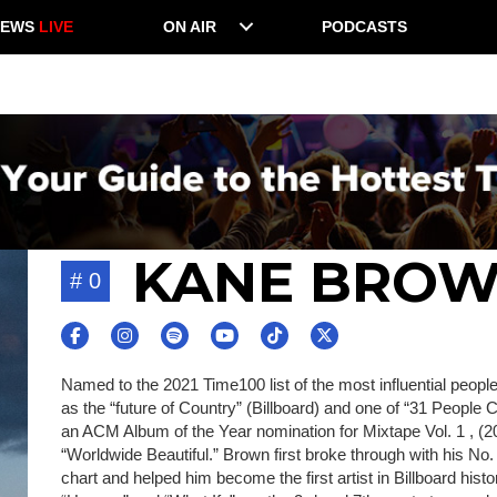
NEWS
LIVE
ON AIR
PODCASTS
KANE BRO
# 0
Named to the 2021 Time100 list of the most influential peo
as the “future of Country” (Billboard) and one of “31 People 
an ACM Album of the Year nomination for Mixtape Vol. 1 , (
“Worldwide Beautiful.” Brown first broke through with his No.
chart and helped him become the first artist in Billboard hist