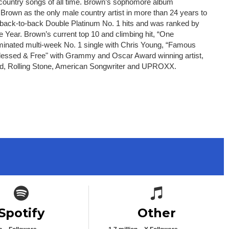
 country songs of all time. Brown’s sophomore album
 Brown as the only male country artist in more than 24 years to
e back-to-back Double Platinum No. 1 hits and was ranked by
 Year. Brown’s current top 10 and climbing hit, “One
ominated multi-week No. 1 single with Chris Young, “Famous
 “Blessed & Free" with Grammy and Oscar Award winning artist,
oard, Rolling Stone, American Songwriter and UPROXX.
Spotify icon
Spotify icon
Spotify
Other