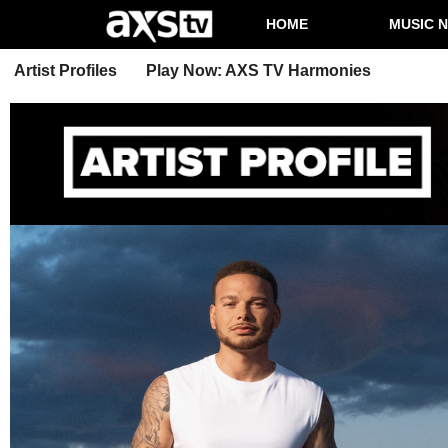
HOME
MUSIC 
Artist Profiles
Play Now: AXS TV Harmonies