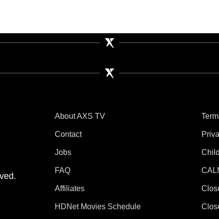
About AXS TV
Term
Contact
Priv
Jobs
Chil
tube
 Instagram
V on TikTok
FAQ
CAL
ved.
Affiliates
Clos
HDNet Movies Schedule
Clos