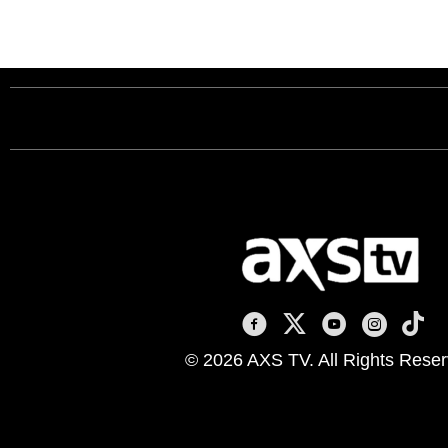
AXS TV on Facebook
AXS TV on X
AXS TV on You
AXS TV on
AXS T
© 2026 AXS TV. All Rights Reser