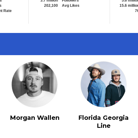
s
3.7 million
Followers
5.6 millio
s
202,100
Avg Likes
15.6 millio
t Rate
7
Morgan Wallen
Florida Georgia
Line