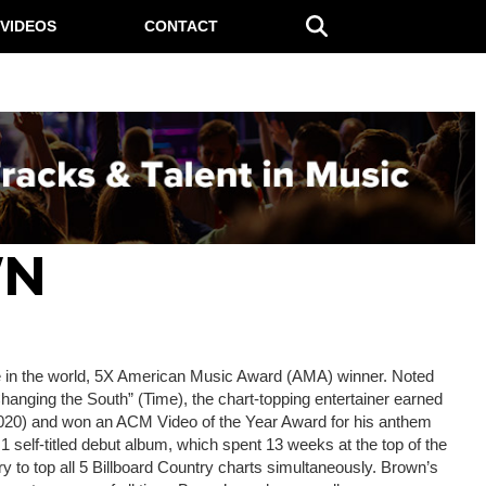
VIDEOS
CONTACT
WN
ple in the world, 5X American Music Award (AMA) winner. Noted
Changing the South” (Time), the chart-topping entertainer earned
2020) and won an ACM Video of the Year Award for his anthem
 1 self-titled debut album, which spent 13 weeks at the top of the
ory to top all 5 Billboard Country charts simultaneously. Brown’s