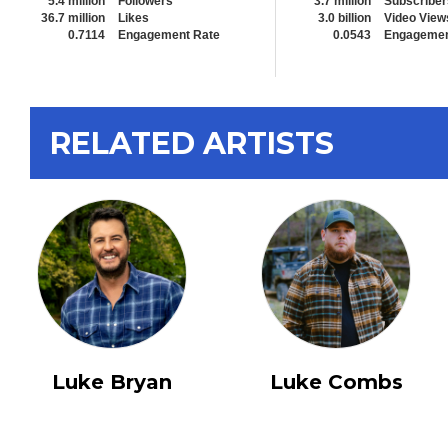
5.4 million
Followers
3.7 million
Subscriber
36.7 million
Likes
3.0 billion
Video View
0.7114
Engagement Rate
0.0543
Engagemen
RELATED ARTISTS
Luke Bryan
Luke Combs