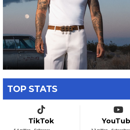
TOP STATS
TikTok icon
YouTub
TikTok
YouTu