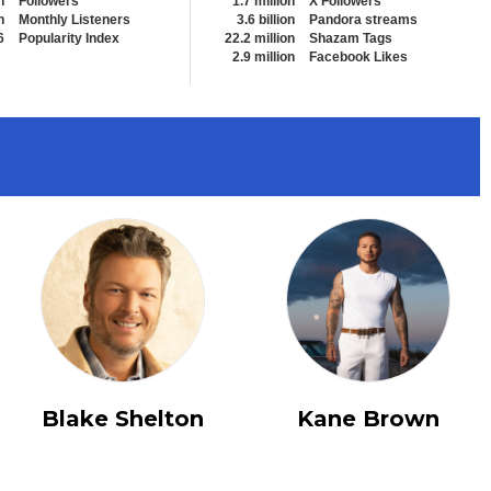
n
Followers
1.7 million
X Followers
n
Monthly Listeners
3.6 billion
Pandora streams
6
Popularity Index
22.2 million
Shazam Tags
2.9 million
Facebook Likes
View All
Blake Shelton
Kane Brown