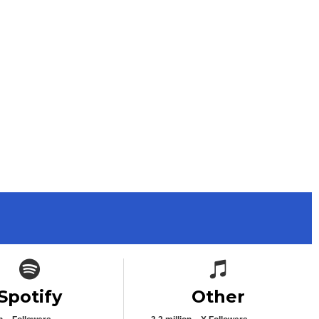
Spotify icon
Spotify icon
Spotify
Other