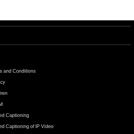
s and Conditions
acy
dren
M
ed Captioning
ed Captioning of IP Video