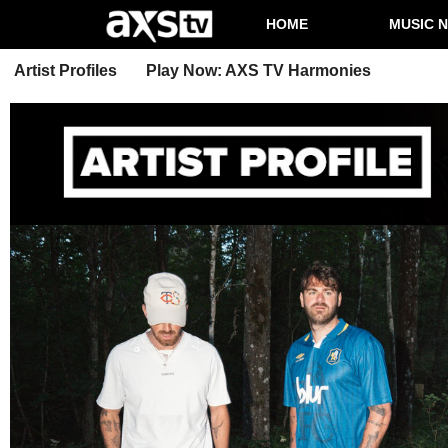
HOME
MUSIC 
Artist Profiles
Play Now: AXS TV Harmonies