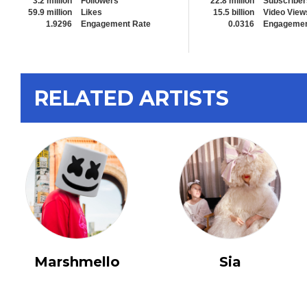
3.2 million
Followers
22.8 million
Subscriber
59.9 million
Likes
15.5 billion
Video View
1.9296
Engagement Rate
0.0316
Engagemen
RELATED ARTISTS
Marshmello
Sia