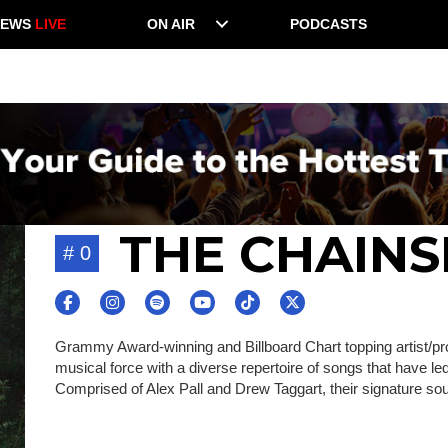
NEWS
LIVE
ON AIR
PODCASTS
THE CHAIN
# 0
Grammy Award-winning and Billboard Chart topping artist/p
musical force with a diverse repertoire of songs that have le
Comprised of Alex Pall and Drew Taggart, their signature so