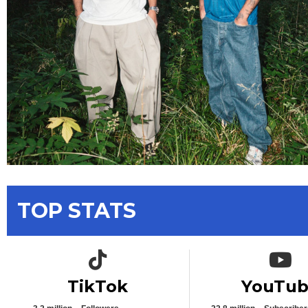
TOP STATS
TikTok icon
YouTub
TikTok
YouTu