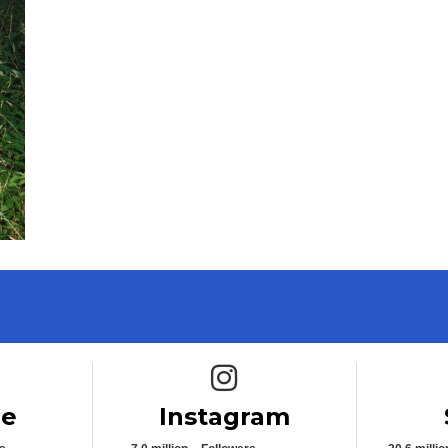
e icon
Instagram icon
be
Instagram