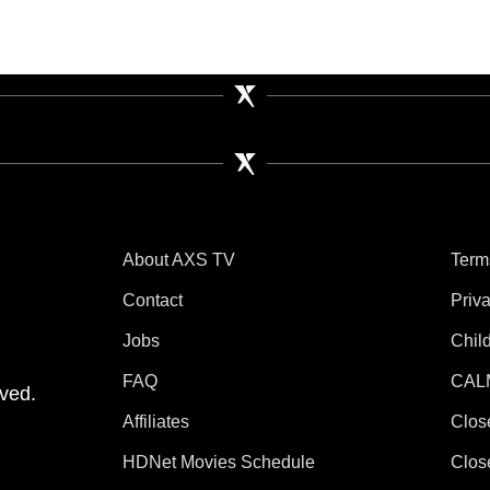
About AXS TV
Term
Contact
Priv
Jobs
Chil
tube
 Instagram
V on TikTok
FAQ
CAL
ved.
Affiliates
Clos
HDNet Movies Schedule
Clos