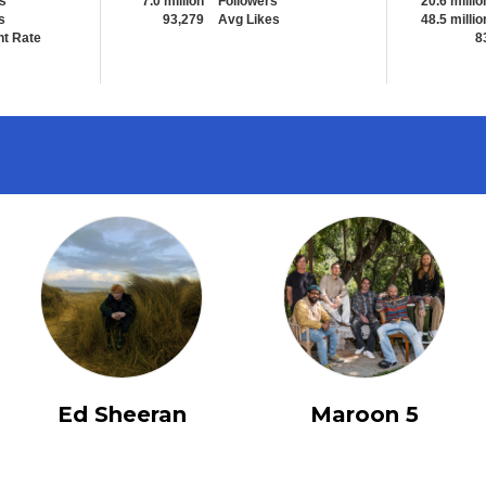
s
7.0 million
Followers
20.6 millio
s
93,279
Avg Likes
48.5 millio
t Rate
8
Ed Sheeran
Maroon 5