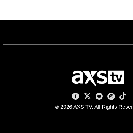
AXS TV on Facebook
AXS TV on X
AXS TV on You
AXS TV on
AXS T
© 2026 AXS TV. All Rights Reser