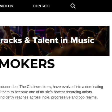
VIDEOS
CONTACT
SMOKERS
roducer duo, The Chainsmokers, have evolved into a dominating
d them to become one of music’s hottest recording artists.
und deftly reaches across indie, progressive and pop realms.