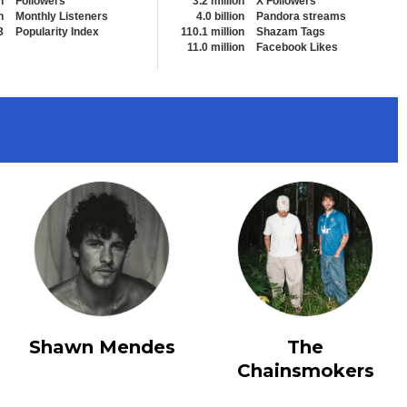
n
Followers
3.2 million
X Followers
n
Monthly Listeners
4.0 billion
Pandora streams
3
Popularity Index
110.1 million
Shazam Tags
11.0 million
Facebook Likes
View All
Shawn Mendes
The
Chainsmokers