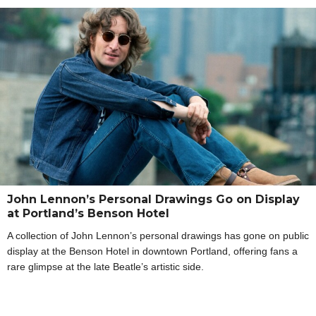
John Lennon’s Personal Drawings Go on Display
at Portland’s Benson Hotel
A collection of John Lennon’s personal drawings has gone on public
display at the Benson Hotel in downtown Portland, offering fans a
rare glimpse at the late Beatle’s artistic side.