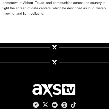
hometown of Abbott, Texas, and communities across the country to
fight the spread of data centers, which he described as loud, water-
thieving, and light polluting.
AXS TV on Facebook
AXS TV on X
AXS TV on Youtube
AXS TV on Instagram
AXS TV on TikTok