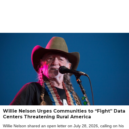
Willie Nelson Urges Communities to “Fight” Data
Centers Threatening Rural America
Willie Nelson shared an open letter on July 28, 2026, calling on his