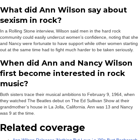
What did Ann Wilson say about
sexism in rock?
In a Rolling Stone interview, Wilson said men in the hard rock
community could easily undercut women’s confidence, noting that she
and Nancy were fortunate to have support while other women starting
out at the same time had to fight much harder to be taken seriously.
When did Ann and Nancy Wilson
first become interested in rock
music?
Both sisters trace their musical ambitions to February 9, 1964, when
they watched The Beatles debut on The Ed Sullivan Show at their
grandmother’s house in La Jolla, California. Ann was 13 and Nancy
was 9 at the time.
Related coverage