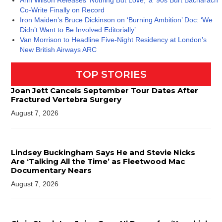
Ann Wilson Releases ‘Nothing But Love,’ a ’90s Burt Bacharach
Co-Write Finally on Record
Iron Maiden’s Bruce Dickinson on ‘Burning Ambition’ Doc: ‘We
Didn’t Want to Be Involved Editorially’
Van Morrison to Headline Five-Night Residency at London’s
New British Airways ARC
TOP STORIES
Joan Jett Cancels September Tour Dates After
Fractured Vertebra Surgery
August 7, 2026
Lindsey Buckingham Says He and Stevie Nicks
Are ‘Talking All the Time’ as Fleetwood Mac
Documentary Nears
August 7, 2026