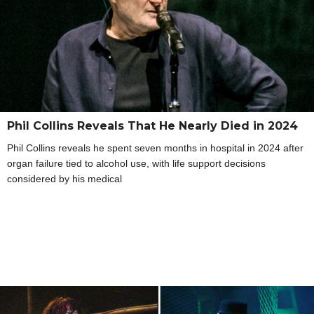
Phil Collins Reveals That He Nearly Died in 2024
Phil Collins reveals he spent seven months in hospital in 2024 after
organ failure tied to alcohol use, with life support decisions
considered by his medical