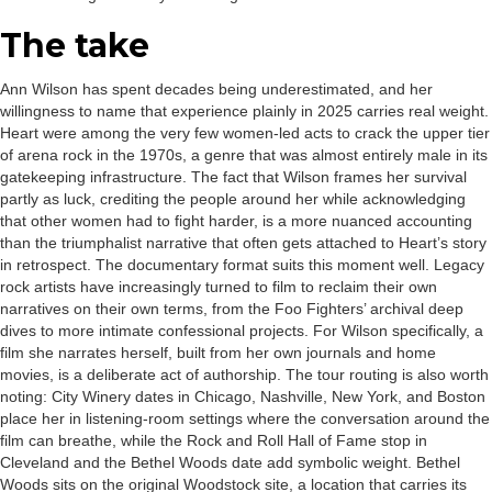
The take
Ann Wilson has spent decades being underestimated, and her
willingness to name that experience plainly in 2025 carries real weight.
Heart were among the very few women-led acts to crack the upper tier
of arena rock in the 1970s, a genre that was almost entirely male in its
gatekeeping infrastructure. The fact that Wilson frames her survival
partly as luck, crediting the people around her while acknowledging
that other women had to fight harder, is a more nuanced accounting
than the triumphalist narrative that often gets attached to Heart’s story
in retrospect. The documentary format suits this moment well. Legacy
rock artists have increasingly turned to film to reclaim their own
narratives on their own terms, from the Foo Fighters’ archival deep
dives to more intimate confessional projects. For Wilson specifically, a
film she narrates herself, built from her own journals and home
movies, is a deliberate act of authorship. The tour routing is also worth
noting: City Winery dates in Chicago, Nashville, New York, and Boston
place her in listening-room settings where the conversation around the
film can breathe, while the Rock and Roll Hall of Fame stop in
Cleveland and the Bethel Woods date add symbolic weight. Bethel
Woods sits on the original Woodstock site, a location that carries its