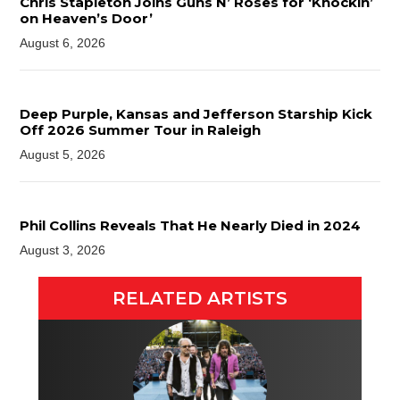
Chris Stapleton Joins Guns N’ Roses for ‘Knockin’
on Heaven’s Door’
August 6, 2026
Deep Purple, Kansas and Jefferson Starship Kick
Off 2026 Summer Tour in Raleigh
August 5, 2026
Phil Collins Reveals That He Nearly Died in 2024
August 3, 2026
RELATED ARTISTS