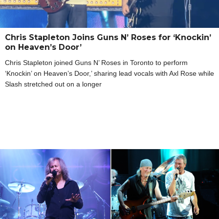
Chris Stapleton Joins Guns N’ Roses for ‘Knockin’
on Heaven’s Door’
Chris Stapleton joined Guns N’ Roses in Toronto to perform
‘Knockin’ on Heaven’s Door,’ sharing lead vocals with Axl Rose while
Slash stretched out on a longer