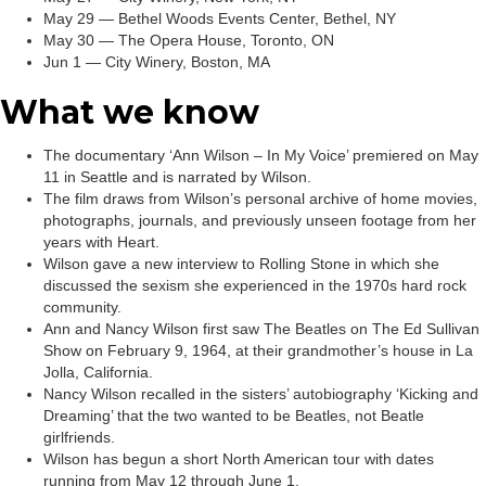
May 29 — Bethel Woods Events Center, Bethel, NY
May 30 — The Opera House, Toronto, ON
Jun 1 — City Winery, Boston, MA
What we know
The documentary ‘Ann Wilson – In My Voice’ premiered on May
11 in Seattle and is narrated by Wilson.
The film draws from Wilson’s personal archive of home movies,
photographs, journals, and previously unseen footage from her
years with Heart.
Wilson gave a new interview to Rolling Stone in which she
discussed the sexism she experienced in the 1970s hard rock
community.
Ann and Nancy Wilson first saw The Beatles on The Ed Sullivan
Show on February 9, 1964, at their grandmother’s house in La
Jolla, California.
Nancy Wilson recalled in the sisters’ autobiography ‘Kicking and
Dreaming’ that the two wanted to be Beatles, not Beatle
girlfriends.
Wilson has begun a short North American tour with dates
running from May 12 through June 1.