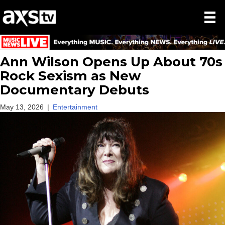
Ann Wilson Opens Up About 70s
Rock Sexism as New
Documentary Debuts
May 13, 2026
|
Entertainment