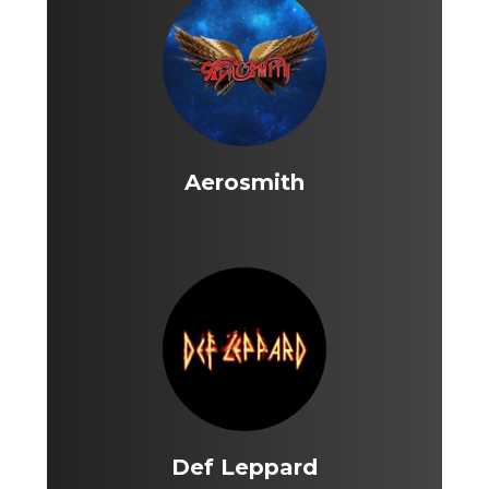
Aerosmith
Def Leppard