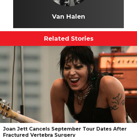
Van Halen
Related Stories
Joan Jett Cancels September Tour Dates After
Fractured Vertebra Surgery