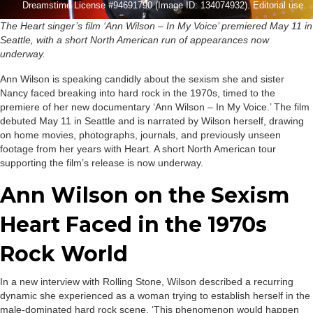
Dreamstime License #94691790 (Image ID: 134074932). Editorial use.
The Heart singer’s film ‘Ann Wilson – In My Voice’ premiered May 11 in
Seattle, with a short North American run of appearances now
underway.
Ann Wilson is speaking candidly about the sexism she and sister
Nancy faced breaking into hard rock in the 1970s, timed to the
premiere of her new documentary ‘Ann Wilson – In My Voice.’ The film
debuted May 11 in Seattle and is narrated by Wilson herself, drawing
on home movies, photographs, journals, and previously unseen
footage from her years with Heart. A short North American tour
supporting the film’s release is now underway.
Ann Wilson on the Sexism
Heart Faced in the 1970s
Rock World
In a new interview with Rolling Stone, Wilson described a recurring
dynamic she experienced as a woman trying to establish herself in the
male-dominated hard rock scene. ‘This phenomenon would happen