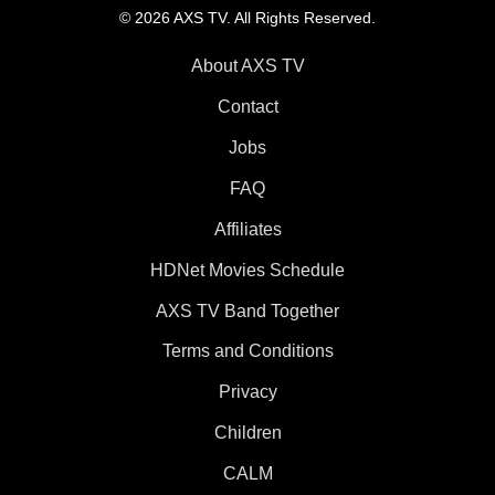
© 2026 AXS TV. All Rights Reserved.
About AXS TV
Contact
Jobs
FAQ
Affiliates
HDNet Movies Schedule
AXS TV Band Together
Terms and Conditions
Privacy
Children
CALM