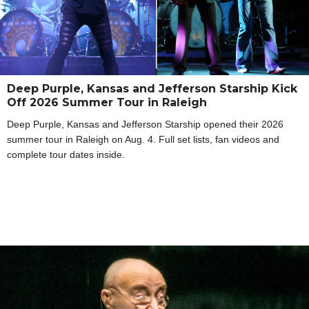
Deep Purple, Kansas and Jefferson Starship Kick
Off 2026 Summer Tour in Raleigh
Deep Purple, Kansas and Jefferson Starship opened their 2026
summer tour in Raleigh on Aug. 4. Full set lists, fan videos and
complete tour dates inside.