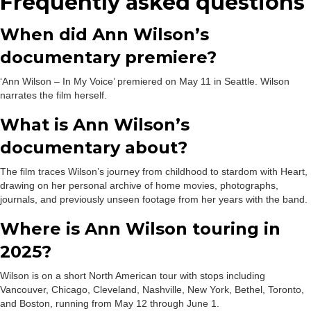
Frequently asked questions
When did Ann Wilson’s
documentary premiere?
‘Ann Wilson – In My Voice’ premiered on May 11 in Seattle. Wilson
narrates the film herself.
What is Ann Wilson’s
documentary about?
The film traces Wilson’s journey from childhood to stardom with Heart,
drawing on her personal archive of home movies, photographs,
journals, and previously unseen footage from her years with the band.
Where is Ann Wilson touring in
2025?
Wilson is on a short North American tour with stops including
Vancouver, Chicago, Cleveland, Nashville, New York, Bethel, Toronto,
and Boston, running from May 12 through June 1.