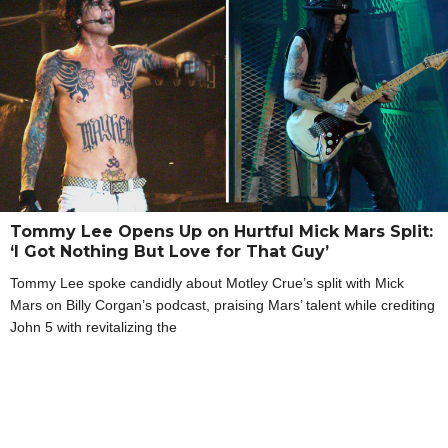
Tommy Lee Opens Up on Hurtful Mick Mars Split:
‘I Got Nothing But Love for That Guy’
Tommy Lee spoke candidly about Motley Crue’s split with Mick
Mars on Billy Corgan’s podcast, praising Mars’ talent while crediting
John 5 with revitalizing the