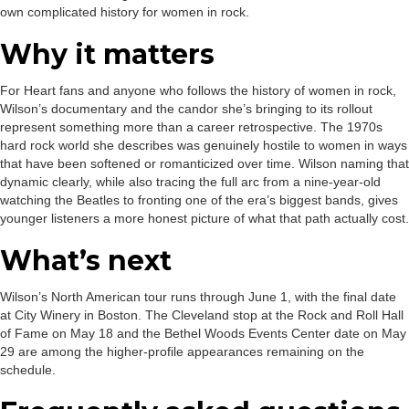
own complicated history for women in rock.
Why it matters
For Heart fans and anyone who follows the history of women in rock,
Wilson’s documentary and the candor she’s bringing to its rollout
represent something more than a career retrospective. The 1970s
hard rock world she describes was genuinely hostile to women in ways
that have been softened or romanticized over time. Wilson naming that
dynamic clearly, while also tracing the full arc from a nine-year-old
watching the Beatles to fronting one of the era’s biggest bands, gives
younger listeners a more honest picture of what that path actually cost.
What’s next
Wilson’s North American tour runs through June 1, with the final date
at City Winery in Boston. The Cleveland stop at the Rock and Roll Hall
of Fame on May 18 and the Bethel Woods Events Center date on May
29 are among the higher-profile appearances remaining on the
schedule.