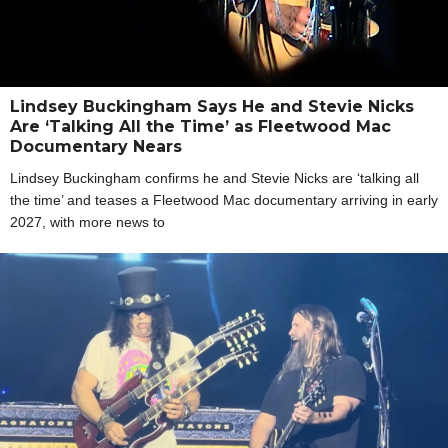
Lindsey Buckingham Says He and Stevie Nicks
Are ‘Talking All the Time’ as Fleetwood Mac
Documentary Nears
Lindsey Buckingham confirms he and Stevie Nicks are ‘talking all
the time’ and teases a Fleetwood Mac documentary arriving in early
2027, with more news to