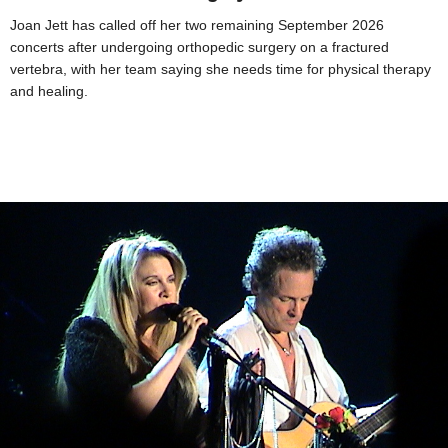
Joan Jett has called off her two remaining September 2026
concerts after undergoing orthopedic surgery on a fractured
vertebra, with her team saying she needs time for physical therapy
and healing.