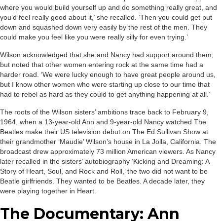
where you would build yourself up and do something really great, and
you’d feel really good about it,’ she recalled. ‘Then you could get put
down and squashed down very easily by the rest of the men. They
could make you feel like you were really silly for even trying.’
Wilson acknowledged that she and Nancy had support around them,
but noted that other women entering rock at the same time had a
harder road. ‘We were lucky enough to have great people around us,
but I know other women who were starting up close to our time that
had to rebel as hard as they could to get anything happening at all.’
The roots of the Wilson sisters’ ambitions trace back to February 9,
1964, when a 13-year-old Ann and 9-year-old Nancy watched The
Beatles make their US television debut on The Ed Sullivan Show at
their grandmother ‘Maudie’ Wilson’s house in La Jolla, California. The
broadcast drew approximately 73 million American viewers. As Nancy
later recalled in the sisters’ autobiography ‘Kicking and Dreaming: A
Story of Heart, Soul, and Rock and Roll,’ the two did not want to be
Beatle girlfriends. They wanted to be Beatles. A decade later, they
were playing together in Heart.
The Documentary: Ann