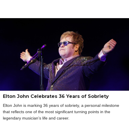
Elton John Celebrates 36 Years of Sobriety
Elton John is marking 36 years of sobriety, a personal milestone
that reflects one of the most significant turning points in the
legendary musician’s life and career.