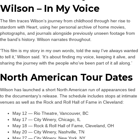
Wilson – In My Voice
The film traces Wilson’s journey from childhood through her rise to
stardom with Heart, using her personal archive of home movies,
photographs, and journals alongside previously unseen footage from
the band’s history. Wilson narrates throughout.
‘This film is my story in my own words, told the way I’ve always wanted
to tell it,’ Wilson said. ‘It’s about finding my voice, keeping it alive, and
sharing the journey with the people who’ve been part of it all along.’
North American Tour Dates
Wilson has launched a short North American run of appearances tied
to the documentary’s release. The schedule includes stops at intimate
venues as well as the Rock and Roll Hall of Fame in Cleveland:
May 12 — Rio Theatre, Vancouver, BC
May 17 — City Winery, Chicago, IL
May 18 — Rock & Roll Hall of Fame, Cleveland, OH
May 20 — City Winery, Nashville, TN
May 27 — City Winery, New York, NY