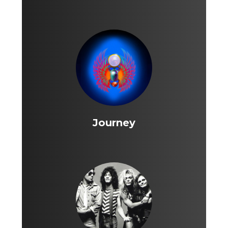
Journey