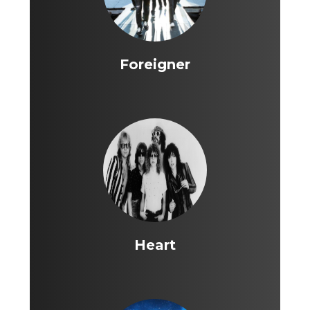
Foreigner
Heart