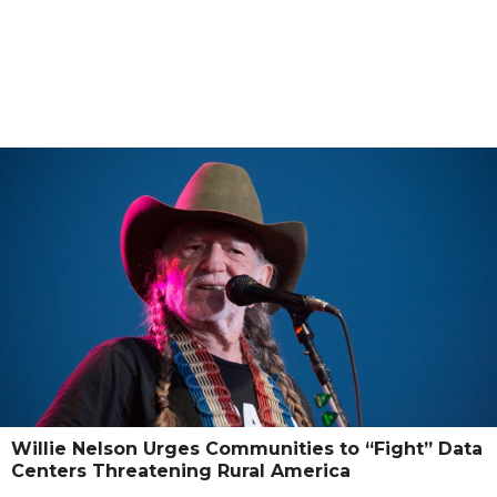
Willie Nelson Urges Communities to “Fight” Data
Centers Threatening Rural America