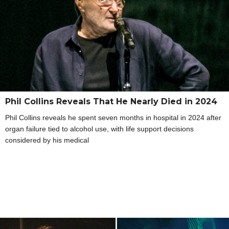
Phil Collins Reveals That He Nearly Died in 2024
Phil Collins reveals he spent seven months in hospital in 2024 after
organ failure tied to alcohol use, with life support decisions
considered by his medical