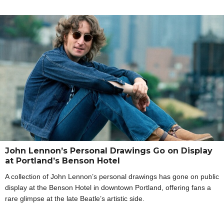
John Lennon’s Personal Drawings Go on Display
at Portland’s Benson Hotel
A collection of John Lennon’s personal drawings has gone on public
display at the Benson Hotel in downtown Portland, offering fans a
rare glimpse at the late Beatle’s artistic side.