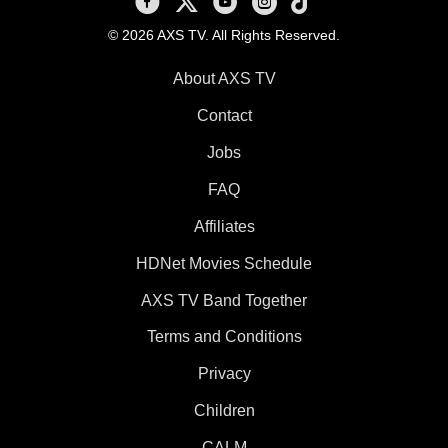
© 2026 AXS TV. All Rights Reserved.
About AXS TV
Contact
Jobs
FAQ
Affiliates
HDNet Movies Schedule
AXS TV Band Together
Terms and Conditions
Privacy
Children
CALM