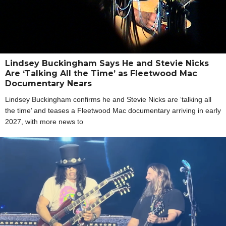
Lindsey Buckingham Says He and Stevie Nicks
Are ‘Talking All the Time’ as Fleetwood Mac
Documentary Nears
Lindsey Buckingham confirms he and Stevie Nicks are ‘talking all
the time’ and teases a Fleetwood Mac documentary arriving in early
2027, with more news to