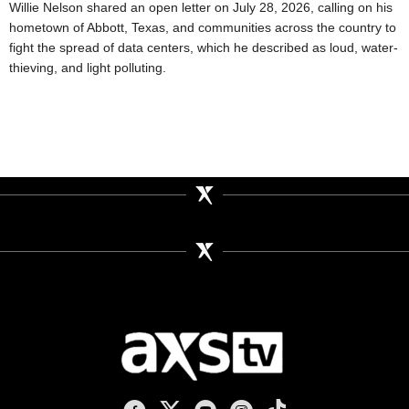
Willie Nelson shared an open letter on July 28, 2026, calling on his
hometown of Abbott, Texas, and communities across the country to
fight the spread of data centers, which he described as loud, water-
thieving, and light polluting.
AXS TV on Facebook
AXS TV on X
AXS TV on Youtube
AXS TV on Instagram
AXS TV on TikTok