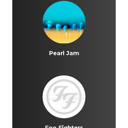
Pearl Jam
Foo Fighters