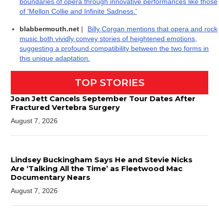
boundaries of opera through innovative performances like those
of 'Mellon Collie and Infinite Sadness.'
blabbermouth.net
|
Billy Corgan mentions that opera and rock
music both vividly convey stories of heightened emotions,
suggesting a profound compatibility between the two forms in
this unique adaptation.
TOP STORIES
Joan Jett Cancels September Tour Dates After
Fractured Vertebra Surgery
August 7, 2026
Lindsey Buckingham Says He and Stevie Nicks
Are ‘Talking All the Time’ as Fleetwood Mac
Documentary Nears
August 7, 2026