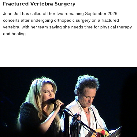
Fractured Vertebra Surgery
Joan Jett has called off her two remaining September 2026
concerts after undergoing orthopedic surgery on a fractured
vertebra, with her team saying she needs time for physical therapy
and healing.