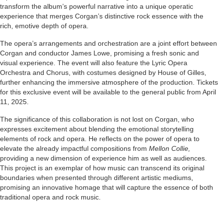
transform the album’s powerful narrative into a unique operatic
experience that merges Corgan’s distinctive rock essence with the
rich, emotive depth of opera.
The opera’s arrangements and orchestration are a joint effort between
Corgan and conductor James Lowe, promising a fresh sonic and
visual experience. The event will also feature the Lyric Opera
Orchestra and Chorus, with costumes designed by House of Gilles,
further enhancing the immersive atmosphere of the production. Tickets
for this exclusive event will be available to the general public from April
11, 2025.
The significance of this collaboration is not lost on Corgan, who
expresses excitement about blending the emotional storytelling
elements of rock and opera. He reflects on the power of opera to
elevate the already impactful compositions from
Mellon Collie,
providing a new dimension of experience him as well as audiences.
This project is an exemplar of how music can transcend its original
boundaries when presented through different artistic mediums,
promising an innovative homage that will capture the essence of both
traditional opera and rock music.