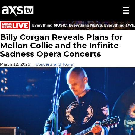
Billy Corgan Reveals Plans for
Mellon Collie and the Infinite
Sadness Opera Concerts
March 12, 2025
|
Concerts and Tours