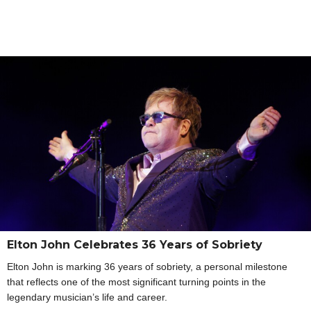
Elton John Celebrates 36 Years of Sobriety
Elton John is marking 36 years of sobriety, a personal milestone
that reflects one of the most significant turning points in the
legendary musician’s life and career.