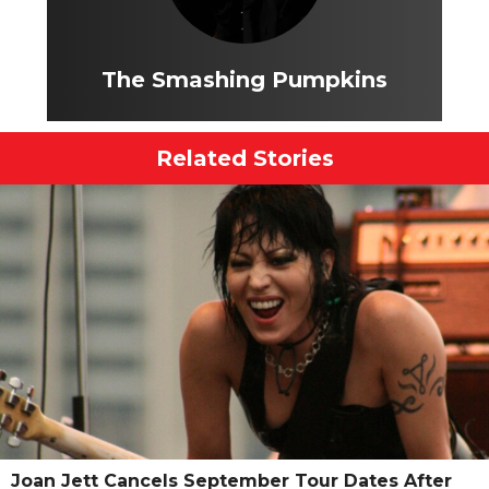
The Smashing Pumpkins
Related Stories
Joan Jett Cancels September Tour Dates After