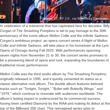
djdroga, CC BY 2.0 , via Wikimedia Commons
In celebration of a milestone that has captivated fans for decades, Billy
Corgan of The Smashing Pumpkins is set to pay homage to the 30th
anniversary of the iconic album
Mellon Collie and the Infinite Sadness
.
Corgan’s ambitious project, an opera concert series
A Night of Mellon
Collie and Infinite Sadness,
will take place in his hometown at the Lyric
Opera of Chicago during Fall 2025. With performances spanning
seven nights from November 21 to 30, the concert series promises to
be a pioneering blend of opera and rock, expanding the boundaries of
traditional music performances.
Mellon Collie
was the third studio album by The Smashing Pumpkins,
originally released in 1995, and it quickly cemented its status as a
classic alternative rock album. The double album features beloved
tracks such as “Tonight, Tonight,” “Bullet with Butterfly Wings,” and
“1979,” which continue to resonate with audiences worldwide. The
album’s lasting impact is underscored by its commercial success,
having been certified Diamond by the RIAA and making its debut at the
top of the Billboard 200 chart. This reimagined series aims to