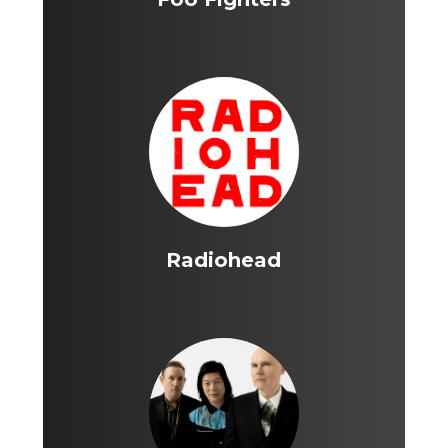
Radiohead