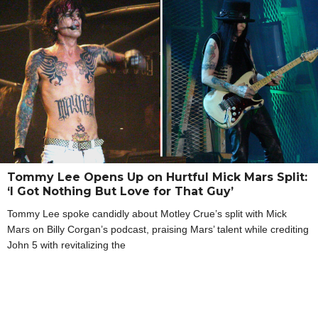
Tommy Lee Opens Up on Hurtful Mick Mars Split:
‘I Got Nothing But Love for That Guy’
Tommy Lee spoke candidly about Motley Crue’s split with Mick
Mars on Billy Corgan’s podcast, praising Mars’ talent while crediting
John 5 with revitalizing the