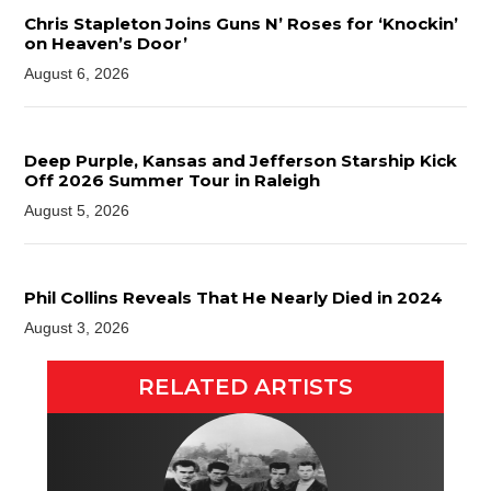
Chris Stapleton Joins Guns N’ Roses for ‘Knockin’
on Heaven’s Door’
August 6, 2026
Deep Purple, Kansas and Jefferson Starship Kick
Off 2026 Summer Tour in Raleigh
August 5, 2026
Phil Collins Reveals That He Nearly Died in 2024
August 3, 2026
RELATED ARTISTS