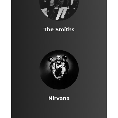
The Smiths
Nirvana