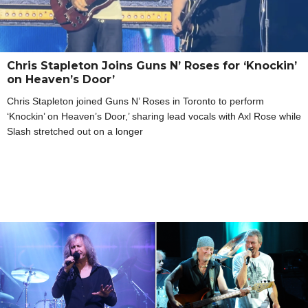
Chris Stapleton Joins Guns N’ Roses for ‘Knockin’
on Heaven’s Door’
Chris Stapleton joined Guns N’ Roses in Toronto to perform
‘Knockin’ on Heaven’s Door,’ sharing lead vocals with Axl Rose while
Slash stretched out on a longer