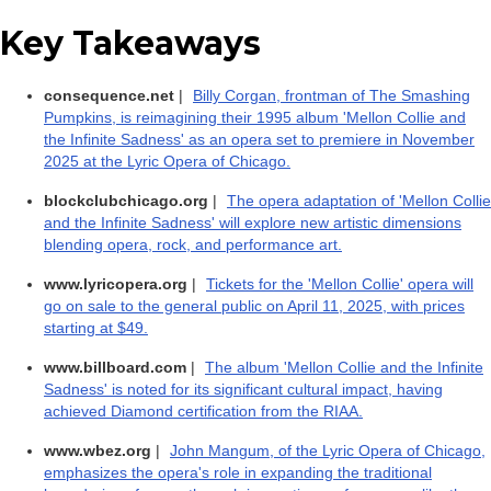
Key Takeaways
consequence.net
|
Billy Corgan, frontman of The Smashing
Pumpkins, is reimagining their 1995 album 'Mellon Collie and
the Infinite Sadness' as an opera set to premiere in November
2025 at the Lyric Opera of Chicago.
blockclubchicago.org
|
The opera adaptation of 'Mellon Collie
and the Infinite Sadness' will explore new artistic dimensions
blending opera, rock, and performance art.
www.lyricopera.org
|
Tickets for the 'Mellon Collie' opera will
go on sale to the general public on April 11, 2025, with prices
starting at $49.
www.billboard.com
|
The album 'Mellon Collie and the Infinite
Sadness' is noted for its significant cultural impact, having
achieved Diamond certification from the RIAA.
www.wbez.org
|
John Mangum, of the Lyric Opera of Chicago,
emphasizes the opera's role in expanding the traditional