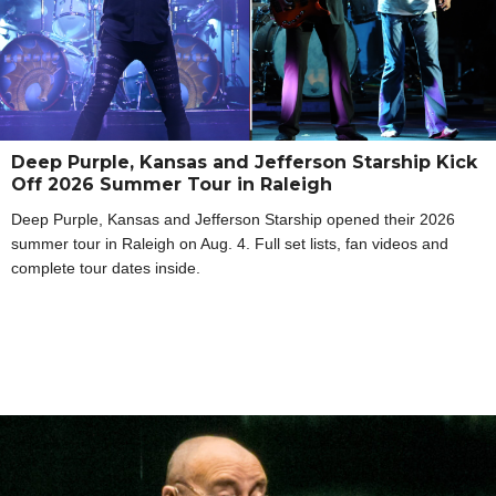
Deep Purple, Kansas and Jefferson Starship Kick
Off 2026 Summer Tour in Raleigh
Deep Purple, Kansas and Jefferson Starship opened their 2026
summer tour in Raleigh on Aug. 4. Full set lists, fan videos and
complete tour dates inside.