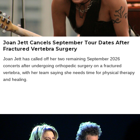
Joan Jett Cancels September Tour Dates After
Fractured Vertebra Surgery
Joan Jett has called off her two remaining September 2026
concerts after undergoing orthopedic surgery on a fractured
vertebra, with her team saying she needs time for physical therapy
and healing.