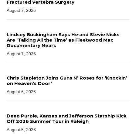
Fractured Vertebra Surgery
August 7, 2026
Lindsey Buckingham Says He and Stevie Nicks
Are ‘Talking All the Time’ as Fleetwood Mac
Documentary Nears
August 7, 2026
Chris Stapleton Joins Guns N’ Roses for ‘Knockin’
on Heaven’s Door’
August 6, 2026
Deep Purple, Kansas and Jefferson Starship Kick
Off 2026 Summer Tour in Raleigh
August 5, 2026