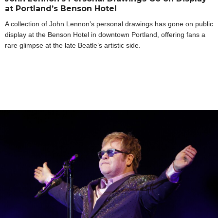
at Portland’s Benson Hotel
A collection of John Lennon’s personal drawings has gone on public
display at the Benson Hotel in downtown Portland, offering fans a
rare glimpse at the late Beatle’s artistic side.