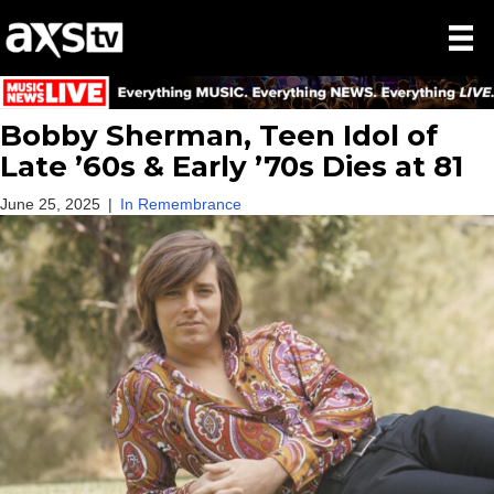
Bobby Sherman, Teen Idol of
Late ’60s & Early ’70s Dies at 81
June 25, 2025
|
In Remembrance