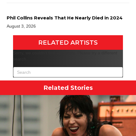
Phil Collins Reveals That He Nearly Died in 2024
August 3, 2026
RELATED ARTISTS
Sorry, we couldn't find any posts. Please try a different
search.
Related Stories