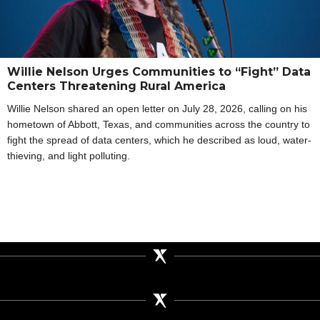
Willie Nelson Urges Communities to “Fight” Data
Centers Threatening Rural America
Willie Nelson shared an open letter on July 28, 2026, calling on his
hometown of Abbott, Texas, and communities across the country to
fight the spread of data centers, which he described as loud, water-
thieving, and light polluting.