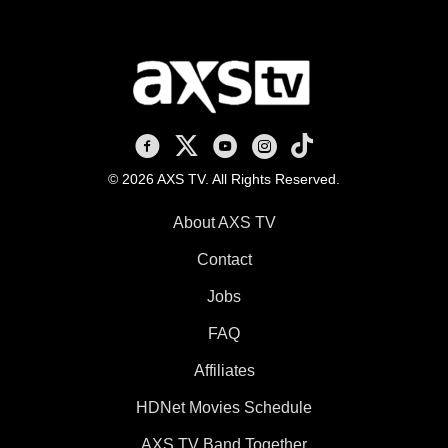
AXS TV on Facebook
AXS TV on X
AXS TV on Youtube
AXS TV on Instagram
AXS TV on TikTok
© 2026 AXS TV. All Rights Reserved.
About AXS TV
Contact
Jobs
FAQ
Affiliates
HDNet Movies Schedule
AXS TV Band Together