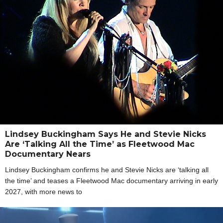
Lindsey Buckingham Says He and Stevie Nicks
Are ‘Talking All the Time’ as Fleetwood Mac
Documentary Nears
Lindsey Buckingham confirms he and Stevie Nicks are ‘talking all
the time’ and teases a Fleetwood Mac documentary arriving in early
2027, with more news to