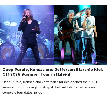
Deep Purple, Kansas and Jefferson Starship Kick
Off 2026 Summer Tour in Raleigh
Deep Purple, Kansas and Jefferson Starship opened their 2026
summer tour in Raleigh on Aug. 4. Full set lists, fan videos and
complete tour dates inside.