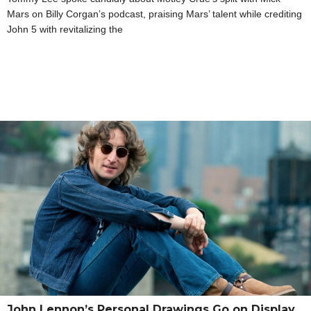
Mars on Billy Corgan’s podcast, praising Mars’ talent while crediting
John 5 with revitalizing the
John Lennon’s Personal Drawings Go on Display