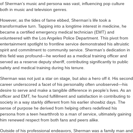
of Sherman’s music and persona was vast, influencing pop culture
both in music and television genres.
However, as the tides of fame ebbed, Sherman’s life took a
transformative turn. Tapping into a longtime interest in medicine, he
became a certified emergency medical technician (EMT) and
volunteered with the Los Angeles Police Department. This pivot from
entertainment spotlight to frontline service demonstrated his altruistic
spirit and commitment to community service. Sherman’s dedication in
this field was profound—he worked as a medical training officer and
served as a reserve deputy sheriff, contributing significantly to public
safety and medical training during his tenure.
Sherman was not just a star on stage, but also a hero off it. His second
career underscored a facet of his personality often unobserved—his
desire to serve and make a tangible difference in people’s lives. As an
officer and EMT, he found fulfillment and satisfaction in contributing to
society in a way starkly different from his earlier showbiz days. The
sense of purpose he derived from helping others redefined his
persona from a teen heartthrob to a man of service, ultimately gaining
him renewed respect from both fans and peers alike.
Outside of his professional endeavors, Sherman was a family man and