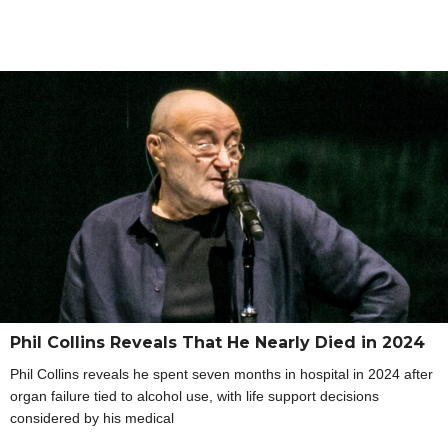
Phil Collins Reveals That He Nearly Died in 2024
Phil Collins reveals he spent seven months in hospital in 2024 after
organ failure tied to alcohol use, with life support decisions
considered by his medical