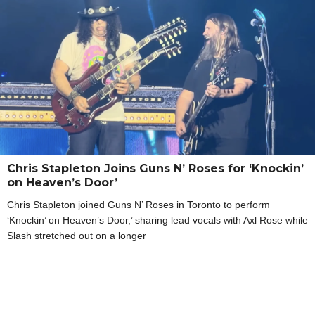
Chris Stapleton Joins Guns N’ Roses for ‘Knockin’
on Heaven’s Door’
Chris Stapleton joined Guns N’ Roses in Toronto to perform
‘Knockin’ on Heaven’s Door,’ sharing lead vocals with Axl Rose while
Slash stretched out on a longer