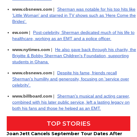
www.cbsnews.com
|
Sherman was notable for his top hits like
'Little Woman' and starred in TV shows such as 'Here Come the
Brides'.
ew.com
|
Post-celebrity, Sherman dedicated much of his life to
healthcare, working as an EMT and a police officer.
www.nytimes.com
|
He also gave back through his charity, the
Brigitte & Bobby Sherman Children's Foundation, supporting
students in Ghana.
www.cbsnews.com
|
Despite his fame, friends recall
Sherman's humility and generosity, focusing on 'service over
celebrity'.
www.billboard.com
|
Sherman's musical and acting career,
combined with his later public service, left a lasting legacy on
both his fans and those he helped as an EMT.
TOP STORIES
Joan Jett Cancels September Tour Dates After