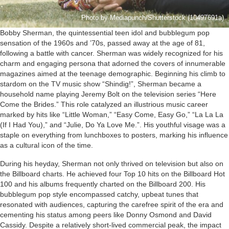
Photo by Mediapunch/Shutterstock (10497691a)
Bobby Sherman, the quintessential teen idol and bubblegum pop
sensation of the 1960s and ’70s, passed away at the age of 81,
following a battle with cancer. Sherman was widely recognized for his
charm and engaging persona that adorned the covers of innumerable
magazines aimed at the teenage demographic. Beginning his climb to
stardom on the TV music show “Shindig!”, Sherman became a
household name playing Jeremy Bolt on the television series “Here
Come the Brides.” This role catalyzed an illustrious music career
marked by hits like “Little Woman,” “Easy Come, Easy Go,” “La La La
(If I Had You),” and “Julie, Do Ya Love Me.”. His youthful visage was a
staple on everything from lunchboxes to posters, marking his influence
as a cultural icon of the time.
During his heyday, Sherman not only thrived on television but also on
the Billboard charts. He achieved four Top 10 hits on the Billboard Hot
100 and his albums frequently charted on the Billboard 200. His
bubblegum pop style encompassed catchy, upbeat tunes that
resonated with audiences, capturing the carefree spirit of the era and
cementing his status among peers like Donny Osmond and David
Cassidy. Despite a relatively short-lived commercial peak, the impact