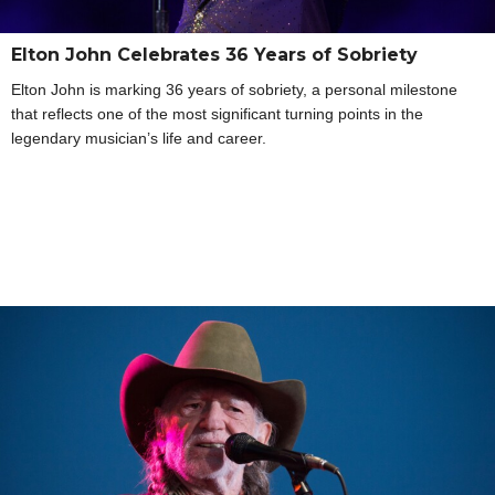
Elton John Celebrates 36 Years of Sobriety
Elton John is marking 36 years of sobriety, a personal milestone
that reflects one of the most significant turning points in the
legendary musician’s life and career.