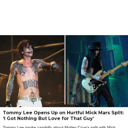
Tommy Lee Opens Up on Hurtful Mick Mars Split:
‘I Got Nothing But Love for That Guy’
Tommy Lee spoke candidly about Motley Crue’s split with Mick