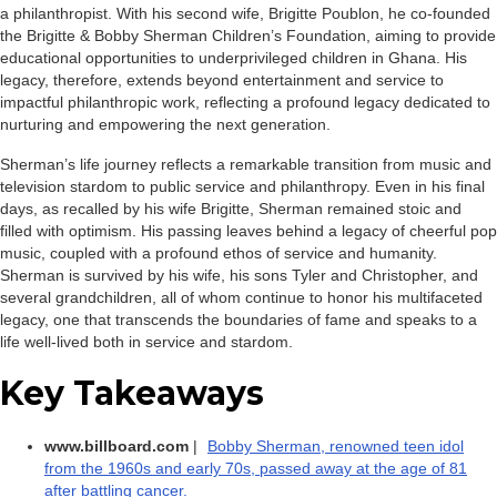
a philanthropist. With his second wife, Brigitte Poublon, he co-founded
the Brigitte & Bobby Sherman Children’s Foundation, aiming to provide
educational opportunities to underprivileged children in Ghana. His
legacy, therefore, extends beyond entertainment and service to
impactful philanthropic work, reflecting a profound legacy dedicated to
nurturing and empowering the next generation.
Sherman’s life journey reflects a remarkable transition from music and
television stardom to public service and philanthropy. Even in his final
days, as recalled by his wife Brigitte, Sherman remained stoic and
filled with optimism. His passing leaves behind a legacy of cheerful pop
music, coupled with a profound ethos of service and humanity.
Sherman is survived by his wife, his sons Tyler and Christopher, and
several grandchildren, all of whom continue to honor his multifaceted
legacy, one that transcends the boundaries of fame and speaks to a
life well-lived both in service and stardom.
Key Takeaways
www.billboard.com
|
Bobby Sherman, renowned teen idol
from the 1960s and early 70s, passed away at the age of 81
after battling cancer.