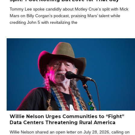
Tommy Lee spoke candidly about Motley Crue’s split with Mick
Mars on Billy Corgan’s podcast, praising Mars’ talent while
crediting John 5 with revitalizing the
Willie Nelson Urges Communities to “Fight”
Data Centers Threatening Rural America
Willie Nelson shared an open letter on July 28, 2026, calling on