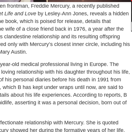
n frontman, Freddie Mercury, a recently published
et Life and Love
by Lesley-Ann Jones, reveals a hidden
e book, which is poised for release, details that
 wife of a close friend back in 1976, a year after the
is clandestine relationship and its resulting offspring
d only with Mercury’s closest inner circle, including his
Mary Austin.
8-year-old medical professional living in Europe. The
oving relationship with his daughter throughout his life,
of his personal diaries before his death in 1991 from
, which B has kept under wraps until now, are said to
ils about his life experiences. According to reports, B
dlife, asserting it was a personal decision, born out of
ffectionate relationship with Mercury. She is quoted
ury showed her during the formative years of her life,