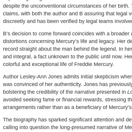
despite the unconventional circumstances of her birth.
claims, with both the author and B assuring that legal 
discreetly and has been verified by legal teams involve
B’s decision to come forward coincides with a broader 
distortions concerning Mercury’s life and legacy. Her dec
record straight about the man behind the legend. In he
and integral, a fact unknown to the public until now. H
colorful and exceptional life of Freddie Mercury.
Author Lesley-Ann Jones admits initial skepticism whe
was convinced of her authenticity. Jones has previously
bolstering the credibility of the narrative presented in
L
avoided seeking fame or financial rewards, stressing th
arrangements rather than as a beneficiary of Mercury’s 
The biography has sparked significant attention and d
calling into question the long-presumed narrative of Mer