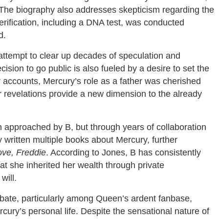
 The biography also addresses skepticism regarding the
verification, including a DNA test, was conducted
d.
attempt to clear up decades of speculation and
ision to go public is also fueled by a desire to set the
r accounts, Mercury’s role as a father was cherished
er revelations provide a new dimension to the already
n approached by B, but through years of collaboration
 written multiple books about Mercury, further
ove, Freddie
. According to Jones, B has consistently
at she inherited her wealth through private
will.
ebate, particularly among Queen’s ardent fanbase,
cury’s personal life. Despite the sensational nature of