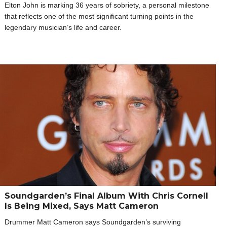
Elton John is marking 36 years of sobriety, a personal milestone
that reflects one of the most significant turning points in the
legendary musician’s life and career.
Soundgarden’s Final Album With Chris Cornell
Is Being Mixed, Says Matt Cameron
Drummer Matt Cameron says Soundgarden’s surviving