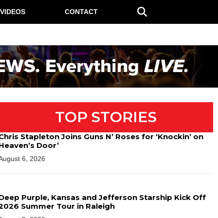
VIDEOS
CONTACT
TOP STORIES
Chris Stapleton Joins Guns N’ Roses for ‘Knockin’ on
Heaven’s Door’
August 6, 2026
Deep Purple, Kansas and Jefferson Starship Kick Off
2026 Summer Tour in Raleigh