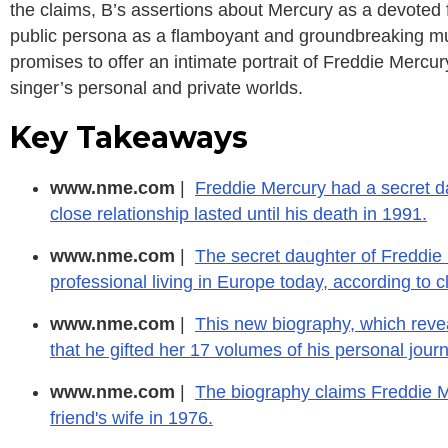
the claims, B’s assertions about Mercury as a devoted f
public persona as a flamboyant and groundbreaking mu
promises to offer an intimate portrait of Freddie Mercu
singer’s personal and private worlds.
Key Takeaways
www.nme.com
|
Freddie Mercury had a secret da
close relationship lasted until his death in 1991.
www.nme.com
|
The secret daughter of Freddie M
professional living in Europe today, according to
www.nme.com
|
This new biography, which revea
that he gifted her 17 volumes of his personal journ
www.nme.com
|
The biography claims Freddie Me
friend's wife in 1976.