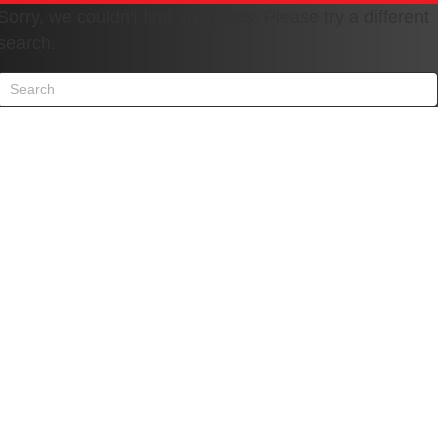
Sorry, we couldn't find any posts. Please try a different
search.