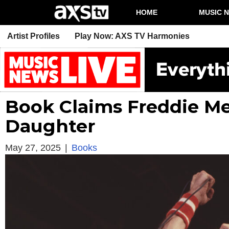
HOME
MUSIC 
Artist Profiles
Play Now: AXS TV Harmonies
Book Claims Freddie Me
Daughter
May 27, 2025
|
Books