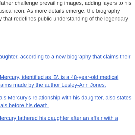
ather challenge prevailing images, adding layers to his
sical icon. As more details emerge, the biography
ry that redefines public understanding of the legendary
ughter, according to a new biography that claims their
ercury, identified as 'B', is a 48-year-old medical
 claims made by the author Lesley-Ann Jones.
ls Mercury's relationship with his daughter, also states
als before his death.
rcury fathered his daughter after an affair with a