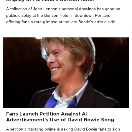
A collection of John Lennon’s personal drawings has gone on
public display at the Benson Hotel in downtown Portland,
offering fans a rare glimpse at the late Beatle’s artistic side.
Fans Launch Petition Against AI
Advertisement’s Use of David Bowie Song
A petition circulating online is asking David Bowie fans to sign