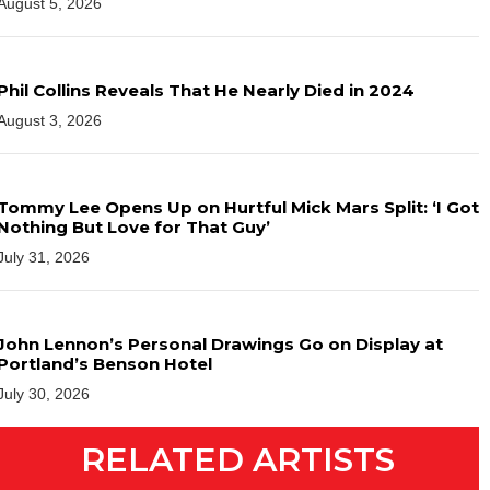
August 5, 2026
Phil Collins Reveals That He Nearly Died in 2024
August 3, 2026
Tommy Lee Opens Up on Hurtful Mick Mars Split: ‘I Got
Nothing But Love for That Guy’
July 31, 2026
John Lennon’s Personal Drawings Go on Display at
Portland’s Benson Hotel
July 30, 2026
RELATED ARTISTS