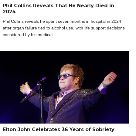
Phil Collins Reveals That He Nearly Died in
2024
Phil Collins reveals he spent seven months in hospital in 2024
after organ failure tied to alcohol use, with life support decisions
considered by his medical
Elton John Celebrates 36 Years of Sobriety