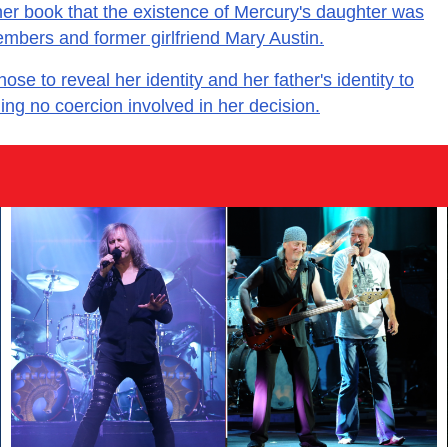
er book that the existence of Mercury's daughter was
embers and former girlfriend Mary Austin.
e to reveal her identity and her father's identity to
ming no coercion involved in her decision.