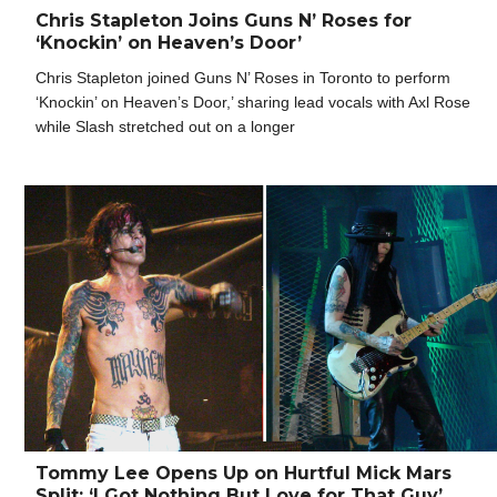
Chris Stapleton Joins Guns N’ Roses for
‘Knockin’ on Heaven’s Door’
Chris Stapleton joined Guns N’ Roses in Toronto to perform
‘Knockin’ on Heaven’s Door,’ sharing lead vocals with Axl Rose
while Slash stretched out on a longer
Tommy Lee Opens Up on Hurtful Mick Mars
Split: ‘I Got Nothing But Love for That Guy’