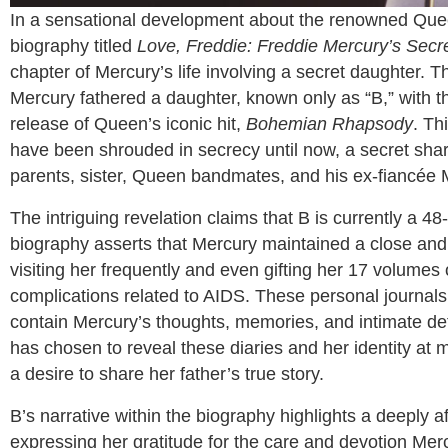
In a sensational development about the renowned Quee
biography titled
Love, Freddie: Freddie Mercury’s Secr
chapter of Mercury’s life involving a secret daughter. Th
Mercury fathered a daughter, known only as “B,” with the
release of Queen’s iconic hit,
Bohemian Rhapsody
. Th
have been shrouded in secrecy until now, a secret share
parents, sister, Queen bandmates, and his ex-fiancée 
The intriguing revelation claims that B is currently a 4
biography asserts that Mercury maintained a close and l
visiting her frequently and even gifting her 17 volumes 
complications related to AIDS. These personal journals
contain Mercury’s thoughts, memories, and intimate deta
has chosen to reveal these diaries and her identity at mi
a desire to share her father’s true story.
B’s narrative within the biography highlights a deeply a
expressing her gratitude for the care and devotion Merc