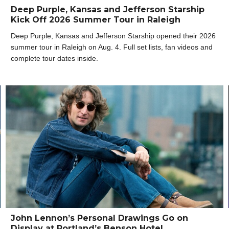
Deep Purple, Kansas and Jefferson Starship
Kick Off 2026 Summer Tour in Raleigh
Deep Purple, Kansas and Jefferson Starship opened their 2026
summer tour in Raleigh on Aug. 4. Full set lists, fan videos and
complete tour dates inside.
John Lennon’s Personal Drawings Go on
Display at Portland’s Benson Hotel