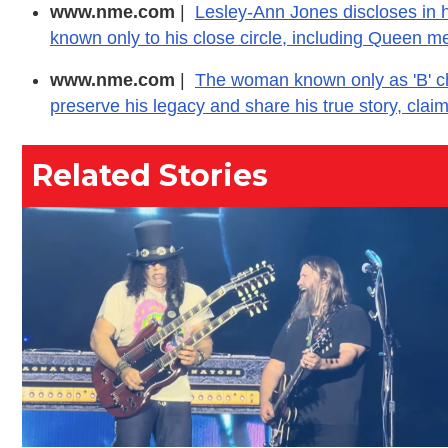
www.nme.com
|
Lesley-Ann Jones discloses in h
known only to his close circle, including Queen m
www.nme.com
|
The woman known only as 'B' chos
preserve his legacy and share his true story, clai
Related Stories