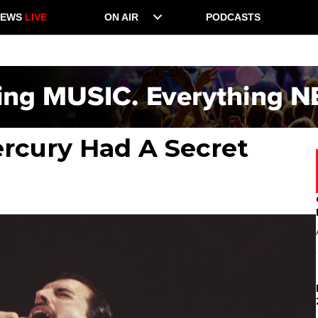
NEWS
LIVE
ON AIR
PODCASTS
rcury Had A Secret