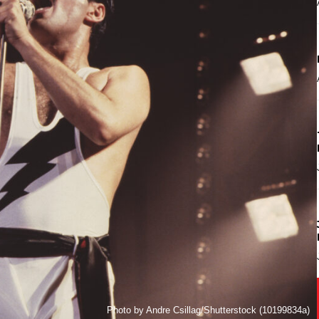
Photo by Andre Csillag/Shutterstock (10199834a)