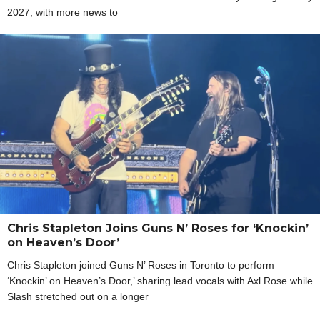
2027, with more news to
Chris Stapleton Joins Guns N’ Roses for ‘Knockin’
on Heaven’s Door’
Chris Stapleton joined Guns N’ Roses in Toronto to perform
‘Knockin’ on Heaven’s Door,’ sharing lead vocals with Axl Rose while
Slash stretched out on a longer