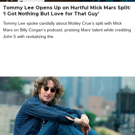
Tommy Lee Opens Up on Hurtful Mick Mars Split:
‘I Got Nothing But Love for That Guy’
Tommy Lee spoke candidly about Motley Crue’s split with Mick
Mars on Billy Corgan’s podcast, praising Mars’ talent while crediting
John 5 with revitalizing the