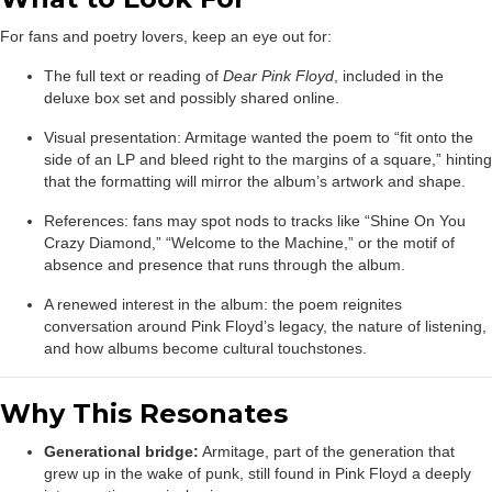
For fans and poetry lovers, keep an eye out for:
The full text or reading of
Dear Pink Floyd
, included in the
deluxe box set and possibly shared online.
Visual presentation: Armitage wanted the poem to “fit onto the
side of an LP and bleed right to the margins of a square,” hinting
that the formatting will mirror the album’s artwork and shape.
References: fans may spot nods to tracks like “Shine On You
Crazy Diamond,” “Welcome to the Machine,” or the motif of
absence and presence that runs through the album.
A renewed interest in the album: the poem reignites
conversation around Pink Floyd’s legacy, the nature of listening,
and how albums become cultural touchstones.
Why This Resonates
Generational bridge:
Armitage, part of the generation that
grew up in the wake of punk, still found in Pink Floyd a deeply