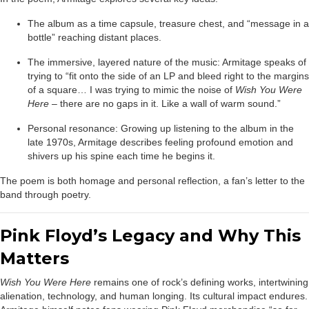
The album as a time capsule, treasure chest, and “message in a
bottle” reaching distant places.
The immersive, layered nature of the music: Armitage speaks of
trying to “fit onto the side of an LP and bleed right to the margins
of a square… I was trying to mimic the noise of
Wish You Were
Here
– there are no gaps in it. Like a wall of warm sound.”
Personal resonance: Growing up listening to the album in the
late 1970s, Armitage describes feeling profound emotion and
shivers up his spine each time he begins it.
The poem is both homage and personal reflection, a fan’s letter to the
band through poetry.
Pink Floyd’s Legacy and Why This
Matters
Wish You Were Here
remains one of rock’s defining works, intertwining
alienation, technology, and human longing. Its cultural impact endures.