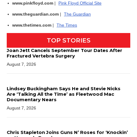
www.pinkfloyd.com
|
Pink Floyd Official Site
www.theguardian.com
|
The Guardian
www.thetimes.com
|
The Times
TOP STORIES
Joan Jett Cancels September Tour Dates After
Fractured Vertebra Surgery
August 7, 2026
Lindsey Buckingham Says He and Stevie Nicks
Are ‘Talking All the Time’ as Fleetwood Mac
Documentary Nears
August 7, 2026
Chris Stapleton Joins Guns N’ Roses for ‘Knockin’