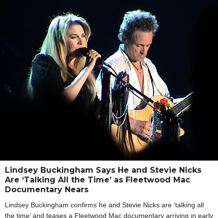
Lindsey Buckingham Says He and Stevie Nicks
Are ‘Talking All the Time’ as Fleetwood Mac
Documentary Nears
Lindsey Buckingham confirms he and Stevie Nicks are ‘talking all
the time’ and teases a Fleetwood Mac documentary arriving in early