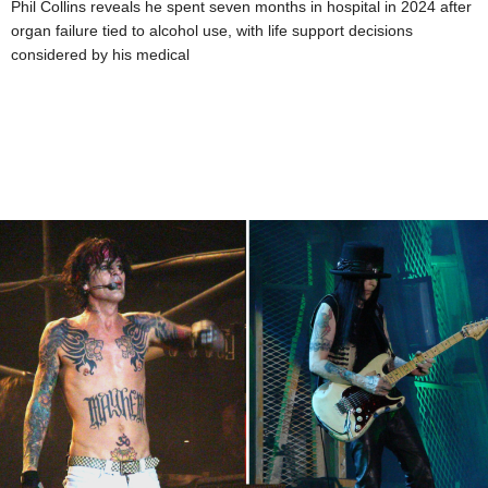
Phil Collins reveals he spent seven months in hospital in 2024 after
organ failure tied to alcohol use, with life support decisions
considered by his medical