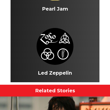
Pearl Jam
Led Zeppelin
Related Stories