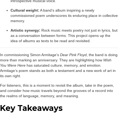
introspective musical voice.
Cultural weight:
A band’s album inspiring a newly
commissioned poem underscores its enduring place in collective
memory.
Artistic synergy:
Rock music meets poetry not just in lyrics, but
as a conversation between forms. This project opens up the
idea of albums as texts to be read and revisited.
In commissioning Simon Armitage’s
Dear Pink Floyd
, the band is doing
more than marking an anniversary. They are highlighting how
Wish
You Were Here
has saturated culture, memory, and emotion.
Armitage’s poem stands as both a testament and a new work of art in
its own right.
For listeners, this is a moment to revisit the album, take in the poem,
and consider how music travels beyond the grooves of a record into
the realms of language, memory, and meaning.
Key Takeaways