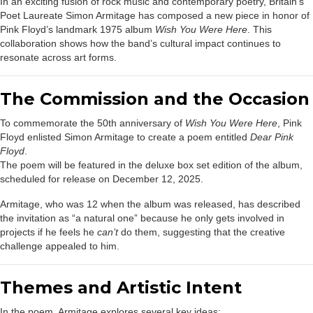
In an exciting fusion of rock music and contemporary poetry, Britain’s
Poet Laureate Simon Armitage has composed a new piece in honor of
Pink Floyd’s landmark 1975 album
Wish You Were Here
. This
collaboration shows how the band’s cultural impact continues to
resonate across art forms.
The Commission and the Occasion
To commemorate the 50th anniversary of
Wish You Were Here
, Pink
Floyd enlisted Simon Armitage to create a poem entitled
Dear Pink
Floyd
.
The poem will be featured in the deluxe box set edition of the album,
scheduled for release on December 12, 2025.
Armitage, who was 12 when the album was released, has described
the invitation as “a natural one” because he only gets involved in
projects if he feels he
can’t
do them, suggesting that the creative
challenge appealed to him.
Themes and Artistic Intent
In the poem, Armitage explores several key ideas: