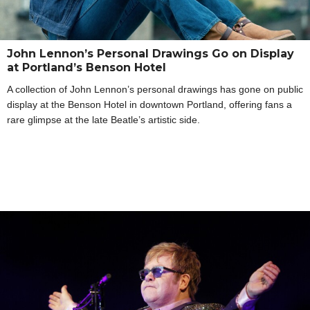
John Lennon’s Personal Drawings Go on Display
at Portland’s Benson Hotel
A collection of John Lennon’s personal drawings has gone on public
display at the Benson Hotel in downtown Portland, offering fans a
rare glimpse at the late Beatle’s artistic side.