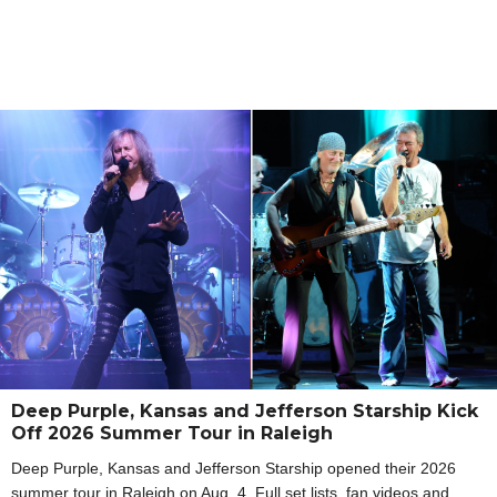
Deep Purple, Kansas and Jefferson Starship Kick
Off 2026 Summer Tour in Raleigh
Deep Purple, Kansas and Jefferson Starship opened their 2026
summer tour in Raleigh on Aug. 4. Full set lists, fan videos and