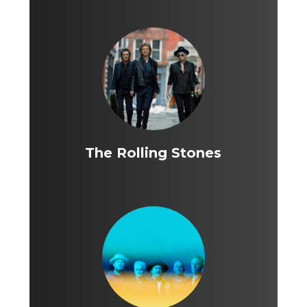
The Rolling Stones