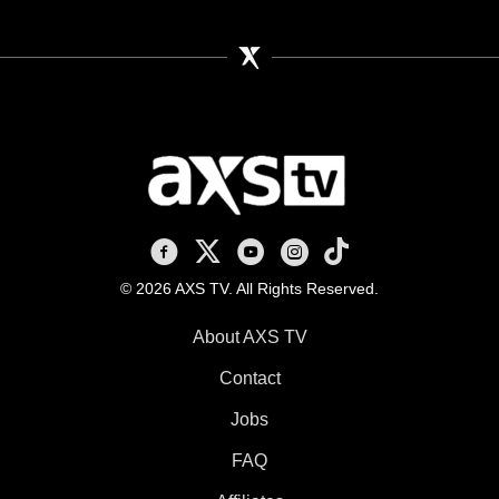
AXS TV on Facebook
AXS TV on X
AXS TV on Youtube
AXS TV on Instagram
AXS TV on TikTok
© 2026 AXS TV. All Rights Reserved.
About AXS TV
Contact
Jobs
FAQ