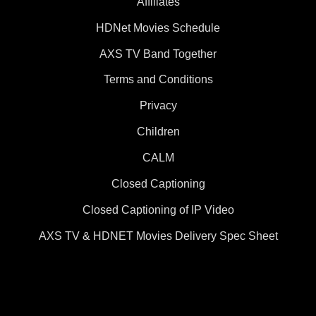
Affiliates
HDNet Movies Schedule
AXS TV Band Together
Terms and Conditions
Privacy
Children
CALM
Closed Captioning
Closed Captioning of IP Video
AXS TV & HDNET Movies Delivery Spec Sheet