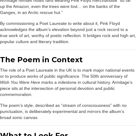
Armitage himself notes fans wearing Pink Floyd merchandise “so far
up the Amazon, even the trees were lost… on the banks of the
Ganges, in an Arctic rescue hut.”
By commissioning a Poet Laureate to write about it, Pink Floyd
acknowledges the album’s elevation beyond just a rock record to a
true work of art, worthy of poetic reflection. It bridges rock and high art,
popular culture and literary tradition.
The Poem in Context
The role of a Poet Laureate in the UK is to mark major national events
or to produce works of public significance. The 50th anniversary of
Wish You Were Here
marks a milestone in cultural history. Armitage’s
piece sits at the intersection of personal devotion and public
commemoration.
The poem’s style, described as “stream of consciousness” with no
punctuation, is deliberately experimental and mirrors the album’s
broad sonic canvas.
What to Look For