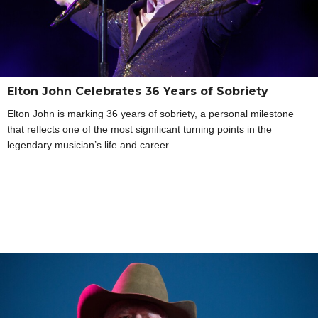
Elton John Celebrates 36 Years of Sobriety
Elton John is marking 36 years of sobriety, a personal milestone
that reflects one of the most significant turning points in the
legendary musician’s life and career.