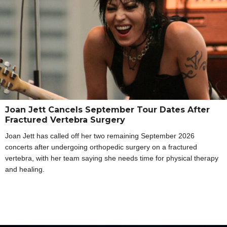
Joan Jett Cancels September Tour Dates After
Fractured Vertebra Surgery
Joan Jett has called off her two remaining September 2026
concerts after undergoing orthopedic surgery on a fractured
vertebra, with her team saying she needs time for physical therapy
and healing.