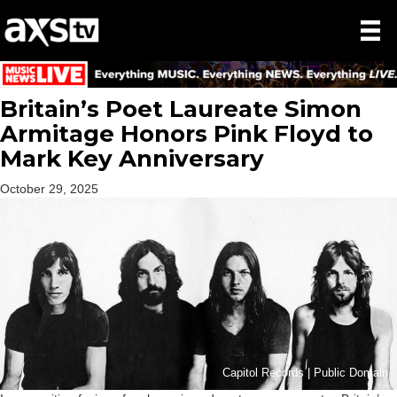
Britain’s Poet Laureate Simon
Armitage Honors Pink Floyd to
Mark Key Anniversary
October 29, 2025
Capitol Records | Public Domain