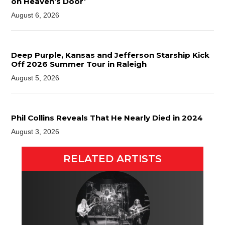
on Heaven’s Door’
August 6, 2026
Deep Purple, Kansas and Jefferson Starship Kick
Off 2026 Summer Tour in Raleigh
August 5, 2026
Phil Collins Reveals That He Nearly Died in 2024
August 3, 2026
RELATED ARTISTS