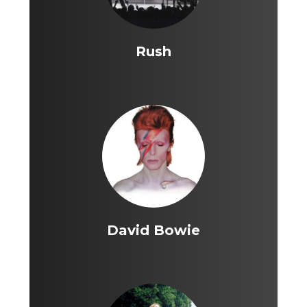
Rush
David Bowie