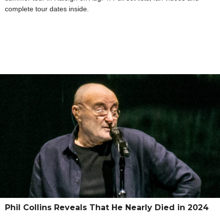
complete tour dates inside.
Phil Collins Reveals That He Nearly Died in 2024