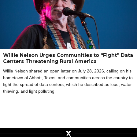
Willie Nelson Urges Communities to “Fight” Data
Centers Threatening Rural America
Willie Nelson shared an open letter on July 28, 2026, calling on his
hometown of Abbott, Texas, and communities across the country to
fight the spread of data centers, which he described as loud, water-
thieving, and light polluting.