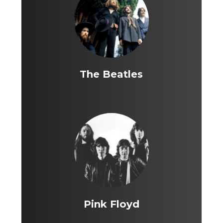
The Beatles
Pink Floyd