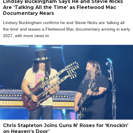
Lindsey Buckingham Says He and Stevie Nicks
Are ‘Talking All the Time’ as Fleetwood Mac
Documentary Nears
Lindsey Buckingham confirms he and Stevie Nicks are ‘talking all
the time’ and teases a Fleetwood Mac documentary arriving in early
2027, with more news to
Chris Stapleton Joins Guns N’ Roses for ‘Knockin’
on Heaven’s Door’