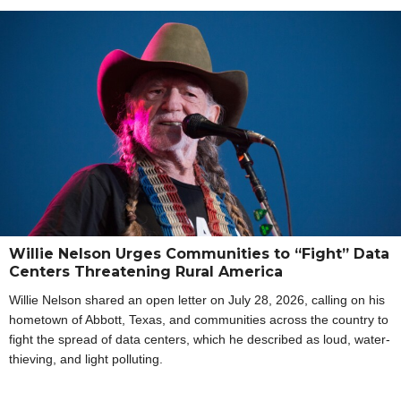
Willie Nelson Urges Communities to “Fight” Data
Centers Threatening Rural America
Willie Nelson shared an open letter on July 28, 2026, calling on his
hometown of Abbott, Texas, and communities across the country to
fight the spread of data centers, which he described as loud, water-
thieving, and light polluting.