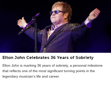
Elton John Celebrates 36 Years of Sobriety
Elton John is marking 36 years of sobriety, a personal milestone
that reflects one of the most significant turning points in the
legendary musician’s life and career.