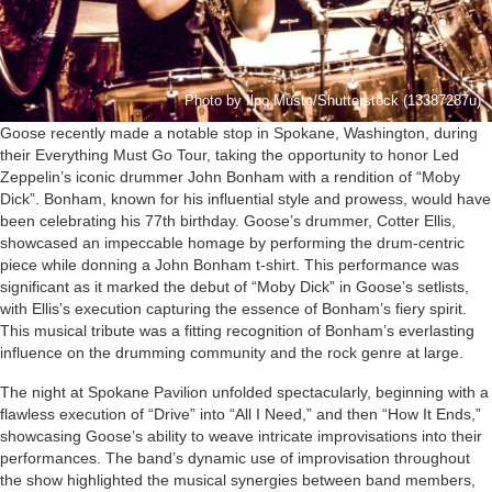
Photo by Ilpo Musto/Shutterstock (13387287u)
Goose recently made a notable stop in Spokane, Washington, during
their Everything Must Go Tour, taking the opportunity to honor Led
Zeppelin’s iconic drummer John Bonham with a rendition of “Moby
Dick”. Bonham, known for his influential style and prowess, would have
been celebrating his 77th birthday. Goose’s drummer, Cotter Ellis,
showcased an impeccable homage by performing the drum-centric
piece while donning a John Bonham t-shirt. This performance was
significant as it marked the debut of “Moby Dick” in Goose’s setlists,
with Ellis’s execution capturing the essence of Bonham’s fiery spirit.
This musical tribute was a fitting recognition of Bonham’s everlasting
influence on the drumming community and the rock genre at large.
The night at Spokane Pavilion unfolded spectacularly, beginning with a
flawless execution of “Drive” into “All I Need,” and then “How It Ends,”
showcasing Goose’s ability to weave intricate improvisations into their
performances. The band’s dynamic use of improvisation throughout
the show highlighted the musical synergies between band members,