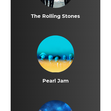
The Rolling Stones
Pearl Jam