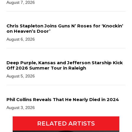
August 7, 2026
Chris Stapleton Joins Guns N’ Roses for ‘Knockin’
on Heaven’s Door’
August 6, 2026
Deep Purple, Kansas and Jefferson Starship Kick
Off 2026 Summer Tour in Raleigh
August 5, 2026
Phil Collins Reveals That He Nearly Died in 2024
August 3, 2026
RELATED ARTISTS