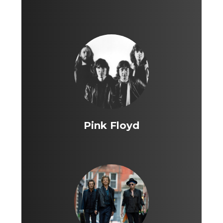
Pink Floyd