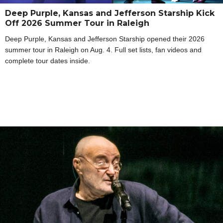
Deep Purple, Kansas and Jefferson Starship Kick
Off 2026 Summer Tour in Raleigh
Deep Purple, Kansas and Jefferson Starship opened their 2026
summer tour in Raleigh on Aug. 4. Full set lists, fan videos and
complete tour dates inside.