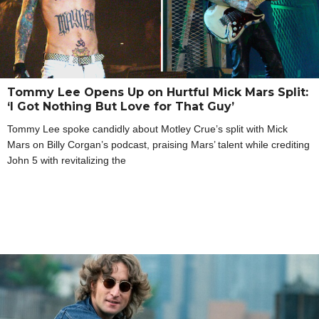
Tommy Lee Opens Up on Hurtful Mick Mars Split:
‘I Got Nothing But Love for That Guy’
Tommy Lee spoke candidly about Motley Crue’s split with Mick
Mars on Billy Corgan’s podcast, praising Mars’ talent while crediting
John 5 with revitalizing the