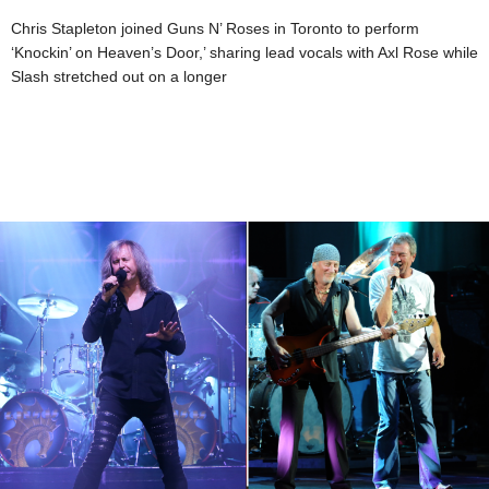
Chris Stapleton joined Guns N’ Roses in Toronto to perform
‘Knockin’ on Heaven’s Door,’ sharing lead vocals with Axl Rose while
Slash stretched out on a longer