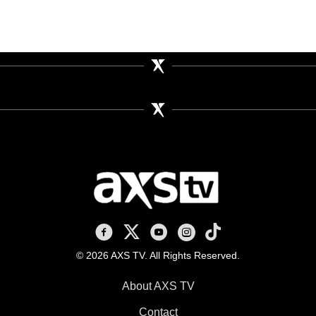
AXS TV on Facebook
AXS TV on X
AXS TV on Youtube
AXS TV on Instagram
AXS TV on TikTok
© 2026 AXS TV. All Rights Reserved.
About AXS TV
Contact