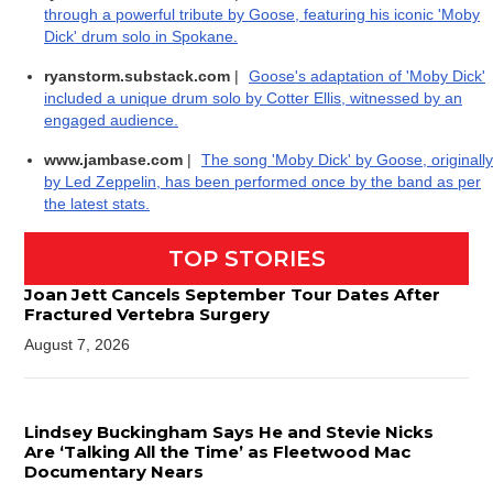
through a powerful tribute by Goose, featuring his iconic 'Moby
Dick' drum solo in Spokane.
ryanstorm.substack.com
|
Goose's adaptation of 'Moby Dick'
included a unique drum solo by Cotter Ellis, witnessed by an
engaged audience.
www.jambase.com
|
The song 'Moby Dick' by Goose, originally
by Led Zeppelin, has been performed once by the band as per
the latest stats.
TOP STORIES
Joan Jett Cancels September Tour Dates After
Fractured Vertebra Surgery
August 7, 2026
Lindsey Buckingham Says He and Stevie Nicks
Are ‘Talking All the Time’ as Fleetwood Mac
Documentary Nears