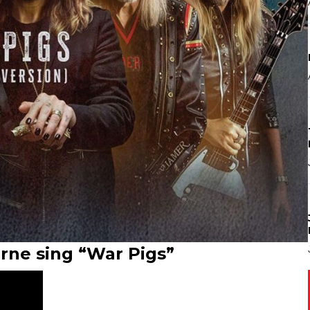
rne sing “War Pigs”