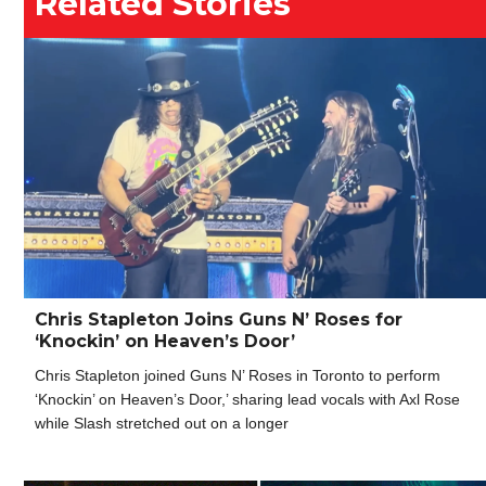
Related Stories
Chris Stapleton Joins Guns N’ Roses for
‘Knockin’ on Heaven’s Door’
Chris Stapleton joined Guns N’ Roses in Toronto to perform
‘Knockin’ on Heaven’s Door,’ sharing lead vocals with Axl Rose
while Slash stretched out on a longer