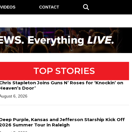
VIDEOS
CONTACT
TOP STORIES
Chris Stapleton Joins Guns N’ Roses for ‘Knockin’ on
Heaven’s Door’
August 6, 2026
Deep Purple, Kansas and Jefferson Starship Kick Off
2026 Summer Tour in Raleigh