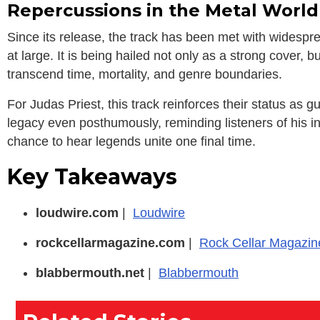
Repercussions in the Metal World
Since its release, the track has been met with widespr
at large. It is being hailed not only as a strong cover
transcend time, mortality, and genre boundaries.
For Judas Priest, this track reinforces their status as gu
legacy even posthumously, reminding listeners of his in
chance to hear legends unite one final time.
Key Takeaways
loudwire.com
|
Loudwire
rockcellarmagazine.com
|
Rock Cellar Magazin
blabbermouth.net
|
Blabbermouth