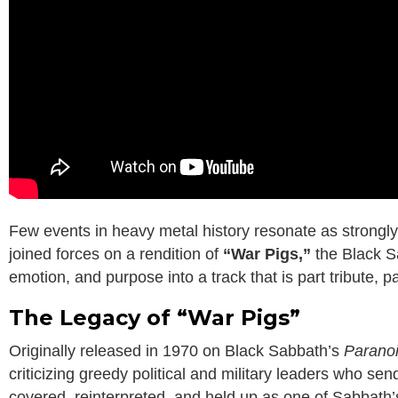
Few events in heavy metal history resonate as strong
joined forces on a rendition of
“War Pigs,”
the Black Sa
emotion, and purpose into a track that is part tribute, 
The Legacy of “War Pigs”
Originally released in 1970 on Black Sabbath’s
Parano
criticizing greedy political and military leaders who se
covered, reinterpreted, and held up as one of Sabbath’