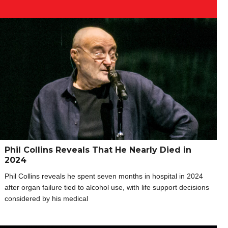
Phil Collins Reveals That He Nearly Died in
2024
Phil Collins reveals he spent seven months in hospital in 2024
after organ failure tied to alcohol use, with life support decisions
considered by his medical