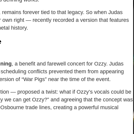
, remains forever tied to that legacy. So when Judas
ir own right — recently recorded a version that features
tal history.
e
nning
, a benefit and farewell concert for Ozzy. Judas
nd scheduling conflicts prevented them from appearing
ersion of “War Pigs” near the time of the event.
ion — proposed a twist: what if Ozzy’s vocals could be
ay we can get Ozzy?” and agreeing that the concept was
Osbourne trade lines, creating a powerful musical