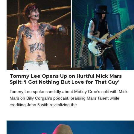
Tommy Lee Opens Up on Hurtful Mick Mars
Split: ‘I Got Nothing But Love for That Guy’
Tommy Lee spoke candidly about Motley Crue’s split with Mick
Mars on Billy Corgan’s podcast, praising Mars’ talent while
crediting John 5 with revitalizing the