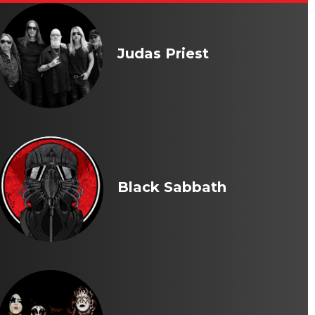
Judas Priest
Black Sabbath