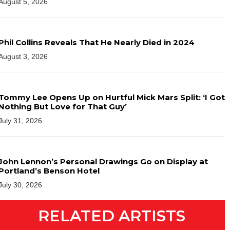
August 5, 2026
Phil Collins Reveals That He Nearly Died in 2024
August 3, 2026
Tommy Lee Opens Up on Hurtful Mick Mars Split: ‘I Got
Nothing But Love for That Guy’
July 31, 2026
John Lennon’s Personal Drawings Go on Display at
Portland’s Benson Hotel
July 30, 2026
RELATED ARTISTS