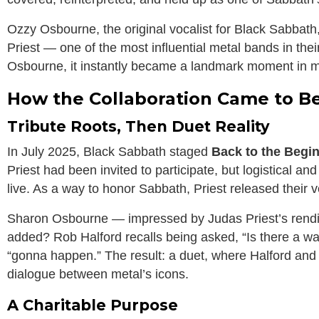
Ozzy Osbourne, the original vocalist for Black Sabbath
Priest — one of the most influential metal bands in the
Osbourne, it instantly became a landmark moment in me
How the Collaboration Came to B
Tribute Roots, Then Duet Reality
In July 2025, Black Sabbath staged
Back to the Begi
Priest had been invited to participate, but logistical a
live. As a way to honor Sabbath, Priest released their v
Sharon Osbourne — impressed by Judas Priest’s rendit
added? Rob Halford recalls being asked, “Is there a w
“gonna happen.” The result: a duet, where Halford and 
dialogue between metal’s icons.
A Charitable Purpose