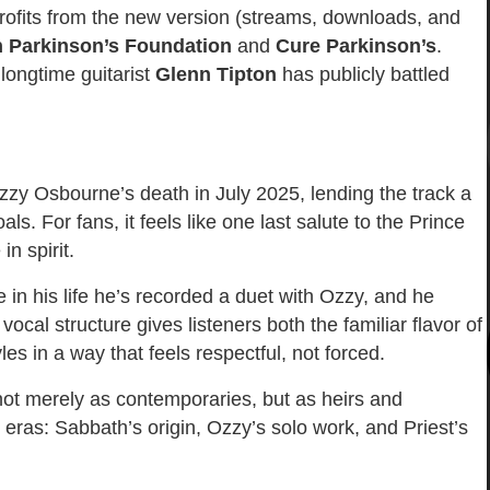
 profits from the new version (streams, downloads, and
n Parkinson’s Foundation
and
Cure Parkinson’s
.
longtime guitarist
Glenn Tipton
has publicly battled
zy Osbourne’s death in July 2025, lending the track a
s. For fans, it feels like one last salute to the Prince
in spirit.
me in his life he’s recorded a duet with Ozzy, and he
ocal structure gives listeners both the familiar flavor of
les in a way that feels respectful, not forced.
not merely as contemporaries, but as heirs and
er eras: Sabbath’s origin, Ozzy’s solo work, and Priest’s