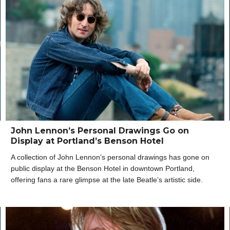
John Lennon’s Personal Drawings Go on
Display at Portland’s Benson Hotel
A collection of John Lennon’s personal drawings has gone on
public display at the Benson Hotel in downtown Portland,
offering fans a rare glimpse at the late Beatle’s artistic side.