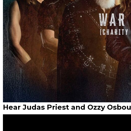
Hear Judas Priest and Ozzy Osbou