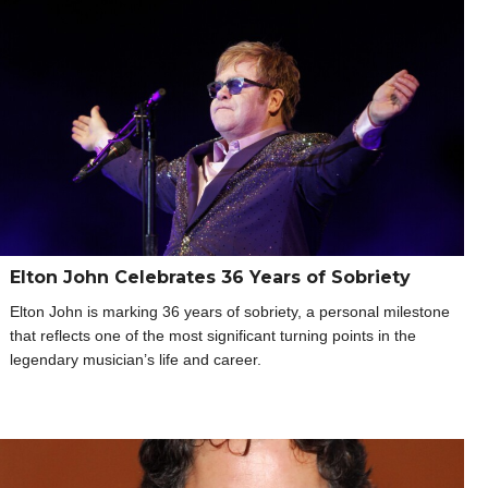
Elton John Celebrates 36 Years of Sobriety
Elton John is marking 36 years of sobriety, a personal milestone
that reflects one of the most significant turning points in the
legendary musician’s life and career.