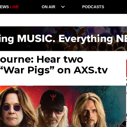
NEWS
LIVE
ON AIR
PODCASTS
bourne: Hear two
“War Pigs” on AXS.tv