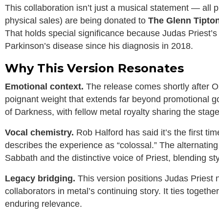
This collaboration isn’t just a musical statement — all
physical sales) are being donated to
The Glenn Tipto
That holds special significance because Judas Priest’s 
Parkinson’s disease since his diagnosis in 2018.
Why This Version Resonates
Emotional context.
The release comes shortly after Oz
poignant weight that extends far beyond promotional goal
of Darkness, with fellow metal royalty sharing the stage 
Vocal chemistry.
Rob Halford has said it’s the first ti
describes the experience as “colossal.” The alternating v
Sabbath and the distinctive voice of Priest, blending sty
Legacy bridging.
This version positions Judas Priest 
collaborators in metal’s continuing story. It ties togeth
enduring relevance.