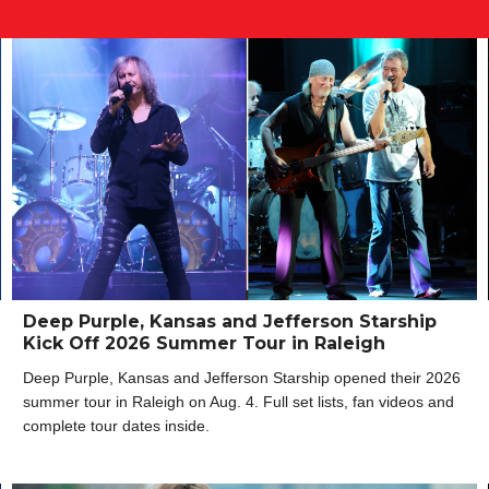
Deep Purple, Kansas and Jefferson Starship
Kick Off 2026 Summer Tour in Raleigh
Deep Purple, Kansas and Jefferson Starship opened their 2026
summer tour in Raleigh on Aug. 4. Full set lists, fan videos and
complete tour dates inside.