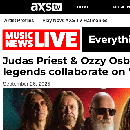
HOME
MUSIC 
Artist Profiles
Play Now: AXS TV Harmonies
Judas Priest & Ozzy Os
legends collaborate on 
September 26, 2025