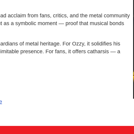
ead acclaim from fans, critics, and the metal community
, but as a symbolic moment — proof that musical bonds
ardians of metal heritage. For Ozzy, it solidifies his
imitable presence. For fans, it offers catharsis — a
e