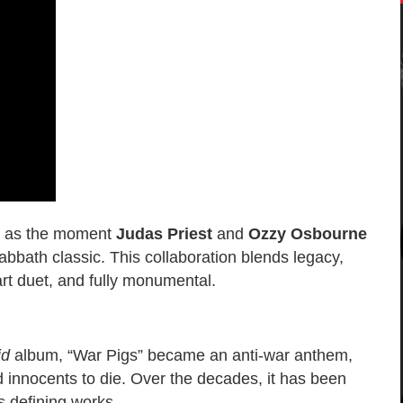
ly as the moment
Judas Priest
and
Ozzy Osbourne
bbath classic. This collaboration blends legacy,
part duet, and fully monumental.
id
album, “War Pigs” became an anti-war anthem,
nd innocents to die. Over the decades, it has been
s defining works.