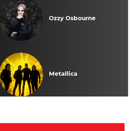
Ozzy Osbourne
Metallica