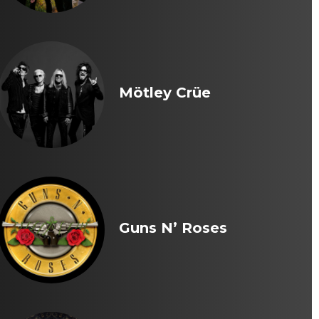
Mötley Crüe
Guns N’ Roses