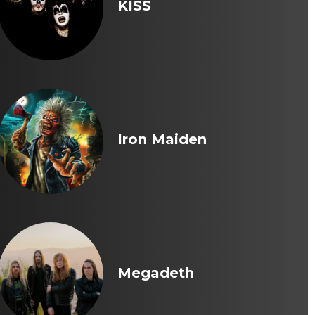
KISS
Iron Maiden
Megadeth