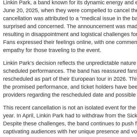
Linkin Park, a band known for its dynamic energy and 
June 20, 2025, when they were compelled to cancel the
cancellation was attributed to a “medical issue in the 
surprised and concerned. The announcement was made j
resulting in disappointment and logistical challenges 
Fans expressed their feelings online, with one comment
empathy for those traveling to the event.
Linkin Park’s decision reflects the unpredictable nature
scheduled performances. The band has reassured fans 
rescheduled as part of their European tour in 2026. Th
the promised performance, and ticket holders have been 
providers regarding the rescheduled date and possible
This recent cancellation is not an isolated event for the 
year. In April, Linkin Park had to withdraw from the Si
Despite these challenges, the band continues to push 
captivating audiences with her unique presence and voc