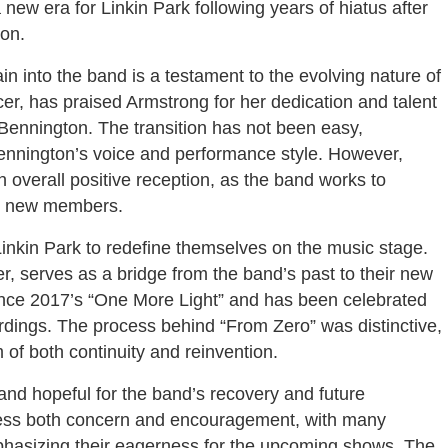
 new era for Linkin Park following years of hiatus after
ton.
n into the band is a testament to the evolving nature of
er, has praised Armstrong for her dedication and talent
r Bennington. The transition has not been easy,
Bennington’s voice and performance style. However,
 overall positive reception, as the band works to
th new members.
nkin Park to redefine themselves on the music stage.
r, serves as a bridge from the band’s past to their new
 since 2017’s “One More Light” and has been celebrated
ordings. The process behind “From Zero” was distinctive,
 of both continuity and reinvention.
and hopeful for the band’s recovery and future
ess both concern and encouragement, with many
asizing their eagerness for the upcoming shows. The