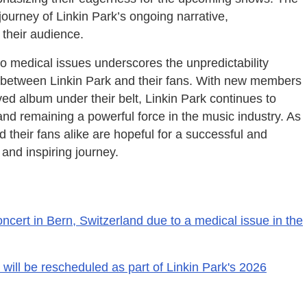
 journey of Linkin Park’s ongoing narrative,
 their audience.
to medical issues underscores the unpredictability
on between Linkin Park and their fans. With new members
ed album under their belt, Linkin Park continues to
nd remaining a powerful force in the music industry. As
 their fans alike are hopeful for a successful and
and inspiring journey.
oncert in Bern, Switzerland due to a medical issue in the
 will be rescheduled as part of Linkin Park's 2026