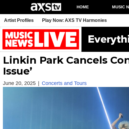
HOME
MUSIC 
Artist Profiles
Play Now: AXS TV Harmonies
Linkin Park Cancels Co
Issue’
June 20, 2025
|
Concerts and Tours