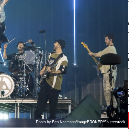
Photo by Ben Kriemann/imageBROKER/Shutterstock