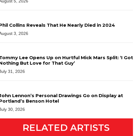
August 5, 2026
Phil Collins Reveals That He Nearly Died in 2024
August 3, 2026
Tommy Lee Opens Up on Hurtful Mick Mars Split: ‘I Got
Nothing But Love for That Guy’
July 31, 2026
John Lennon’s Personal Drawings Go on Display at
Portland’s Benson Hotel
July 30, 2026
RELATED ARTISTS