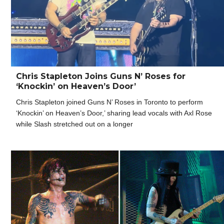
Chris Stapleton Joins Guns N’ Roses for
‘Knockin’ on Heaven’s Door’
Chris Stapleton joined Guns N’ Roses in Toronto to perform
‘Knockin’ on Heaven’s Door,’ sharing lead vocals with Axl Rose
while Slash stretched out on a longer