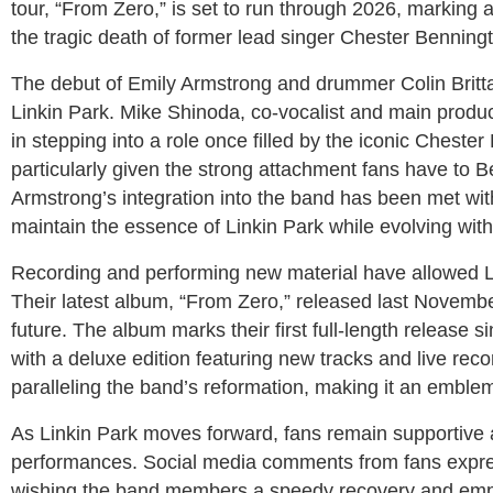
tour, “From Zero,” is set to run through 2026, marking a
the tragic death of former lead singer Chester Benning
The debut of Emily Armstrong and drummer Colin Brittai
Linkin Park. Mike Shinoda, co-vocalist and main produc
in stepping into a role once filled by the iconic Cheste
particularly given the strong attachment fans have to 
Armstrong’s integration into the band has been met with
maintain the essence of Linkin Park while evolving wi
Recording and performing new material have allowed Li
Their latest album, “From Zero,” released last Novembe
future. The album marks their first full-length release
with a deluxe edition featuring new tracks and live rec
paralleling the band’s reformation, making it an emblem
As Linkin Park moves forward, fans remain supportive 
performances. Social media comments from fans expr
wishing the band members a speedy recovery and emph