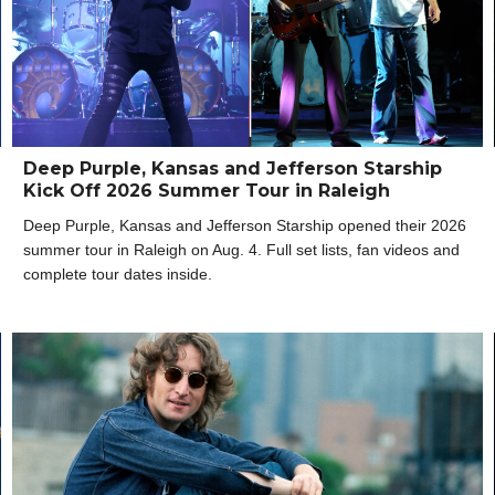
Deep Purple, Kansas and Jefferson Starship
Kick Off 2026 Summer Tour in Raleigh
Deep Purple, Kansas and Jefferson Starship opened their 2026
summer tour in Raleigh on Aug. 4. Full set lists, fan videos and
complete tour dates inside.