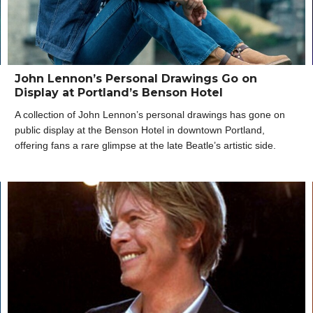
John Lennon’s Personal Drawings Go on
Display at Portland’s Benson Hotel
A collection of John Lennon’s personal drawings has gone on
public display at the Benson Hotel in downtown Portland,
offering fans a rare glimpse at the late Beatle’s artistic side.