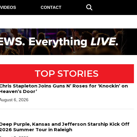
VIDEOS
CONTACT
TOP STORIES
Chris Stapleton Joins Guns N’ Roses for ‘Knockin’ on
Heaven’s Door’
August 6, 2026
Deep Purple, Kansas and Jefferson Starship Kick Off
2026 Summer Tour in Raleigh