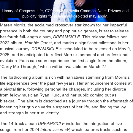
Library of Congress Life, CC0, via Wikimedia CommonsNote: Privacy and
publicity rights for individuals depicted may apply.
Maren Morris, the acclaimed crossover star known for her impactful
presence in both the country and pop music genres, is set to release
her fourth full-length album,
DREAMSICLE
. This release follows her
2022 album,
Humble Quest
, and marks a significant milestone in her
musical journey.
DREAMSICLE
is scheduled to be released on May 9,
2025, and is anticipated to reflect Morris’s personal and professional
evolution. Fans can soon experience the first single from the album,
“Carry Me Through,” which will be available on March 27.
The forthcoming album is rich with narratives stemming from Morris’s
life experiences over the past few years. Her announcement comes at
a pivotal time, following personal life changes, including her divorce
from fellow musician Ryan Hurd, and her public coming out as
bisexual. The album is described as a journey through the aftermath of
loosening her grip on various aspects of her life, and finding the joy
and strength in her true identity.
The 14-track album
DREAMSICLE
includes the integration of five
songs from her 2024
Intermission
EP, which features tracks such as