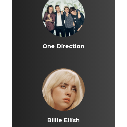
One Direction
Billie Eilish