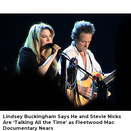
Lindsey Buckingham Says He and Stevie Nicks
Are ‘Talking All the Time’ as Fleetwood Mac
Documentary Nears