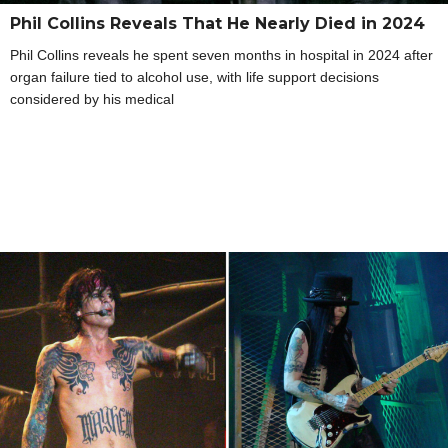
Phil Collins Reveals That He Nearly Died in 2024
Phil Collins reveals he spent seven months in hospital in 2024 after
organ failure tied to alcohol use, with life support decisions
considered by his medical