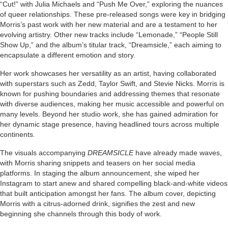
“Cut!” with Julia Michaels and “Push Me Over,” exploring the nuances
of queer relationships. These pre-released songs were key in bridging
Morris’s past work with her new material and are a testament to her
evolving artistry. Other new tracks include “Lemonade,” “People Still
Show Up,” and the album’s titular track, “Dreamsicle,” each aiming to
encapsulate a different emotion and story.
Her work showcases her versatility as an artist, having collaborated
with superstars such as Zedd, Taylor Swift, and Stevie Nicks. Morris is
known for pushing boundaries and addressing themes that resonate
with diverse audiences, making her music accessible and powerful on
many levels. Beyond her studio work, she has gained admiration for
her dynamic stage presence, having headlined tours across multiple
continents.
The visuals accompanying
DREAMSICLE
have already made waves,
with Morris sharing snippets and teasers on her social media
platforms. In staging the album announcement, she wiped her
Instagram to start anew and shared compelling black-and-white videos
that built anticipation amongst her fans. The album cover, depicting
Morris with a citrus-adorned drink, signifies the zest and new
beginning she channels through this body of work.