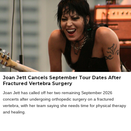
Joan Jett Cancels September Tour Dates After
Fractured Vertebra Surgery
Joan Jett has called off her two remaining September 2026
concerts after undergoing orthopedic surgery on a fractured
vertebra, with her team saying she needs time for physical therapy
and healing.