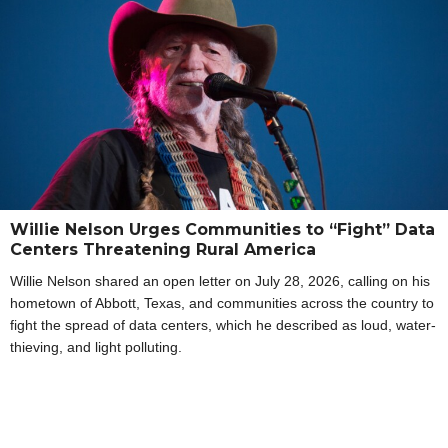
Willie Nelson Urges Communities to “Fight” Data
Centers Threatening Rural America
Willie Nelson shared an open letter on July 28, 2026, calling on his
hometown of Abbott, Texas, and communities across the country to
fight the spread of data centers, which he described as loud, water-
thieving, and light polluting.