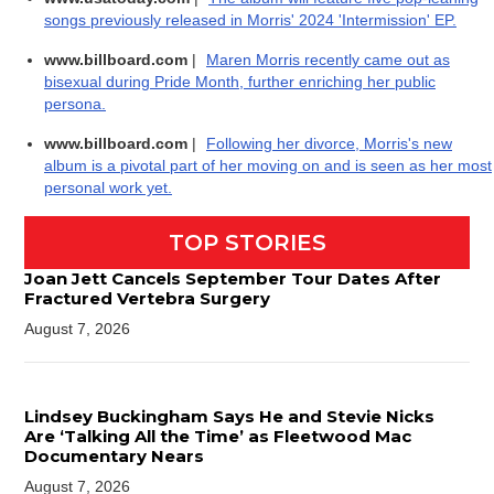
songs previously released in Morris' 2024 'Intermission' EP.
www.billboard.com
|
Maren Morris recently came out as
bisexual during Pride Month, further enriching her public
persona.
www.billboard.com
|
Following her divorce, Morris's new
album is a pivotal part of her moving on and is seen as her most
personal work yet.
TOP STORIES
Joan Jett Cancels September Tour Dates After
Fractured Vertebra Surgery
August 7, 2026
Lindsey Buckingham Says He and Stevie Nicks
Are ‘Talking All the Time’ as Fleetwood Mac
Documentary Nears
August 7, 2026