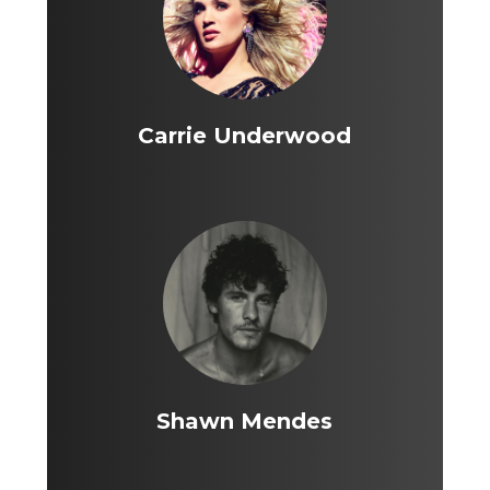
Carrie Underwood
Shawn Mendes