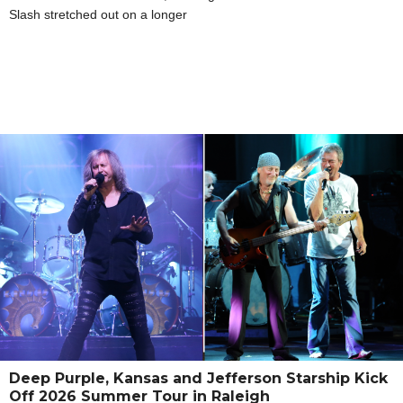
Slash stretched out on a longer
Deep Purple, Kansas and Jefferson Starship Kick
Off 2026 Summer Tour in Raleigh