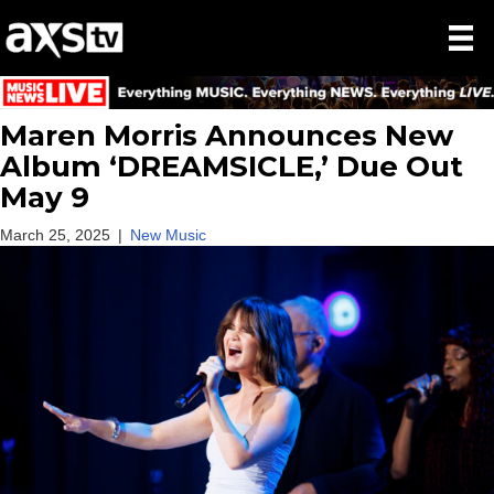
Maren Morris Announces New
Album ‘DREAMSICLE,’ Due Out
May 9
March 25, 2025
|
New Music