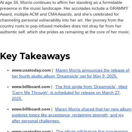
At age 34, Morris continues to affirm her standing as a formidable
presence in the music landscape. Her accolades include a GRAMMY
Award, multiple ACM and CMA Awards, and she’s celebrated for
channeling personal vulnerability into her art. Her journey from the
country roots to pop-infused melodies does not stray far from her
authentic self, which she prides as remaining at the core of her music.
Key Takeaways
www.usatoday.com
|
Maren Morris announces the release of
her fourth studio album 'Dreamsicle' set for May 9, 2025.
www.billboard.com
|
The first single from 'Dreamsicle', titled
'Carry Me Through', is scheduled for release on March 27,
2025.
www.billboard.com
|
Maren Morris shared that her new album
explores topics like acceptance, reclaiming strength, and joy
after personal challenges.
www.usatoday.com
|
The album will feature five pop-leaning