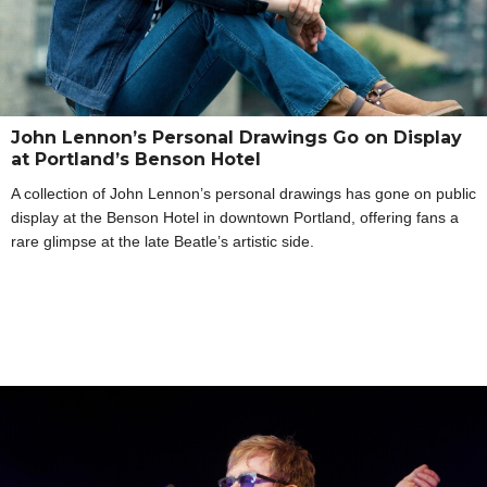
John Lennon’s Personal Drawings Go on Display
at Portland’s Benson Hotel
A collection of John Lennon’s personal drawings has gone on public
display at the Benson Hotel in downtown Portland, offering fans a
rare glimpse at the late Beatle’s artistic side.