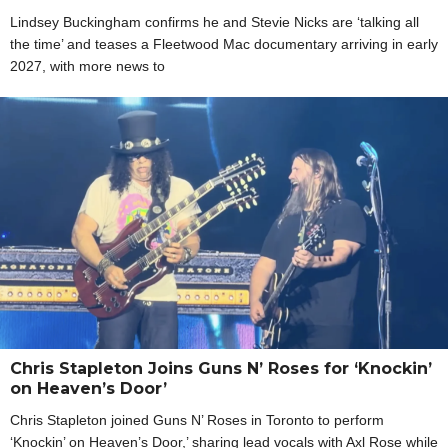
Lindsey Buckingham confirms he and Stevie Nicks are ‘talking all
the time’ and teases a Fleetwood Mac documentary arriving in early
2027, with more news to
Chris Stapleton Joins Guns N’ Roses for ‘Knockin’
on Heaven’s Door’
Chris Stapleton joined Guns N’ Roses in Toronto to perform
‘Knockin’ on Heaven’s Door,’ sharing lead vocals with Axl Rose while