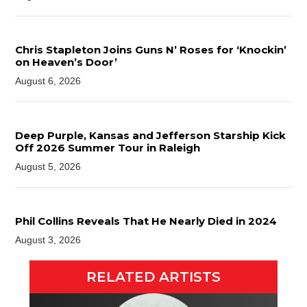
Chris Stapleton Joins Guns N’ Roses for ‘Knockin’
on Heaven’s Door’
August 6, 2026
Deep Purple, Kansas and Jefferson Starship Kick
Off 2026 Summer Tour in Raleigh
August 5, 2026
Phil Collins Reveals That He Nearly Died in 2024
August 3, 2026
RELATED ARTISTS