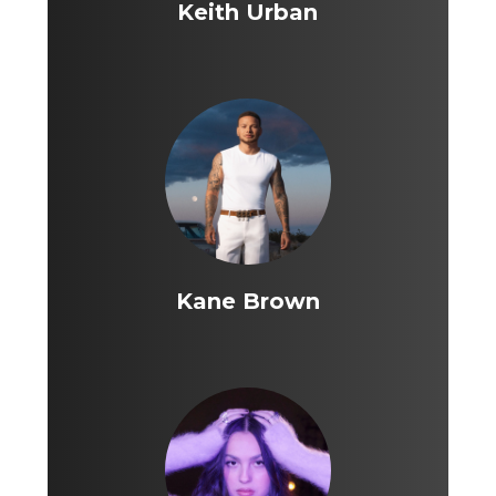
Keith Urban
Kane Brown