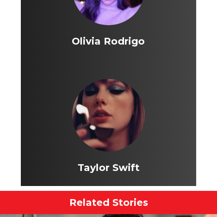
Olivia Rodrigo
Taylor Swift
Related Stories