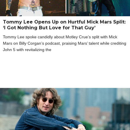
Tommy Lee Opens Up on Hurtful Mick Mars Split:
‘I Got Nothing But Love for That Guy’
Tommy Lee spoke candidly about Motley Crue’s split with Mick
Mars on Billy Corgan’s podcast, praising Mars’ talent while crediting
John 5 with revitalizing the