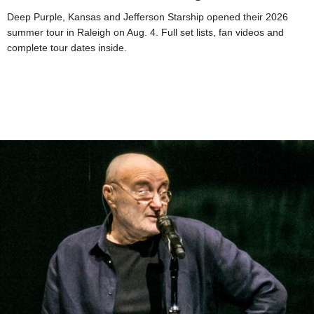
Deep Purple, Kansas and Jefferson Starship opened their 2026
summer tour in Raleigh on Aug. 4. Full set lists, fan videos and
complete tour dates inside.