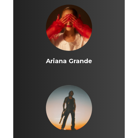
Ariana Grande