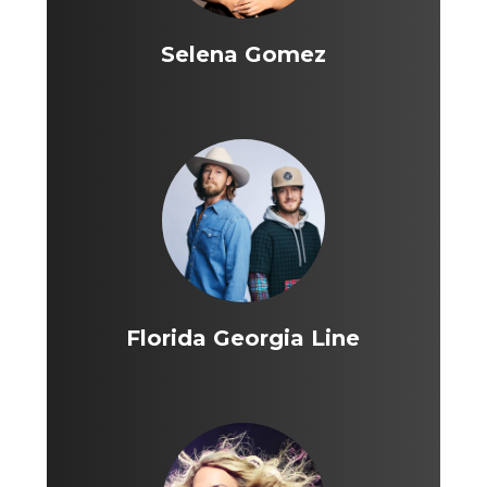
Selena Gomez
Florida Georgia Line