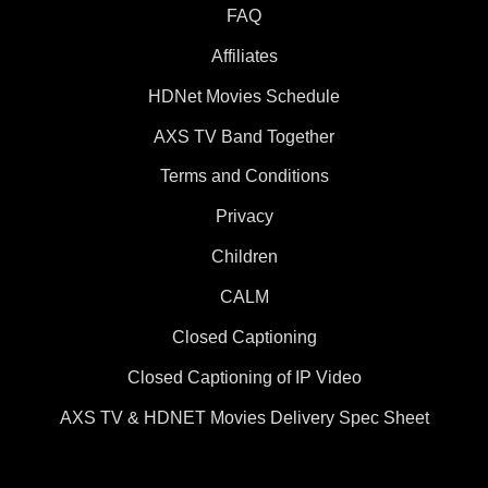
FAQ
Affiliates
HDNet Movies Schedule
AXS TV Band Together
Terms and Conditions
Privacy
Children
CALM
Closed Captioning
Closed Captioning of IP Video
AXS TV & HDNET Movies Delivery Spec Sheet