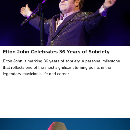
Elton John Celebrates 36 Years of Sobriety
Elton John is marking 36 years of sobriety, a personal milestone
that reflects one of the most significant turning points in the
legendary musician’s life and career.