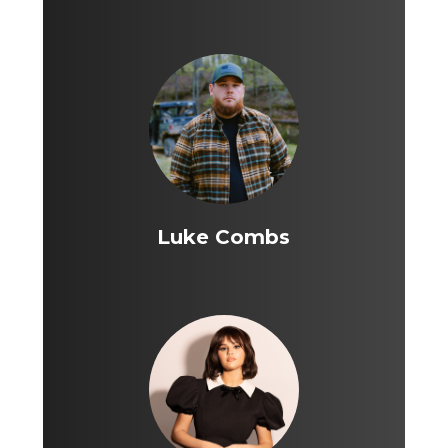
Luke Combs