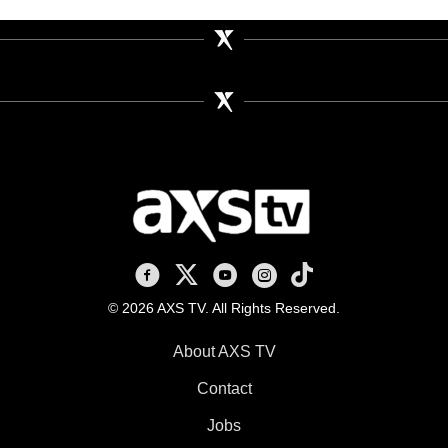
AXS TV on Facebook
AXS TV on X
AXS TV on Youtube
AXS TV on Instagram
AXS TV on TikTok
© 2026 AXS TV. All Rights Reserved.
About AXS TV
Contact
Jobs