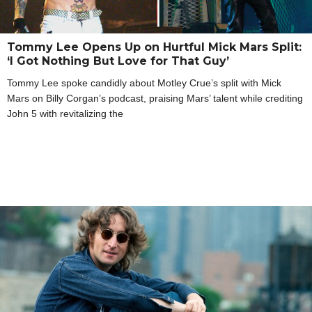
Tommy Lee Opens Up on Hurtful Mick Mars Split:
‘I Got Nothing But Love for That Guy’
Tommy Lee spoke candidly about Motley Crue’s split with Mick
Mars on Billy Corgan’s podcast, praising Mars’ talent while crediting
John 5 with revitalizing the