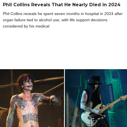
Phil Collins Reveals That He Nearly Died in 2024
Phil Collins reveals he spent seven months in hospital in 2024 after
organ failure tied to alcohol use, with life support decisions
considered by his medical