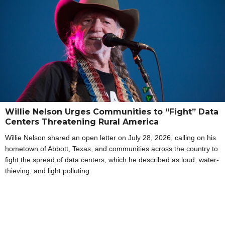
Willie Nelson Urges Communities to “Fight” Data
Centers Threatening Rural America
Willie Nelson shared an open letter on July 28, 2026, calling on his
hometown of Abbott, Texas, and communities across the country to
fight the spread of data centers, which he described as loud, water-
thieving, and light polluting.