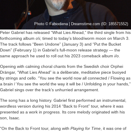
Photo © Fabiodiena | Dreamstime.com (ID: 185571552)
Peter Gabriel has released “What Lies Ahead,” the third single from his
forthcoming album
o\i
, timed to today’s blood/worm moon on March 3.
The track follows “Been Undone” (January 3) and “Put the Bucket
Down” (February 1) in Gabriel’s full-moon release strategy — the
same approach he used to roll out his 2023 comeback album
i/o
.
Opening with calming choral chants from the Swedish choir Orphei
Drängar, “What Lies Ahead” is a deliberate, meditative piece buoyed
by strings and cello. “You see the world now all connected / Flowing as
a brain / You see the world the way it will be / Unfolding in your hands,”
Gabriel sings over the track’s unhurried arrangement.
The song has a long history. Gabriel first performed an instrumental,
wordless version during his 2014 “Back to Front” tour, where it was
presented as a work in progress. Its core melody originated with his
son, Isaac.
“On the Back to Front tour, along with
Playing for Time
, it was one of