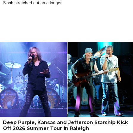
Slash stretched out on a longer
Deep Purple, Kansas and Jefferson Starship Kick
Off 2026 Summer Tour in Raleigh