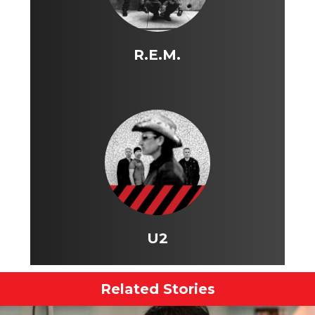
R.E.M.
U2
Related Stories