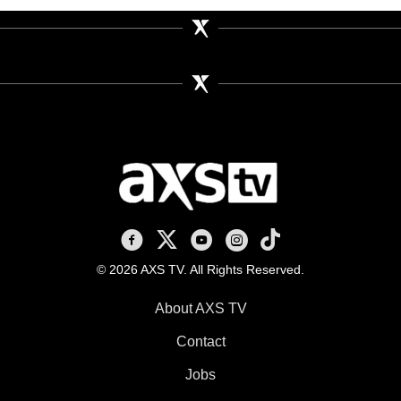
AXS TV on Facebook
AXS TV on X
AXS TV on Youtube
AXS TV on Instagram
AXS TV on TikTok
© 2026 AXS TV. All Rights Reserved.
About AXS TV
Contact
Jobs