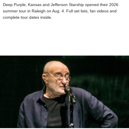
Deep Purple, Kansas and Jefferson Starship opened their 2026
summer tour in Raleigh on Aug. 4. Full set lists, fan videos and
complete tour dates inside.