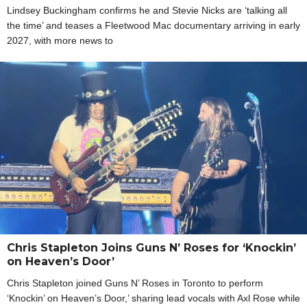
Lindsey Buckingham confirms he and Stevie Nicks are ‘talking all
the time’ and teases a Fleetwood Mac documentary arriving in early
2027, with more news to
Chris Stapleton Joins Guns N’ Roses for ‘Knockin’
on Heaven’s Door’
Chris Stapleton joined Guns N’ Roses in Toronto to perform
‘Knockin’ on Heaven’s Door,’ sharing lead vocals with Axl Rose while