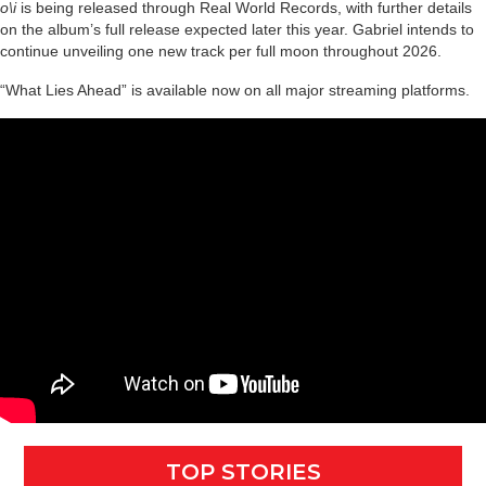
o\i
is being released through Real World Records, with further details
on the album’s full release expected later this year. Gabriel intends to
continue unveiling one new track per full moon throughout 2026.
“What Lies Ahead” is available now on all major streaming platforms.
TOP STORIES