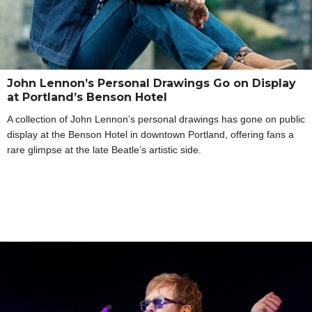
John Lennon’s Personal Drawings Go on Display
at Portland’s Benson Hotel
A collection of John Lennon’s personal drawings has gone on public
display at the Benson Hotel in downtown Portland, offering fans a
rare glimpse at the late Beatle’s artistic side.