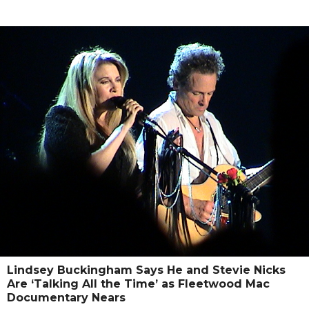
Lindsey Buckingham Says He and Stevie Nicks
Are ‘Talking All the Time’ as Fleetwood Mac
Documentary Nears