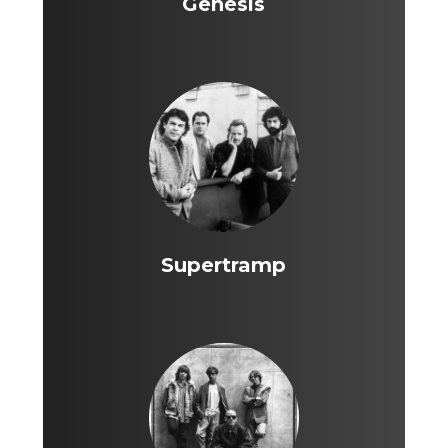
Genesis
Supertramp