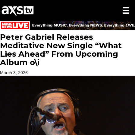
Peter Gabriel Releases
Meditative New Single “What
Lies Ahead” From Upcoming
Album o\i
March 3, 2026