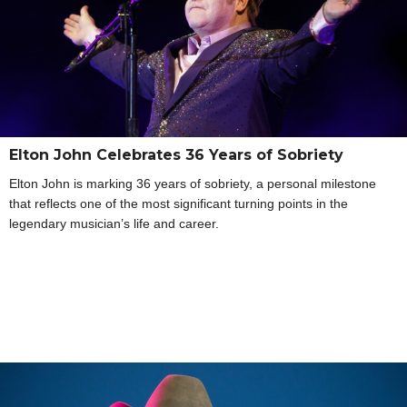
Elton John Celebrates 36 Years of Sobriety
Elton John is marking 36 years of sobriety, a personal milestone
that reflects one of the most significant turning points in the
legendary musician’s life and career.