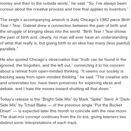
money and then to the outside world,” he said. “So, I’ve always been
curious about the creative process and how that applies to inventors.”
The single’s accompanying artwork is Judy Chicago’s 1982 piece
Birth
Tear / Tear
. Gabriel drew a connection between the pain of birth and
the struggle of bringing ideas into the world: “Birth Tear / Tear shows
the pain of birth and, clearly, no man will ever have an understanding
of what that really is, but giving birth to an idea has many (less painful)
parallels.”
He also quoted Chicago’s observation that “truth can be found in the
ignored, the forgotten, and the left out,” connecting it to his concern
about a retreat from open-minded thinking. “It seems our society is
backing away from open-minded thinking,” he said. “The creative arts
and universities too, have been preserves for exploring ideas and
debate, and I hate the moves toward shutting all that down.”
Today’s release is the “Bright-Side Mix” by Mark “Spike” Stent. A “Dark-
Side Mix” by Tchad Blake — of the previous single “Put the Bucket
Down” — is expected later this month to coincide with the new moon.
The dual-mix concept continues from the
i/o
era, giving listeners two
distinct sonic interpretations of each track.