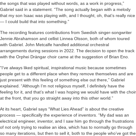
the songs that was played without words, as a work in progress,”
Gabriel said in a statement. “The song actually began with a melody
that my son Isaac was playing with, and I thought, oh, that’s really nice
— I could build that into something.”
The recording features contributions from Swedish singer-songwriter
Jennie Abrahamson and cellist Linnea Olsson, both of whom toured
with Gabriel. John Metcalfe handled additional orchestral
arrangements during sessions in 2022. The decision to open the track
with the Orphei Drängar choir came at the suggestion of Brian Eno.
“I’ve always liked spiritual, inspirational music because sometimes
people get to a different place when they remove themselves and are
just present with this feeling of something else out there,” Gabriel
explained. “Although I’m not religious myself, I definitely have the
feeling for it, and that’s what I was hoping we would have with the choir
at the front, that you go straight away into this other world.”
At its heart, Gabriel says “What Lies Ahead” is about the creative
process — specifically the experience of inventors. “My dad was an
electrical engineer, inventor, and I saw him go through the frustrations
of not only trying to realise an idea, which has to normally go through
so many iterations, but then to sell it, both to the people who’ve got the