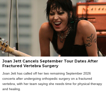
Joan Jett Cancels September Tour Dates After
Fractured Vertebra Surgery
Joan Jett has called off her two remaining September 2026
concerts after undergoing orthopedic surgery on a fractured
vertebra, with her team saying she needs time for physical therapy
and healing.