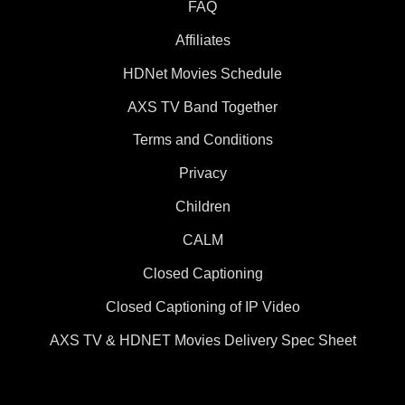
FAQ
Affiliates
HDNet Movies Schedule
AXS TV Band Together
Terms and Conditions
Privacy
Children
CALM
Closed Captioning
Closed Captioning of IP Video
AXS TV & HDNET Movies Delivery Spec Sheet