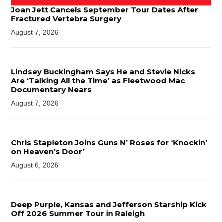
Joan Jett Cancels September Tour Dates After
Fractured Vertebra Surgery
August 7, 2026
Lindsey Buckingham Says He and Stevie Nicks
Are ‘Talking All the Time’ as Fleetwood Mac
Documentary Nears
August 7, 2026
Chris Stapleton Joins Guns N’ Roses for ‘Knockin’
on Heaven’s Door’
August 6, 2026
Deep Purple, Kansas and Jefferson Starship Kick
Off 2026 Summer Tour in Raleigh