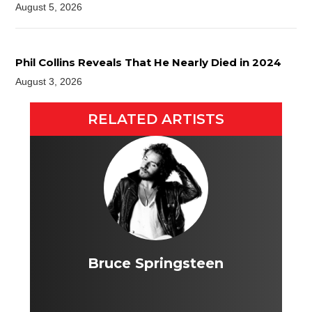
August 5, 2026
Phil Collins Reveals That He Nearly Died in 2024
August 3, 2026
RELATED ARTISTS
Bruce Springsteen