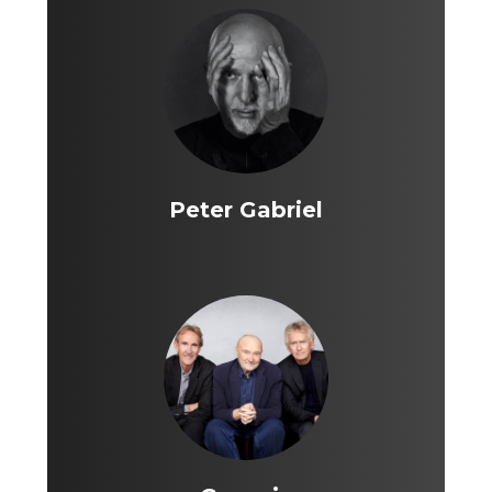
Peter Gabriel