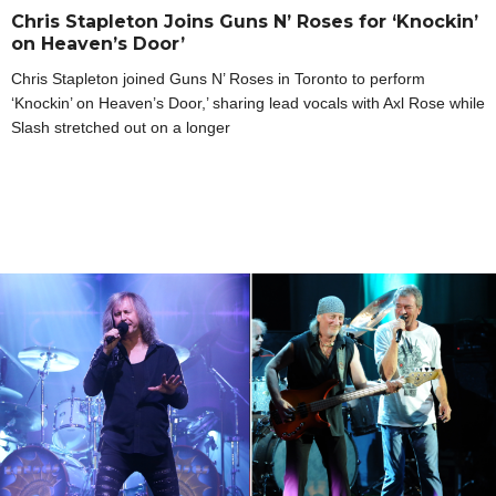
Chris Stapleton Joins Guns N’ Roses for ‘Knockin’
on Heaven’s Door’
Chris Stapleton joined Guns N’ Roses in Toronto to perform
‘Knockin’ on Heaven’s Door,’ sharing lead vocals with Axl Rose while
Slash stretched out on a longer