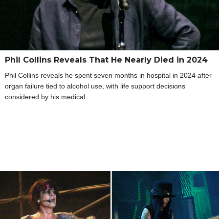
Phil Collins Reveals That He Nearly Died in 2024
Phil Collins reveals he spent seven months in hospital in 2024 after
organ failure tied to alcohol use, with life support decisions
considered by his medical