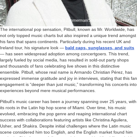
Photo by Paul Zimmerman/Shutterstock (15044596p)
The international pop sensation, Pitbull, known as Mr. Worldwide, has
not only topped music charts but also inspired a unique trend amongst
his fans that spans continents. Particularly during his recent UK and
Ireland tour, his signature look —
bald caps, sunglasses, and suits
— has seen widespread adoption among concertgoers. This trend,
largely fueled by social media, has resulted in sold-out party shops
and thousands of fans celebrating live shows in this distinctive
ensemble. Pitbull, whose real name is Armando Christian Pérez, has
expressed immense gratitude and joy in interviews, stating that this fan
engagement is “deeper than just music,” transforming his concerts into
experiences beyond mere musical performances.
Pitbull’s music career has been a journey spanning over 25 years, with
its roots in the Latin hip hop scene of Miami. Over time, his music
evolved, embracing the pop genre and reaping international chart
success with collaborations featuring artists like Christina Aguilera,
Usher, and Shakira. Despite initial challenges where the Latin music
scene considered him too English, and the English market found him