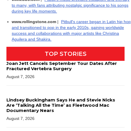
to many, with fans attributing nostalgic significance to his songs
during key life moments.
www.rollingstone.com
|
Pitbull's career began in Latin hip hop
and transitioned to pop in the early 2010s, gaining worldwide
success and collaborations with major artists like Christina
Aguilera and Shakira.
TOP STORIES
Joan Jett Cancels September Tour Dates After
Fractured Vertebra Surgery
August 7, 2026
Lindsey Buckingham Says He and Stevie Nicks
Are ‘Talking All the Time’ as Fleetwood Mac
Documentary Nears
August 7, 2026