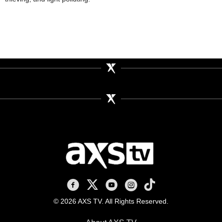
AXS TV on Facebook
AXS TV on X
AXS TV on Youtube
AXS TV on Instagram
AXS TV on TikTok
© 2026 AXS TV. All Rights Reserved.