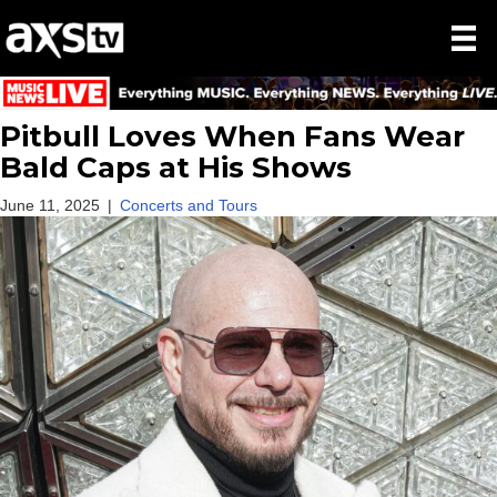
Pitbull Loves When Fans Wear
Bald Caps at His Shows
June 11, 2025
|
Concerts and Tours