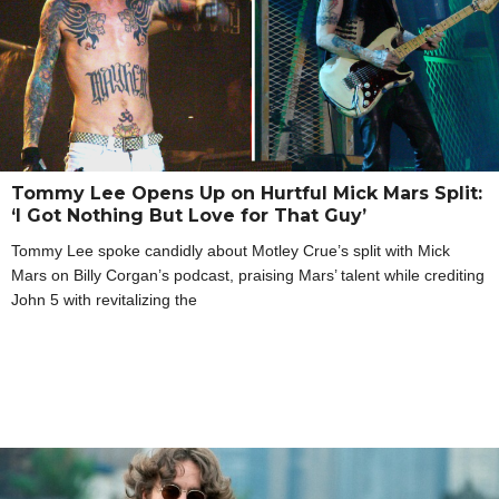
Tommy Lee Opens Up on Hurtful Mick Mars Split:
‘I Got Nothing But Love for That Guy’
Tommy Lee spoke candidly about Motley Crue’s split with Mick
Mars on Billy Corgan’s podcast, praising Mars’ talent while crediting
John 5 with revitalizing the