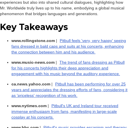
experiences but also into shared cultural dialogues, highlighting how
Mr. Worldwide truly lives up to his name, embodying a global musical
phenomenon that bridges languages and generations.
Key Takeaways
www.rollingstone.com
|
Pitbull feels 'very, very happy' seeing
fans dressed in bald caps and suits at his concerts, enhancing
the connection between him and his audience.
www.music-news.com
|
The trend of fans dressing as Pitbull
for his concerts highlights their deep appreciation and
engagement with his music beyond the auditory experience.
ca.news.yahoo.com
|
Pitbull has been performing for over 25
years and appreciates the dressing efforts of fans, considering it
as 'priceless' recognition of his work.
www.nytimes.com
|
Pitbull's UK and Ireland tour received
immense enthusiasm from fans, manifesting in large-scale
cosplay at his concerts.
www.bbc.com
|
Pitbull's music provides escapism and therapy