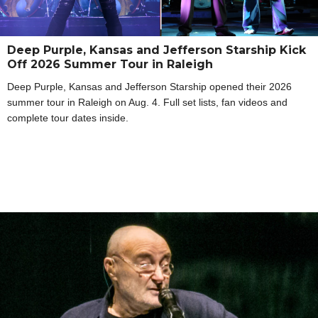
Deep Purple, Kansas and Jefferson Starship Kick
Off 2026 Summer Tour in Raleigh
Deep Purple, Kansas and Jefferson Starship opened their 2026
summer tour in Raleigh on Aug. 4. Full set lists, fan videos and
complete tour dates inside.