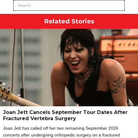
Related Stories
Joan Jett Cancels September Tour Dates After
Fractured Vertebra Surgery
Joan Jett has called off her two remaining September 2026
concerts after undergoing orthopedic surgery on a fractured