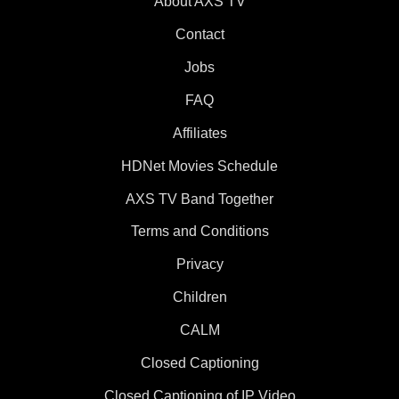
About AXS TV
Contact
Jobs
FAQ
Affiliates
HDNet Movies Schedule
AXS TV Band Together
Terms and Conditions
Privacy
Children
CALM
Closed Captioning
Closed Captioning of IP Video