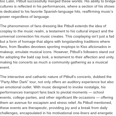
too Latin, Pitbull successfully merged these worlds. His ability to bridge
cultures is reflected in his performances, where a section of his shows
is dedicated to his favorite Spanish-language hits, reaffirming music’s
power regardless of language.
The phenomenon of fans dressing like Pitbull extends the idea of
cosplay to the music realm, a testament to his cultural impact and the
universal connection his music creates. This cosplaying isn’t just a fad
but a form of homage that aligns with longstanding traditions where
fans, from Beatles devotees sporting moptops to Kiss aficionados in
makeup, emulate musical icons. However, Pitbull’s followers stand out
for adopting the bald cap look, a testament to their affection and unity,
making his concerts as much a community gathering as a musical
event.
The interactive and cathartic nature of Pitbull’s concerts, dubbed the
“Party After Dark” tour, not only offers an auditory experience but also
an emotional outlet. With music designed to invoke nostalgia, his
performances transport fans back to pivotal moments — school
events, college parties, and other significant life occasions — offering
them an avenue for escapism and stress relief. As Pitbull mentioned,
these events are therapeutic, providing joy and a break from daily
challenges, encapsulated in his motivational one-liners and energetic