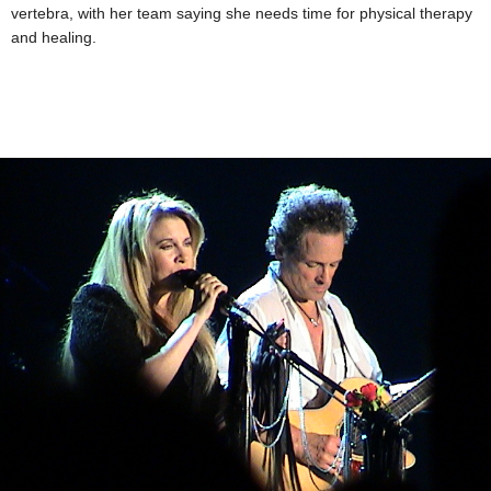
vertebra, with her team saying she needs time for physical therapy
and healing.