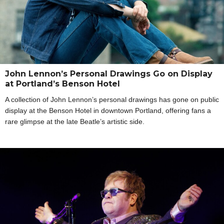
John Lennon’s Personal Drawings Go on Display
at Portland’s Benson Hotel
A collection of John Lennon’s personal drawings has gone on public
display at the Benson Hotel in downtown Portland, offering fans a
rare glimpse at the late Beatle’s artistic side.