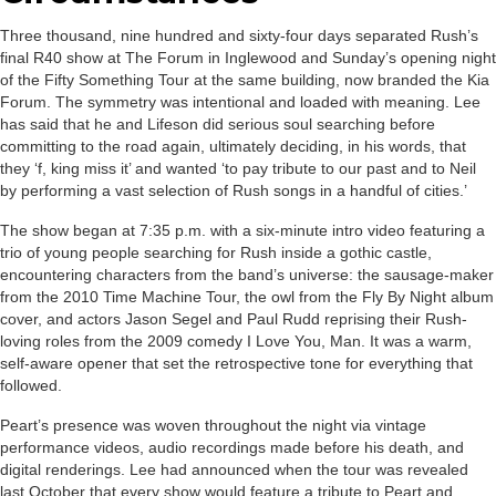
Three thousand, nine hundred and sixty-four days separated Rush’s
final R40 show at The Forum in Inglewood and Sunday’s opening night
of the Fifty Something Tour at the same building, now branded the Kia
Forum. The symmetry was intentional and loaded with meaning. Lee
has said that he and Lifeson did serious soul searching before
committing to the road again, ultimately deciding, in his words, that
they ‘f, king miss it’ and wanted ‘to pay tribute to our past and to Neil
by performing a vast selection of Rush songs in a handful of cities.’
The show began at 7:35 p.m. with a six-minute intro video featuring a
trio of young people searching for Rush inside a gothic castle,
encountering characters from the band’s universe: the sausage-maker
from the 2010 Time Machine Tour, the owl from the Fly By Night album
cover, and actors Jason Segel and Paul Rudd reprising their Rush-
loving roles from the 2009 comedy I Love You, Man. It was a warm,
self-aware opener that set the retrospective tone for everything that
followed.
Peart’s presence was woven throughout the night via vintage
performance videos, audio recordings made before his death, and
digital renderings. Lee had announced when the tour was revealed
last October that every show would feature a tribute to Peart and