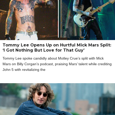
Tommy Lee Opens Up on Hurtful Mick Mars Split:
‘I Got Nothing But Love for That Guy’
Tommy Lee spoke candidly about Motley Crue’s split with Mick
Mars on Billy Corgan’s podcast, praising Mars’ talent while crediting
John 5 with revitalizing the