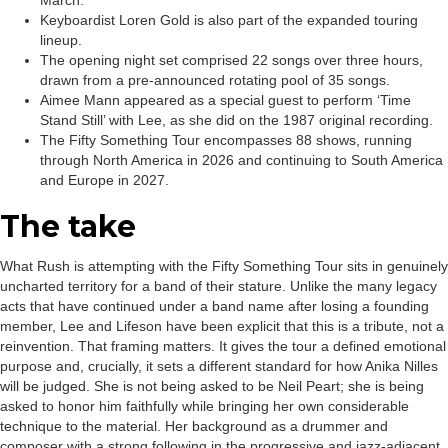
March.
Keyboardist Loren Gold is also part of the expanded touring
lineup.
The opening night set comprised 22 songs over three hours,
drawn from a pre-announced rotating pool of 35 songs.
Aimee Mann appeared as a special guest to perform ‘Time
Stand Still’ with Lee, as she did on the 1987 original recording.
The Fifty Something Tour encompasses 88 shows, running
through North America in 2026 and continuing to South America
and Europe in 2027.
The take
What Rush is attempting with the Fifty Something Tour sits in genuinely
uncharted territory for a band of their stature. Unlike the many legacy
acts that have continued under a band name after losing a founding
member, Lee and Lifeson have been explicit that this is a tribute, not a
reinvention. That framing matters. It gives the tour a defined emotional
purpose and, crucially, it sets a different standard for how Anika Nilles
will be judged. She is not being asked to be Neil Peart; she is being
asked to honor him faithfully while bringing her own considerable
technique to the material. Her background as a drummer and
composer with a strong following in the progressive and jazz-adjacent