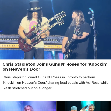
Chris Stapleton Joins Guns N’ Roses for ‘Knockin’
on Heaven’s Door’
Chris Stapleton joined Guns N’ Roses in Toronto to perform
‘Knockin’ on Heaven’s Door,’ sharing lead vocals with Axl Rose while
Slash stretched out on a longer