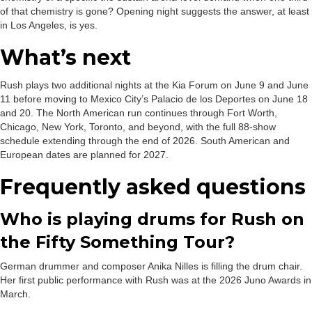
of that chemistry is gone? Opening night suggests the answer, at least
in Los Angeles, is yes.
What’s next
Rush plays two additional nights at the Kia Forum on June 9 and June
11 before moving to Mexico City’s Palacio de los Deportes on June 18
and 20. The North American run continues through Fort Worth,
Chicago, New York, Toronto, and beyond, with the full 88-show
schedule extending through the end of 2026. South American and
European dates are planned for 2027.
Frequently asked questions
Who is playing drums for Rush on
the Fifty Something Tour?
German drummer and composer Anika Nilles is filling the drum chair.
Her first public performance with Rush was at the 2026 Juno Awards in
March.