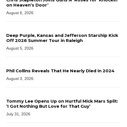
on Heaven’s Door’
August 6, 2026
Deep Purple, Kansas and Jefferson Starship Kick
Off 2026 Summer Tour in Raleigh
August 5, 2026
Phil Collins Reveals That He Nearly Died in 2024
August 3, 2026
Tommy Lee Opens Up on Hurtful Mick Mars Split:
‘I Got Nothing But Love for That Guy’
July 31, 2026