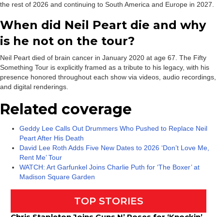
the rest of 2026 and continuing to South America and Europe in 2027.
When did Neil Peart die and why
is he not on the tour?
Neil Peart died of brain cancer in January 2020 at age 67. The Fifty
Something Tour is explicitly framed as a tribute to his legacy, with his
presence honored throughout each show via videos, audio recordings,
and digital renderings.
Related coverage
Geddy Lee Calls Out Drummers Who Pushed to Replace Neil
Peart After His Death
David Lee Roth Adds Five New Dates to 2026 ‘Don’t Love Me,
Rent Me’ Tour
WATCH: Art Garfunkel Joins Charlie Puth for ‘The Boxer’ at
Madison Square Garden
TOP STORIES
Chris Stapleton Joins Guns N’ Roses for ‘Knockin’