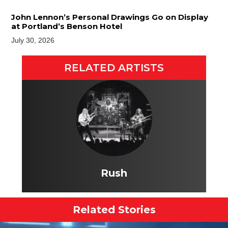
John Lennon’s Personal Drawings Go on Display
at Portland’s Benson Hotel
July 30, 2026
RELATED ARTISTS
Rush
Related Stories