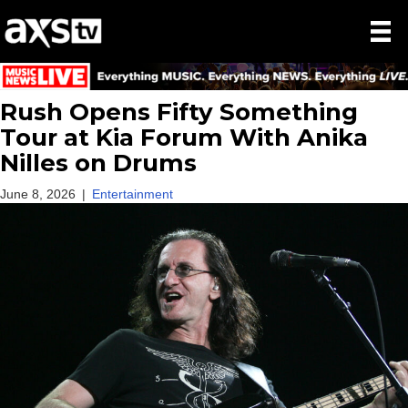
Rush Opens Fifty Something
Tour at Kia Forum With Anika
Nilles on Drums
June 8, 2026
|
Entertainment