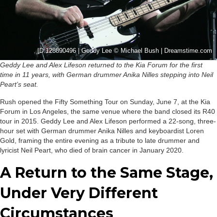
ID 128890496 | Geddy Lee © Michael Bush | Dreamstime.com
Geddy Lee and Alex Lifeson returned to the Kia Forum for the first
time in 11 years, with German drummer Anika Nilles stepping into Neil
Peart’s seat.
Rush opened the Fifty Something Tour on Sunday, June 7, at the Kia
Forum in Los Angeles, the same venue where the band closed its R40
tour in 2015. Geddy Lee and Alex Lifeson performed a 22-song, three-
hour set with German drummer Anika Nilles and keyboardist Loren
Gold, framing the entire evening as a tribute to late drummer and
lyricist Neil Peart, who died of brain cancer in January 2020.
A Return to the Same Stage,
Under Very Different
Circumstances