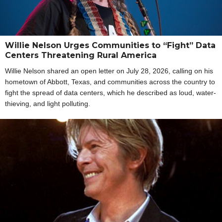
Willie Nelson Urges Communities to “Fight” Data
Centers Threatening Rural America
Willie Nelson shared an open letter on July 28, 2026, calling on his
hometown of Abbott, Texas, and communities across the country to
fight the spread of data centers, which he described as loud, water-
thieving, and light polluting.