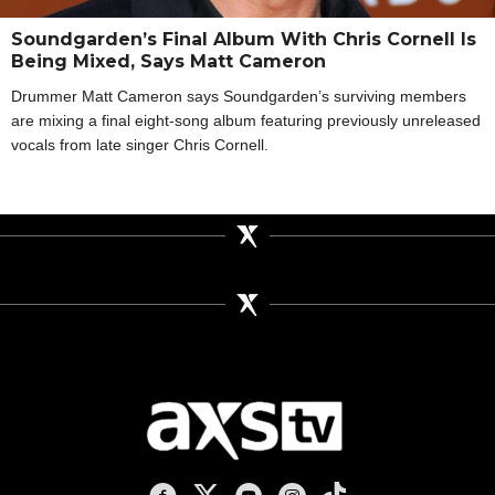
Soundgarden’s Final Album With Chris Cornell Is
Being Mixed, Says Matt Cameron
Drummer Matt Cameron says Soundgarden’s surviving members
are mixing a final eight-song album featuring previously unreleased
vocals from late singer Chris Cornell.
AXS TV on Facebook
AXS TV on X
AXS TV on Youtube
AXS TV on Instagram
AXS TV on TikTok