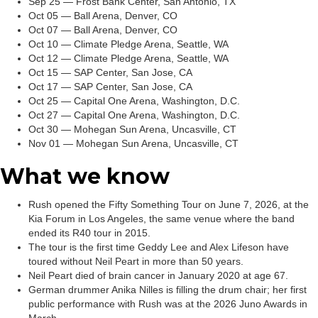
Sep 25 — Frost Bank Center, San Antonio, TX
Oct 05 — Ball Arena, Denver, CO
Oct 07 — Ball Arena, Denver, CO
Oct 10 — Climate Pledge Arena, Seattle, WA
Oct 12 — Climate Pledge Arena, Seattle, WA
Oct 15 — SAP Center, San Jose, CA
Oct 17 — SAP Center, San Jose, CA
Oct 25 — Capital One Arena, Washington, D.C.
Oct 27 — Capital One Arena, Washington, D.C.
Oct 30 — Mohegan Sun Arena, Uncasville, CT
Nov 01 — Mohegan Sun Arena, Uncasville, CT
What we know
Rush opened the Fifty Something Tour on June 7, 2026, at the
Kia Forum in Los Angeles, the same venue where the band
ended its R40 tour in 2015.
The tour is the first time Geddy Lee and Alex Lifeson have
toured without Neil Peart in more than 50 years.
Neil Peart died of brain cancer in January 2020 at age 67.
German drummer Anika Nilles is filling the drum chair; her first
public performance with Rush was at the 2026 Juno Awards in