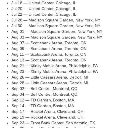
Jul 18 — United Center, Chicago, IL
Jul 20 — United Center, Chicago, IL
Jul 22 — United Center, Chicago, IL
Jul 28 — Madison Square Garden, New York, NY
Jul 30 — Madison Square Garden, New York, NY
Aug 01 — Madison Square Garden, New York, NY
Aug 03 — Madison Square Garden, New York, NY
Aug 07 — Scotiabank Arena, Toronto, ON
Aug 09 — Scotiabank Arena, Toronto, ON
Aug 11 — Scotiabank Arena, Toronto, ON
Aug 13 — Scotiabank Arena, Toronto, ON
Aug 21 — Xfinity Mobile Arena, Philadelphia, PA
Aug 23 — Xfinity Mobile Arena, Philadelphia, PA
Aug 26 — Little Caesars Arena, Detroit, MI
Aug 28 — Little Caesars Arena, Detroit, MI
Sep 02 — Bell Centre, Montreal, QC
Sep 04 — Bell Centre, Montreal, QC
Sep 12 — TD Garden, Boston, MA
Sep 14 — TD Garden, Boston, MA
Sep 17 — Rocket Arena, Cleveland, OH
Sep 19 — Rocket Arena, Cleveland, OH
Sep 23 — Frost Bank Center, San Antonio, TX