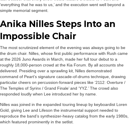
‘everything that he was to us,’ and the execution went well beyond a
simple memorial segment.
Anika Nilles Steps Into an
Impossible Chair
The most scrutinized element of the evening was always going to be
the drum chair. Nilles, whose first public performance with Rush came
at the 2026 Juno Awards in March, made her full tour debut to a
roughly 18,000-person crowd at the Kia Forum. By all accounts she
delivered. Presiding over a sprawling kit, Nilles demonstrated
command of Peart’s signature cascade-of-drums technique, drawing
particular cheers on percussion-forward pieces like ‘2112: Overture /
The Temples of Syrinx / Grand Finale’ and ‘YYZ.’ The crowd also
responded loudly when Lee introduced her by name.
Nilles was joined in the expanded touring lineup by keyboardist Loren
Gold, giving Lee and Lifeson the instrumental support needed to
reproduce the band’s synthesizer-heavy catalog from the early 1980s,
which featured prominently in the setlist.