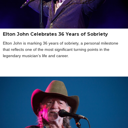
Elton John Celebrates 36 Years of Sobriety
Elton John is marking 36 years of sobriety, a personal milestone
that reflects one of the most significant turning points in the
legendary musician’s life and career.