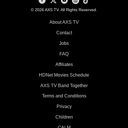
© 2026 AXS TV. All Rights Reserved.
About AXS TV
Contact
Jobs
FAQ
Affiliates
HDNet Movies Schedule
AXS TV Band Together
Terms and Conditions
Privacy
Children
CALM