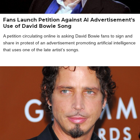
Fans Launch Petition Against AI Advertisement’s
Use of David Bowie Song
A petition circulating online is asking David Bowie fans to sign and
share in protest of an advertisement promoting artificial intelligence
that uses one of the late artist’s songs.