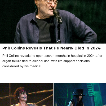
Phil Collins Reveals That He Nearly Died in 2024
Phil Collins reveals he spent seven months in hospital in 2024 after
organ failure tied to alcohol use, with life support decisions
considered by his medical