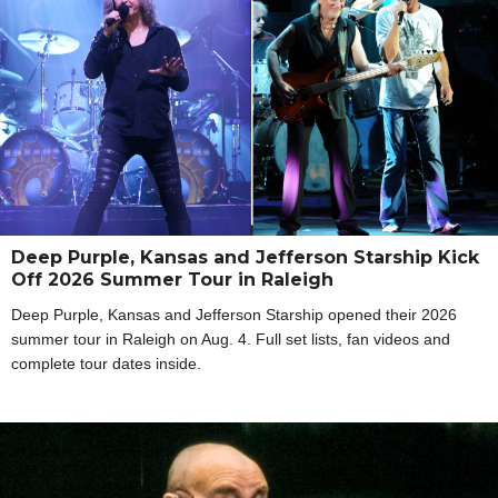
Deep Purple, Kansas and Jefferson Starship Kick
Off 2026 Summer Tour in Raleigh
Deep Purple, Kansas and Jefferson Starship opened their 2026
summer tour in Raleigh on Aug. 4. Full set lists, fan videos and
complete tour dates inside.