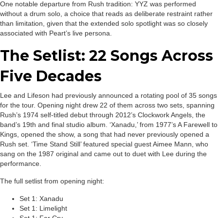
One notable departure from Rush tradition: YYZ was performed
without a drum solo, a choice that reads as deliberate restraint rather
than limitation, given that the extended solo spotlight was so closely
associated with Peart’s live persona.
The Setlist: 22 Songs Across
Five Decades
Lee and Lifeson had previously announced a rotating pool of 35 songs
for the tour. Opening night drew 22 of them across two sets, spanning
Rush’s 1974 self-titled debut through 2012’s Clockwork Angels, the
band’s 19th and final studio album. ‘Xanadu,’ from 1977’s A Farewell to
Kings, opened the show, a song that had never previously opened a
Rush set. ‘Time Stand Still’ featured special guest Aimee Mann, who
sang on the 1987 original and came out to duet with Lee during the
performance.
The full setlist from opening night:
Set 1: Xanadu
Set 1: Limelight