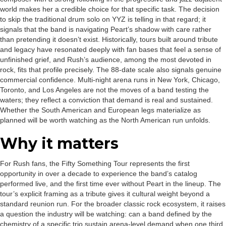
world makes her a credible choice for that specific task. The decision
to skip the traditional drum solo on YYZ is telling in that regard; it
signals that the band is navigating Peart’s shadow with care rather
than pretending it doesn’t exist. Historically, tours built around tribute
and legacy have resonated deeply with fan bases that feel a sense of
unfinished grief, and Rush’s audience, among the most devoted in
rock, fits that profile precisely. The 88-date scale also signals genuine
commercial confidence. Multi-night arena runs in New York, Chicago,
Toronto, and Los Angeles are not the moves of a band testing the
waters; they reflect a conviction that demand is real and sustained.
Whether the South American and European legs materialize as
planned will be worth watching as the North American run unfolds.
Why it matters
For Rush fans, the Fifty Something Tour represents the first
opportunity in over a decade to experience the band’s catalog
performed live, and the first time ever without Peart in the lineup. The
tour’s explicit framing as a tribute gives it cultural weight beyond a
standard reunion run. For the broader classic rock ecosystem, it raises
a question the industry will be watching: can a band defined by the
chemistry of a specific trio sustain arena-level demand when one third