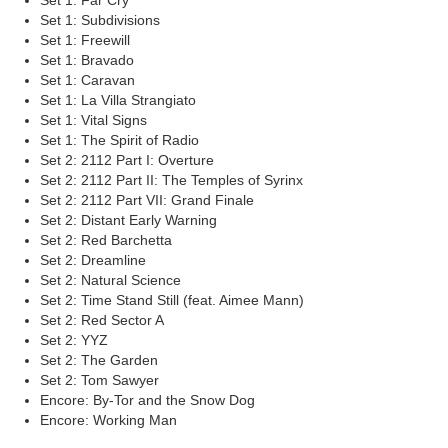
Set 1: Far Cry
Set 1: Subdivisions
Set 1: Freewill
Set 1: Bravado
Set 1: Caravan
Set 1: La Villa Strangiato
Set 1: Vital Signs
Set 1: The Spirit of Radio
Set 2: 2112 Part I: Overture
Set 2: 2112 Part II: The Temples of Syrinx
Set 2: 2112 Part VII: Grand Finale
Set 2: Distant Early Warning
Set 2: Red Barchetta
Set 2: Dreamline
Set 2: Natural Science
Set 2: Time Stand Still (feat. Aimee Mann)
Set 2: Red Sector A
Set 2: YYZ
Set 2: The Garden
Set 2: Tom Sawyer
Encore: By-Tor and the Snow Dog
Encore: Working Man