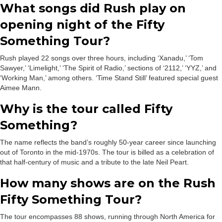
What songs did Rush play on
opening night of the Fifty
Something Tour?
Rush played 22 songs over three hours, including ‘Xanadu,’ ‘Tom
Sawyer,’ ‘Limelight,’ ‘The Spirit of Radio,’ sections of ‘2112,’ ‘YYZ,’ and
‘Working Man,’ among others. ‘Time Stand Still’ featured special guest
Aimee Mann.
Why is the tour called Fifty
Something?
The name reflects the band’s roughly 50-year career since launching
out of Toronto in the mid-1970s. The tour is billed as a celebration of
that half-century of music and a tribute to the late Neil Peart.
How many shows are on the Rush
Fifty Something Tour?
The tour encompasses 88 shows, running through North America for