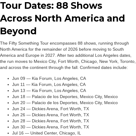
Tour Dates: 88 Shows
Across North America and
Beyond
The Fifty Something Tour encompasses 88 shows, running through
North America for the remainder of 2026 before moving to South
America and Europe in 2027. After two additional Los Angeles dates,
the run moves to Mexico City, Fort Worth, Chicago, New York, Toronto,
and across the continent through the fall. Confirmed dates include:
Jun 09 — Kia Forum, Los Angeles, CA
Jun 11 — Kia Forum, Los Angeles, CA
Jun 13 — Kia Forum, Los Angeles, CA
Jun 18 — Palacio de los Deportes, Mexico City, Mexico
Jun 20 — Palacio de los Deportes, Mexico City, Mexico
Jun 24 — Dickies Arena, Fort Worth, TX
Jun 26 — Dickies Arena, Fort Worth, TX
Jun 28 — Dickies Arena, Fort Worth, TX
Jun 30 — Dickies Arena, Fort Worth, TX
Jul 16 — United Center, Chicago, IL