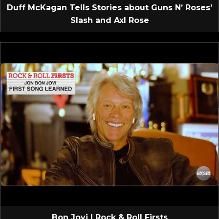
Duff McKagan Tells Stories about Guns N’ Roses’
Slash and Axl Rose
Bon Jovi | Rock & Roll Firsts