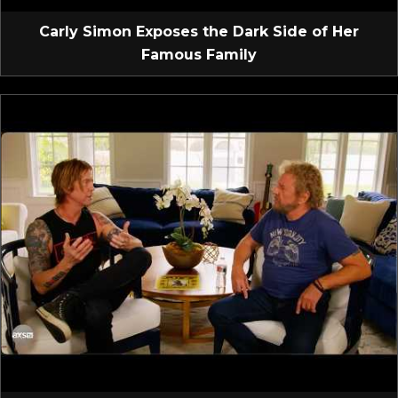
Carly Simon Exposes the Dark Side of Her
Famous Family