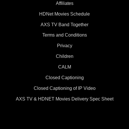
Affiliates
HDNet Movies Schedule
AXS TV Band Together
Terms and Conditions
Privacy
Children
CALM
Closed Captioning
Closed Captioning of IP Video
AXS TV & HDNET Movies Delivery Spec Sheet