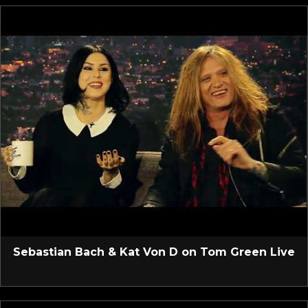
Sebastian Bach & Kat Von D on Tom Green Live