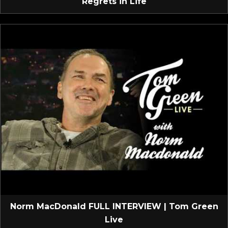
Regrets in Life
Norm MacDonald FULL INTERVIEW | Tom Green
Live