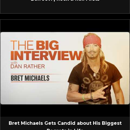
Bret Michaels Gets Candid about His Biggest