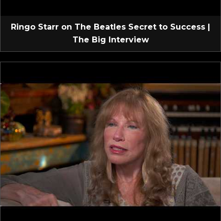
Ringo Starr on The Beatles Secret to Success |
The Big Interview