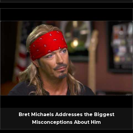
Bret Michaels Addresses the Biggest
Misconceptions About Him