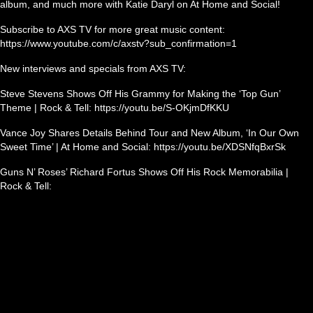
album, and much more with Katie Daryl on At Home and Social!
Subscribe to AXS TV for more great music content:
https://www.youtube.com/c/axstv?sub_confirmation=1
New interviews and specials from AXS TV:
Steve Stevens Shows Off His Grammy for Making the ‘Top Gun’
Theme | Rock & Tell: https://youtu.be/S-OKjmDfKKU
Vance Joy Shares Details Behind Tour and New Album, ‘In Our Own
Sweet Time’ | At Home and Social: https://youtu.be/XDSNfqBxrSk
Guns N’ Roses’ Richard Fortus Shows Off His Rock Memorabilia |
Rock & Tell: