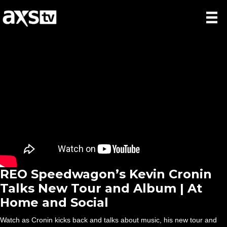
REO Speedwagon’s Kevin Cronin
Talks New Tour and Album | At
Home and Social
Watch as Cronin kicks back and talks about music, his new tour and