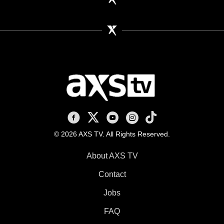
AXS TV on Facebook
AXS TV on X
AXS TV on Youtube
AXS TV on Instagram
AXS TV on TikTok
© 2026 AXS TV. All Rights Reserved.
About AXS TV
Contact
Jobs
FAQ