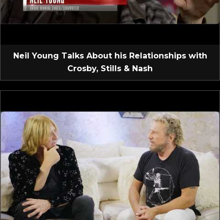
Neil Young Talks About his Relationships with
Crosby, Stills & Nash