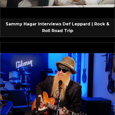
Sammy Hagar Interviews Def Leppard | Rock &
Roll Road Trip