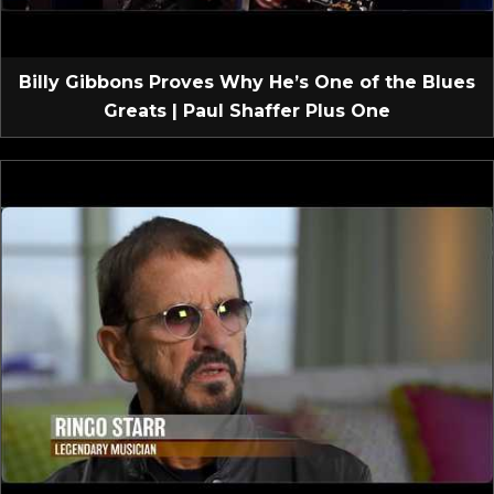
Billy Gibbons Proves Why He’s One of the Blues
Greats | Paul Shaffer Plus One