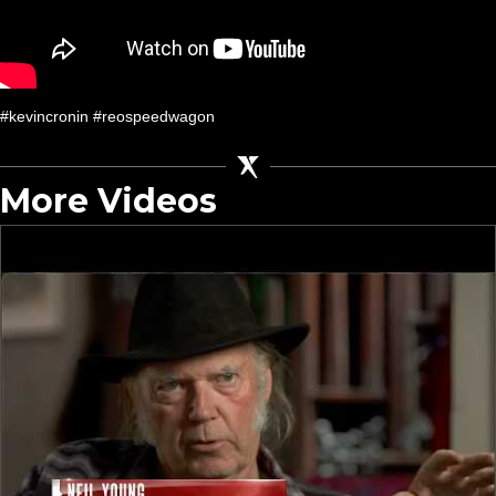
#kevincronin #reospeedwagon
More Videos