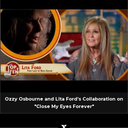
Ozzy Osbourne and Lita Ford’s Collaboration on
"Close My Eyes Forever"