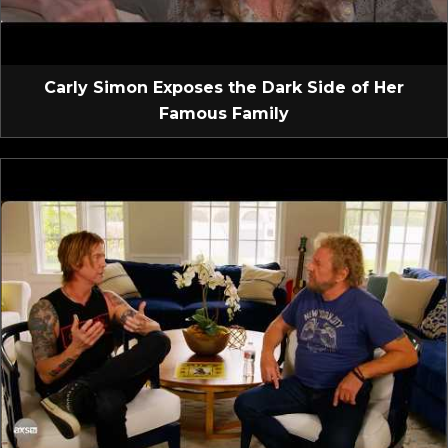
Carly Simon Exposes the Dark Side of Her
Famous Family