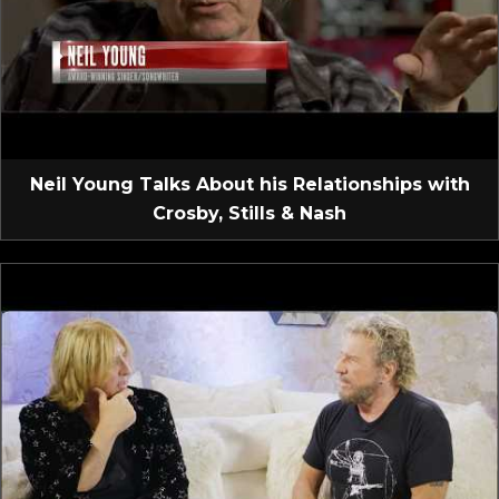
Neil Young Talks About his Relationships with
Crosby, Stills & Nash