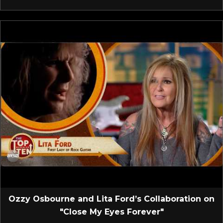
Ozzy Osbourne and Lita Ford’s Collaboration on
"Close My Eyes Forever"