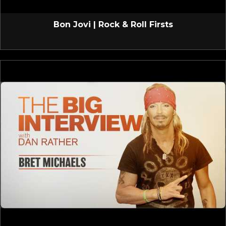
Bon Jovi | Rock & Roll Firsts