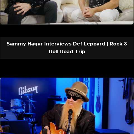
Sammy Hagar Interviews Def Leppard | Rock &
Roll Road Trip