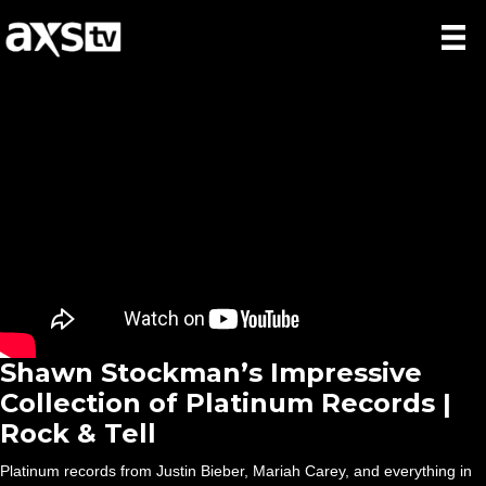
Shawn Stockman’s Impressive
Collection of Platinum Records |
Rock & Tell
Platinum records from Justin Bieber, Mariah Carey, and everything in