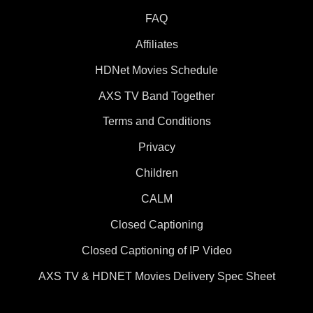
FAQ
Affiliates
HDNet Movies Schedule
AXS TV Band Together
Terms and Conditions
Privacy
Children
CALM
Closed Captioning
Closed Captioning of IP Video
AXS TV & HDNET Movies Delivery Spec Sheet