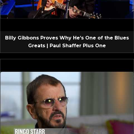
Billy Gibbons Proves Why He’s One of the Blues
Greats | Paul Shaffer Plus One