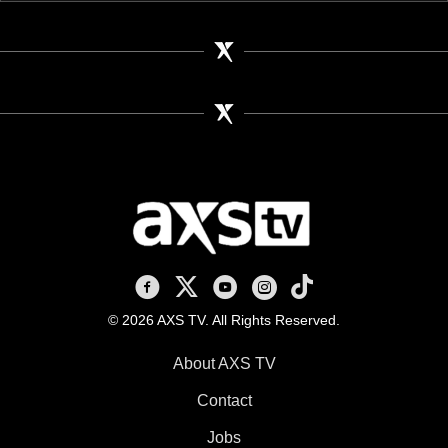
AXS TV on Facebook
AXS TV on X
AXS TV on Youtube
AXS TV on Instagram
AXS TV on TikTok
© 2026 AXS TV. All Rights Reserved.
About AXS TV
Contact
Jobs