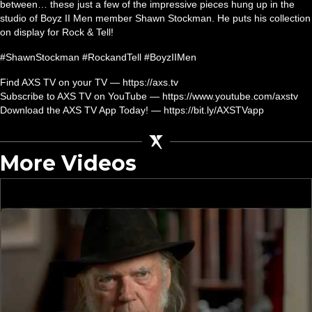
between… these just a few of the impressive pieces hung up in the
studio of Boyz II Men member Shawn Stockman. He puts his collection
on display for Rock & Tell!
#ShawnStockman #RockandTell #BoyzIIMen
Find AXS TV on your TV — https://axs.tv
Subscribe to AXS TV on YouTube — https://www.youtube.com/axstv
Download the AXS TV App Today! — https://bit.ly/AXSTVapp
More Videos