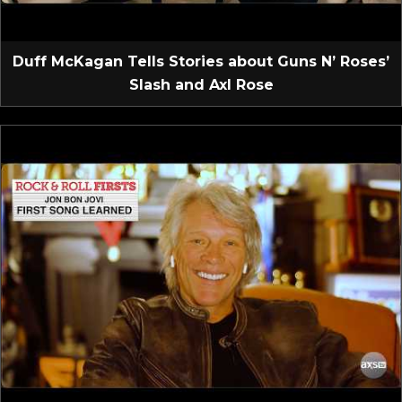
Duff McKagan Tells Stories about Guns N’ Roses’
Slash and Axl Rose