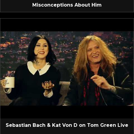
Misconceptions About Him
Sebastian Bach & Kat Von D on Tom Green Live