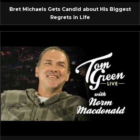
Bret Michaels Gets Candid about His Biggest
Regrets in Life