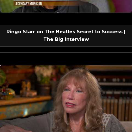
Ringo Starr on The Beatles Secret to Success |
The Big Interview