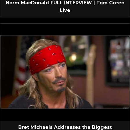
Norm MacDonald FULL INTERVIEW | Tom Green
Live
Bret Michaels Addresses the Biggest