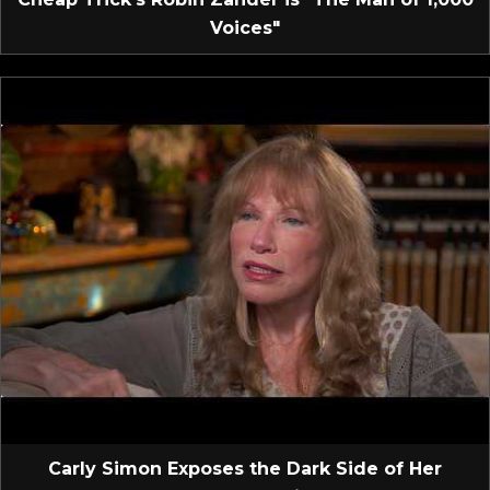
Voices"
Carly Simon Exposes the Dark Side of Her