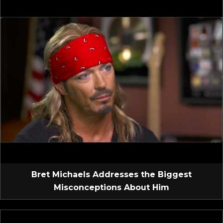
Bret Michaels Addresses the Biggest
Misconceptions About Him