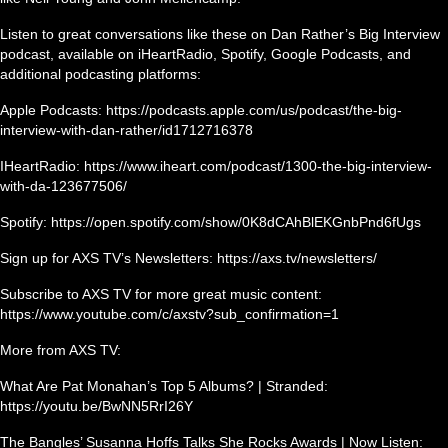
Listen to great conversations like these on Dan Rather’s Big Interview
podcast, available on iHeartRadio, Spotify, Google Podcasts, and
additional podcasting platforms:
Apple Podcasts: https://podcasts.apple.com/us/podcast/the-big-
interview-with-dan-rather/id1712716378
IHeartRadio: https://www.iheart.com/podcast/1300-the-big-interview-
with-da-123677506/
Spotify: https://open.spotify.com/show/0K8dCAhBlEKGnbPnd6fUgs
Sign up for AXS TV’s Newsletters: https://axs.tv/newsletters/
Subscribe to AXS TV for more great music content:
https://www.youtube.com/c/axstv?sub_confirmation=1
More from AXS TV:
What Are Pat Monahan’s Top 5 Albums? | Stranded:
https://youtu.be/BwNN5RrI26Y
The Bangles’ Susanna Hoffs Talks She Rocks Awards | Now Listen: