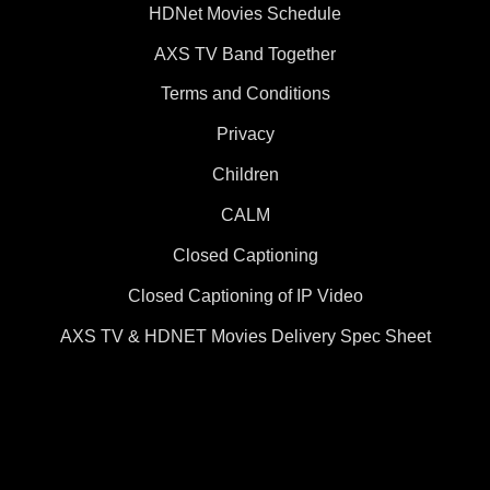
HDNet Movies Schedule
AXS TV Band Together
Terms and Conditions
Privacy
Children
CALM
Closed Captioning
Closed Captioning of IP Video
AXS TV & HDNET Movies Delivery Spec Sheet