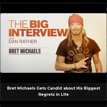
Bret Michaels Gets Candid about His Biggest
Regrets in Life