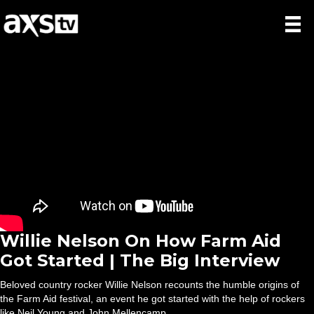
Willie Nelson On How Farm Aid
Got Started | The Big Interview
Beloved country rocker Willie Nelson recounts the humble origins of
the Farm Aid festival, an event he got started with the help of rockers
like Neil Young and John Mellencamp.