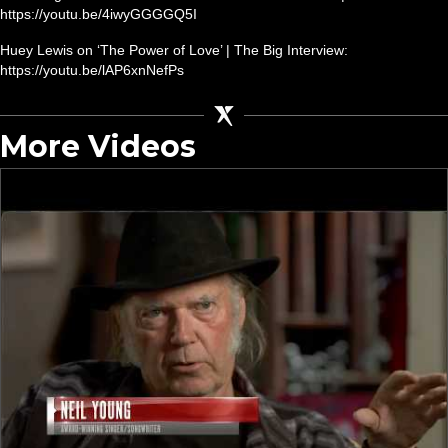
https://youtu.be/4iwyGGGGQ5I
Huey Lewis on ‘The Power of Love’ | The Big Interview:
https://youtu.be/lAP6xnNefPs
More Videos