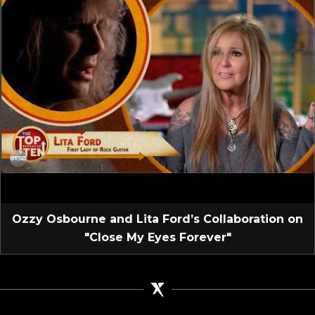
Ozzy Osbourne and Lita Ford’s Collaboration on
"Close My Eyes Forever"