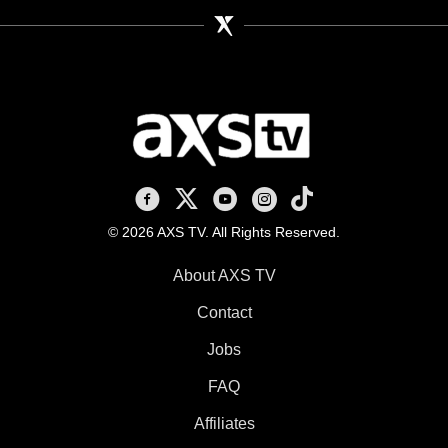
AXS TV on Facebook
AXS TV on X
AXS TV on Youtube
AXS TV on Instagram
AXS TV on TikTok
© 2026 AXS TV. All Rights Reserved.
About AXS TV
Contact
Jobs
FAQ
Affiliates