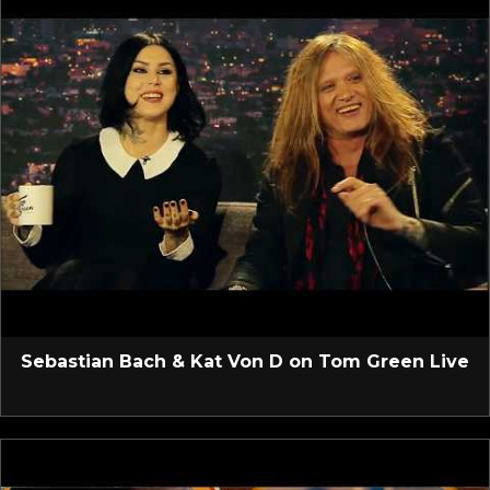
Sebastian Bach & Kat Von D on Tom Green Live