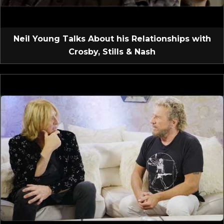
Neil Young Talks About his Relationships with
Crosby, Stills & Nash