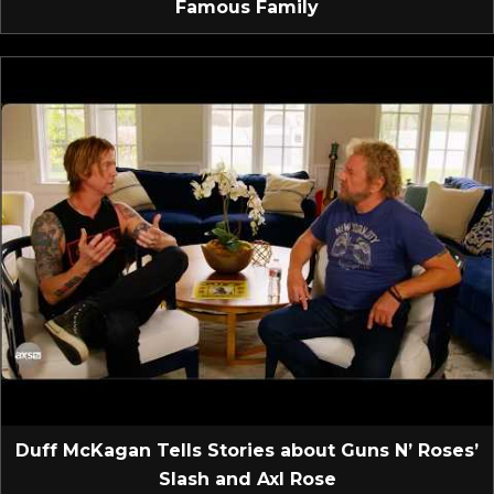
Famous Family
Duff McKagan Tells Stories about Guns N’ Roses’
Slash and Axl Rose