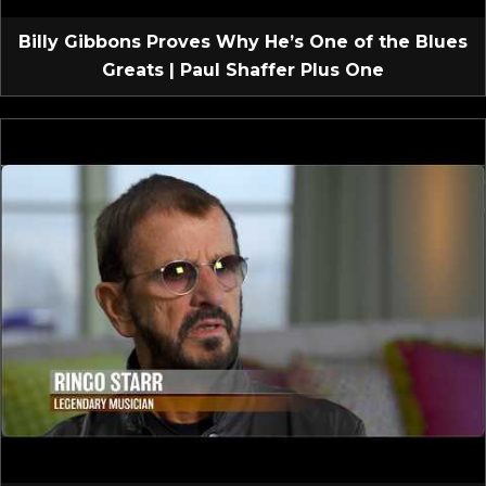
Billy Gibbons Proves Why He’s One of the Blues
Greats | Paul Shaffer Plus One