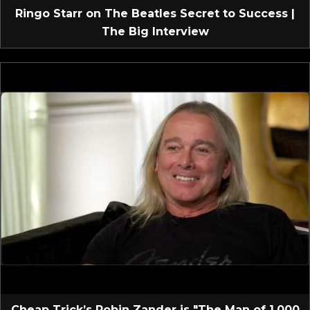
Ringo Starr on The Beatles Secret to Success |
The Big Interview
Cheap Trick’s Robin Zander is "The Man of 1,000