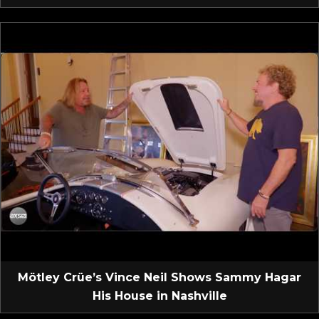
Mötley Crüe’s Vince Neil Shows Sammy Hagar
His House in Nashville