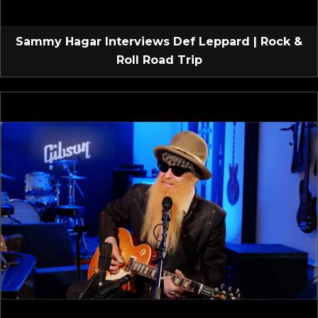
Sammy Hagar Interviews Def Leppard | Rock &
Roll Road Trip