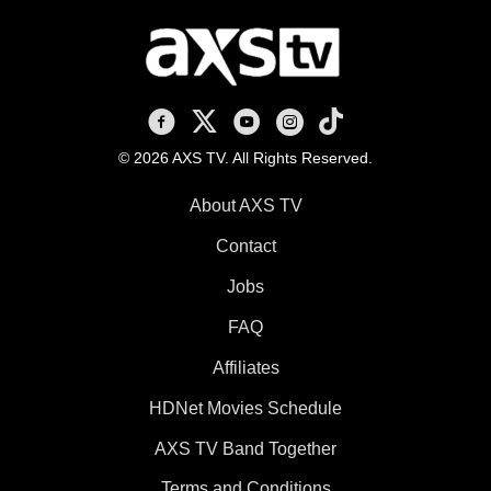
AXS TV on Facebook
AXS TV on X
AXS TV on Youtube
AXS TV on Instagram
AXS TV on TikTok
© 2026 AXS TV. All Rights Reserved.
About AXS TV
Contact
Jobs
FAQ
Affiliates
HDNet Movies Schedule
AXS TV Band Together
Terms and Conditions