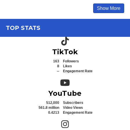
Show More
TOP STATS
TikTok icon
TikTok
163
Followers
8
Likes
--
Engagement Rate
YouTube icon
YouTube
512,000
Subscribers
561.8 million
Video Views
0.4213
Engagement Rate
Instagram icon