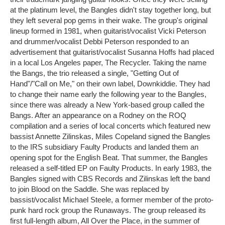
at the platinum level, the Bangles didn't stay together long, but
they left several pop gems in their wake. The group's original
lineup formed in 1981, when guitarist/vocalist Vicki Peterson
and drummer/vocalist Debbi Peterson responded to an
advertisement that guitarist/vocalist Susanna Hoffs had placed
in a local Los Angeles paper, The Recycler. Taking the name
the Bangs, the trio released a single, "Getting Out of
Hand"/"Call on Me," on their own label, Downkiddie. They had
to change their name early the following year to the Bangles,
since there was already a New York-based group called the
Bangs. After an appearance on a Rodney on the ROQ
compilation and a series of local concerts which featured new
bassist Annette Zilinskas, Miles Copeland signed the Bangles
to the IRS subsidiary Faulty Products and landed them an
opening spot for the English Beat. That summer, the Bangles
released a self-titled EP on Faulty Products. In early 1983, the
Bangles signed with CBS Records and Zilinskas left the band
to join Blood on the Saddle. She was replaced by
bassist/vocalist Michael Steele, a former member of the proto-
punk hard rock group the Runaways. The group released its
first full-length album, All Over the Place, in the summer of