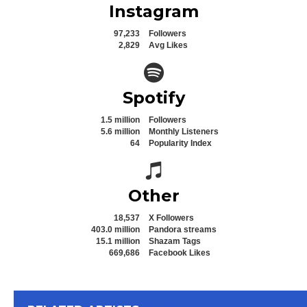
Instagram
97,233
Followers
2,829
Avg Likes
Spotify icon
Spotify
1.5 million
Followers
5.6 million
Monthly Listeners
64
Popularity Index
Spotify icon
Other
18,537
X Followers
403.0 million
Pandora streams
15.1 million
Shazam Tags
669,686
Facebook Likes