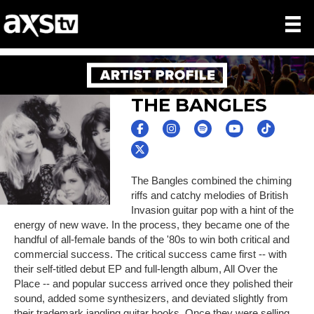
THE BANGLES
The Bangles combined the chiming
riffs and catchy melodies of British
Invasion guitar pop with a hint of the
energy of new wave. In the process, they became one of the
handful of all-female bands of the '80s to win both critical and
commercial success. The critical success came first -- with
their self-titled debut EP and full-length album, All Over the
Place -- and popular success arrived once they polished their
sound, added some synthesizers, and deviated slightly from
their trademark jangling guitar hooks. Once they were selling