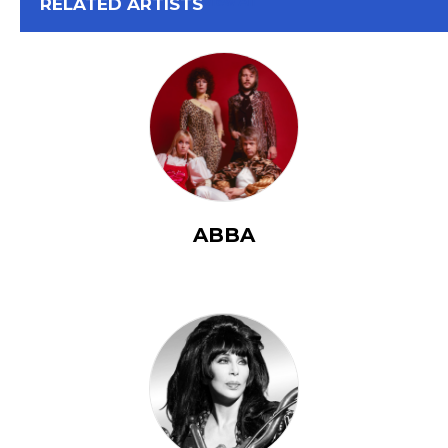
View All
RELATED ARTISTS
ABBA