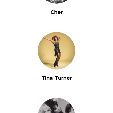
Cher
Tina Turner