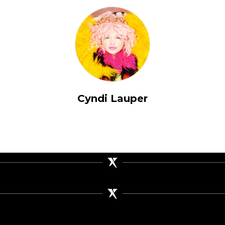
Cyndi Lauper