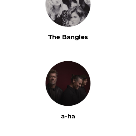
The Bangles
a-ha