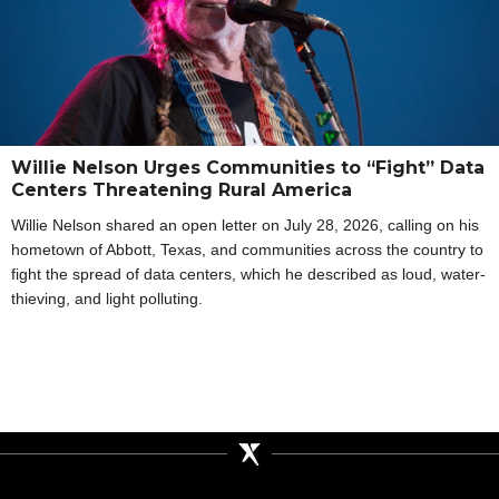
Willie Nelson Urges Communities to “Fight” Data
Centers Threatening Rural America
Willie Nelson shared an open letter on July 28, 2026, calling on his
hometown of Abbott, Texas, and communities across the country to
fight the spread of data centers, which he described as loud, water-
thieving, and light polluting.