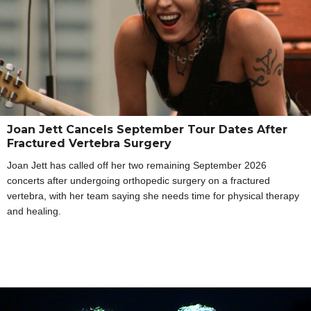
Joan Jett Cancels September Tour Dates After
Fractured Vertebra Surgery
Joan Jett has called off her two remaining September 2026
concerts after undergoing orthopedic surgery on a fractured
vertebra, with her team saying she needs time for physical therapy
and healing.