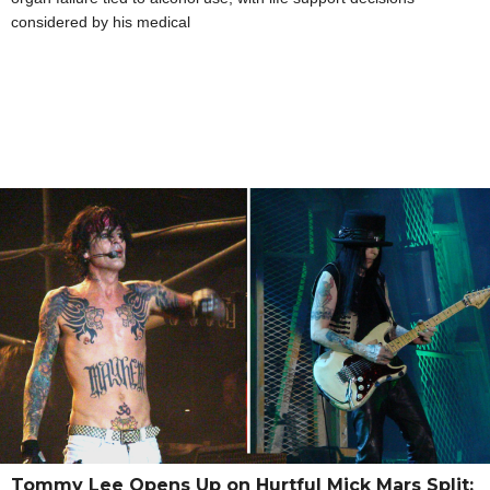
considered by his medical
Tommy Lee Opens Up on Hurtful Mick Mars Split: