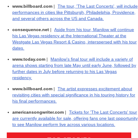
www.billboard.com
|
The tour, 'The Last Concerts', will include
performances in cities like Pittsburgh, Philadelphia, Providence,
and several others across the US and Canada.
consequence.net
|
Aside from his tour, Manilow will continue
his Las Vegas residency at the International Theater at the
Westgate Las Vegas Resort & Casino, interspersed with his tour
dates.
www.today.com
|
Manilow's final tour will include a variety of
arena shows starting from late May until early June, followed by
further dates in July before returning to his Las Vegas
residency.
www.billboard.com
|
The artist expresses excitement about
revisiting cities with special significance in his touring history for
his final performances.
americansongwriter.com
|
Tickets for 'The Last Concerts' tour
are currently available for sale, offering fans one last opportunity
to see Manilow perform live across various locations.