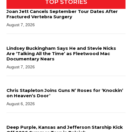
TOP STORIES
Joan Jett Cancels September Tour Dates After
Fractured Vertebra Surgery
August 7, 2026
Lindsey Buckingham Says He and Stevie Nicks
Are ‘Talking All the Time’ as Fleetwood Mac
Documentary Nears
August 7, 2026
Chris Stapleton Joins Guns N’ Roses for ‘Knockin’
on Heaven’s Door’
August 6, 2026
Deep Purple, Kansas and Jefferson Starship Kick