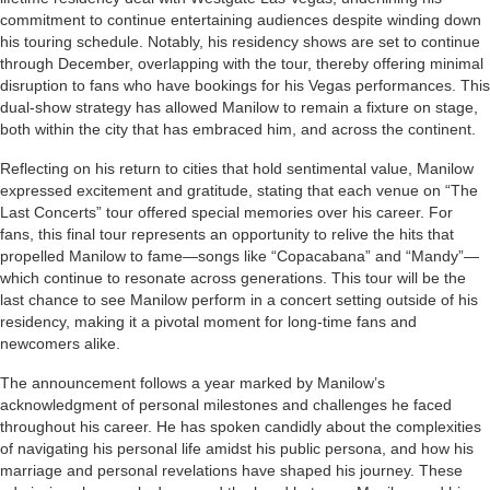
commitment to continue entertaining audiences despite winding down
his touring schedule. Notably, his residency shows are set to continue
through December, overlapping with the tour, thereby offering minimal
disruption to fans who have bookings for his Vegas performances. This
dual-show strategy has allowed Manilow to remain a fixture on stage,
both within the city that has embraced him, and across the continent.
Reflecting on his return to cities that hold sentimental value, Manilow
expressed excitement and gratitude, stating that each venue on “The
Last Concerts” tour offered special memories over his career. For
fans, this final tour represents an opportunity to relive the hits that
propelled Manilow to fame—songs like “Copacabana” and “Mandy”—
which continue to resonate across generations. This tour will be the
last chance to see Manilow perform in a concert setting outside of his
residency, making it a pivotal moment for long-time fans and
newcomers alike.
The announcement follows a year marked by Manilow’s
acknowledgment of personal milestones and challenges he faced
throughout his career. He has spoken candidly about the complexities
of navigating his personal life amidst his public persona, and how his
marriage and personal revelations have shaped his journey. These