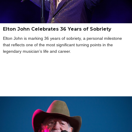
Elton John Celebrates 36 Years of Sobriety
Elton John is marking 36 years of sobriety, a personal milestone
that reflects one of the most significant turning points in the
legendary musician’s life and career.