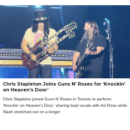
Chris Stapleton Joins Guns N’ Roses for ‘Knockin’
on Heaven’s Door’
Chris Stapleton joined Guns N’ Roses in Toronto to perform
‘Knockin’ on Heaven’s Door,’ sharing lead vocals with Axl Rose while
Slash stretched out on a longer