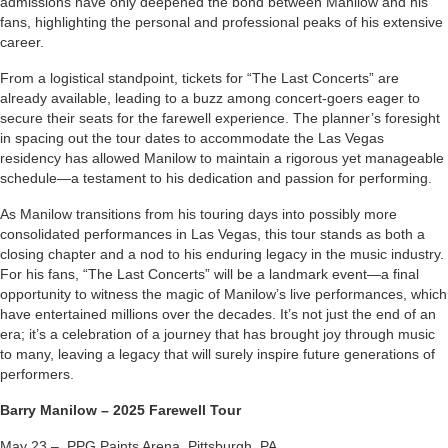
admissions have only deepened the bond between Manilow and his
fans, highlighting the personal and professional peaks of his extensive
career.
From a logistical standpoint, tickets for “The Last Concerts” are
already available, leading to a buzz among concert-goers eager to
secure their seats for the farewell experience. The planner’s foresight
in spacing out the tour dates to accommodate the Las Vegas
residency has allowed Manilow to maintain a rigorous yet manageable
schedule—a testament to his dedication and passion for performing.
As Manilow transitions from his touring days into possibly more
consolidated performances in Las Vegas, this tour stands as both a
closing chapter and a nod to his enduring legacy in the music industry.
For his fans, “The Last Concerts” will be a landmark event—a final
opportunity to witness the magic of Manilow’s live performances, which
have entertained millions over the decades. It’s not just the end of an
era; it’s a celebration of a journey that has brought joy through music
to many, leaving a legacy that will surely inspire future generations of
performers.
Barry Manilow – 2025 Farewell Tour
May 23 – PPG Paints Arena, Pittsburgh, PA