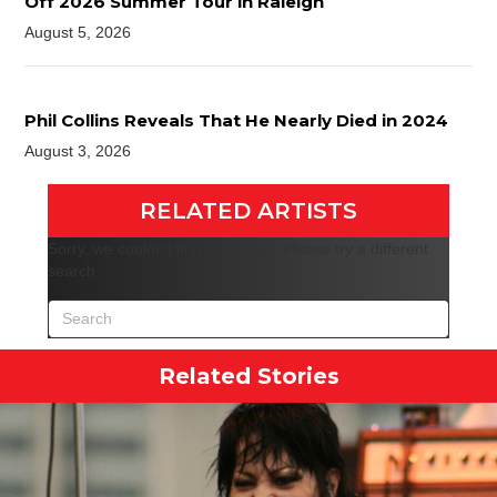
Off 2026 Summer Tour in Raleigh
August 5, 2026
Phil Collins Reveals That He Nearly Died in 2024
August 3, 2026
RELATED ARTISTS
Sorry, we couldn't find any posts. Please try a different
search.
Related Stories