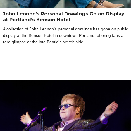
John Lennon’s Personal Drawings Go on Display
at Portland’s Benson Hotel
A collection of John Lennon’s personal drawings has gone on public
display at the Benson Hotel in downtown Portland, offering fans a
rare glimpse at the late Beatle’s artistic side.