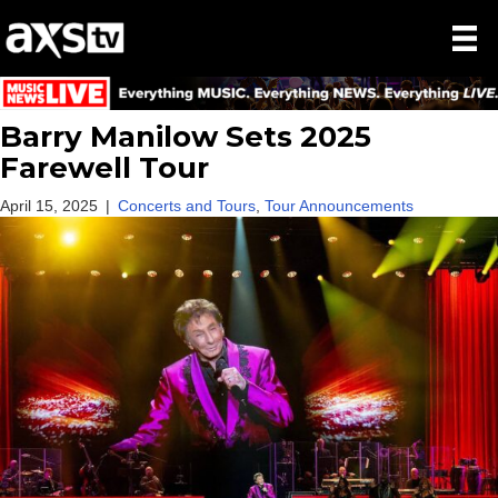
Barry Manilow Sets 2025
Farewell Tour
April 15, 2025
|
Concerts and Tours
,
Tour Announcements