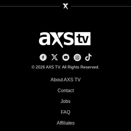
AXS TV on Facebook
AXS TV on X
AXS TV on Youtube
AXS TV on Instagram
AXS TV on TikTok
© 2026 AXS TV. All Rights Reserved.
About AXS TV
Contact
Jobs
FAQ
Affiliates