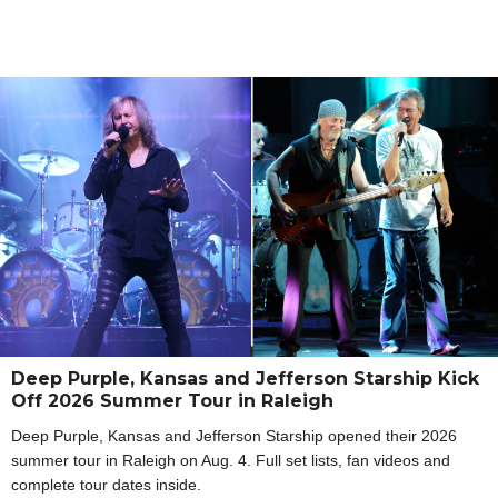
Deep Purple, Kansas and Jefferson Starship Kick
Off 2026 Summer Tour in Raleigh
Deep Purple, Kansas and Jefferson Starship opened their 2026
summer tour in Raleigh on Aug. 4. Full set lists, fan videos and
complete tour dates inside.