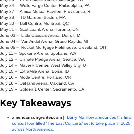
May 24 – Wells Fargo Center, Philadelphia, PA
May 27 – Amica Mutual Pavilion, Providence, RI
May 28 – TD Garden, Boston, MA
May 30 – Bell Centre, Montreal, QC
May 31 – Scotiabank Arena, Toronto, ON
June 03 – Little Caesars Arena, Detroit, MI
June 04 – Van Andel Arena, Grand Rapids, MI
June 05 – Rocket Mortgage Fieldhouse, Cleveland, OH
July 11 – Spokane Arena, Spokane, WA
July 12 – Climate Pledge Arena, Seattle, WA
July 14 – Maverik Center, West Valley City, UT
July 15 – ExtraMile Arena, Boise, ID
July 16 – Moda Centre, Portland, OR
July 18 – Oakland Arena, Oakland, CA
July 19 – Golden 1 Center, Sacramento, CA
Key Takeaways
americansongwriter.com
|
Barry Manilow announces his final
concert tour titled 'The Last Concerts' set to take place in 2025
across North America.