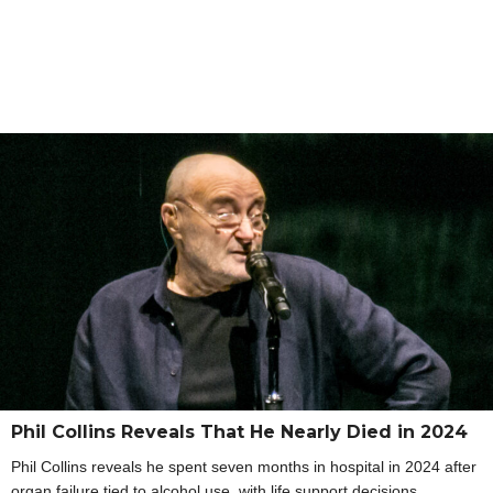
Phil Collins Reveals That He Nearly Died in 2024
Phil Collins reveals he spent seven months in hospital in 2024 after
organ failure tied to alcohol use, with life support decisions