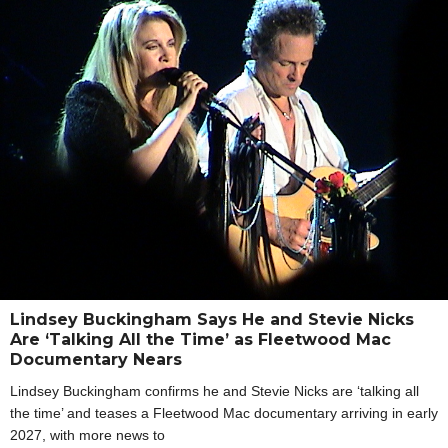
Lindsey Buckingham Says He and Stevie Nicks
Are ‘Talking All the Time’ as Fleetwood Mac
Documentary Nears
Lindsey Buckingham confirms he and Stevie Nicks are ‘talking all
the time’ and teases a Fleetwood Mac documentary arriving in early
2027, with more news to