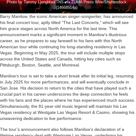
Photo by Tammy Ljungblad/TNS via ZUMA Press Wire/Shutterstock
(14668514a)
Barry Manilow, the iconic American singer-songwriter, has announced
his final concert tour, aptly titled “The Last Concerts,” which will see
him grace stages across North America for the last time. This
announcement marks a significant moment in Manilow’s illustrious
career, as he prepares to say farewell to his fans with this North
American tour while continuing his long-standing residency in Las
Vegas. Beginning in May 2025, the tour will include multiple stops
across the United States and Canada, hitting key cities such as
Pittsburgh, Boston, Seattle, and Montreal.
Manilow’s tour is set to take a short break after its initial leg, resuming
in July 2025 for more performances, and will eventually conclude in
San Jose. His decision to return to the cities that have played such a
crucial part in his career underscores the deep connection he feels
with his fans and the places where he has experienced much success.
Simultaneously, the 81-year-old music legend will maintain his Las
Vegas residency at Westgate Las Vegas Resort & Casino, showing his
unwavering dedication to live performance.
The tour’s announcement also follows Manilow’s declaration of a
lifetime residency deal with Westgate Las Vegas, underlining his