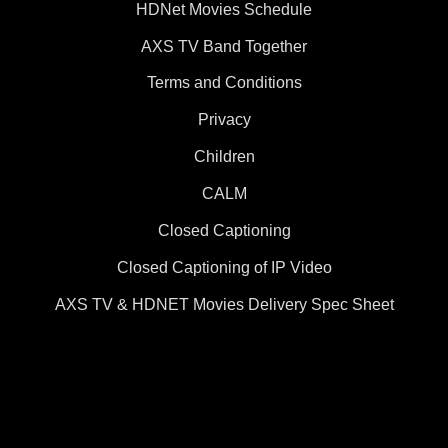
HDNet Movies Schedule
AXS TV Band Together
Terms and Conditions
Privacy
Children
CALM
Closed Captioning
Closed Captioning of IP Video
AXS TV & HDNET Movies Delivery Spec Sheet