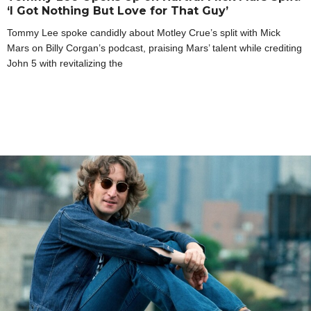
‘I Got Nothing But Love for That Guy’
Tommy Lee spoke candidly about Motley Crue’s split with Mick
Mars on Billy Corgan’s podcast, praising Mars’ talent while crediting
John 5 with revitalizing the